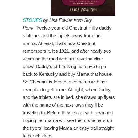
STONES
by Lisa Fowler from Sky
Pony
. Twelve-year-old Chestnut Hill’s daddy
stole her and the triplets away from their
mama. At least, that’s how Chestnut
remembers it. It’s 1921, and after nearly two
years on the road with his traveling elixir
show, Daddy’s still making no move to go
back to Kentucky and buy Mama that house.
So Chestnut is forced to come up with her
own plan to get home. At night, when Daddy
and the triplets are in bed, she draws up flyers
with the name of the next town they ll be
traveling to. Before they leave each town and
hoping her mama will see them, she nails up
the flyers, leaving Mama an easy trail straight
to her children.