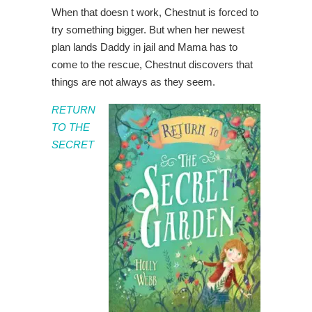
When that doesn t work, Chestnut is forced to
try something bigger. But when her newest
plan lands Daddy in jail and Mama has to
come to the rescue, Chestnut discovers that
things are not always as they seem.
RETURN
TO THE
SECRET