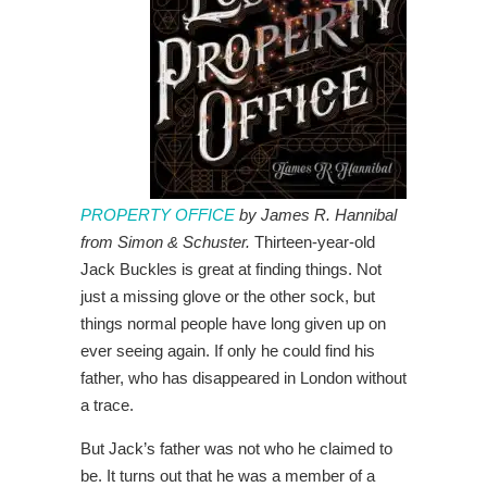
PROPERTY OFFICE
by James R. Hannibal
from Simon & Schuster.
Thirteen-year-old
Jack Buckles is great at finding things. Not
just a missing glove or the other sock, but
things normal people have long given up on
ever seeing again. If only he could find his
father, who has disappeared in London without
a trace.
But Jack’s father was not who he claimed to
be. It turns out that he was a member of a