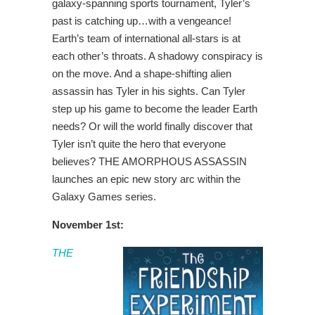
galaxy-spanning sports tournament, Tyler’s
past is catching up…with a vengeance!
Earth’s team of international all-stars is at
each other’s throats. A shadowy conspiracy is
on the move. And a shape-shifting alien
assassin has Tyler in his sights. Can Tyler
step up his game to become the leader Earth
needs? Or will the world finally discover that
Tyler isn’t quite the hero that everyone
believes? THE AMORPHOUS ASSASSIN
launches an epic new story arc within the
Galaxy Games series.
November 1st:
THE