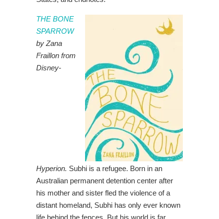
THE BONE
SPARROW
by Zana
Fraillon from
Disney-
Hyperion.
Subhi is a refugee. Born in an
Australian permanent detention center after
his mother and sister fled the violence of a
distant homeland, Subhi has only ever known
life behind the fences. But his world is far