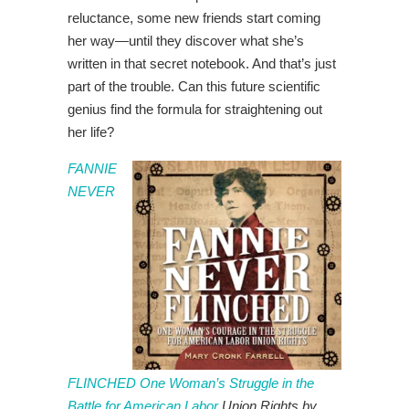
reluctance, some new friends start coming
her way—until they discover what she’s
written in that secret notebook. And that’s just
part of the trouble. Can this future scientific
genius find the formula for straightening out
her life?
FANNIE
NEVER
FLINCHED One Woman’s Struggle in the
Battle for American Labor
Union Rights by