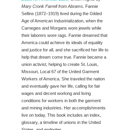
Mary Cronk Farrell
from Abrams.
Fannie
Sellins (1872–1919) lived during the Gilded
Age of American Industrialization, when the
Carnegies and Morgans wore jewels while
their laborers wore rags. Fannie dreamed that
America could achieve its ideals of equality
and justice for all, and she sacrificed her life to
help that dream come true. Fannie became a
union activist, helping to create St. Louis,
Missouri, Local 67 of the United Garment
Workers of America. She traveled the nation
and eventually gave her life, calling for fair
wages and decent working and living
conditions for workers in both the garment
and mining industries. Her accomplishments
live on today. This book includes an index,
glossary, a timeline of unions in the United
States, and endnotes.