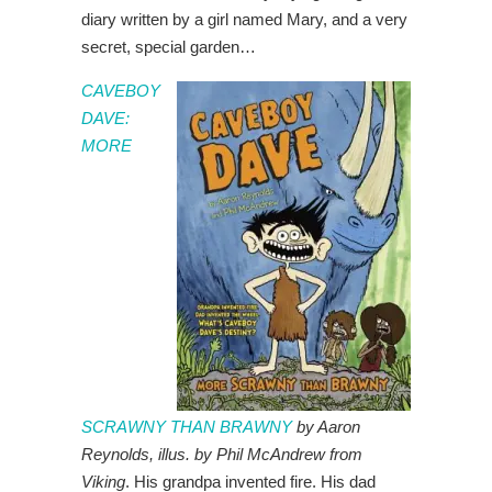
diary written by a girl named Mary, and a very
secret, special garden…
CAVEBOY
DAVE:
MORE
SCRAWNY THAN BRAWNY
by Aaron
Reynolds, illus. by Phil McAndrew from
Viking
. His grandpa invented fire. His dad