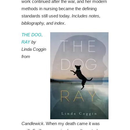
work continued after the war, and her modern
methods in nursing became the defining
standards still used today.
Includes notes,
bibliography, and index
.
THE DOG,
RAY
by
Linda Coggin
from
Candlewick.
When my death came it was