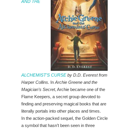
AND THE
ALCHEMIST’S CURSE
by D.D. Everest from
Harper Collins.
In
Archie Greene and the
Magician’s Secret
, Archie became one of the
Flame Keepers, a secret group devoted to
finding and preserving magical books that are
literally portals into other places and times.
In the action-packed sequel, the Golden Circle
a symbol that hasn’t been seen in three