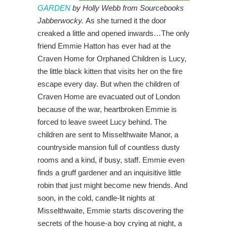
GARDEN
by Holly Webb from Sourcebooks
Jabberwocky.
As she turned it the door
creaked a little and opened inwards…The only
friend Emmie Hatton has ever had at the
Craven Home for Orphaned Children is Lucy,
the little black kitten that visits her on the fire
escape every day. But when the children of
Craven Home are evacuated out of London
because of the war, heartbroken Emmie is
forced to leave sweet Lucy behind. The
children are sent to Misselthwaite Manor, a
countryside mansion full of countless dusty
rooms and a kind, if busy, staff. Emmie even
finds a gruff gardener and an inquisitive little
robin that just might become new friends. And
soon, in the cold, candle-lit nights at
Misselthwaite, Emmie starts discovering the
secrets of the house-a boy crying at night, a