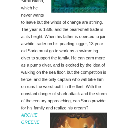
Strait island,
which he
never wants
to leave but the winds of change are stirring.
The year is 1898, and the pearl-shell trade is
at its height. When his father is coerced to join
a white trader on his pearling lugger, 13-year-
old Sario must go to work as a swimming
diver to support the family. He can earn more
as a pump diver, and is excited by the idea of
walking on the sea floor, but the competition is
fierce, and the only captain who will take him
on runs the worst outfit in the fleet. With the
constant danger of shark attack and the storm
of the century approaching, can Sario provide
for his family and realize his dream?
ARCHIE
GREENE