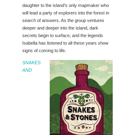
daughter to the island’s only mapmaker who
will lead a party of explorers into the forest in
search of answers. As the group ventures
deeper and deeper into the island, dark
secrets begin to surface, and the legends
Isabella has listened to all these years show
signs of coming to life.
SNAKES
AND