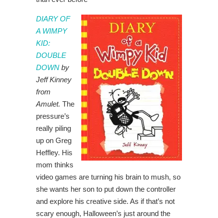
DIARY OF
A WIMPY
KID:
DOUBLE
DOWN
by
Jeff Kinney
from
Amulet.
The
pressure’s
really piling
up on Greg
Heffley. His
mom thinks
video games are turning his brain to mush, so
she wants her son to put down the controller
and explore his creative side. As if that’s not
scary enough, Halloween’s just around the