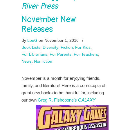
River Press
November New
Releases
By
LouG
on November 1, 2016
/
Book Lists
,
Diversity
,
Fiction
,
For Kids
,
For Librarians
,
For Parents
,
For Teachers
,
News
,
Nonfiction
November is a month for enjoying friends,
family, and literature! Here is a cornucopia of
great new books to be thankful for, including
our own
Greg R. Fishobone’s
GALAXY