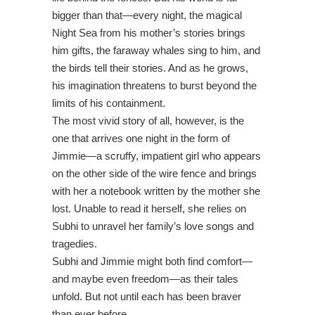
bigger than that—every night, the magical
Night Sea from his mother’s stories brings
him gifts, the faraway whales sing to him, and
the birds tell their stories. And as he grows,
his imagination threatens to burst beyond the
limits of his containment.
The most vivid story of all, however, is the
one that arrives one night in the form of
Jimmie—a scruffy, impatient girl who appears
on the other side of the wire fence and brings
with her a notebook written by the mother she
lost. Unable to read it herself, she relies on
Subhi to unravel her family’s love songs and
tragedies.
Subhi and Jimmie might both find comfort—
and maybe even freedom—as their tales
unfold. But not until each has been braver
than ever before