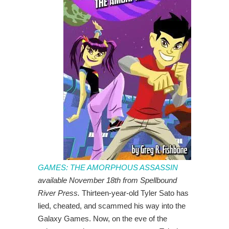
GAMES: THE AMORPHOUS ASSASSIN
available November 18th from Spellbound
River Press.
Thirteen-year-old Tyler Sato has
lied, cheated, and scammed his way into the
Galaxy Games. Now, on the eve of the