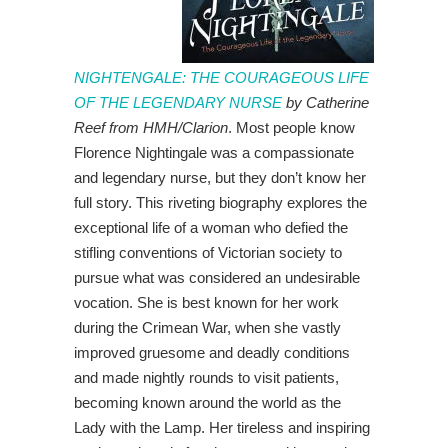
NIGHTENGALE: THE COURAGEOUS LIFE
OF THE LEGENDARY NURSE
by Catherine
Reef from HMH/Clarion
. Most people know
Florence Nightingale was a compassionate
and legendary nurse, but they don’t know her
full story. This riveting biography explores the
exceptional life of a woman who defied the
stifling conventions of Victorian society to
pursue what was considered an undesirable
vocation. She is best known for her work
during the Crimean War, when she vastly
improved gruesome and deadly conditions
and made nightly rounds to visit patients,
becoming known around the world as the
Lady with the Lamp. Her tireless and inspiring