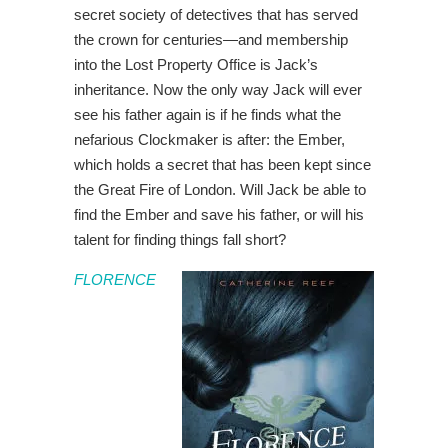
secret society of detectives that has served
the crown for centuries—and membership
into the Lost Property Office is Jack’s
inheritance. Now the only way Jack will ever
see his father again is if he finds what the
nefarious Clockmaker is after: the Ember,
which holds a secret that has been kept since
the Great Fire of London. Will Jack be able to
find the Ember and save his father, or will his
talent for finding things fall short?
FLORENCE