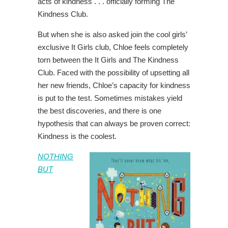
acts of kindness . . . officially forming The
Kindness Club.
But when she is also asked join the cool girls’
exclusive It Girls club, Chloe feels completely
torn between the It Girls and The Kindness
Club. Faced with the possibility of upsetting all
her new friends, Chloe’s capacity for kindness
is put to the test. Sometimes mistakes yield
the best discoveries, and there is one
hypothesis that can always be proven correct:
Kindness is the coolest.
NOTHING
BUT