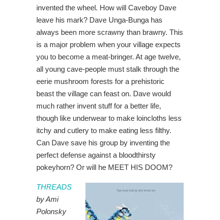
invented the wheel. How will Caveboy Dave
leave his mark? Dave Unga-Bunga has
always been more scrawny than brawny. This
is a major problem when your village expects
you to become a meat-bringer. At age twelve,
all young cave-people must stalk through the
eerie mushroom forests for a prehistoric
beast the village can feast on. Dave would
much rather invent stuff for a better life,
though like underwear to make loincloths less
itchy and cutlery to make eating less filthy.
Can Dave save his group by inventing the
perfect defense against a bloodthirsty
pokeyhorn? Or will he MEET HIS DOOM?
THREADS
by Ami
Polonsky