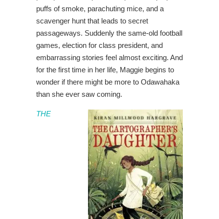
puffs of smoke, parachuting mice, and a
scavenger hunt that leads to secret
passageways. Suddenly the same-old football
games, election for class president, and
embarrassing stories feel almost exciting. And
for the first time in her life, Maggie begins to
wonder if there might be more to Odawahaka
than she ever saw coming.
THE