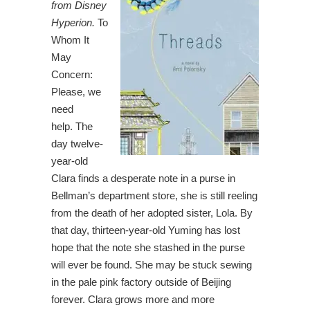
from Disney
Hyperion.
To
Whom It
May
Concern:
Please, we
need
help. The
day twelve-
year-old
Clara finds a desperate note in a purse in
Bellman’s department store, she is still reeling
from the death of her adopted sister, Lola. By
that day, thirteen-year-old Yuming has lost
hope that the note she stashed in the purse
will ever be found. She may be stuck sewing
in the pale pink factory outside of Beijing
forever. Clara grows more and more