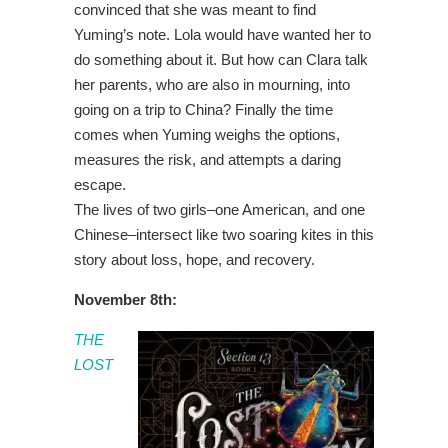
convinced that she was meant to find
Yuming’s note. Lola would have wanted her to
do something about it. But how can Clara talk
her parents, who are also in mourning, into
going on a trip to China? Finally the time
comes when Yuming weighs the options,
measures the risk, and attempts a daring
escape.
The lives of two girls–one American, and one
Chinese–intersect like two soaring kites in this
story about loss, hope, and recovery.
November 8th:
THE
LOST