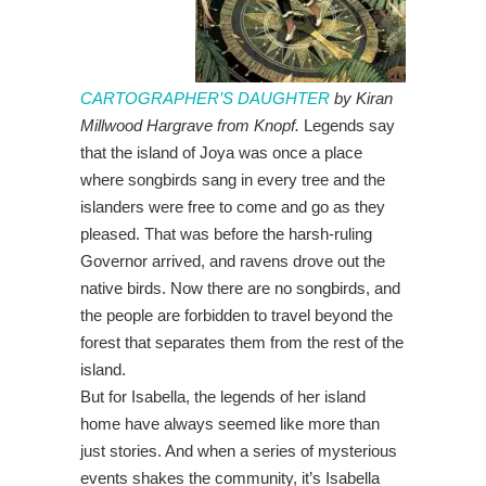
CARTOGRAPHER’S DAUGHTER
by Kiran
Millwood Hargrave from Knopf.
Legends say
that the island of Joya was once a place
where songbirds sang in every tree and the
islanders were free to come and go as they
pleased. That was before the harsh-ruling
Governor arrived, and ravens drove out the
native birds. Now there are no songbirds, and
the people are forbidden to travel beyond the
forest that separates them from the rest of the
island.
But for Isabella, the legends of her island
home have always seemed like more than
just stories. And when a series of mysterious
events shakes the community, it’s Isabella