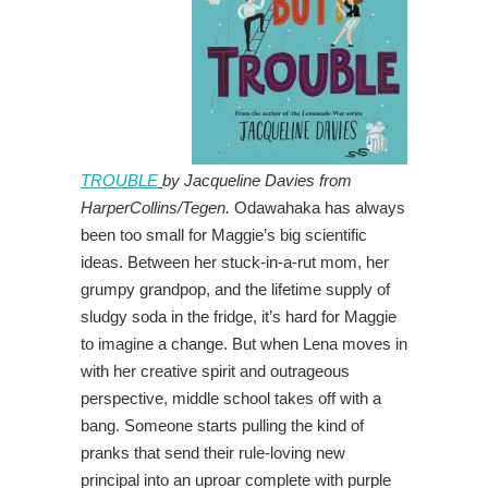
TROUBLE
by Jacqueline Davies from
HarperCollins/Tegen.
Odawahaka has always
been too small for Maggie’s big scientific
ideas. Between her stuck-in-a-rut mom, her
grumpy grandpop, and the lifetime supply of
sludgy soda in the fridge, it’s hard for Maggie
to imagine a change. But when Lena moves in
with her creative spirit and outrageous
perspective, middle school takes off with a
bang. Someone starts pulling the kind of
pranks that send their rule-loving new
principal into an uproar complete with purple