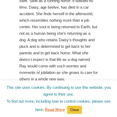
swift. Swift as a running horse. It wasted no
time. Daisy, age twelve, has died in a car
accident. She finds herself in the afterworld,
which resembles nothing more than a job
center. Her soul is being returned to Earth, but
not as a human being she’s returning as a
dog. A dog who retains Daisy’s thoughts and
pluck and is determined to get back to her
parents and to get back home. What she
doesn t expect is that life as a dog named
Ray would come with such worries and
moments of jubilation as she grows to care for
others in a whole new way.
This site uses cookies. By continuing to use this website, you
MERROW
agree to their use.
by Ananda
To find out more, including how to control cookies, please see
Braxton-
Smith fro
here:
Read More
Close