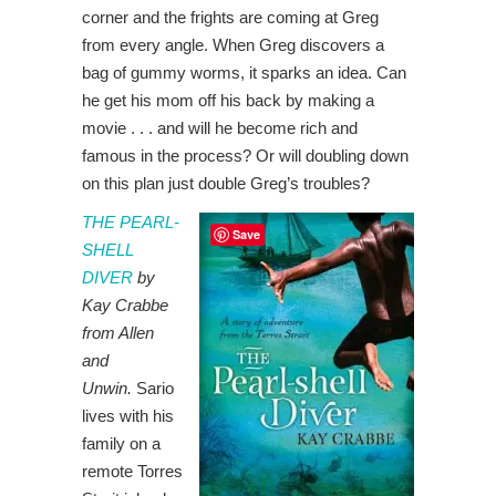
corner and the frights are coming at Greg
from every angle. When Greg discovers a
bag of gummy worms, it sparks an idea. Can
he get his mom off his back by making a
movie . . . and will he become rich and
famous in the process? Or will doubling down
on this plan just double Greg’s troubles?
THE PEARL-
Save
SHELL
DIVER
by
Kay Crabbe
from Allen
and
Unwin.
Sario
lives with his
family on a
remote Torres