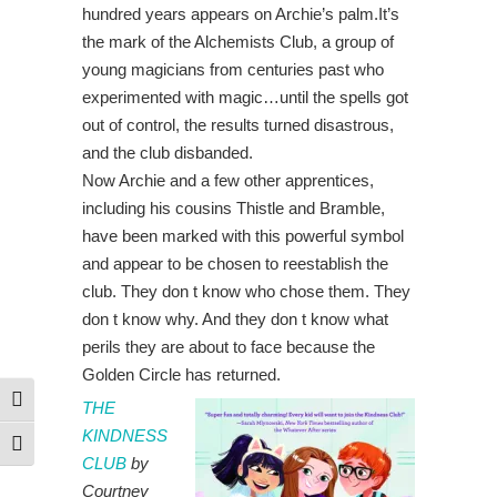
hundred years appears on Archie’s palm.It’s
the mark of the Alchemists Club, a group of
young magicians from centuries past who
experimented with magic…until the spells got
out of control, the results turned disastrous,
and the club disbanded.
Now Archie and a few other apprentices,
including his cousins Thistle and Bramble,
have been marked with this powerful symbol
and appear to be chosen to reestablish the
club. They don t know who chose them. They
don t know why. And they don t know what
perils they are about to face because the
Golden Circle has returned.
Toggle High Contrast
THE
KINDNESS
Toggle Font size
CLUB
by
Courtney