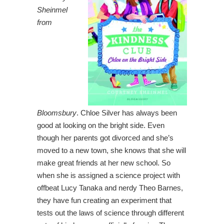
Sheinmel
from
Bloomsbury
.
Chloe Silver has always been
good at looking on the bright side. Even
though her parents got divorced and she’s
moved to a new town, she knows that she will
make great friends at her new school. So
when she is assigned a science project with
offbeat Lucy Tanaka and nerdy Theo Barnes,
they have fun creating an experiment that
tests out the laws of science through different