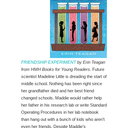
FRIENDSHIP EXPERIMENT
by Erin Teagan
from HMH Books for Young Readers.
Future
scientist Madeline Little is dreading the start of
middle school. Nothing has been right since
her grandfather died and her best friend
changed schools. Maddie would rather help
her father in his research lab or write Standard
Operating Procedures in her lab notebook
than hang out with a bunch of kids who aren’t
even her friends. Despite Maddie’s