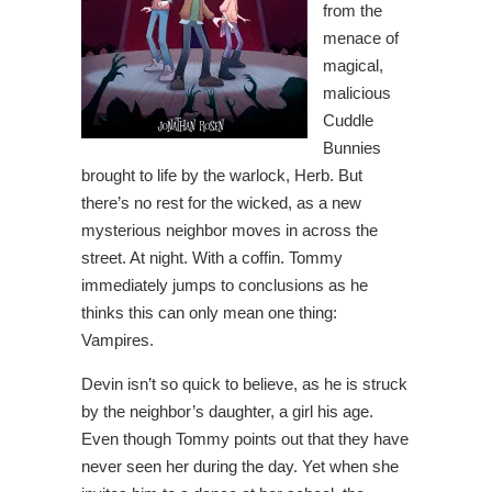
from the
menace of
magical,
malicious
Cuddle
Bunnies
brought to life by the warlock, Herb. But
there’s no rest for the wicked, as a new
mysterious neighbor moves in across the
street. At night. With a coffin. Tommy
immediately jumps to conclusions as he
thinks this can only mean one thing:
Vampires.
Devin isn’t so quick to believe, as he is struck
by the neighbor’s daughter, a girl his age.
Even though Tommy points out that they have
never seen her during the day. Yet when she