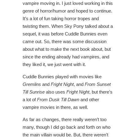
vampire moving in. I just loved working in this
genre of horror/humor and hoped to continue.
It’s a lot of fun taking horror tropes and
twisting them. When Sky Pony talked about a
sequel, it was before Cuddle Bunnies even
came out. So, there was some discussion
about what to make the next book about, but
since the ending already had vampires, and
they liked it, we just went with it.
Cuddle Bunnies played with movies like
Gremlins
and
Fright Night
, and
From Sunset
Till Sunrise
also uses
Fright Night
, but there’s
a lot of
From Dusk Till Dawn
and other
vampire movies in there, as well.
As far as changes, there really weren’t too
many, though I did go back and forth on who
the main villain would be. But, there weren’t