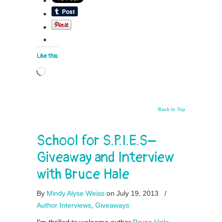
Like this:
Loading…
Back to Top
School for S.P.I.E.S–
Giveaway and Interview
with Bruce Hale
By
Mindy Alyse Weiss
on July 19, 2013
/
Author Interviews
,
Giveaways