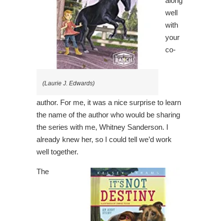
along
well
with
your
co-
(Laurie J. Edwards)
author. For me, it was a nice surprise to learn
the name of the author who would be sharing
the series with me, Whitney Sanderson. I
already knew her, so I could tell we’d work
well together.
The