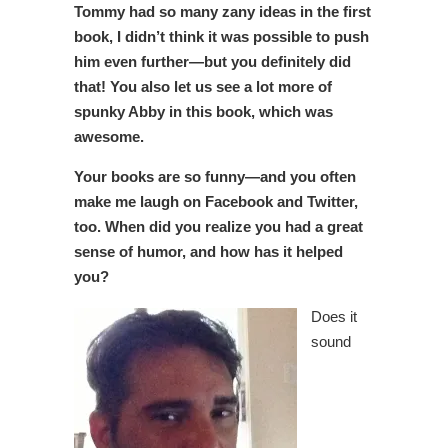
Tommy had so many zany ideas in the first
book, I didn’t think it was possible to push
him even further—but you definitely did
that! You also let us see a lot more of
spunky Abby in this book, which was
awesome.
Your books are so funny—and you often
make me laugh on Facebook and Twitter,
too. When did you realize you had a great
sense of humor, and how has it helped
you?
Does it
sound