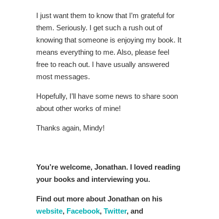
I just want them to know that I’m grateful for
them. Seriously. I get such a rush out of
knowing that someone is enjoying my book. It
means everything to me. Also, please feel
free to reach out. I have usually answered
most messages.
Hopefully, I’ll have some news to share soon
about other works of mine!
Thanks again, Mindy!
You’re welcome, Jonathan. I loved reading
your books and interviewing you.
Find out more about Jonathan on his
website
,
Facebook
,
Twitter
, and