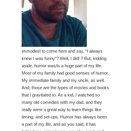
immodest to come here and say, “I always
knew I was funny”? Well, I did! ? But, kidding
aside, humor was/is a huge part of my life.
Most of my family had good senses of humor.
My immediate family and my uncle, as well.
And, those are the types of movies and books
that I gravitated to. As a kid, I watched so
many old comedies with my dad, and they
really were a great way to learn things like
timing, and set-ups. Humor has always been
a part of my life, and as you said, it has