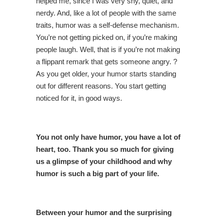
helped me, since I was very shy, quiet, and
nerdy. And, like a lot of people with the same
traits, humor was a self-defense mechanism.
You’re not getting picked on, if you’re making
people laugh. Well, that is if you’re not making
a flippant remark that gets someone angry. ?
As you get older, your humor starts standing
out for different reasons. You start getting
noticed for it, in good ways.
You not only have humor, you have a lot of
heart, too. Thank you so much for giving
us a glimpse of your childhood and why
humor is such a big part of your life.
Between your humor and the surprising