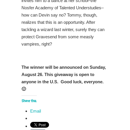
invites him to a dance at her school–the
Nosfer Academy of Talented Understudies–
how can Devin say no? Tommy, though,
realizes that this is an opportunity. After
tackling a wizard last winter, surely they can
protect Gravesend from some measly
vampires, right?
The winner will be announced on Sunday,
August 26. This giveaway is open to
anyone in the U.S. Good luck, everyone.
🙂
Share this:
Email