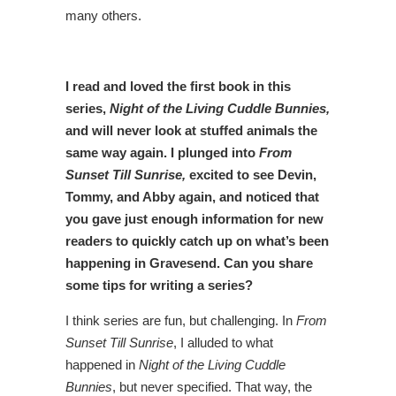
many others.
I read and loved the first book in this
series,
Night of the Living Cuddle Bunnies,
and will never look at stuffed animals the
same way again. I plunged into
From
Sunset Till Sunrise,
excited to see Devin,
Tommy, and Abby again, and noticed that
you gave just enough information for new
readers to quickly catch up on what’s been
happening in Gravesend. Can you share
some tips for writing a series?
I think series are fun, but challenging. In
From
Sunset Till Sunrise
, I alluded to what
happened in
Night of the Living Cuddle
Bunnies
, but never specified. That way, the