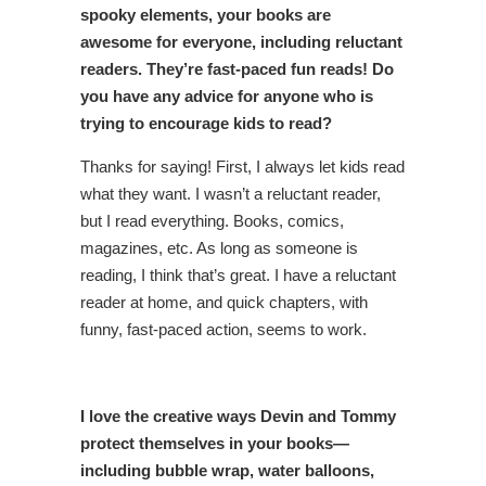
spooky elements, your books are
awesome for everyone, including reluctant
readers. They’re fast-paced fun reads! Do
you have any advice for anyone who is
trying to encourage kids to read?
Thanks for saying! First, I always let kids read
what they want. I wasn’t a reluctant reader,
but I read everything. Books, comics,
magazines, etc. As long as someone is
reading, I think that’s great. I have a reluctant
reader at home, and quick chapters, with
funny, fast-paced action, seems to work.
I love the creative ways Devin and Tommy
protect themselves in your books—
including bubble wrap, water balloons,