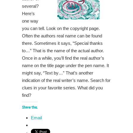
several?
Here’s
one way
you can tell. Look on the copyright page.
Often the authors real name can be found
there. Sometimes it says, “Special thanks
to…” That is the name of the actual author.
Once in a while, you’ll find the real author’s
name on the title page under the pen name. It
might say, “Text by…” That’s another
indication of the real writer’s name. Search for
clues in your favorite series. What did you
find?
Share this:
Email