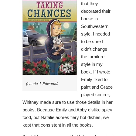
that they
decorated their
house in
Southwestern
style, I needed
to be sure I
didn’t change
the furniture
style in my
book. If I wrote
Emily liked to
(Laurie J. Edwards)
paint and Grace
played soccer,
Whitney made sure to use those details in her
books. Because Emily and Abby dislike spicy
food, but Natalie adores fiery hot dishes, we
kept that consistent in all the books.