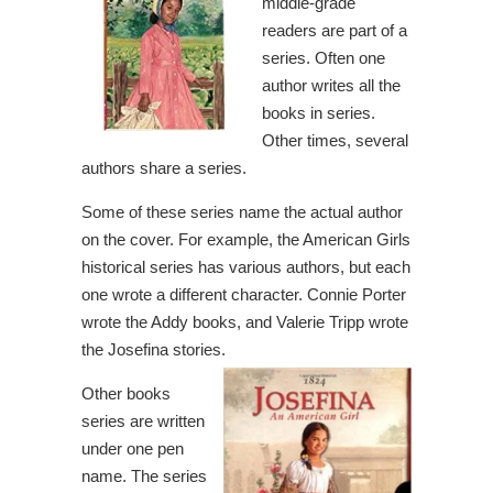
middle-grade
readers are part of a
series. Often one
author writes all the
books in series.
Other times, several
authors share a series.
Some of these series name the actual author
on the cover. For example, the American Girls
historical series has various authors, but each
one wrote a different character. Connie Porter
wrote the Addy books, and Valerie Tripp wrote
the Josefina stories.
Other books
series are written
under one pen
name. The series