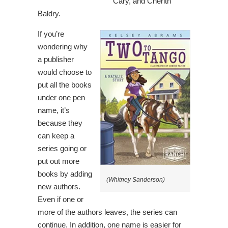
Cary, and Cherith
Baldry.
If you’re
wondering why
a publisher
would choose to
put all the books
under one pen
name, it’s
because they
can keep a
series going or
put out more
books by adding
(Whitney Sanderson)
new authors.
Even if one or
more of the authors leaves, the series can
continue. In addition, one name is easier for