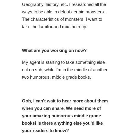
Geography, history, etc. I researched all the
ways to be able to defeat certain monsters.
The characteristics of monsters. I want to
take the familiar and mix them up.
What are you working on now?
My agent is starting to take something else
out on sub, while I’m in the middle of another
two humorous, middle grade books.
Ooh, I can’t wait to hear more about them
when you can share. We need more of
your amazing humorous middle grade
books! Is there anything else you’d like
your readers to know?