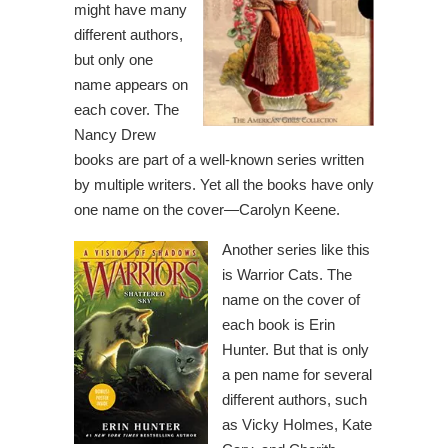
might have many
different authors,
but only one
name appears on
each cover. The
Nancy Drew
books are part of a well-known series written
by multiple writers. Yet all the books have only
one name on the cover—Carolyn Keene.
Another series like this
is Warrior Cats. The
name on the cover of
each book is Erin
Hunter. But that is only
a pen name for several
different authors, such
as Vicky Holmes, Kate