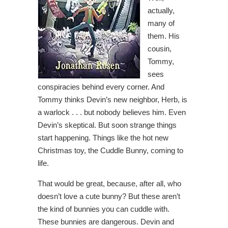
actually,
many of
them. His
cousin,
Tommy,
sees
conspiracies behind every corner. And
Tommy thinks Devin’s new neighbor, Herb, is
a warlock . . . but nobody believes him. Even
Devin’s skeptical. But soon strange things
start happening. Things like the hot new
Christmas toy, the Cuddle Bunny, coming to
life.
That would be great, because, after all, who
doesn’t love a cute bunny? But these aren’t
the kind of bunnies you can cuddle with.
These bunnies are dangerous. Devin and