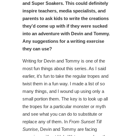
and Super Soakers. This could definitely
inspire teachers, media specialists, and
parents to ask kids to write the creations
they’d come up with if they were sucked
into an adventure with Devin and Tommy.
Any suggestions for a writing exercise
they can use?
Writing for Devin and Tommy is one of the
most fun things about this series. As I said
earlier, it’s fun to take the regular tropes and
twist them in a fun way. I made a list of so
many things, and I wound up using only a
small portion them. The key is to look up all
the tropes for a particular monster or myth
and see what you can do to substitute or
replace any of them. In
From Sunset Till
Sunrise
, Devin and Tommy are facing