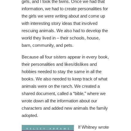
girls, and I took the twins. Once we had that
information, we had to create personalities for
the girls we were writing about and come up
with interesting story ideas that involved
rescuing animals. We also had to develop the
world they lived in – their schools, house,
barn, community, and pets.
Because all four sisters appear in every book,
their personalities and likes/dislikes and
hobbies needed to stay the same in all the
books. We also needed to keep track of what
animals were on the ranch. We created a
shared document, called a “bible,” where we
wrote down all the information about our
characters and added new animals the family
adopted.
If Whitney wrote