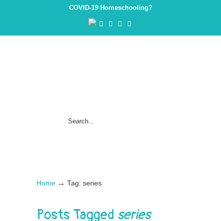
COVID-19 Homeschooling?
→
Home
Tag: series
Posts Tagged
series