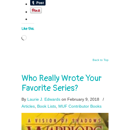
Like this:
Loading…
Back to Top
Who Really Wrote Your
Favorite Series?
By
Laurie J. Edwards
on February 9, 2018
/
Articles
,
Book Lists
,
MUF Contributor Books