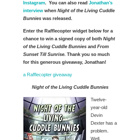
Instagram
. You can also read
Jonathan’s
interview
when
Night of the Living Cuddle
Bunnies
was released.
Enter the Rafflecopter widget below for a
chance to win a signed copy of both
Night
of the Living Cuddle Bunnies
and
From
Sunset Till Sunrise.
Thank you so much
for this generous giveaway, Jonathan!
a Rafflecopter giveaway
Night of the Living Cuddle Bunnies
Twelve-
year-old
Devin
Dexter has a
problem.
Well,