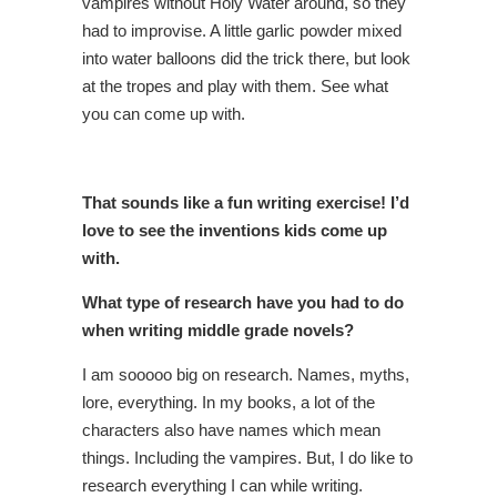
vampires without Holy Water around, so they
had to improvise. A little garlic powder mixed
into water balloons did the trick there, but look
at the tropes and play with them. See what
you can come up with.
That sounds like a fun writing exercise! I’d
love to see the inventions kids come up
with.
What type of research have you had to do
when writing middle grade novels?
I am sooooo big on research. Names, myths,
lore, everything. In my books, a lot of the
characters also have names which mean
things. Including the vampires. But, I do like to
research everything I can while writing.