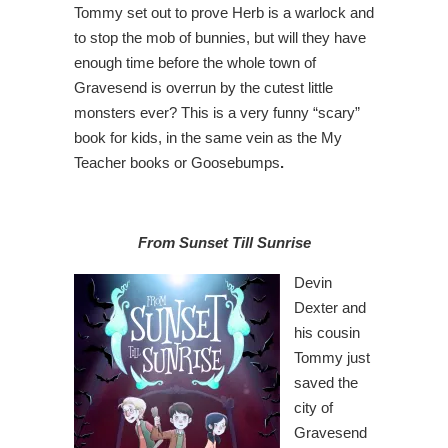
Tommy set out to prove Herb is a warlock and
to stop the mob of bunnies, but will they have
enough time before the whole town of
Gravesend is overrun by the cutest little
monsters ever? This is a very funny “scary”
book for kids, in the same vein as the My
Teacher books or Goosebumps
.
From Sunset Till Sunrise
Devin
Dexter and
his cousin
Tommy just
saved the
city of
Gravesend