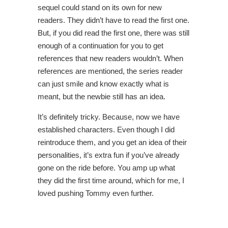
sequel could stand on its own for new
readers. They didn’t have to read the first one.
But, if you did read the first one, there was still
enough of a continuation for you to get
references that new readers wouldn’t. When
references are mentioned, the series reader
can just smile and know exactly what is
meant, but the newbie still has an idea.
It’s definitely tricky. Because, now we have
established characters. Even though I did
reintroduce them, and you get an idea of their
personalities, it’s extra fun if you’ve already
gone on the ride before. You amp up what
they did the first time around, which for me, I
loved pushing Tommy even further.