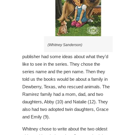
(Whitney Sanderson)
publisher had some ideas about what they’d
like to see in the series. They chose the
series name and the pen name. Then they
told us the books would be about a family in
Dewberry, Texas, who rescued animals. The
Ramirez family had a mom, dad, and two
daughters, Abby (10) and Natalie (12). They
also had two adopted twin daughters, Grace
and Emily (9).
Whitney chose to write about the two oldest