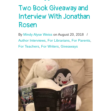
Two Book Giveaway and
Interview With Jonathan
Rosen
By
Mindy Alyse Weiss
on August 20, 2018
/
Author Interviews
,
For Librarians
,
For Parents
,
For Teachers
,
For Writers
,
Giveaways