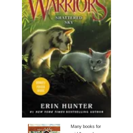
Many books for