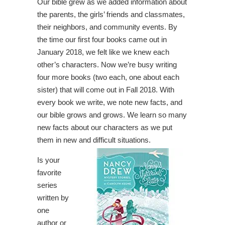
Our bible grew as we added information about
the parents, the girls’ friends and classmates,
their neighbors, and community events. By
the time our first four books came out in
January 2018, we felt like we knew each
other’s characters. Now we’re busy writing
four more books (two each, one about each
sister) that will come out in Fall 2018. With
every book we write, we note new facts, and
our bible grows and grows. We learn so many
new facts about our characters as we put
them in new and difficult situations.
Is your
favorite
series
written by
one
author or