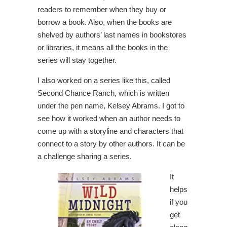
readers to remember when they buy or
borrow a book. Also, when the books are
shelved by authors’ last names in bookstores
or libraries, it means all the books in the
series will stay together.
I also worked on a series like this, called
Second Chance Ranch, which is written
under the pen name, Kelsey Abrams. I got to
see how it worked when an author needs to
come up with a storyline and characters that
connect to a story by other authors. It can be
a challenge sharing a series.
It
helps
if you
get