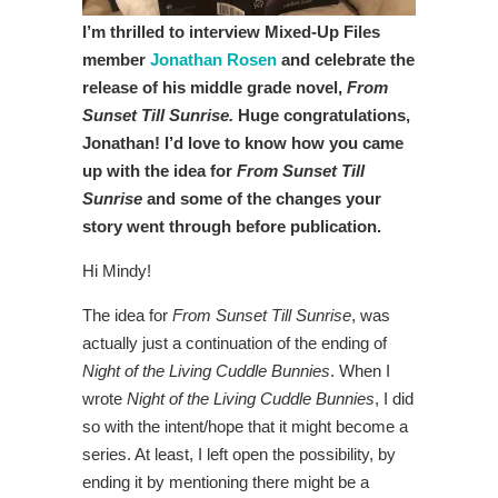
I’m thrilled to interview Mixed-Up Files
member
Jonathan Rosen
and celebrate the
release of his middle grade novel,
From
Sunset Till Sunrise.
Huge congratulations,
Jonathan! I’d love to know how you came
up with the idea for
From Sunset Till
Sunrise
and some of the changes your
story went through before publication.
Hi Mindy!
The idea for
From Sunset Till Sunrise
, was
actually just a continuation of the ending of
Night of the Living Cuddle Bunnies
. When I
wrote
Night of the Living Cuddle Bunnies
, I did
so with the intent/hope that it might become a
series. At least, I left open the possibility, by
ending it by mentioning there might be a