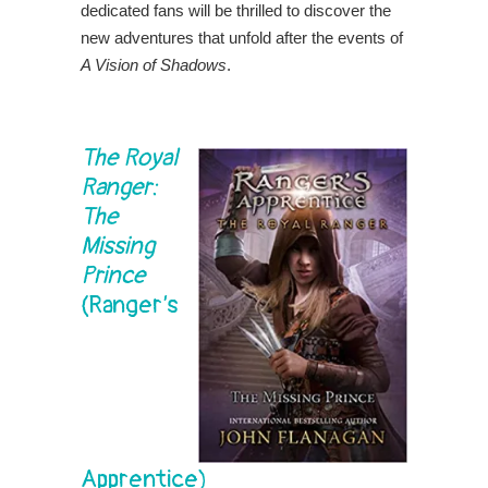
dedicated fans will be thrilled to discover the
new adventures that unfold after the events of
A Vision of Shadows
.
The Royal
Ranger:
The
Missing
Prince
(Ranger’s
Apprentice)