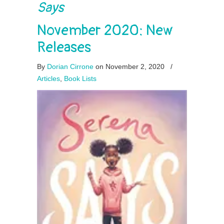
Says
November 2020: New
Releases
By
Dorian Cirrone
on November 2, 2020
/
Articles
,
Book Lists