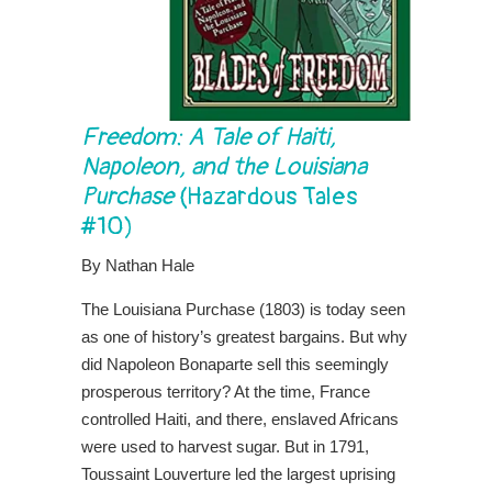
Freedom: A Tale of Haiti,
Napoleon, and the Louisiana
Purchase
(Hazardous Tales
#10)
By Nathan Hale
The Louisiana Purchase (1803) is today seen
as one of history’s greatest bargains. But why
did Napoleon Bonaparte sell this seemingly
prosperous territory? At the time, France
controlled Haiti, and there, enslaved Africans
were used to harvest sugar. But in 1791,
Toussaint Louverture led the largest uprising