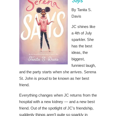
Says
By Tanita S.
Davis
JC shines like
a 4th of July
sparkler. She
has the best
ideas, the
biggest,
funniest laugh,
and the party starts when she arrives. Serena
St. John is proud to be known as her best
friend.
Everything changes when JC returns from the
hospital with a new kidney — and a new best
friend. Out of the spotlight of JC’s friendship,
suddenly things aren’t quite so sparkly in