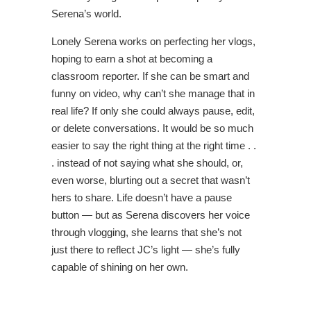
Serena’s world.
Lonely Serena works on perfecting her vlogs,
hoping to earn a shot at becoming a
classroom reporter. If she can be smart and
funny on video, why can’t she manage that in
real life? If only she could always pause, edit,
or delete conversations. It would be so much
easier to say the right thing at the right time . .
. instead of not saying what she should, or,
even worse, blurting out a secret that wasn’t
hers to share. Life doesn’t have a pause
button — but as Serena discovers her voice
through vlogging, she learns that she’s not
just there to reflect JC’s light — she’s fully
capable of shining on her own.