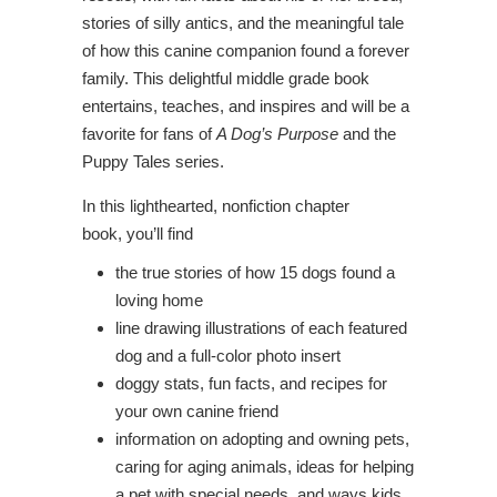
stories of silly antics, and the meaningful tale
of how this canine companion found a forever
family. This delightful middle grade book
entertains, teaches, and inspires and will be a
favorite for fans of
A Dog’s Purpose
and the
Puppy Tales series.
In this lighthearted, nonfiction chapter
book, you’ll find
the true stories of how 15 dogs found a
loving home
line drawing illustrations of each featured
dog and a full-color photo insert
doggy stats, fun facts, and recipes for
your own canine friend
information on adopting and owning pets,
caring for aging animals, ideas for helping
a pet with special needs, and ways kids