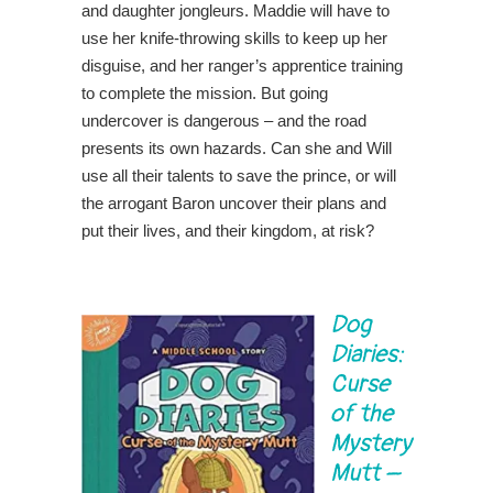
and daughter jongleurs. Maddie will have to
use her knife-throwing skills to keep up her
disguise, and her ranger’s apprentice training
to complete the mission. But going
undercover is dangerous – and the road
presents its own hazards. Can she and Will
use all their talents to save the prince, or will
the arrogant Baron uncover their plans and
put their lives, and their kingdom, at risk?
Dog
Diaries:
Curse
of the
Mystery
Mutt
–