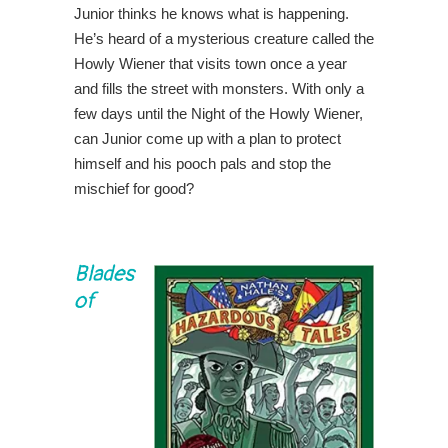
Junior thinks he knows what is happening.
He’s heard of a mysterious creature called the
Howly Wiener that visits town once a year
and fills the street with monsters. With only a
few days until the Night of the Howly Wiener,
can Junior come up with a plan to protect
himself and his pooch pals and stop the
mischief for good?
Blades
of