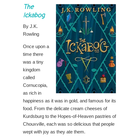
The
Ickabog
By J.K.
Rowling
Once upon a
time there
was a tiny
kingdom
called
Cornucopia,
as rich in
happiness as it was in gold, and famous for its
food. From the delicate cream cheeses of
Kurdsburg to the Hopes-of-Heaven pastries of
Chouxville, each was so delicious that people
wept with joy as they ate them.