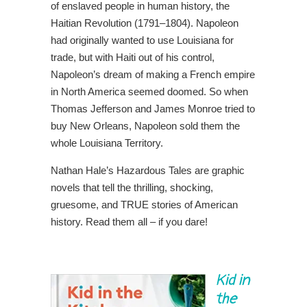
of enslaved people in human history, the
Haitian Revolution (1791–1804). Napoleon
had originally wanted to use Louisiana for
trade, but with Haiti out of his control,
Napoleon’s dream of making a French empire
in North America seemed doomed. So when
Thomas Jefferson and James Monroe tried to
buy New Orleans, Napoleon sold them the
whole Louisiana Territory.
Nathan Hale’s Hazardous Tales are graphic
novels that tell the thrilling, shocking,
gruesome, and TRUE stories of American
history. Read them all – if you dare!
Kid in
the