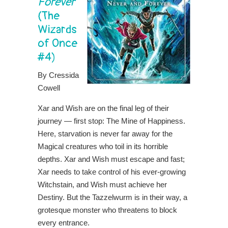
Forever
(The
Wizards
of Once
#4)
By Cressida
Cowell
Xar and Wish are on the final leg of their
journey — first stop: The Mine of Happiness.
Here, starvation is never far away for the
Magical creatures who toil in its horrible
depths. Xar and Wish must escape and fast;
Xar needs to take control of his ever-growing
Witchstain, and Wish must achieve her
Destiny. But the Tazzelwurm is in their way, a
grotesque monster who threatens to block
every entrance.