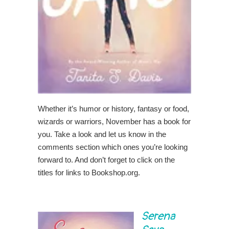
Whether it’s humor or history, fantasy or food,
wizards or warriors, November has a book for
you. Take a look and let us know in the
comments section which ones you’re looking
forward to. And don’t forget to click on the
titles for links to Bookshop.org.
Serena