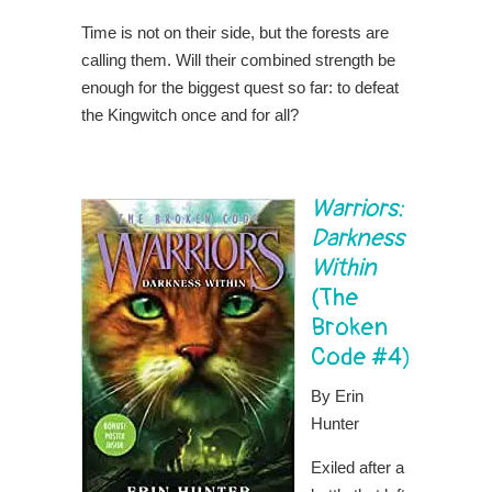
Time is not on their side, but the forests are
calling them. Will their combined strength be
enough for the biggest quest so far: to defeat
the Kingwitch once and for all?
Warriors:
Darkness
Within
(The
Broken
Code #4)
By Erin
Hunter
Exiled after a