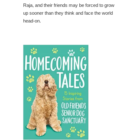
Raja, and their friends may be forced to grow
up sooner than they think and face the world
head-on.