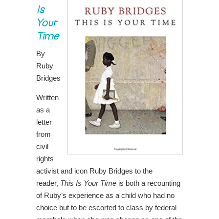
Is
Your
Time
By
Ruby
Bridges
Written
as a
letter
from
civil
rights
activist and icon Ruby Bridges to the
reader,
This Is Your Time
is both a recounting
of Ruby’s experience as a child who had no
choice but to be escorted to class by federal