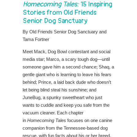
Homecoming Tales:
15 Inspiring
Stories from Old Friends
Senior Dog Sanctuary
By Old Friends Senior Dog Sanctuary and
Tama Fortner
Meet Mack, Dog Bowl contestant and social
media star; Marco, a scary tough dog—until
someone gave him a second chance; Shaq, a
gentle giant who is learning to leave his fears
behind; Prince, a laid back dude who doesn’t
let being blind steal his sunshine; and
JuneBug, a spunky sweetheart who just
wants to cuddle and keep you safe from the
vacuum cleaner. Each chapter
in
Homecoming Tales
focuses on one canine
companion from the Tennessee-based dog
rescue, with fun facts about his or her breed,