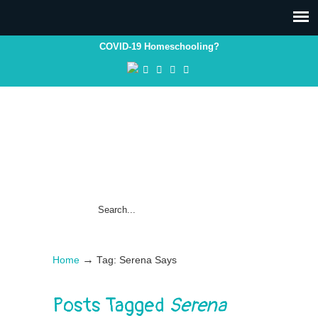
COVID-19 Homeschooling?
→
Home
Tag: Serena Says
Posts Tagged
Serena