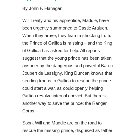
By John F. Flanagan
Will Treaty and his apprentice, Maddie, have
been urgently summoned to Castle Araluen.
When they arrive, they learn a shocking truth:
the Prince of Gallica is missing – and the King
of Gallica has asked for help. All reports
suggest that the young prince has been taken
prisoner by the dangerous and powerful Baron
Joubert de Lassigny. King Duncan knows that
sending troops to Gallica to rescue the prince
could start a war, as could openly helping
Gallica resolve internal convict. But there’s
another way to save the prince: the Ranger
Corps.
Soon, Will and Maddie are on the road to
rescue the missing prince, disguised as father