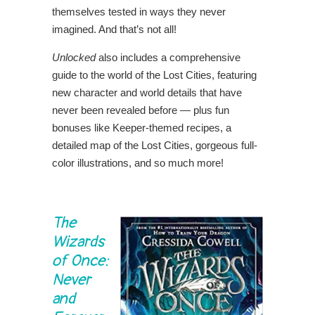
themselves tested in ways they never
imagined. And that’s not all!
Unlocked
also includes a comprehensive
guide to the world of the Lost Cities, featuring
new character and world details that have
never been revealed before — plus fun
bonuses like Keeper-themed recipes, a
detailed map of the Lost Cities, gorgeous full-
color illustrations, and so much more!
The
Wizards
of Once:
Never
and