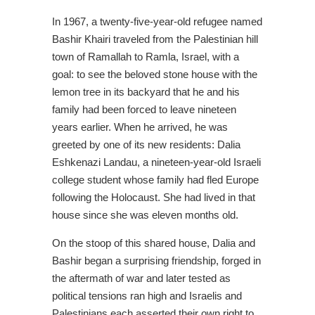
In 1967, a twenty-five-year-old refugee named
Bashir Khairi traveled from the Palestinian hill
town of Ramallah to Ramla, Israel, with a
goal: to see the beloved stone house with the
lemon tree in its backyard that he and his
family had been forced to leave nineteen
years earlier. When he arrived, he was
greeted by one of its new residents: Dalia
Eshkenazi Landau, a nineteen-year-old Israeli
college student whose family had fled Europe
following the Holocaust. She had lived in that
house since she was eleven months old.
On the stoop of this shared house, Dalia and
Bashir began a surprising friendship, forged in
the aftermath of war and later tested as
political tensions ran high and Israelis and
Palestinians each asserted their own right to