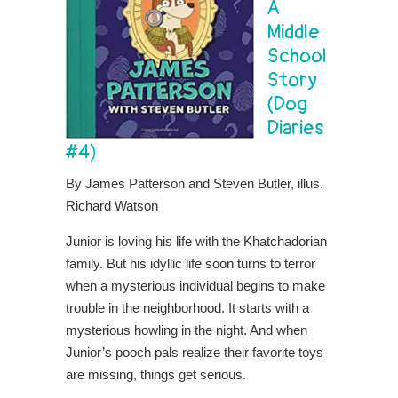
A
Middle
School
Story
(Dog
Diaries
#4)
By James Patterson and Steven Butler, illus.
Richard Watson
Junior is loving his life with the Khatchadorian
family. But his idyllic life soon turns to terror
when a mysterious individual begins to make
trouble in the neighborhood. It starts with a
mysterious howling in the night. And when
Junior’s pooch pals realize their favorite toys
are missing, things get serious.