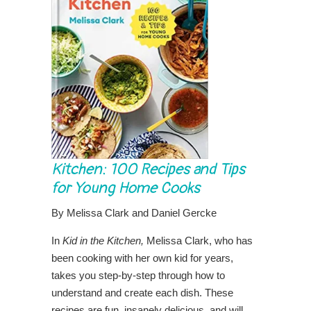
Kitchen: 100 Recipes and Tips
for Young Home Cooks
By Melissa Clark and Daniel Gercke
In
Kid in the Kitchen,
Melissa Clark, who has
been cooking with her own kid for years,
takes you step-by-step through how to
understand and create each dish. These
recipes are fun, insanely delicious, and will