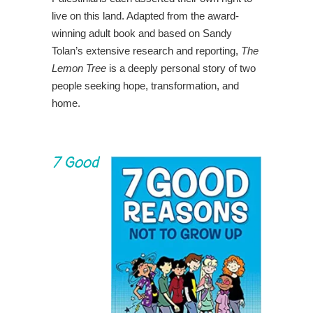
live on this land. Adapted from the award-
winning adult book and based on Sandy
Tolan’s extensive research and reporting,
The
Lemon Tree
is a deeply personal story of two
people seeking hope, transformation, and
home.
7 Good