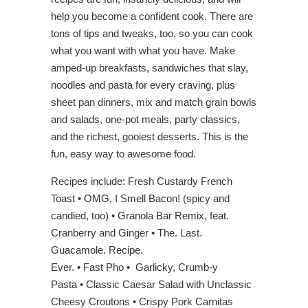
help you become a confident cook. There are
tons of tips and tweaks, too, so you can cook
what you want with what you have. Make
amped-up breakfasts, sandwiches that slay,
noodles and pasta for every craving, plus
sheet pan dinners, mix and match grain bowls
and salads, one-pot meals, party classics,
and the richest, gooiest desserts. This is the
fun, easy way to awesome food.
Recipes include: Fresh Custardy French
Toast • OMG, I Smell Bacon! (spicy and
candied, too) • Granola Bar Remix, feat.
Cranberry and Ginger • The. Last.
Guacamole. Recipe.
Ever. • Fast Pho • Garlicky, Crumb-y
Pasta • Classic Caesar Salad with Unclassic
Cheesy Croutons • Crispy Pork Carnitas