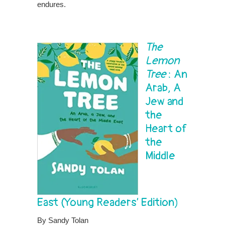
endures.
The
Lemon
Tree
: An
Arab, A
Jew and
the
Heart of
the
Middle
East
(Young Readers’ Edition)
By Sandy Tolan