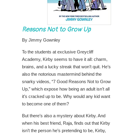
Reasons Not to Grow Up
By Jimmy Gownley
To the students at exclusive Greycliff
Academy, Kirby seems to have it all: charm,
brains, and a lucky streak that won’t quit. He’s
also the notorious mastermind behind the
snarky videos, “7 Good Reasons Not to Grow
Up,” which expose how being an adult isn’t all
it’s cracked up to be. Why would any kid want
to become one of them?
But there’s also a mystery about Kirby. And
when his best friend, Raja, finds out that Kirby
isn’t the person he’s pretending to be, Kirby,