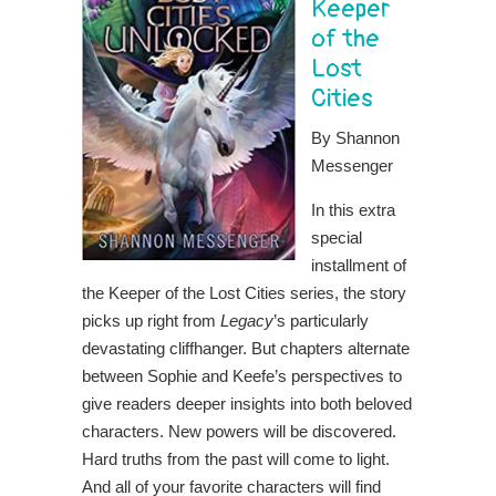
Keeper
of the
Lost
Cities
By Shannon
Messenger
In this extra
special
installment of
the Keeper of the Lost Cities series, the story
picks up right from
Legacy
’s particularly
devastating cliffhanger. But chapters alternate
between Sophie and Keefe’s perspectives to
give readers deeper insights into both beloved
characters. New powers will be discovered.
Hard truths from the past will come to light.
And all of your favorite characters will find