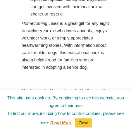
can get involved with their local animal
shelter or rescue
Homecoming Tales
is a great gift for any eight
to twelve-year-old who loves animals, enjoys
volunteer work, or simply appreciates
heartwarming stories. With information about
care for older dogs, this educational book
is
also a helpful read for families who are
interested in adopting a senior dog.
(And since it’s November, what better month
to take another look at
History Smashers: The
This site uses cookies. By continuing to use this website, you
Mayflower,
by Kate Messner, for some little-
agree to their use.
known details behind the legends of the
To find out more, including how to control cookies, please see
Mayflower
and the first Thanksgiving.)
here:
Read More
Close