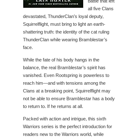
battle that left
all five Clans
devastated, ThunderClan’s loyal deputy,
Squirrelflight, must bring to light an earth-
shattering truth: the identity of the cat ruling
ThunderClan while wearing Bramblestar’s
face.
While the fate of his body hangs in the
balance, the real Bramblestar’s spirit has
vanished. Even Rootspring is powerless to
reach him—and with tensions among the
Clans at a breaking point, Squirrelflight may
not be able to ensure Bramblestar has a body
to return to. If he returns at all.
Packed with action and intrigue, this sixth
Warriors series is the perfect introduction for
readers new to the Warriors world, while