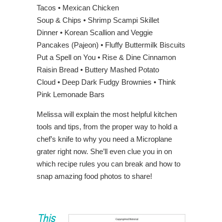
Tacos • Mexican Chicken
Soup & Chips • Shrimp Scampi Skillet
Dinner • Korean Scallion and Veggie
Pancakes (Pajeon) • Fluffy Buttermilk Biscuits
Put a Spell on You • Rise & Dine Cinnamon
Raisin Bread • Buttery Mashed Potato
Cloud • Deep Dark Fudgy Brownies • Think
Pink Lemonade Bars
Melissa will explain the most helpful kitchen
tools and tips, from the proper way to hold a
chef’s knife to why you need a Microplane
grater right now. She’ll even clue you in on
which recipe rules you can break and how to
snap amazing food photos to share!
This