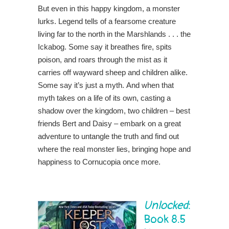
But even in this happy kingdom, a monster
lurks. Legend tells of a fearsome creature
living far to the north in the Marshlands . . . the
Ickabog. Some say it breathes fire, spits
poison, and roars through the mist as it
carries off wayward sheep and children alike.
Some say it’s just a myth. And when that
myth takes on a life of its own, casting a
shadow over the kingdom, two children – best
friends Bert and Daisy – embark on a great
adventure to untangle the truth and find out
where the real monster lies, bringing hope and
happiness to Cornucopia once more.
Unlocked
:
Book 8.5