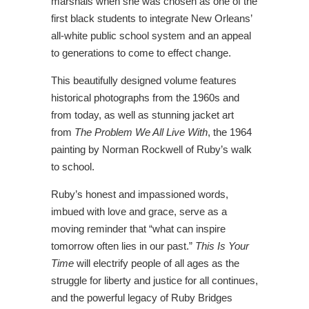
marshals when she was chosen as one of the
first black students to integrate New Orleans’
all-white public school system and an appeal
to generations to come to effect change.
This beautifully designed volume features
historical photographs from the 1960s and
from today, as well as stunning jacket art
from
The Problem We All Live With
, the 1964
painting by Norman Rockwell of Ruby’s walk
to school.
Ruby’s honest and impassioned words,
imbued with love and grace, serve as a
moving reminder that “what can inspire
tomorrow often lies in our past.”
This Is Your
Time
will electrify people of all ages as the
struggle for liberty and justice for all continues,
and the powerful legacy of Ruby Bridges