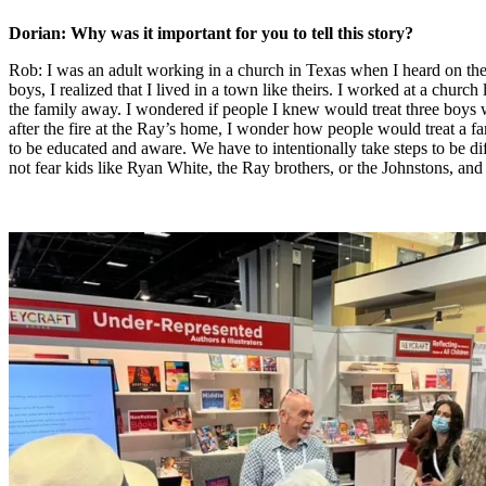
Dorian: Why was it important for you to tell this story?
Rob: I was an adult working in a church in Texas when I heard on the 
boys, I realized that I lived in a town like theirs. I worked at a chur
the family away. I wondered if people I knew would treat three boys w
after the fire at the Ray’s home, I wonder how people would treat a f
to be educated and aware. We have to intentionally take steps to be di
not fear kids like Ryan White, the Ray brothers, or the Johnstons, an