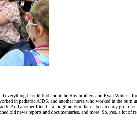
 read everything I could find about the Ray brothers and Ryan White. I 
worked in pediatric AIDS, and another nurse who worked in the burn unit
arch. And another friend—a longtime Floridian—became my go-to for qu
hed old news reports and documentaries, and more. So, yes, a lot of re