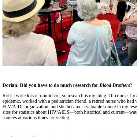
Dorian: Did you have to do much research for
Blood Brothers
?
Rob: I write lots of nonfiction, so research is my thing. Of course, I
epidemic, worked with a pediatrician friend, a retired nurse who had 
HIV/AIDs organization, and she became a valuable source in my rese
sites for statistics about HIV/AIDS—both historical and current—watc
sources at various times for vetting.