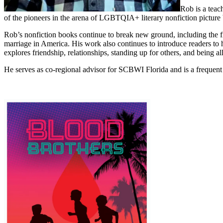
Rob is a teac
of the pioneers in the arena of LGBTQIA+ literary nonfiction picture
Rob’s nonfiction books continue to break new ground, including the fir
marriage in America. His work also continues to introduce readers 
explores friendship, relationships, standing up for others, and being all
He serves as co-regional advisor for SCBWI Florida and is a frequen