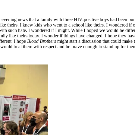
evening news that a family with three HIV-positive boys had been burned 
ch like theirs. I knew kids who went to a school like theirs. I wondered 
ith such hate. I wondered if I might. While I hoped we would be differe
amily like theirs today. I wonder if things have changed. I hope they 
fferent. I hope
Blood Brothers
might start a discussion that could make t
d would treat them with respect and be brave enough to stand up for the