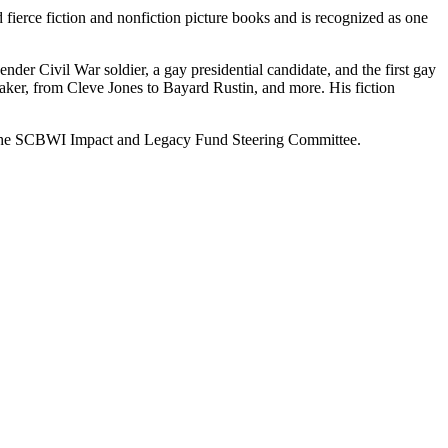
fierce fiction and nonfiction picture books and is recognized as one
nder Civil War soldier, a gay presidential candidate, and the first gay
er, from Cleve Jones to Bayard Rustin, and more. His fiction
 of the SCBWI Impact and Legacy Fund Steering Committee.