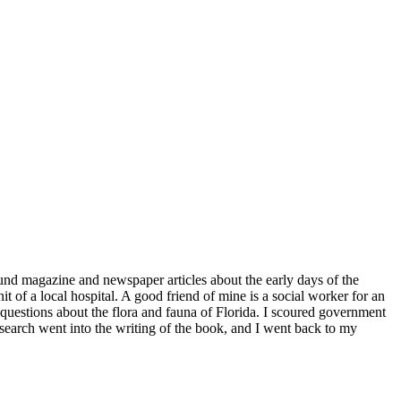
found magazine and newspaper articles about the early days of the
 of a local hospital. A good friend of mine is a social worker for an
estions about the flora and fauna of Florida. I scoured government
search went into the writing of the book, and I went back to my