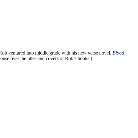
 Rob ventured into middle grade with his new verse novel,
Blood
ouse over the titles and covers of Rob’s books.)