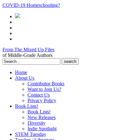
COVID-19 Homeschooling?
From The Mixed Up Files
of Middle-Grade Authors
Search
for:
Home
About Us
Contributor Books
Want to Join Us?
Contact Us
Privacy Policy
Book Lists!
Book Lists!
New Releases
Diversity
Indie Spotlight
STEM Tuesday
Teacher / Librarians