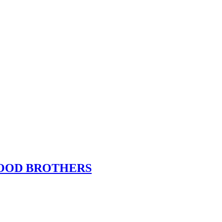
f BLOOD BROTHERS