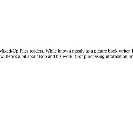
 Mixed-Up Files readers. While known mostly as a picture book writer,
ew, here’s a bit about Rob and his work. (For purchasing information, m