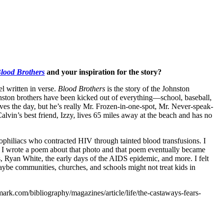
lood Brothers
and your inspiration for the story?
el written in verse.
Blood Brothers
is the story of the Johnston
hnston brothers have been kicked out of everything—school, baseball,
aves the day, but he’s really Mr. Frozen-in-one-spot, Mr. Never-speak-
Calvin’s best friend, Izzy, lives 65 miles away at the beach and has no
philiacs who contracted HIV through tainted blood transfusions. I
rs. I wrote a poem about that photo and that poem eventually became
s, Ryan White, the early days of the AIDS epidemic, and more. I felt
maybe communities, churches, and schools might not treat kids in
rk.com/bibliography/magazines/article/life/the-castaways-fears-