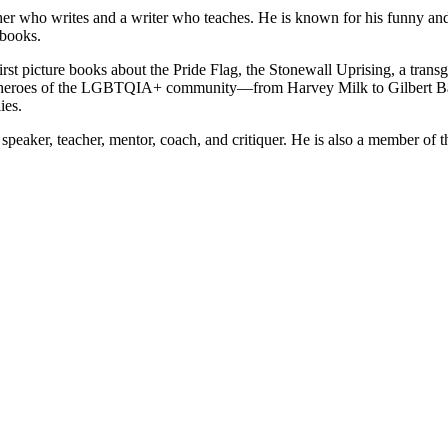
her who writes and a writer who teaches. He is known for his funny and 
 books.
st picture books about the Pride Flag, the Stonewall Uprising, a transge
to heroes of the LGBTQIA+ community—from Harvey Milk to Gilbert Bak
ies.
t speaker, teacher, mentor, coach, and critiquer. He is also a member