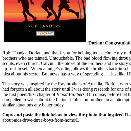
Dorian: Congratulatio
Rob: Thanks, Dorian, and thank you for helping me celebrate my mid
brothers who are tainted. Untouchable. The bad blood flowing through 
scouts, even church. Calvin—the oldest of the brothers and the story’s
up-for-himself. When a judge’s ruling allows the brothers back in school
idea about his secret. But news has a way of spreading . . . just like 
The story was inspired by the Ray brothers of Arcadia, Florida, who 
had forgotten all about the story until I was doing research for one 
the first poem/first chapter of
Blood Brothers
. Of course, before that 
compelled to write about the fictional Johnston brothers in an attempt
similar situations any better today.
Copy and paste the link below to view the photo that inspired Ro
about-aids-drive-three-boys-from-home/L