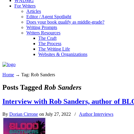
WNDMG
For Writers
Articles
Editor / Agent Spotlight
Does your book qualify as middle-grade?
Writing Prompts
Writers Resources
The Craft
The Process
The Writing Life
Websites & Organizations
Home
→
Tag: Rob Sanders
Posts Tagged
Rob Sanders
Interview with Rob Sanders, author o
By
Dorian Cirrone
on July 27, 2022
/
Author Interviews