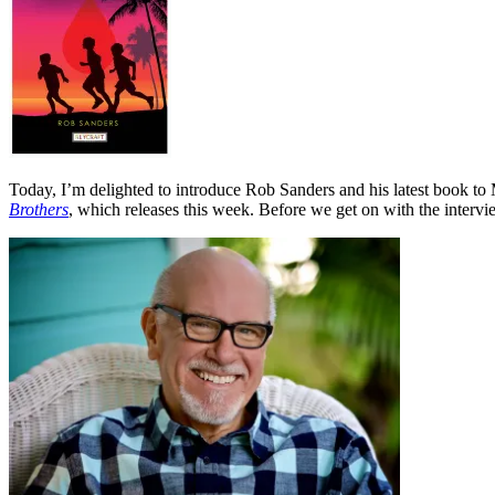
Today, I’m delighted to introduce Rob Sanders and his latest book to
Brothers
, which releases this week. Before we get on with the intervi