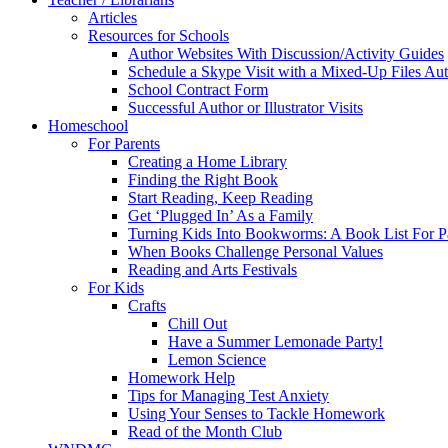
Articles
Resources for Schools
Author Websites With Discussion/Activity Guides
Schedule a Skype Visit with a Mixed-Up Files Au
School Contract Form
Successful Author or Illustrator Visits
Homeschool
For Parents
Creating a Home Library
Finding the Right Book
Start Reading, Keep Reading
Get ‘Plugged In’ As a Family
Turning Kids Into Bookworms: A Book List For P
When Books Challenge Personal Values
Reading and Arts Festivals
For Kids
Crafts
Chill Out
Have a Summer Lemonade Party!
Lemon Science
Homework Help
Tips for Managing Test Anxiety
Using Your Senses to Tackle Homework
Read of the Month Club