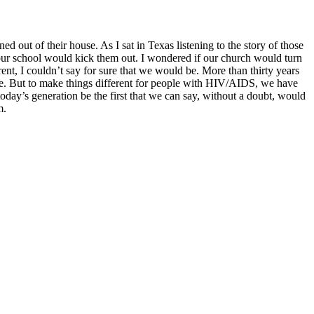
out of their house. As I sat in Texas listening to the story of those
if our school would kick them out. I wondered if our church would turn
nt, I couldn’t say for sure that we would be. More than thirty years
have. But to make things different for people with HIV/AIDS, we have
oday’s generation be the first that we can say, without a doubt, would
m.