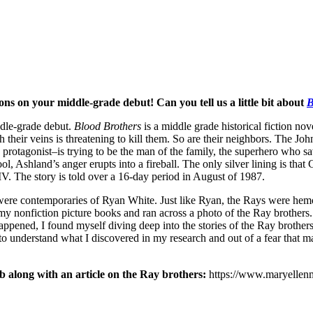
ns on your middle-grade debut! Can you tell us a little bit about
B
dle-grade debut.
Blood Brothers
is a middle grade historical fiction nov
their veins is threatening to kill them. So are their neighbors. The Jo
 protagonist–is trying to be the man of the family, the superhero who s
, Ashland’s anger erupts into a fireball. The only silver lining is that 
HIV. The story is told over a 16-day period in August of 1987.
were contemporaries of Ryan White. Just like Ryan, the Rays were hemo
of my nonfiction picture books and ran across a photo of the Ray brothe
happened, I found myself diving deep into the stories of the Ray brother
 to understand what I discovered in my research and out of a fear that 
b along with an article on the Ray brothers:
https://www.maryellenma