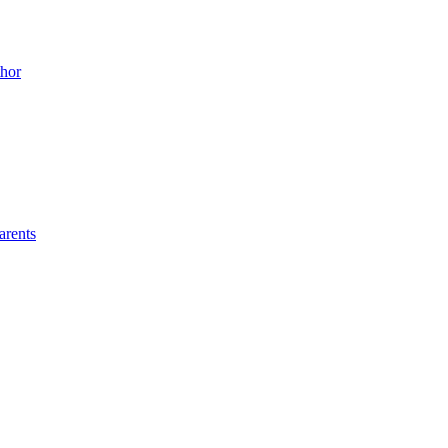
thor
arents