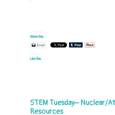
Share this:
Email
Like this:
STEM Tuesday– Nuclear/Ato
Resources