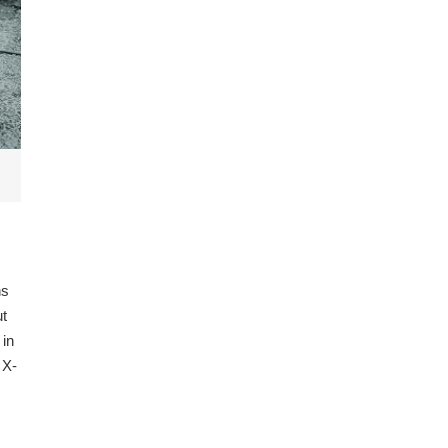
ns
ut
 in
 X-