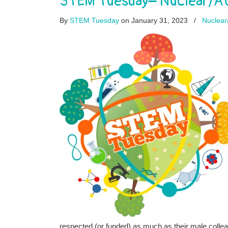
STEM Tuesday– Nuclear/At
By
STEM Tuesday
on January 31, 2023
/
Nuclear
respected (or funded) as much as their male colle