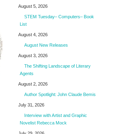
August 5, 2026
STEM Tuesday– Computers– Book
List
August 4, 2026
August New Releases
August 3, 2026
The Shifting Landscape of Literary
Agents
August 2, 2026
Author Spotlight: John Claude Bemis
July 31, 2026
Interview with Artist and Graphic
Novelist Rebecca Mock
July 29, 2026