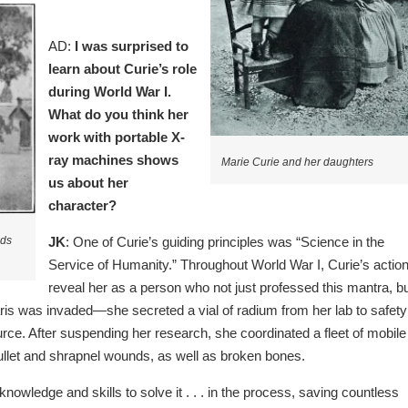
AD:
I was surprised to
learn about Curie’s role
during World War I.
What do you think her
work with portable X-
ray machines shows
Marie Curie and her daughters
us about her
character?
JK
: One of Curie’s guiding principles was “Science in the
lds
Service of Humanity.” Throughout World War I, Curie’s actio
reveal her as a person who not just professed this mantra, b
aris was invaded—she secreted a vial of radium from her lab to safety
ource. After suspending her research, she coordinated a fleet of mobile
 bullet and shrapnel wounds, as well as broken bones.
owledge and skills to solve it . . . in the process, saving countless