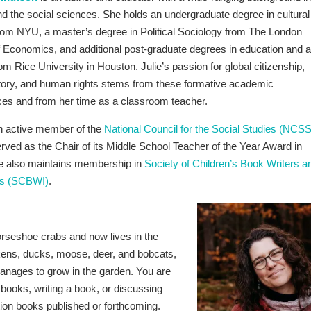
nd the social sciences. She holds an undergraduate degree in cultural
rom NYU, a master’s degree in Political Sociology from The London
 Economics, and additional post-graduate degrees in education and a
rom Rice University in Houston. Julie’s passion for global citizenship,
story, and human rights stems from these formative academic
ces and from her time as a classroom teacher.
an active member of the
National Council for the Social Studies (NCSS
rved as the Chair of its Middle School Teacher of the Year Award in
e also maintains membership in
Society of Children’s Book Writers a
ors (SCBWI)
.
orseshoe crabs and now lives in the
kens, ducks, moose, deer, and bobcats,
nages to grow in the garden. You are
t books, writing a book, or discussing
ction books published or forthcoming.