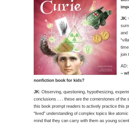
impo
JK
:
surr
and 
“vil
time
join
AD:
– wh
nonfiction book for kids?
JK
: Observing, questioning, hypothesizing, experi
conclusions . . . these are the cornerstones of the s
this book prompt readers to actively practice this p
“lived” understanding of complex topics like atomic s
mind that they can carry with them as young scient