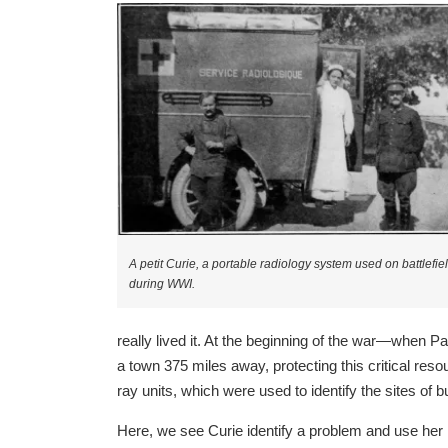
A petit Curie, a portable radiology system used on battlefie
during WWI.
really lived it. At the beginning of the war—when P
a town 375 miles away, protecting this critical res
ray units, which were used to identify the sites of
Here, we see Curie identify a problem and use her kn