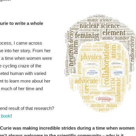
rie to write a whole
rocess, I came across
me into her story. From her
 at a time when women were
 cycling craze of the
ceted human with varied
t to learn more about her
y much of her time and
end result of that research?
 book
!
Curie was making incredible strides during a time when women
n’t always welcome in the scientific community – why is it