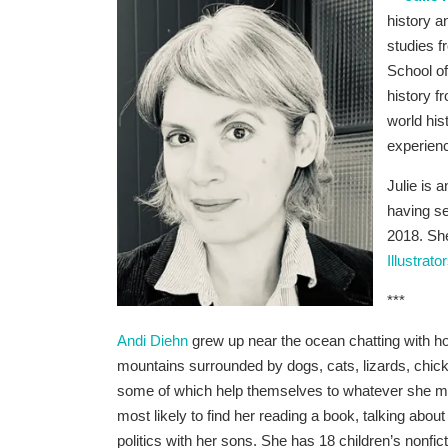
history a
studies f
School of
history f
world hi
experien
Julie is 
having se
2018. Sh
Illustrat
***
Andi Diehn
grew up near the ocean chatting with h
mountains surrounded by dogs, cats, lizards, chic
some of which help themselves to whatever she ma
most likely to find her reading a book, talking abou
politics with her sons. She has 18 children’s nonfi