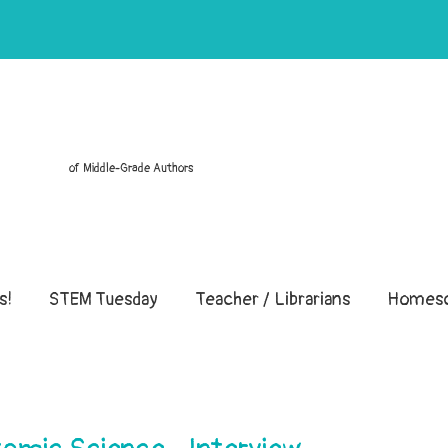
of Middle-Grade Authors
s!
STEM Tuesday
Teacher / Librarians
Homesc