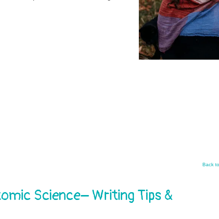
Back t
mic Science– Writing Tips &