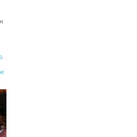
rt
)
,
nd