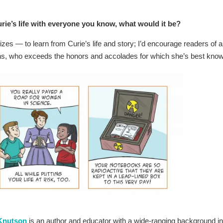
rie’s life with everyone you know, what would it be?
s — to learn from Curie’s life and story; I’d encourage readers of al
epths, who exceeds the honors and accolades for which she’s best kno
 Knutson
is an author and educator with a wide-ranging background in