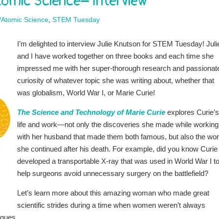
omic Science– Interview
/Atomic Science
,
STEM Tuesday
I’m delighted to interview Julie Knutson for STEM Tuesday! Juli
and I have worked together on three books and each time she
impressed me with her super-thorough research and passionat
curiosity of whatever topic she was writing about, whether that
was globalism, World War I, or Marie Curie!
The Science and Technology of Marie Curie
explores Curie’s
life and work—not only the discoveries she made while working
with her husband that made them both famous, but also the wo
she continued after his death. For example, did you know Curie
developed a transportable X-ray that was used in World War I t
help surgeons avoid unnecessary surgery on the battlefield?
Let’s learn more about this amazing woman who made great
scientific strides during a time when women weren’t always
agues.