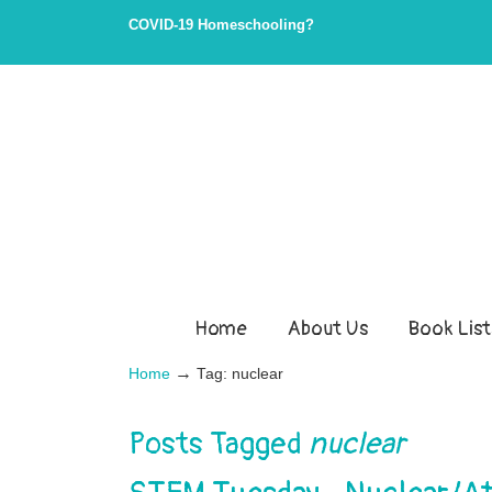
Skip
Skip
COVID-19 Homeschooling?
to
to
Content
navigation
Home
About Us
Book List
→
Home
Tag: nuclear
Posts Tagged
nuclear