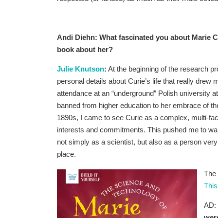
Andi Diehn: What fascinated you about Marie Cu
book about her?
Julie Knutson
:
At the beginning of the research p
personal details about Curie’s life that really drew 
attendance at an “underground” Polish university
banned from higher education to her embrace of the
1890s, I came to see Curie as a complex, multi-fa
interests and commitments. This pushed me to wan
not simply as a scientist, but also as a person ver
place.
The 
This
AD:
were