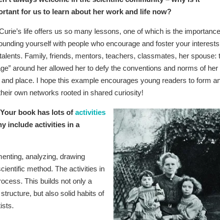
rtant for us to learn about her work and life now?
 Curie’s life offers us so many lessons, one of which is the importance
ounding yourself with people who encourage and foster your interests
talents. Family, friends, mentors, teachers, classmates, her spouse: 
lage” around her allowed her to defy the conventions and norms of her
 and place. I hope this example encourages young readers to form a
 their own networks rooted in shared curiosity!
Your book has lots of
activities
y include activities in a
menting, analyzing, drawing
cientific method. The activities in
rocess. This builds not only a
tructure, but also solid habits of
ists.