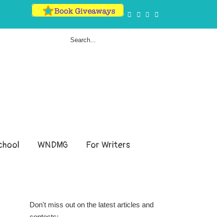
hool
WNDMG
For Writers
Don't miss out on the latest articles and
contests: