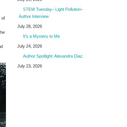
STEM Tuesday– Light Pollution–
Author Interview
 of
July 28, 2026
the
It’s a Mystery to Me
July 24, 2026
nd
Author Spotlight: Alexandra Diaz
July 23, 2026