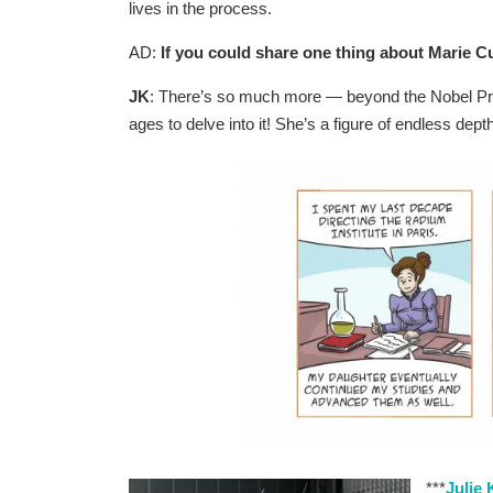
lives in the process.
AD:
If you could share one thing about Marie Cu
JK
: There’s so much more — beyond the Nobel Prize
ages to delve into it! She’s a figure of endless d
***
Julie