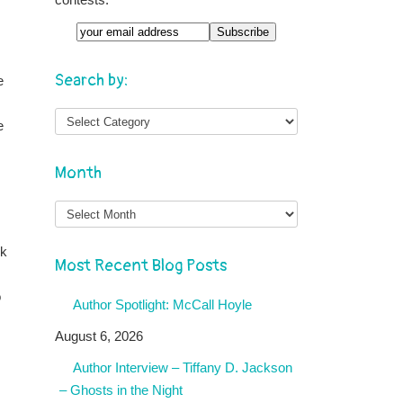
Email
Search by:
e
e
Month
Month
rk
Most Recent Blog Posts
o
Author Spotlight: McCall Hoyle
August 6, 2026
Author Interview – Tiffany D. Jackson
– Ghosts in the Night