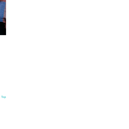
o Top