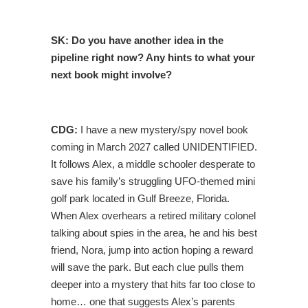
SK:
Do you have another idea in the
pipeline right now? Any hints to what your
next book might involve?
CDG:
I have a new mystery/spy novel book
coming in March 2027 called UNIDENTIFIED.
It follows Alex, a middle schooler desperate to
save his family’s struggling UFO-themed mini
golf park located in Gulf Breeze, Florida.
When Alex overhears a retired military colonel
talking about spies in the area, he and his best
friend, Nora, jump into action hoping a reward
will save the park. But each clue pulls them
deeper into a mystery that hits far too close to
home… one that suggests Alex’s parents