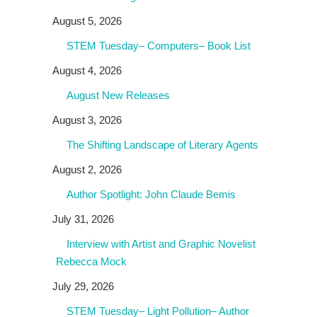
August 5, 2026
STEM Tuesday– Computers– Book List
August 4, 2026
August New Releases
August 3, 2026
The Shifting Landscape of Literary Agents
August 2, 2026
Author Spotlight: John Claude Bemis
July 31, 2026
Interview with Artist and Graphic Novelist
Rebecca Mock
July 29, 2026
STEM Tuesday– Light Pollution– Author