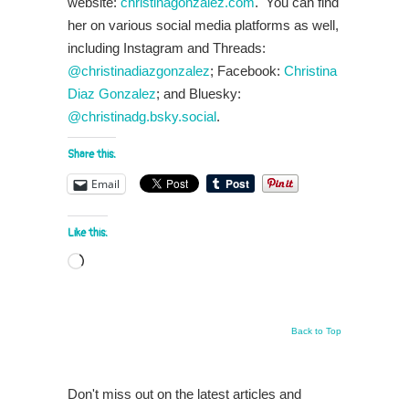
website:
christinagonzalez.com
. You can find
her on various social media platforms as well,
including Instagram and Threads:
@christinadiazgonzalez
; Facebook:
Christina
Diaz Gonzalez
; and Bluesky:
@christinadg.bsky.social
.
Share this:
Email
Like this:
Loading…
Back to Top
Don't miss out on the latest articles and