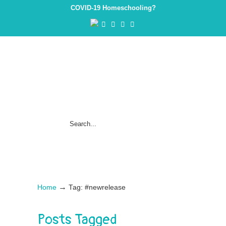
COVID-19 Homeschooling?
→
Home
Tag: #newrelease
Posts Tagged