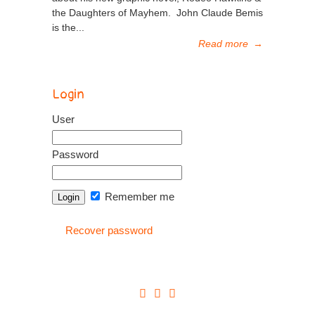
the Daughters of Mayhem. John Claude Bemis
is the...
Read more
→
Login
User
Password
Remember me
Recover password