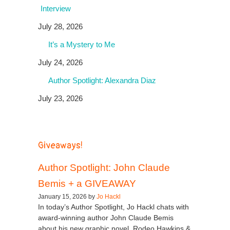
Interview
July 28, 2026
It’s a Mystery to Me
July 24, 2026
Author Spotlight: Alexandra Diaz
July 23, 2026
Giveaways!
Author Spotlight: John Claude
Bemis + a GIVEAWAY
January 15, 2026 by
Jo Hackl
In today’s Author Spotlight, Jo Hackl chats with
award-winning author John Claude Bemis
about his new graphic novel, Rodeo Hawkins &