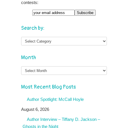
contests:
Search by:
Month
Month
Most Recent Blog Posts
Author Spotlight: McCall Hoyle
August 6, 2026
Author Interview – Tiffany D. Jackson –
Ghosts in the Night