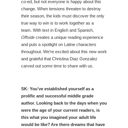
co-ed, but not everyone is happy about this
change.
When tensions threaten to destroy
their season, the kids must discover the only
true way to win is to work together as a
team.
With text in English and Spanish,
Offside
creates a unique reading experience
and puts a spotlight on Latine characters
throughout. We’re excited about this new work
and grateful that Christina Diaz Gonzalez
carved out some time to share with us.
SK:
You’ve established yourself as a
prolific and successful middle grade
author. Looking back to the days when you
were the age of your current readers, is
this what you imagined your adult life
would be like? Are there dreams that have