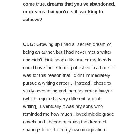
come true, dreams that you’ve abandoned,
or dreams that you’re still working to
achieve?
CDG:
Growing up I had a “secret” dream of
being an author, but I had never met a writer
and didn’t think people like me or my friends
could have their stories published in a book. It
was for this reason that I didn’t immediately
pursue a writing career… Instead I chose to
study accounting and then became a lawyer
(which required a very different type of
writing). Eventually it was my sons who
reminded me how much I loved middle grade
novels and I began pursuing the dream of
sharing stories from my own imagination.