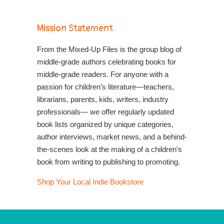
Mission Statement
From the Mixed-Up Files is the group blog of
middle-grade authors celebrating books for
middle-grade readers. For anyone with a
passion for children’s literature—teachers,
librarians, parents, kids, writers, industry
professionals— we offer regularly updated
book lists organized by unique categories,
author interviews, market news, and a behind-
the-scenes look at the making of a children's
book from writing to publishing to promoting.
Shop Your Local Indie Bookstore