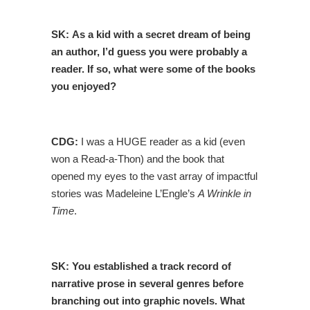
SK:
As a kid with a secret dream of being
an author, I’d guess you were probably a
reader. If so, what were some of the books
you enjoyed?
CDG:
I was a HUGE reader as a kid (even
won a Read-a-Thon) and the book that
opened my eyes to the vast array of impactful
stories was Madeleine L’Engle’s
A Wrinkle in
Time
.
SK:
You established a track record of
narrative prose in several genres before
branching out into graphic novels. What