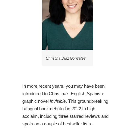
Christina Diaz Gonzalez
In more recent years, you may have been
introduced to Christina’s English-Spanish
graphic novel
Invisible
. This groundbreaking
bilingual book debuted in 2022 to high
acclaim, including three starred reviews and
spots on a couple of bestseller lists.