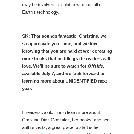
may be involved in a plot to wipe out all of
Earth’s technology.
SK: That sounds fantastic! Christina, we
so appreciate your time, and we love
knowing that you are hard at work creating
more books that middle grade readers will
love. We’ll be sure to watch for
Offside
,
available July 7, and we look forward to
learning more about UNIDENTIFIED next
year.
If readers would like to learn more about
Christina Diaz Gonzalez, her books, and her
author visits, a great place to start is her