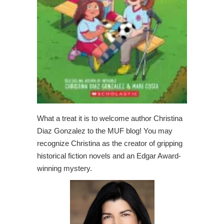
What a treat it is to welcome author Christina
Diaz Gonzalez to the MUF blog! You may
recognize Christina as the creator of gripping
historical fiction novels and an Edgar Award-
winning mystery.