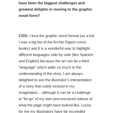
have been the biggest challenges and
greatest delights in moving to the graphic
novel form?
CDG:
I love the graphic novel format (as a kid
I was a big fan of the Archie Digest comic
books) and it is a wonderful way to highlight
different languages side-by-side (like Spanish
and English) because the art can be a third
“language” which adds so much to the
understanding of the story. I am always
delighted to see the illustrator’s interpretation
of a story that solely existed in my
imagination… although it can be a challenge
to “let go” of my own preconceived notions of
what the page might have looked like. Lucky
for me my illustrators have far exceeded