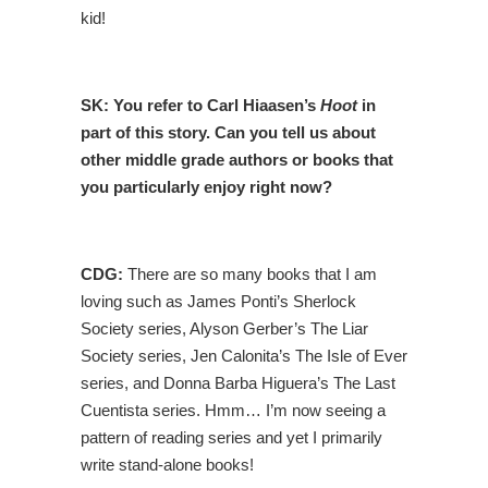
kid!
SK:
You refer to Carl Hiaasen’s
Hoot
in
part of this story. Can you tell us about
other middle grade authors or books that
you particularly enjoy right now?
CDG:
There are so many books that I am
loving such as James Ponti’s Sherlock
Society series, Alyson Gerber’s The Liar
Society series, Jen Calonita’s The Isle of Ever
series, and Donna Barba Higuera’s The Last
Cuentista series. Hmm… I’m now seeing a
pattern of reading series and yet I primarily
write stand-alone books!