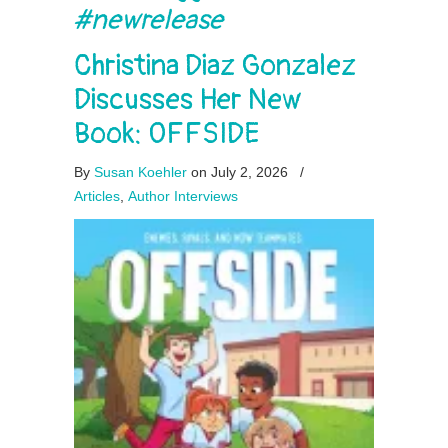
#newrelease
Christina Diaz Gonzalez
Discusses Her New
Book: OFFSIDE
By
Susan Koehler
on July 2, 2026
/
Articles
,
Author Interviews