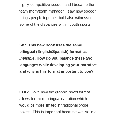
highly competitive soccer, and I became the
team mom/team manager. I saw how soccer
brings people together, but I also witnessed
some of the disparities within youth sports.
SK: This new book
uses the same
bilingual (English/Spanish) format as
Invisible
. How do you balance these two
languages while developing your narrative,
and why is this format important to you?
CDG:
I love how the graphic novel format
allows for more bilingual narration which
would be more limited in traditional prose
novels. This is important because we live in a