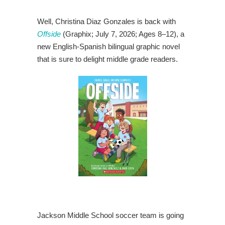
Well, Christina Diaz Gonzales is back with
Offside
(Graphix; July 7, 2026; Ages 8–12), a
new English-Spanish bilingual graphic novel
that is sure to delight middle grade readers.
Jackson Middle School soccer team is going