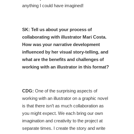
anything I could have imagined!
SK: Tell us about your process of
collaborating with illustrator Mari Costa.
How was your narrative development
influenced by her visual story-telling, and
what are the benefits and challenges of
working with an illustrator in this format?
CDG:
One of the surprising aspects of
working with an illustrator on a graphic novel
is that there isn’t as much collaboration as
you might expect. We each bring our own
imagination and creativity to the project at
separate times. I create the story and write