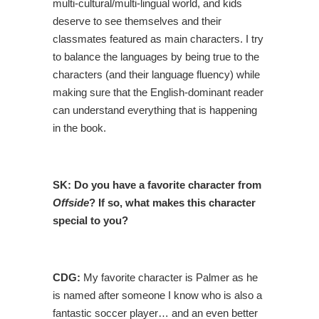
multi-cultural/multi-lingual world, and kids
deserve to see themselves and their
classmates featured as main characters. I try
to balance the languages by being true to the
characters (and their language fluency) while
making sure that the English-dominant reader
can understand everything that is happening
in the book.
SK:
Do you have a favorite character from
Offside
? If so, what makes this character
special to you?
CDG:
My favorite character is Palmer as he
is named after someone I know who is also a
fantastic soccer player… and an even better