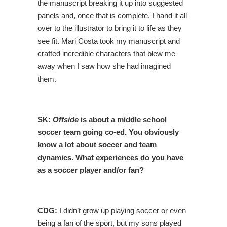
the manuscript breaking it up into suggested
panels and, once that is complete, I hand it all
over to the illustrator to bring it to life as they
see fit. Mari Costa took my manuscript and
crafted incredible characters that blew me
away when I saw how she had imagined
them.
SK:
Offside
is about a middle school
soccer team going co-ed. You obviously
know a lot about soccer and team
dynamics. What experiences do you have
as a soccer player and/or fan?
CDG:
I didn’t grow up playing soccer or even
being a fan of the sport, but my sons played