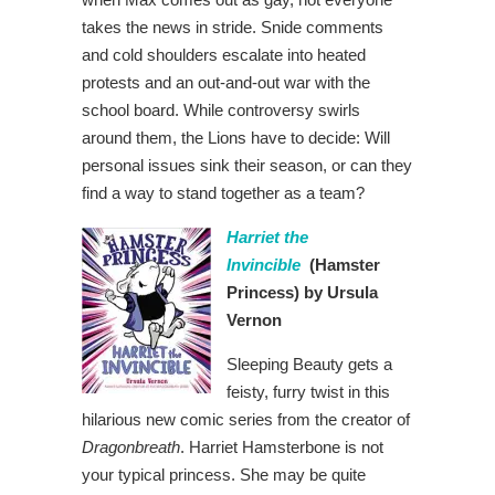
takes the news in stride. Snide comments
and cold shoulders escalate into heated
protests and an out-and-out war with the
school board. While controversy swirls
around them, the Lions have to decide: Will
personal issues sink their season, or can they
find a way to stand together as a team?
Harriet the
Invincible
(Hamster
Princess)
by Ursula
Vernon
Sleeping Beauty gets a
feisty, furry twist in this
hilarious new comic series from the creator of
Dragonbreath
. Harriet Hamsterbone is not
your typical princess. She may be quite