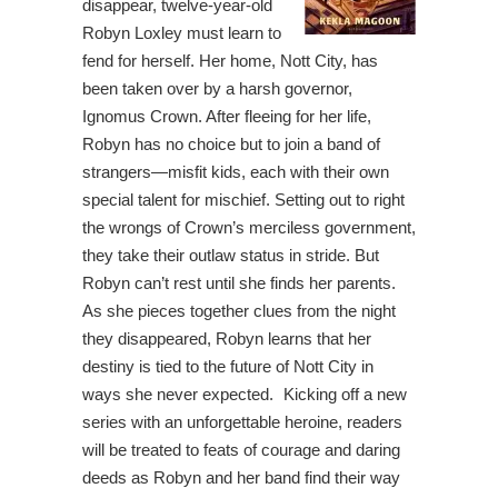
disappear, twelve-year-old
Robyn Loxley must learn to
fend for herself. Her home, Nott City, has
been taken over by a harsh governor,
Ignomus Crown. After fleeing for her life,
Robyn has no choice but to join a band of
strangers—misfit kids, each with their own
special talent for mischief. Setting out to right
the wrongs of Crown’s merciless government,
they take their outlaw status in stride. But
Robyn can’t rest until she finds her parents.
As she pieces together clues from the night
they disappeared, Robyn learns that her
destiny is tied to the future of Nott City in
ways she never expected. Kicking off a new
series with an unforgettable heroine, readers
will be treated to feats of courage and daring
deeds as Robyn and her band find their way