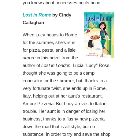
you knew about princesses on its head.
Lost in Rome
by Cindy
Callaghan
When Lucy heads to Rome
for the summer, she’s is in
for pizza, pasta, and a little
amore
in this novel from the
author of
Lost in London
. Lucia “Lucy” Rossi
thought she was going to be a camp
counselor for the summer, but, thanks to a
very fortunate twist, she ends up in Rome,
Italy, helping out at her aunt’s restaurant,
Amore Pizzeria. But Lucy arrives to Italian
trouble. Her aunt is in danger of losing her
business, thanks to a flashy new pizzeria
down the road that is all style, but no
substance. In order to try and save the shop,