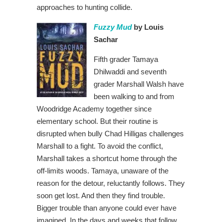
approaches to hunting collide.
Fuzzy Mud
by Louis
Sachar
Fifth grader Tamaya
Dhilwaddi and seventh
grader Marshall Walsh have
been walking to and from
Woodridge Academy together since
elementary school. But their routine is
disrupted when bully Chad Hilligas challenges
Marshall to a fight. To avoid the conflict,
Marshall takes a shortcut home through the
off-limits woods. Tamaya, unaware of the
reason for the detour, reluctantly follows. They
soon get lost. And then they find trouble.
Bigger trouble than anyone could ever have
imagined. In the days and weeks that follow,