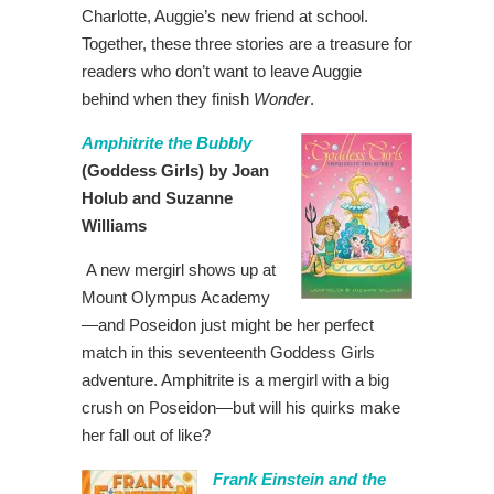
Charlotte, Auggie’s new friend at school.
Together, these three stories are a treasure for
readers who don’t want to leave Auggie
behind when they finish
Wonder
.
Amphitrite the Bubbly
(Goddess Girls) by Joan
Holub and Suzanne
Williams
A new mergirl shows up at
Mount Olympus Academy
—and Poseidon just might be her perfect
match in this seventeenth Goddess Girls
adventure. Amphitrite is a mergirl with a big
crush on Poseidon—but will his quirks make
her fall out of like?
Frank Einstein and the