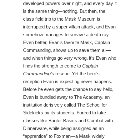
developed powers over night, and every day it
is the same thing—nothing. But then, the
class field trip to the Mask Museum is
interrupted by a super villain attack, and Evan
somehow manages to survive a death ray.
Even better, Evan’s favorite Mask, Captain
Commanding, shows up to save them all—
and when things go very wrong, it’s Evan who
finds the strength to come to
Captain
Commanding’s
rescue. Yet the hero’s
reception Evan is expecting never happens.
Before he even gets the chance to say hello,
Evan is bundled away to The Academy, an
institution derisively called The School for
Sidekicks by its students. Forced to take
classes like Banter Basics and Combat with
Dinnerware, while being assigned as an
“apprentice” to Foxman—a Mask widely