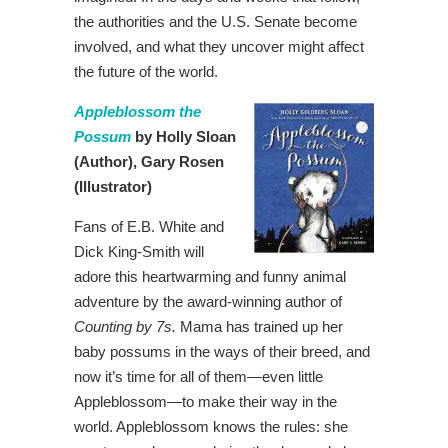
the authorities and the U.S. Senate become
involved, and what they uncover might affect
the future of the world.
Appleblossom the
Possum
by Holly Sloan
(Author),
Gary Rosen
(Illustrator)
Fans of E.B. White and
Dick King-Smith will
adore this heartwarming and funny animal
adventure by the award-winning author of
Counting by 7s
.
Mama has trained up her
baby possums in the ways of their breed, and
now it’s time for all of them—even little
Appleblossom—to make their way in the
world. Appleblossom knows the rules: she