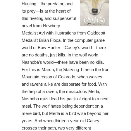
Hunting—the predator, and
its prey—is at the heart of
this riveting and suspenseful
novel from Newbery
Medalist Avi with illustrations from Caldecott
Medalist Brian Floca. In the computer game
world of Bow Hunter—Casey’s world—there
are no deaths, just kills. In the wolf world—
Nashoba’s world—there have been no kills.
For this is March, the Starving Time in the Iron
Mountain region of Colorado, when wolves
and ravens alike are desperate for food. With
the help of a raven, the miraculous Merla,
Nashoba must lead his pack of eight to a next
meal. The wolf hates being dependent on a
mere bird, but Merla is a bird wise beyond her
years. And when thirteen-year-old Casey
crosses their path, two very different