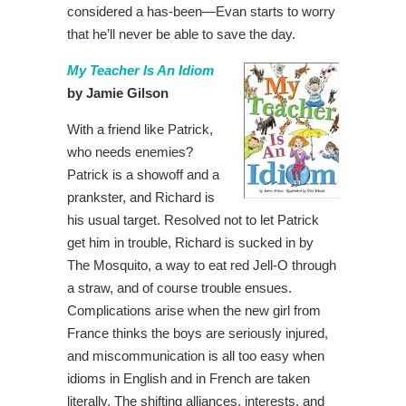
considered a has-been—Evan starts to worry
that he’ll never be able to save the day.
My Teacher Is An Idiom
by Jamie Gilson
With a friend like Patrick,
who needs enemies?
Patrick is a showoff and a
prankster, and Richard is
his usual target. Resolved not to let Patrick
get him in trouble, Richard is sucked in by
The Mosquito, a way to eat red Jell-O through
a straw, and of course trouble ensues.
Complications arise when the new girl from
France thinks the boys are seriously injured,
and miscommunication is all too easy when
idioms in English and in French are taken
literally. The shifting alliances, interests, and