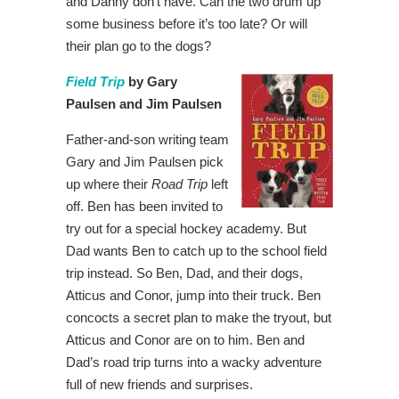
and Danny don’t have. Can the two drum up
some business before it’s too late? Or will
their plan go to the dogs?
Field Trip
by Gary
Paulsen and Jim Paulsen
Father-and-son writing team
Gary and Jim Paulsen pick
up where their
Road Trip
left
off. Ben has been invited to
try out for a special hockey academy. But
Dad wants Ben to catch up to the school field
trip instead. So Ben, Dad, and their dogs,
Atticus and Conor, jump into their truck. Ben
concocts a secret plan to make the tryout, but
Atticus and Conor are on to him. Ben and
Dad’s road trip turns into a wacky adventure
full of new friends and surprises.