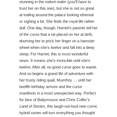
stunning in the rodent realm (you’ll have to
trust her on this one), but she is not so great
at trailing around the palace looking ethereal
or sighing a lot. She finds the royal life rather
dull. One day, though, Harriet’s parents tell her
of the curse that a rat placed on her at birth,
dooming her to prick her finger on a hamster
wheel when she’s twelve and fall into a deep
sleep. For Harriet, this is
most
wonderful
news: It means she’s invincible until she’s
twelve. After all, no good curse goes to waste.
And so begins a grand life of adventure with
her trusty riding quail, Mumfrey … until her
twelfth birthday arrives and the curse
manifests in a most unexpected way. Perfect
for fans of
Babymouse
and Chris Colfer’s
Land of Stories
, this laugh-out-loud new comic
hybrid series will turn everything you thought