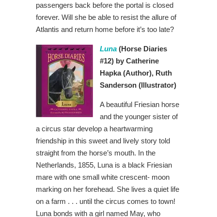
passengers back before the portal is closed
forever. Will she be able to resist the allure of
Atlantis and return home before it’s too late?
Luna
(Horse Diaries
#12) by Catherine
Hapka
(Author), Ruth
Sanderson
(Illustrator)
A beautiful Friesian horse
and the younger sister of
a circus star develop a heartwarming
friendship in this sweet and lively story told
straight from the horse’s mouth. In the
Netherlands, 1855, Luna is a black Friesian
mare with one small white crescent- moon
marking on her forehead. She lives a quiet life
on a farm . . . until the circus comes to town!
Luna bonds with a girl named May, who