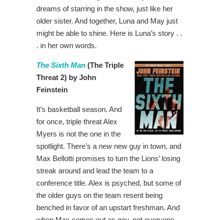
dreams of starring in the show, just like her
older sister. And together, Luna and May just
might be able to shine. Here is Luna’s story . .
. in her own words.
The Sixth Man
(The Triple
Threat 2) by John
Feinstein
It’s basketball season. And
for once, triple threat Alex
Myers is not the one in the
spotlight. There’s a
new
new guy in town, and
Max Bellotti promises to turn the Lions’ losing
streak around and lead the team to a
conference title. Alex is psyched, but some of
the older guys on the team resent being
benched in favor of an upstart freshman. And
when Max comes out as gay, not everyone