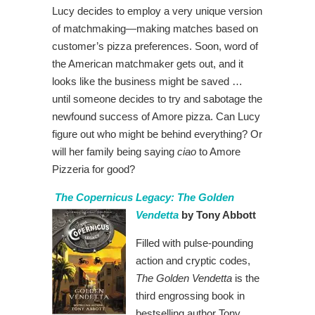
Lucy decides to employ a very unique version
of matchmaking—making matches based on
customer’s pizza preferences. Soon, word of
the American matchmaker gets out, and it
looks like the business might be saved …
until someone decides to try and sabotage the
newfound success of Amore pizza. Can Lucy
figure out who might be behind everything? Or
will her family being saying
ciao
to Amore
Pizzeria for good?
The Copernicus Legacy: The Golden
Vendetta
by Tony Abbott
Filled with pulse-pounding
action and cryptic codes,
The Golden Vendetta
is the
third engrossing book in
bestselling author Tony