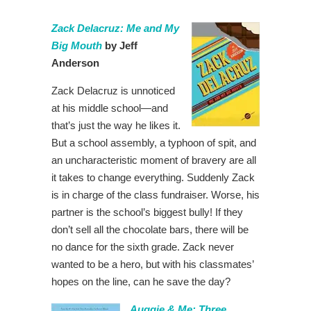
Zack Delacruz: Me and My
Big Mouth
by Jeff
Anderson
Zack Delacruz is unnoticed
at his middle school—and
that’s just the way he likes it.
But a school assembly, a typhoon of spit, and
an uncharacteristic moment of bravery are all
it takes to change everything. Suddenly Zack
is in charge of the class fundraiser. Worse, his
partner is the school’s biggest bully! If they
don’t sell all the chocolate bars, there will be
no dance for the sixth grade. Zack never
wanted to be a hero, but with his classmates’
hopes on the line, can he save the day?
Auggie & Me: Three