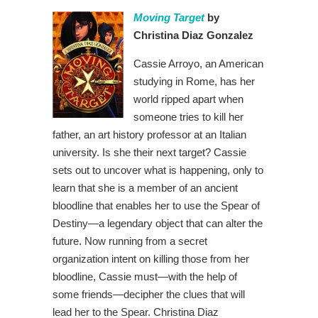
Moving Target
by
Christina Diaz Gonzalez
Cassie Arroyo, an American
studying in Rome, has her
world ripped apart when
someone tries to kill her
father, an art history professor at an Italian
university. Is she their next target? Cassie
sets out to uncover what is happening, only to
learn that she is a member of an ancient
bloodline that enables her to use the Spear of
Destiny—a legendary object that can alter the
future. Now running from a secret
organization intent on killing those from her
bloodline, Cassie must—with the help of
some friends—decipher the clues that will
lead her to the Spear. Christina Diaz