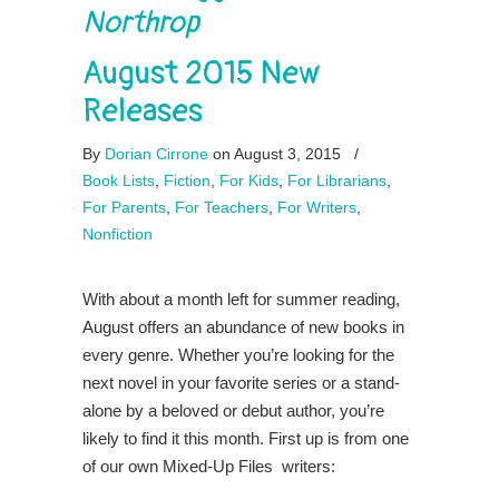
Northrop
August 2015 New
Releases
By
Dorian Cirrone
on August 3, 2015
/
Book Lists
,
Fiction
,
For Kids
,
For Librarians
,
For Parents
,
For Teachers
,
For Writers
,
Nonfiction
With about a month left for summer reading,
August offers an abundance of new books in
every genre. Whether you’re looking for the
next novel in your favorite series or a stand-
alone by a beloved or debut author, you’re
likely to find it this month. First up is from one
of our own Mixed-Up Files writers: