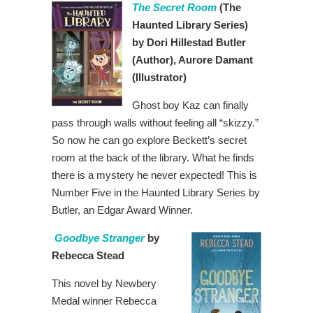
The Secret Room
(The
Haunted Library Series)
by Dori Hillestad Butler
(Author), Aurore Damant
(Illustrator)
Ghost boy Kaz can finally
pass through walls without feeling all “skizzy.”
So now he can go explore Beckett’s secret
room at the back of the library. What he finds
there is a mystery he never expected! This is
Number Five in the Haunted Library Series by
Butler, an Edgar Award Winner.
Goodbye Stranger
by
Rebecca Stead
This novel by Newbery
Medal winner Rebecca