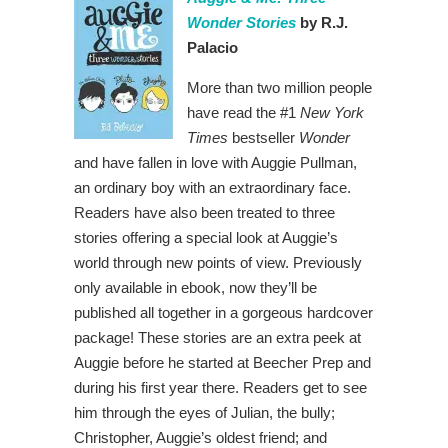
Wonder Stories
by R.J.
Palacio
More than two million people
have read the #1
New York
Times
bestseller
Wonder
and have fallen in love with Auggie Pullman,
an ordinary boy with an extraordinary face.
Readers have also been treated to three
stories offering a special look at Auggie’s
world through new points of view. Previously
only available in ebook, now they’ll be
published all together in a gorgeous hardcover
package! These stories are an extra peek at
Auggie before he started at Beecher Prep and
during his first year there. Readers get to see
him through the eyes of Julian, the bully;
Christopher, Auggie’s oldest friend; and