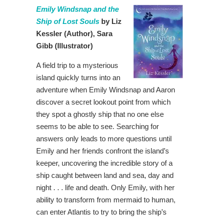
Emily Windsnap and the
Ship of Lost Souls
by Liz
Kessler
(Author),
Sara
Gibb (Illustrator)
A field trip to a mysterious
island quickly turns into an
adventure when Emily Windsnap and Aaron
discover a secret lookout point from which
they spot a ghostly ship that no one else
seems to be able to see. Searching for
answers only leads to more questions until
Emily and her friends confront the island’s
keeper, uncovering the incredible story of a
ship caught between land and sea, day and
night . . . life and death. Only Emily, with her
ability to transform from mermaid to human,
can enter Atlantis to try to bring the ship’s