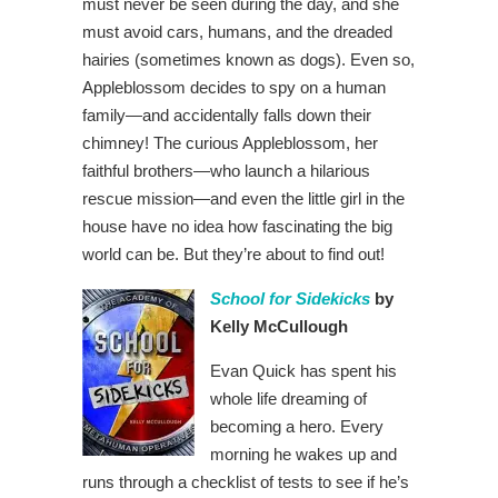
must never be seen during the day, and she
must avoid cars, humans, and the dreaded
hairies (sometimes known as dogs). Even so,
Appleblossom decides to spy on a human
family—and accidentally falls down their
chimney! The curious Appleblossom, her
faithful brothers—who launch a hilarious
rescue mission—and even the little girl in the
house have no idea how fascinating the big
world can be. But they’re about to find out!
School for Sidekicks
by
Kelly McCullough
Evan Quick has spent his
whole life dreaming of
becoming a hero. Every
morning he wakes up and
runs through a checklist of tests to see if he’s