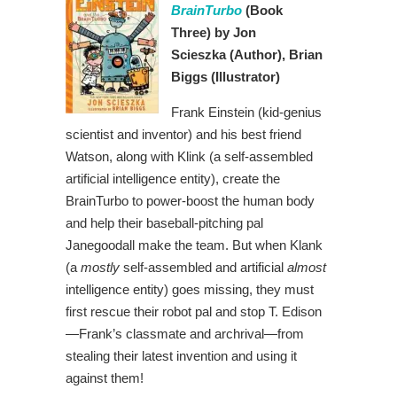
BrainTurbo
(Book
Three)
by Jon
Scieszka
(Author),
Brian
Biggs (Illustrator)
Frank Einstein (kid-genius
scientist and inventor) and his best friend
Watson, along with Klink (a self-assembled
artificial intelligence entity), create the
BrainTurbo to power-boost the human body
and help their baseball-pitching pal
Janegoodall make the team. But when Klank
(a
mostly
self-assembled and artificial
almost
intelligence entity) goes missing, they must
first rescue their robot pal and stop T. Edison
—Frank’s classmate and archrival—from
stealing their latest invention and using it
against them!