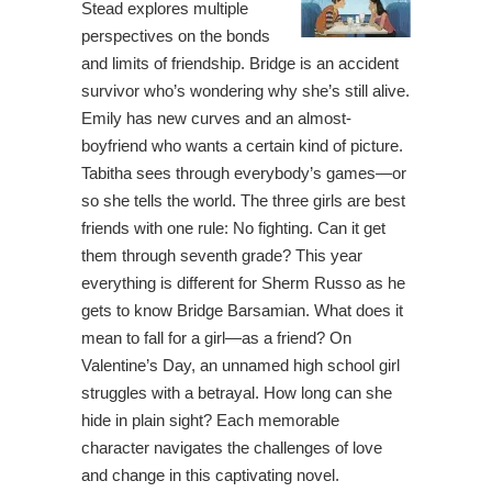
Stead explores multiple
perspectives on the bonds
and limits of friendship. Bridge is an accident
survivor who’s wondering why she’s still alive.
Emily has new curves and an almost-
boyfriend who wants a certain kind of picture.
Tabitha sees through everybody’s games—or
so she tells the world. The three girls are best
friends with one rule: No fighting. Can it get
them through seventh grade? This year
everything is different for Sherm Russo as he
gets to know Bridge Barsamian. What does it
mean to fall for a girl—as a friend? On
Valentine’s Day, an unnamed high school girl
struggles with a betrayal. How long can she
hide in plain sight? Each memorable
character navigates the challenges of love
and change in this captivating novel.