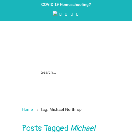
COVID-19 Homeschooling?
→
Home
Tag: Michael Northrop
Posts Tagged
Michael