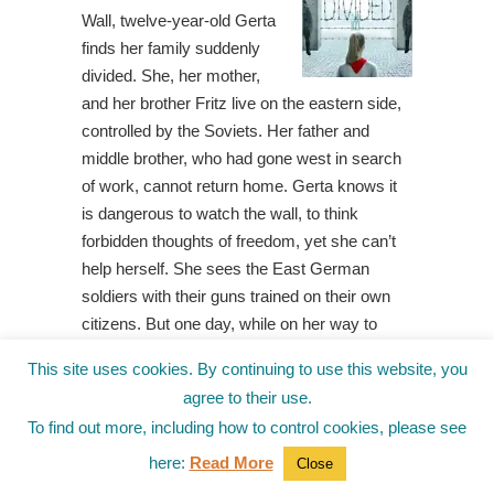
Wall, twelve-year-old Gerta
finds her family suddenly
divided. She, her mother,
and her brother Fritz live on the eastern side,
controlled by the Soviets. Her father and
middle brother, who had gone west in search
of work, cannot return home. Gerta knows it
is dangerous to watch the wall, to think
forbidden thoughts of freedom, yet she can’t
help herself. She sees the East German
soldiers with their guns trained on their own
citizens. But one day, while on her way to
school, Gerta spots her father on a viewing
This site uses cookies. By continuing to use this website, you
platform on the western side, pantomiming a
agree to their use.
peculiar dance. Then, when she receives a
To find out more, including how to control cookies, please see
mysterious drawing, Gerta puts two and two
together and concludes that her father wants
here:
Read More
Close
Gerta and Fritz to tunnel beneath the wall, out