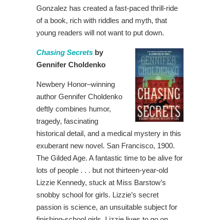
Gonzalez has created a fast-paced thrill-ride
of a book, rich with riddles and myth, that
young readers will not want to put down.
Chasing Secrets
by
Gennifer Choldenko
Newbery Honor–winning
author Gennifer Choldenko
deftly combines humor,
tragedy, fascinating
historical detail, and a medical mystery in this
exuberant new novel. San Francisco, 1900.
The Gilded Age. A fantastic time to be alive for
lots of people . . . but not thirteen-year-old
Lizzie Kennedy, stuck at Miss Barstow’s
snobby school for girls. Lizzie’s secret
passion is science, an unsuitable subject for
finishing-school girls. Lizzie lives to go on