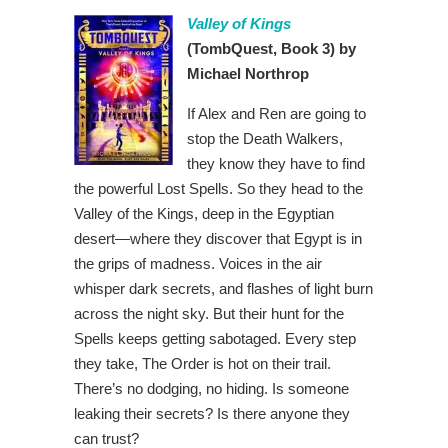
Valley of Kings
(TombQuest, Book 3) by
Michael Northrop
If Alex and Ren are going to
stop the Death Walkers,
they know they have to find
the powerful Lost Spells. So they head to the
Valley of the Kings, deep in the Egyptian
desert—where they discover that Egypt is in
the grips of madness. Voices in the air
whisper dark secrets, and flashes of light burn
across the night sky. But their hunt for the
Spells keeps getting sabotaged. Every step
they take, The Order is hot on their trail.
There’s no dodging, no hiding. Is someone
leaking their secrets? Is there anyone they
can trust?