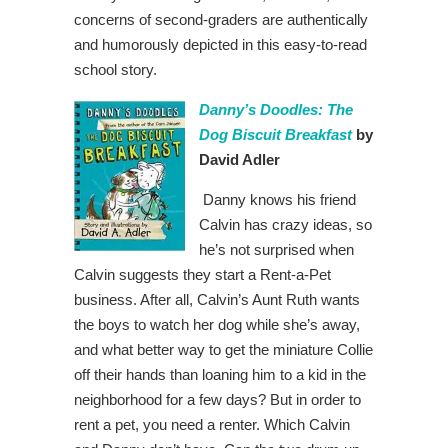
concerns of second-graders are authentically
and humorously depicted in this easy-to-read
school story.
Danny’s Doodles: The
Dog Biscuit Breakfast
by
David Adler
Danny knows his friend
Calvin has crazy ideas, so
he’s not surprised when
Calvin suggests they start a Rent-a-Pet
business. After all, Calvin’s Aunt Ruth wants
the boys to watch her dog while she’s away,
and what better way to get the miniature Collie
off their hands than loaning him to a kid in the
neighborhood for a few days? But in order to
rent a pet, you need a renter. Which Calvin