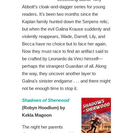
Abbott’s cloak-and-dagger series for young
readers. It’s been two months since the
Kaplan family hunted down the Serpens relic,
but when the evil Galina Krause suddenly and
violently reappears, Wade, Darrell, Lily, and
Becca have no choice but to face her again.
Now they must race to find an artifact said to
be crafted by Leonardo da Vinci himself—
perhaps the strangest Guardian of all. Along
the way, they uncover another layer to
Galina’s sinister endgame . . . and there might
not be enough time to stop it.
Shadows of Sherwood
(Robyn Hoodlum) by
Kekla Magoon
The night her parents