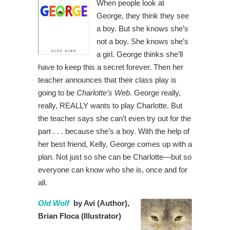
When people look at
George, they think they see
a boy. But she knows she’s
not a boy. She knows she’s
a girl. George thinks she’ll
have to keep this a secret forever. Then her
teacher announces that their class play is
going to be
Charlotte’s Web
. George really,
really, REALLY wants to play Charlotte. But
the teacher says she can’t even try out for the
part . . . because she’s a boy. With the help of
her best friend, Kelly, George comes up with a
plan. Not just so she can be Charlotte—but so
everyone can know who she is, once and for
all.
Old Wolf
by Avi (Author),
Brian Floca (Illustrator)