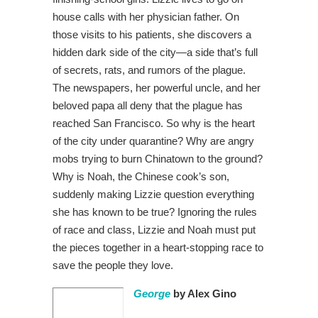
house calls with her physician father. On
those visits to his patients, she discovers a
hidden dark side of the city—a side that’s full
of secrets, rats, and rumors of the plague.
The newspapers, her powerful uncle, and her
beloved papa all deny that the plague has
reached San Francisco. So why is the heart
of the city under quarantine? Why are angry
mobs trying to burn Chinatown to the ground?
Why is Noah, the Chinese cook’s son,
suddenly making Lizzie question everything
she has known to be true? Ignoring the rules
of race and class, Lizzie and Noah must put
the pieces together in a heart-stopping race to
save the people they love.
George
by Alex Gino