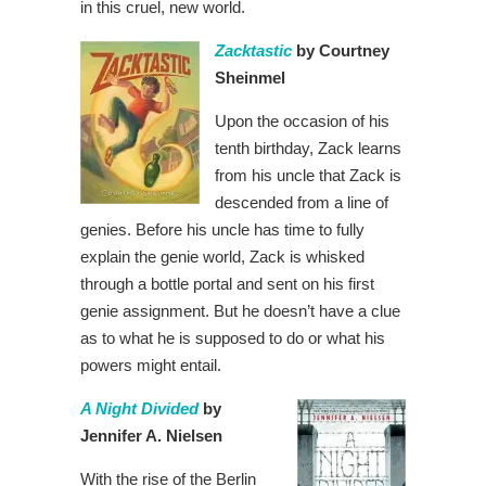
in this cruel, new world.
Zacktastic
by Courtney
Sheinmel
Upon the occasion of his
tenth birthday, Zack learns
from his uncle that Zack is
descended from a line of
genies. Before his uncle has time to fully
explain the genie world, Zack is whisked
through a bottle portal and sent on his first
genie assignment. But he doesn’t have a clue
as to what he is supposed to do or what his
powers might entail.
A Night Divided
by
Jennifer A. Nielsen
With the rise of the Berlin