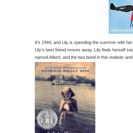
It’s 1944, and Lily is spending the summer with he
Lily’s best friend moves away, Lily finds herself s
named Albert, and the two bond in this realistic and