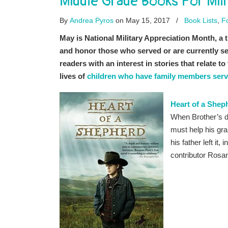
Middle Grade Books For Mil
By
Andrea Pyros
on May 15, 2017
/
Book Lists
,
F
May is National Military Appreciation Month, a tim
and honor those who served or are currently serv
readers with an interest in stories that relate t
lives of
children who have family members serv
Heart of a Shep
When Brother’s dad
must help his gra
his father left it
contributor Rosa