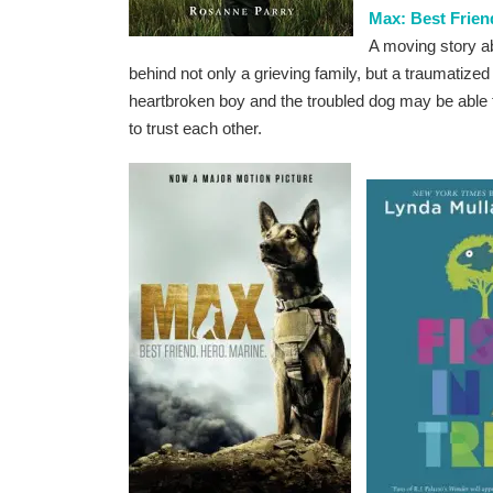
Max: Best Frien
A moving story ab
behind not only a grieving family, but a traumati
heartbroken boy and the troubled dog may be able t
to trust each other.