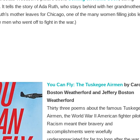
. It tells the story of Ada Ruth, who stays behind with her grandmothe
h’s mother leaves for Chicago, one of the many women filling jobs le
 men who went off to fight in the war.)
You Can Fly: The Tuskegee Airmen
by Car
Boston Weatherford and Jeffery Boston
Weatherford
Thirty three poems about the famous Tuskeg
Airmen, the World War II American fighter pilo
Racism meant their bravery and
accomplishments were woefully
underappreciated for far too long after the war.