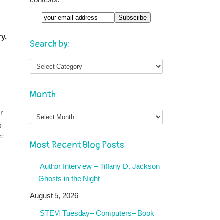
ry,
Search by:
Month
Month
r
s
F
Most Recent Blog Posts
Author Interview – Tiffany D. Jackson
– Ghosts in the Night
August 5, 2026
STEM Tuesday– Computers– Book