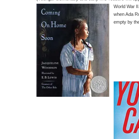
World War II
when Ada Rut
empty by the