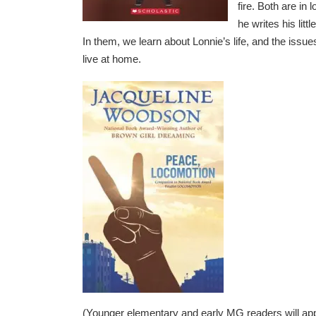
fire. Both are in
he writes his litt
In them, we learn about Lonnie’s life, and the issue
live at home.
(Younger elementary and early MG readers will ap