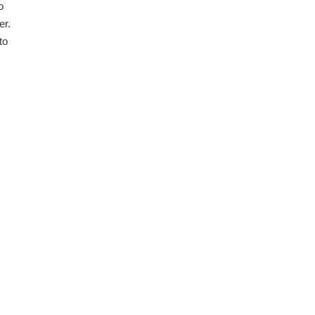
o
er.
to