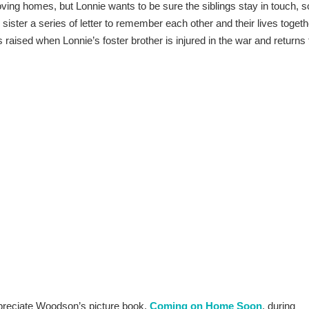
 loving homes, but Lonnie wants to be sure the siblings stay in touch, s
le sister a series of letter to remember each other and their lives togeth
s raised when Lonnie’s foster brother is injured in the war and returns 
preciate Woodson’s picture book,
Coming o
n Home Soon
, during