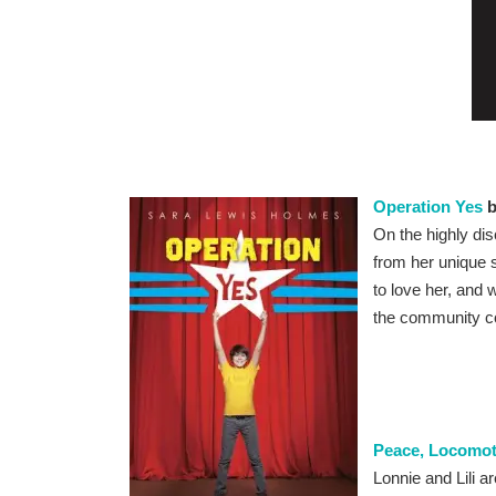
Operation Yes
b
On the highly dis
from her unique 
to love her, and
the community co
Peace, Locomot
Lonnie and Lili a