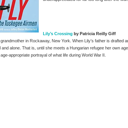
Lily’s Crossing
by Patricia Reilly Giff
r grandmother in Rockaway, New York. When Lily’s father is drafted a
ad and alone. That is, until she meets a Hungarian refugee her own age
 age-appropriate portrayal of what life during World War II.