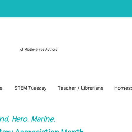
of Middle-Grade Authors
s!
STEM Tuesday
Teacher / Librarians
Homesc
nd. Hero. Marine.