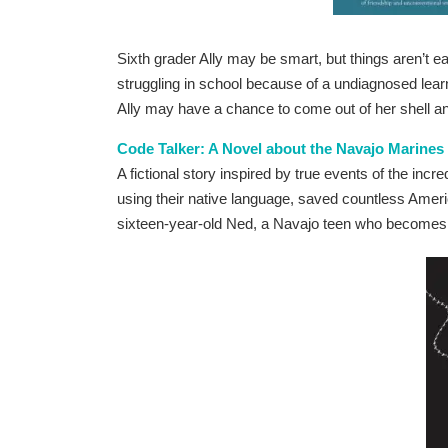
Sixth grader Ally may be smart, but things aren’t 
struggling in school because of a undiagnosed learn
Ally may have a chance to come out of her shell a
Code Talker: A Novel about the Navajo Marines
A fictional story inspired by true events of the in
using their native language, saved countless Americ
sixteen-year-old Ned, a Navajo teen who becomes 