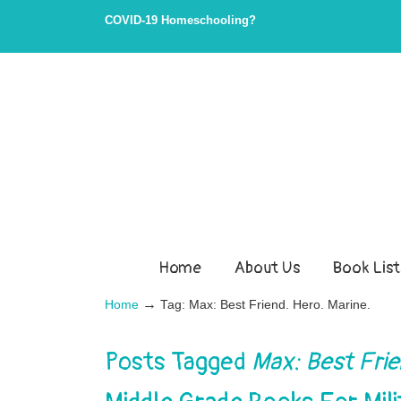
COVID-19 Homeschooling?
Home
About Us
Book List
→
Home
Tag: Max: Best Friend. Hero. Marine.
Posts Tagged
Max: Best Frie