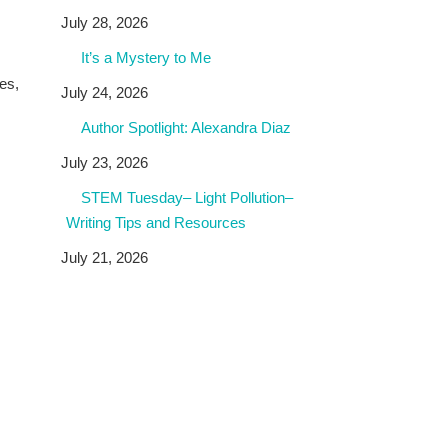
July 28, 2026
It’s a Mystery to Me
es,
July 24, 2026
Author Spotlight: Alexandra Diaz
July 23, 2026
STEM Tuesday– Light Pollution–
Writing Tips and Resources
July 21, 2026