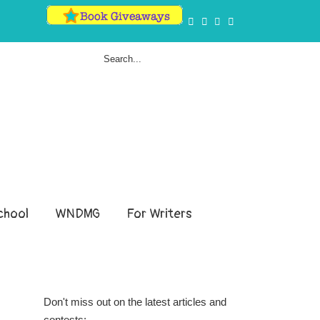
hool
WNDMG
For Writers
Don't miss out on the latest articles and
contests: