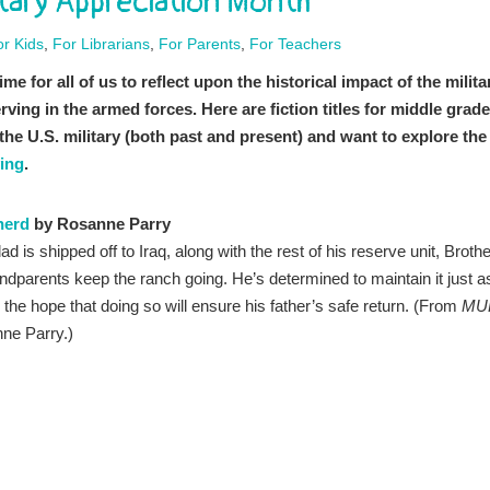
itary Appreciation Month
or Kids
,
For Librarians
,
For Parents
,
For Teachers
e for all of us to reflect upon the historical impact of the milita
ing in the armed forces. Here are fiction titles for middle grade
o the U.S. military (both past and present) and want to explore the
ing
.
herd
by Rosanne Parry
 is shipped off to Iraq, along with the rest of his reserve unit, Brothe
ndparents keep the ranch going. He’s determined to maintain it just a
, in the hope that doing so will ensure his father’s safe return. (From
MU
nne Parry.)