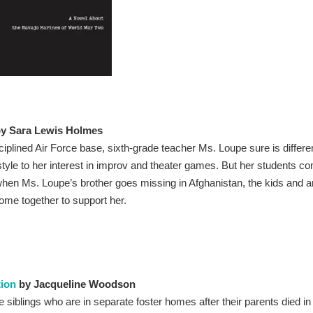
y Sara Lewis Holmes
ciplined Air Force base, sixth-grade teacher Ms. Loupe sure is differe
style to her interest in improv and theater games. But her students c
 when Ms. Loupe’s brother goes missing in Afghanistan, the kids and 
me together to support her.
ion
by Jacqueline Woodson
re siblings who are in separate foster homes after their parents died in