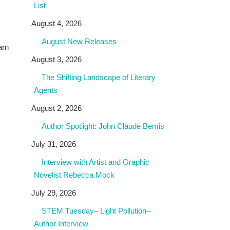
List
August 4, 2026
August New Releases
arn
August 3, 2026
The Shifting Landscape of Literary
Agents
August 2, 2026
Author Spotlight: John Claude Bemis
July 31, 2026
Interview with Artist and Graphic
Novelist Rebecca Mock
July 29, 2026
STEM Tuesday– Light Pollution–
Author Interview