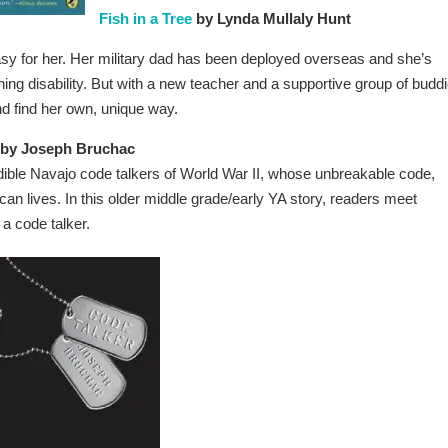
Fish in a Tree
by Lynda Mullaly Hunt
easy for her. Her military dad has been deployed overseas and she’s
ing disability. But with a new teacher and a supportive group of buddi
nd find her own, unique way.
by Joseph Bruchac
credible Navajo code talkers of World War II, whose unbreakable code,
an lives. In this older middle grade/early YA story, readers meet
a code talker.