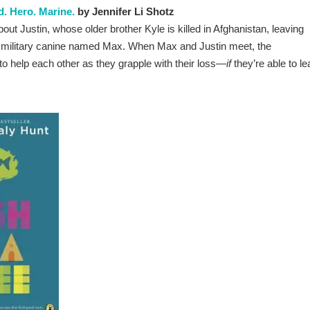
d. Hero. Marine.
by Jennifer Li Shotz
out Justin, whose older brother Kyle i
s killed in Afghanistan, leaving
zed military canine named Max. When Max and Justin meet, the
o help each other as they grapple with their loss—
if
they’re able to le