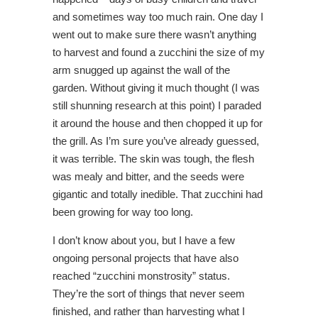
and sometimes way too much rain. One day I
went out to make sure there wasn’t anything
to harvest and found a zucchini the size of my
arm snugged up against the wall of the
garden. Without giving it much thought (I was
still shunning research at this point) I paraded
it around the house and then chopped it up for
the grill. As I’m sure you’ve already guessed,
it was terrible. The skin was tough, the flesh
was mealy and bitter, and the seeds were
gigantic and totally inedible. That zucchini had
been growing for way too long.
I don’t know about you, but I have a few
ongoing personal projects that have also
reached “zucchini monstrosity” status.
They’re the sort of things that never seem
finished, and rather than harvesting what I