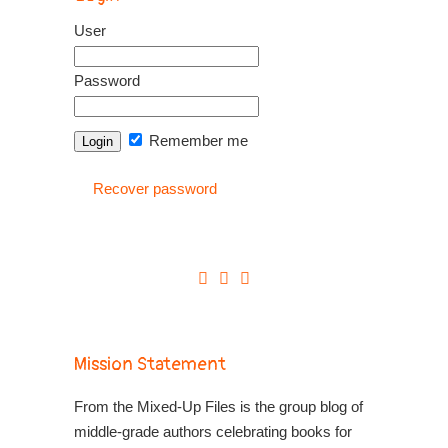
User
Password
Remember me
Recover password
Mission Statement
From the Mixed-Up Files is the group blog of
middle-grade authors celebrating books for