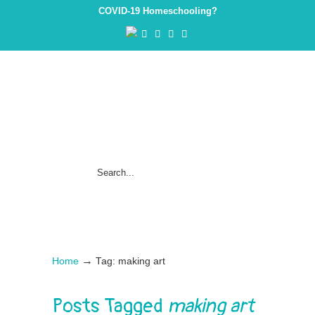
COVID-19 Homeschooling?
→
Home
Tag: making art
Posts Tagged
making art