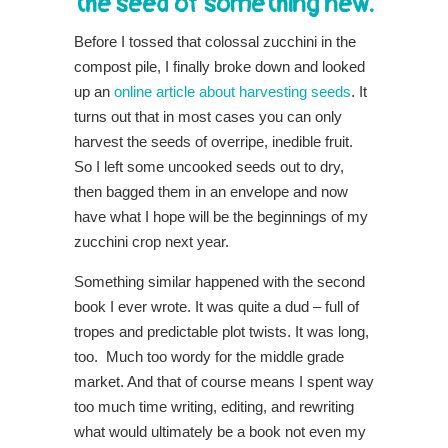
the seed of something new.
Before I tossed that colossal zucchini in the
compost pile, I finally broke down and looked
up an
online article about harvesting seeds
. It
turns
out that in most cases you can only
harvest the seeds of overripe, inedible fruit.
So I left some uncooked seeds out to dry,
then bagged them in an envelope and now
have what I hope will be the beginnings of my
zucchini crop next year.
Something similar happened with the second
book I ever wrote. It was quite a dud – full of
tropes and predictable plot twists. It was long,
too. Much too wordy for the middle grade
market. And that of course means I spent way
too much time writing, editing, and rewriting
what would ultimately be a book not even my