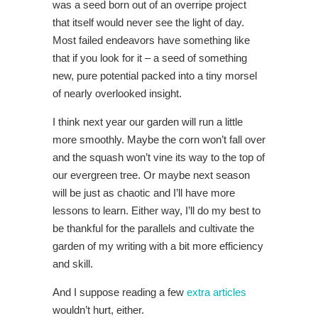
was a seed born out of an overripe project
that itself would never see the light of day.
Most failed endeavors have something like
that if you look for it – a seed of something
new, pure potential packed into a tiny morsel
of nearly overlooked insight.
I think next year our garden will run a little
more smoothly. Maybe the corn won’t fall over
and the squash won’t vine its way to the top of
our evergreen tree. Or maybe next season
will be just as chaotic and I’ll have more
lessons to learn. Either way, I’ll do my best to
be thankful for the parallels and cultivate the
garden of my writing with a bit more efficiency
and skill.
And I suppose reading a few
extra articles
wouldn’t hurt, either.