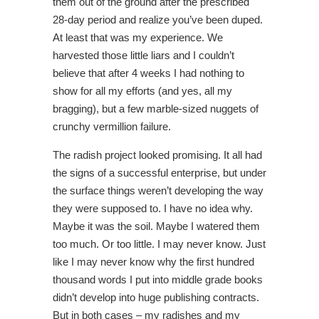
them out of the ground after the prescribed
28-day period and realize you’ve been duped.
At least that was my experience. We
harvested those little liars and I couldn’t
believe that after 4 weeks I had nothing to
show for all my efforts (and yes, all my
bragging), but a few marble-sized nuggets of
crunchy vermillion failure.
The radish project looked promising. It all had
the signs of a successful enterprise, but under
the surface things weren’t developing the way
they were supposed to. I have no idea why.
Maybe it was the soil. Maybe I watered them
too much. Or too little. I may never know. Just
like I may never know why the first hundred
thousand words I put into middle grade books
didn’t develop into huge publishing contracts.
But in both cases – my radishes and my