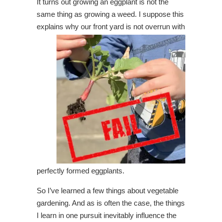
It turns out growing an eggplant is not the
same thing as growing a weed. I suppose this
explains why
our front yard is not overrun with
perfectly formed eggplants.
So I’ve learned a few things about vegetable
gardening. And as is often the case, the things
I learn in one pursuit inevitably influence the