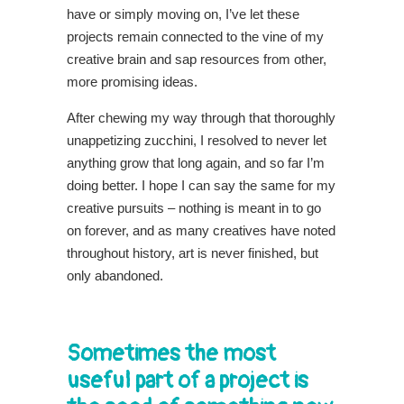
have or simply moving on, I’ve let these
projects remain connected to the vine of my
creative brain and sap resources from other,
more promising ideas.
After chewing my way through that thoroughly
unappetizing zucchini, I resolved to never let
anything grow that long again, and so far I’m
doing better. I hope I can say the same for my
creative pursuits – nothing is meant in to go
on forever, and as many creatives have noted
throughout history, art is never finished, but
only abandoned.
Sometimes the most
useful part of a project is