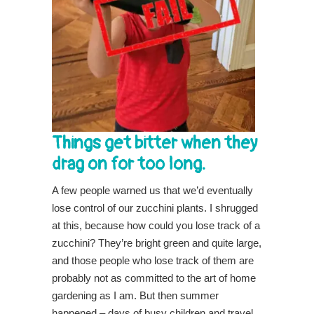
Things get bitter when they
drag on for too long.
A few people warned us that we’d eventually
lose control of our zucchini plants. I shrugged
at this, because how could you lose track of a
zucchini? They’re bright green and quite large,
and those people who lose track of them are
probably not as committed to the art of home
gardening as I am. But then summer
happened – days of busy children and travel