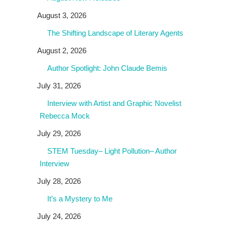
August 3, 2026
The Shifting Landscape of Literary Agents
August 2, 2026
Author Spotlight: John Claude Bemis
July 31, 2026
Interview with Artist and Graphic Novelist
Rebecca Mock
July 29, 2026
STEM Tuesday– Light Pollution– Author
Interview
July 28, 2026
It’s a Mystery to Me
July 24, 2026