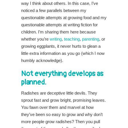
way I think about others. In this case, I’ve
noticed a few parallels between my
questionable attempts at growing food and my
questionable attempts at writing fiction for
children. I’m sharing them here because
whether you’re
writing
,
teaching
,
parenting
, or
growing eggplants, it never hurts to glean a
little extra information as you go (which I now
humbly acknowledge).
Not everything develops as
planned.
Radishes are deceptive little devils. They
sprout fast and grow bright, promising leaves.
You fawn over them and marvel at how
they’ve been so easy to grow and why don’t
more people grow radishes? Then you pull