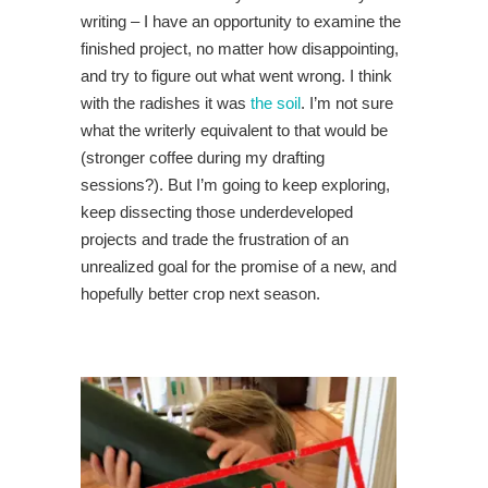
writing – I have an opportunity to examine the
finished project, no matter how disappointing,
and try to figure out what went wrong. I think
with the radishes it was
the soil
. I’m not sure
what the writerly equivalent to that would be
(stronger coffee during my drafting
sessions?). But I’m going to keep exploring,
keep dissecting those underdeveloped
projects and trade the frustration of an
unrealized goal for the promise of a new, and
hopefully better crop next season.