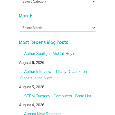
Month
Month
Most Recent Blog Posts
Author Spotlight: McCall Hoyle
August 6, 2026
Author Interview – Tiffany D. Jackson –
Ghosts in the Night
August 5, 2026
STEM Tuesday– Computers– Book List
August 4, 2026
August New Releases