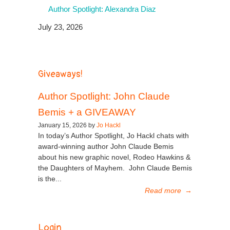
Author Spotlight: Alexandra Diaz
July 23, 2026
Giveaways!
Author Spotlight: John Claude
Bemis + a GIVEAWAY
January 15, 2026 by
Jo Hackl
In today’s Author Spotlight, Jo Hackl chats with
award-winning author John Claude Bemis
about his new graphic novel, Rodeo Hawkins &
the Daughters of Mayhem. John Claude Bemis
is the...
Read more
→
Login