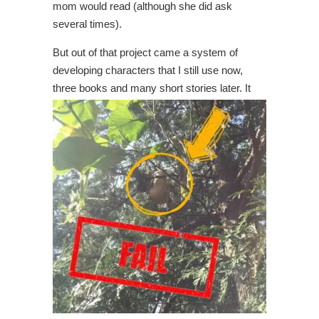
mom would read (although she did ask
several times).
But out of that project came a system of
developing characters that I still use now,
three books and many
short stories later. It