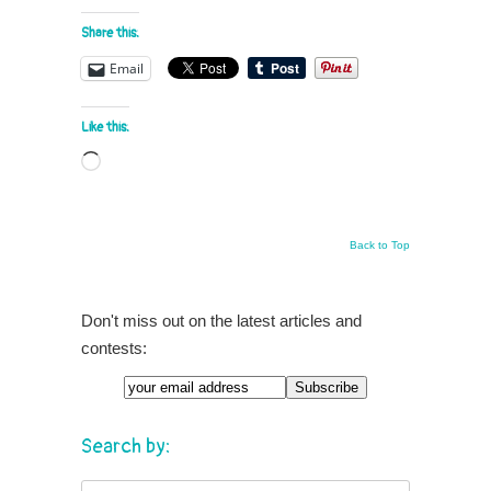
Share this:
Email
Like this:
Loading…
Back to Top
Don't miss out on the latest articles and
contests:
Search by: