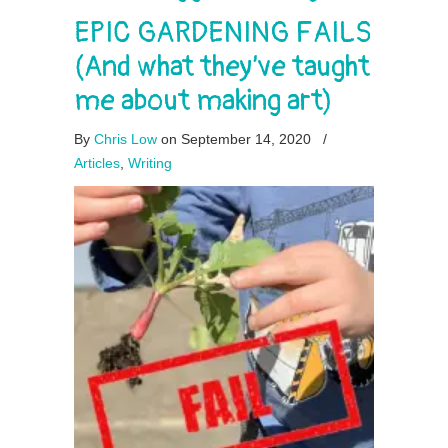
EPIC GARDENING FAILS
(And what they’ve taught
me about making art)
By
Chris Low
on September 14, 2020
/
Articles
,
Writing