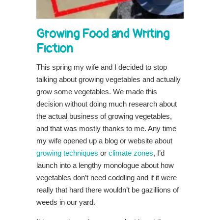
Growing Food and Writing
Fiction
This spring my wife and I decided to stop
talking about growing vegetables and actually
grow some vegetables. We made this
decision without doing much research about
the actual business of growing vegetables,
and that was mostly thanks to me. Any time
my wife opened up a blog or website about
growing techniques
or
climate zones
, I’d
launch into a lengthy monologue about how
vegetables don’t need coddling and if it were
really that hard there wouldn’t be gazillions of
weeds in our yard.