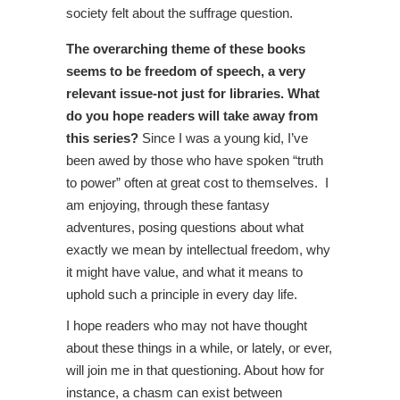
society felt about the suffrage question.
The overarching theme of these books
seems to be freedom of speech, a very
relevant issue-not just for libraries. What
do you hope readers will take away from
this series?
Since I was a young kid, I’ve
been awed by those who have spoken “truth
to power” often at great cost to themselves. I
am enjoying, through these fantasy
adventures, posing questions about what
exactly we mean by intellectual freedom, why
it might have value, and what it means to
uphold such a principle in every day life.
I hope readers who may not have thought
about these things in a while, or lately, or ever,
will join me in that questioning. About how for
instance, a chasm can exist between