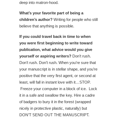
deep into matron-hood.
What’s your favorite part of being a
children’s author?
Writing for people who still
believe that anything is possible.
If you could travel back in time to when
you were first beginning to write toward
publication, what advice would you give
yourself or aspiring writers?
Don’t rush.
Don’t rush. Don’t rush. When you’re sure that
your manuscript is in stellar shape, and you’re
positive that the very first agent, or second at
least, will fall in instant love with it…STOP.
Freeze your computer in a block of ice. Lock
it in a safe and swallow the key. Hire a cadre
of badgers to bury it in the forest (wrapped
nicely in protective plastic, naturally) but
DON’T SEND OUT THE MANUSCRIPT.