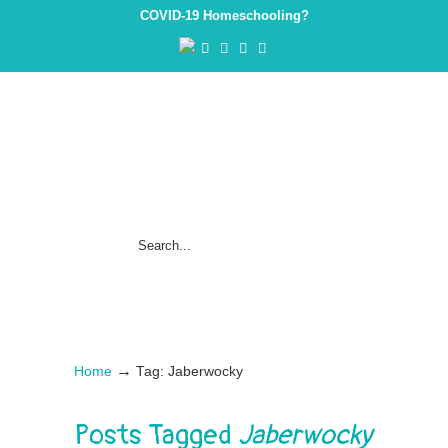
COVID-19 Homeschooling?
→
Home
Tag: Jaberwocky
Posts Tagged
Jaberwocky