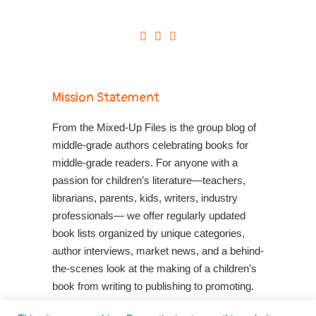
Mission Statement
From the Mixed-Up Files is the group blog of
middle-grade authors celebrating books for
middle-grade readers. For anyone with a
passion for children’s literature—teachers,
librarians, parents, kids, writers, industry
professionals— we offer regularly updated
book lists organized by unique categories,
author interviews, market news, and a behind-
the-scenes look at the making of a children's
book from writing to publishing to promoting.
Shop Your Local Indie Bookstore