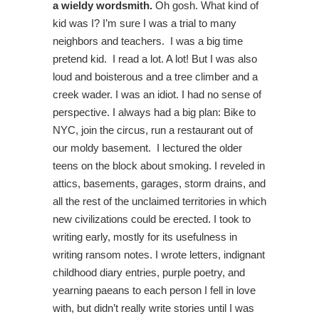
a wieldy wordsmith.
Oh gosh. What kind of
kid was I? I’m sure I was a trial to many
neighbors and teachers. I was a big time
pretend kid. I read a lot. A lot! But I was also
loud and boisterous and a tree climber and a
creek wader. I was an idiot. I had no sense of
perspective. I always had a big plan: Bike to
NYC, join the circus, run a restaurant out of
our moldy basement. I lectured the older
teens on the block about smoking. I reveled in
attics, basements, garages, storm drains, and
all the rest of the unclaimed territories in which
new civilizations could be erected. I took to
writing early, mostly for its usefulness in
writing ransom notes. I wrote letters, indignant
childhood diary entries, purple poetry, and
yearning paeans to each person I fell in love
with, but didn’t really write stories until I was