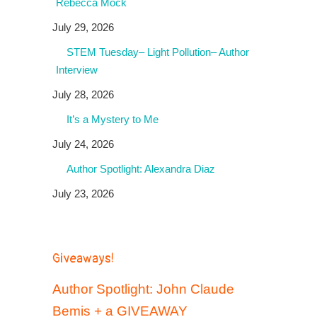
Rebecca Mock
July 29, 2026
STEM Tuesday– Light Pollution– Author
Interview
July 28, 2026
It’s a Mystery to Me
July 24, 2026
Author Spotlight: Alexandra Diaz
July 23, 2026
Giveaways!
Author Spotlight: John Claude
Bemis + a GIVEAWAY