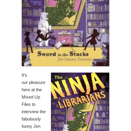
It’s
our pleasure
here at the
Mixed Up
Files to
interview the
fabulously
funny Jen