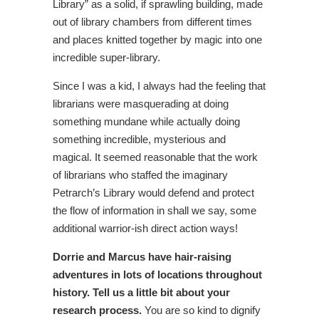
Library” as a solid, if sprawling building, made
out of library chambers from different times
and places knitted together by magic into one
incredible super-library.
Since I was a kid, I always had the feeling that
librarians were masquerading at doing
something mundane while actually doing
something incredible, mysterious and
magical. It seemed reasonable that the work
of librarians who staffed the imaginary
Petrarch’s Library would defend and protect
the flow of information in shall we say, some
additional warrior-ish direct action ways!
Dorrie and Marcus have hair-raising
adventures in lots of locations throughout
history. Tell us a little bit about your
research process.
You are so kind to dignify