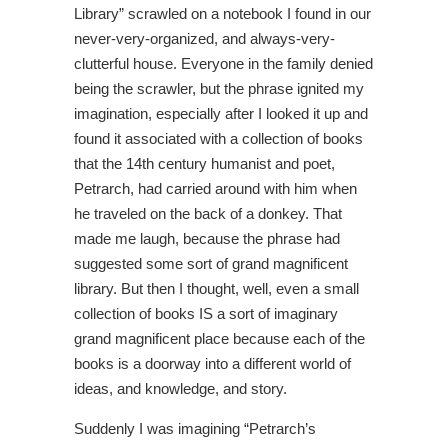
Library” scrawled on a notebook I found in our
never-very-organized, and always-very-
clutterful house. Everyone in the family denied
being the scrawler, but the phrase ignited my
imagination, especially after I looked it up and
found it associated with a collection of books
that the 14th century humanist and poet,
Petrarch, had carried around with him when
he traveled on the back of a donkey. That
made me laugh, because the phrase had
suggested some sort of grand magnificent
library. But then I thought, well, even a small
collection of books IS a sort of imaginary
grand magnificent place because each of the
books is a doorway into a different world of
ideas, and knowledge, and story.
Suddenly I was imagining “Petrarch’s