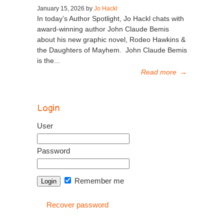
January 15, 2026 by
Jo Hackl
In today’s Author Spotlight, Jo Hackl chats with
award-winning author John Claude Bemis
about his new graphic novel, Rodeo Hawkins &
the Daughters of Mayhem. John Claude Bemis
is the...
Read more
→
Login
User
Password
Remember me
Recover password