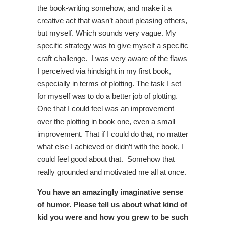
the book-writing somehow, and make it a
creative act that wasn’t about pleasing others,
but myself. Which sounds very vague. My
specific strategy was to give myself a specific
craft challenge. I was very aware of the flaws
I perceived via hindsight in my first book,
especially in terms of plotting. The task I set
for myself was to do a better job of plotting.
One that I could feel was an improvement
over the plotting in book one, even a small
improvement. That if I could do that, no matter
what else I achieved or didn’t with the book, I
could feel good about that. Somehow that
really grounded and motivated me all at once.
You have an amazingly imaginative sense
of humor. Please tell us about what kind of
kid you were and how you grew to be such