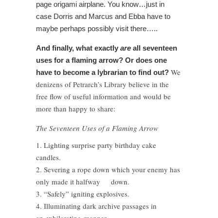
page origami airplane. You know…just in
case Dorris and Marcus and Ebba have to
maybe perhaps possibly visit there…..
And finally, what exactly
are
all seventeen
uses for a flaming arrow? Or does one
We
have to become a lybrarian to find out?
denizens of Petrarch’s Library believe in the
free flow of useful information and would be
more than happy to share:
The Seventeen Uses of a Flaming Arrow
1. Lighting surprise party birthday cake
candles.
2. Severing a rope down which your enemy has
only made it halfway down.
3. “Safely” igniting explosives.
4. Illuminating dark archive passages in