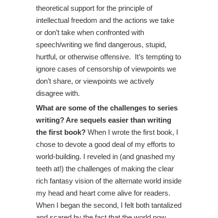
theoretical support for the principle of
intellectual freedom and the actions we take
or don’t take when confronted with
speech/writing we find dangerous, stupid,
hurtful, or otherwise offensive. It’s tempting to
ignore cases of censorship of viewpoints we
don’t share, or viewpoints we actively
disagree with.
What are some of the challenges to series
writing? Are sequels easier than writing
the first book?
When I wrote the first book, I
chose to devote a good deal of my efforts to
world-building. I reveled in (and gnashed my
teeth at!) the challenges of making the clear
rich fantasy vision of the alternate world inside
my head and heart come alive for readers.
When I began the second, I felt both tantalized
and scared by the fact that the world now