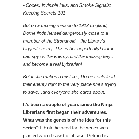
• Codes, Invisible Inks, and Smoke Signals:
Keeping Secrets 101
But on a training mission to 1912 England,
Dorrie finds herself dangerously close to a
member of the Stronghold – the Library’s
biggest enemy. This is her opportunity! Dorrie
can spy on the enemy, find the missing key…
and become a real Lybrarian!
But if she makes a mistake, Dorrie could lead
their enemy right to the very place she’s trying
to save…and everyone she cares about.
It’s been a couple of years since the Ninja
Librarians first began their adventures.
What was the genesis of the idea for this
series?
I think the seed for the series was
planted when I saw the phrase “Petrarch’s