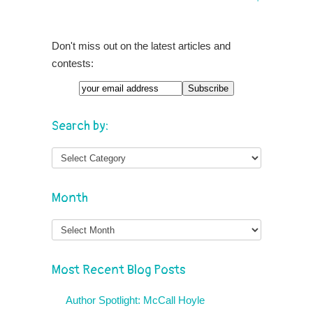
Don't miss out on the latest articles and
contests:
Search by:
Month
Month
Most Recent Blog Posts
Author Spotlight: McCall Hoyle