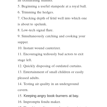
an exhilarating manner.
5. Beginning a useful stampede at a royal ball.
6. Trimming the hedges.
7. Checking depth of fetid well into which one
is about to spelunk.
8. Low-tech signal flare.
9. Simultaneously catching and cooking your
supper.
10. Instant wound cauterizer.
11. Encouraging tediously bad actors to exit
stage left.
12. Quickly disposing of outdated curtains.
13. Entertainment of small children or easily
pleased adults.
14. Testing air quality in an underground
cavern.
15.
Keeping angry book-burners at bay.
16. Impromptu fondu maker.