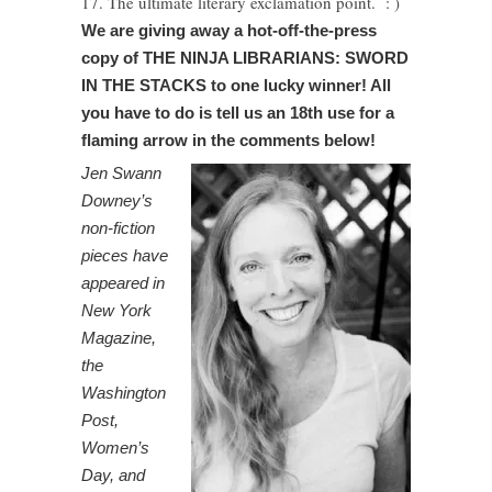
17. The ultimate literary exclamation point. : )
We are giving away a hot-off-the-press
copy of THE NINJA LIBRARIANS: SWORD
IN THE STACKS to one lucky winner! All
you have to do is tell us an 18th use for a
flaming arrow in the comments below!
Jen Swann
Downey’s
non-fiction
pieces have
appeared in
New York
Magazine,
the
Washington
Post,
Women’s
Day, and