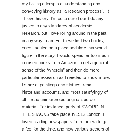
my flailing attempts at understanding and
conveying history as “a research process”. : )
I love history. I’m quite sure I don’t do any
justice to any standards of academic
research, but I love rolling around in the past
in any way I can. For these first two books,
once I settled on a place and time that would
figure in the story, I would spend far too much
on used books from Amazon to get a general
sense of the “wherein” and then do more
particular research as I needed to know more.
I stare at paintings and statues, read
historians’ accounts, and most satisfyingly of
all – read uninterpreted original source
material. For instance, parts of SWORD IN
THE STACKS take place in 1912 London. I
loved reading newspapers from the era to get
a feel for the time, and how various sectors of