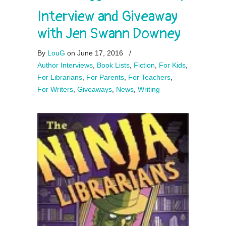
Interview and Giveaway
with Jen Swann Downey
By
LouG
on June 17, 2016
/
Author Interviews
,
Book Lists
,
Fiction
,
For Kids
,
For Librarians
,
For Parents
,
For Teachers
,
For Writers
,
Giveaways
,
News
,
Writing