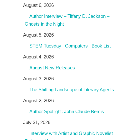
August 6, 2026
Author Interview – Tiffany D. Jackson –
Ghosts in the Night
August 5, 2026
STEM Tuesday– Computers– Book List
August 4, 2026
August New Releases
August 3, 2026
The Shifting Landscape of Literary Agents
August 2, 2026
Author Spotlight: John Claude Bemis
July 31, 2026
Interview with Artist and Graphic Novelist