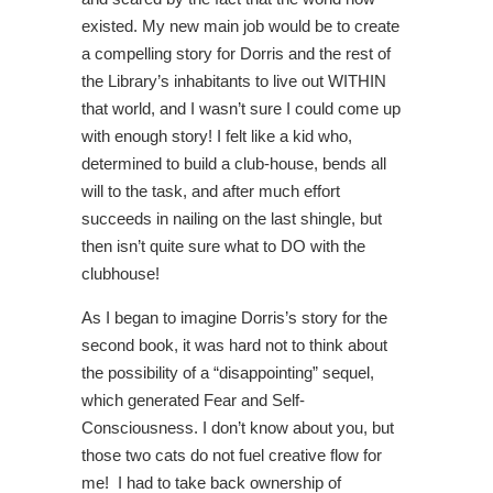
existed. My new main job would be to create
a compelling story for Dorris and the rest of
the Library’s inhabitants to live out WITHIN
that world, and I wasn’t sure I could come up
with enough story! I felt like a kid who,
determined to build a club-house, bends all
will to the task, and after much effort
succeeds in nailing on the last shingle, but
then isn’t quite sure what to DO with the
clubhouse!
As I began to imagine Dorris’s story for the
second book, it was hard not to think about
the possibility of a “disappointing” sequel,
which generated Fear and Self-
Consciousness. I don’t know about you, but
those two cats do not fuel creative flow for
me! I had to take back ownership of