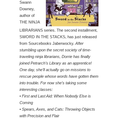
Swann
Downey,
author of
THE NINJA
LIBRARIANS series. The second installment,
SWORD IN THE STACKS, has just released
from Sourcebooks Jaberwocky.
After
stumbling upon the secret society of time-
traveling ninja librarians, Dorrie has finally
joined Petrarch’s Library as an apprentice!
One day, she’ll actually go on missions to
rescue people whose words have gotten them
into trouble. For now she’s taking some
interesting classes:
• First and Last Aid: When Nobody Else is
Coming
• Spears, Axes, and Cats: Throwing Objects
with Precision and Flair