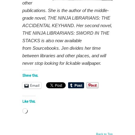
other
publications. She is the author of the middle-
grade novel, THE NINJA LIBRARIANS: THE
ACCIDENTAL KEYHAND. Her second novel,
THE NINJA LIBRARIANS: SWORD IN THE
STACKS is also now available
from Sourcebooks. Jen divides her time
between libraries and other places, and will
never stop looking for lickable wallpaper.
Share this:
Email
Like this:
Loading…
Back to Top