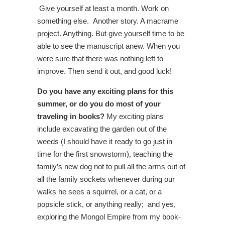
Give yourself at least a month. Work on
something else. Another story. A macrame
project. Anything. But give yourself time to be
able to see the manuscript anew. When you
were sure that there was nothing left to
improve. Then send it out, and good luck!
Do you have any exciting plans for this
summer, or do you do most of your
traveling in books?
My exciting plans
include excavating the garden out of the
weeds (I should have it ready to go just in
time for the first snowstorm), teaching the
family’s new dog not to pull all the arms out of
all the family sockets whenever during our
walks he sees a squirrel, or a cat, or a
popsicle stick, or anything really; and yes,
exploring the Mongol Empire from my book-