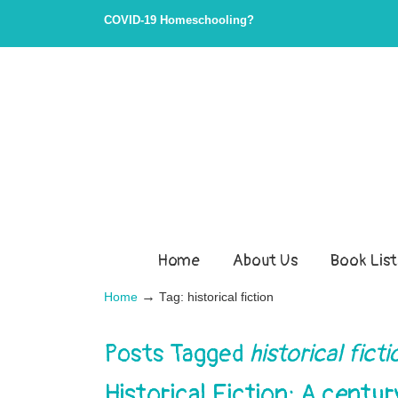
COVID-19 Homeschooling?
Home
About Us
Book List
→
Home
Tag: historical fiction
Posts Tagged
historical fict
Historical Fiction: A centu