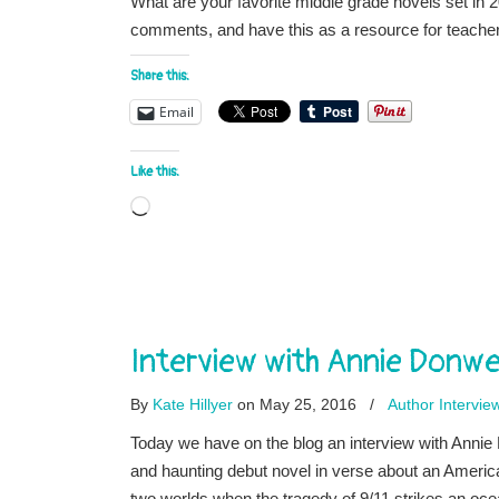
What are your favorite middle grade novels set in 2
comments, and have this as a resource for teachers
Share this:
Email
Like this:
Loading…
Interview with Annie Donw
By
Kate Hillyer
on May 25, 2016
/
Author Intervie
Today we have on the blog an interview with An
and haunting debut novel in verse about an America
two worlds when the tragedy of 9/11 strikes an oce