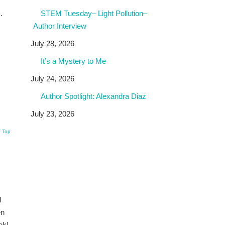
STEM Tuesday– Light Pollution–
.
Author Interview
July 28, 2026
It’s a Mystery to Me
July 24, 2026
Author Spotlight: Alexandra Diaz
July 23, 2026
o Top
l
en
ok!