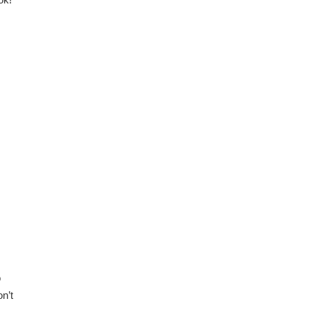
o
n’t