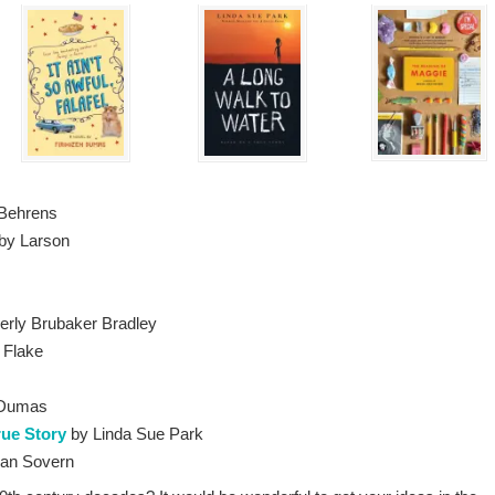
Behrens
rby Larson
erly Brubaker Bradley
 Flake
 Dumas
rue Story
by Linda Sue Park
an Sovern