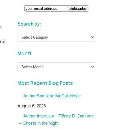
Search by:
t
 is
Month
Month
Most Recent Blog Posts
Author Spotlight: McCall Hoyle
August 6, 2026
Author Interview – Tiffany D. Jackson
– Ghosts in the Night