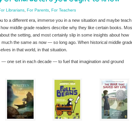
For Librarians
,
For Parents
,
For Teachers
 you to a different era, immerse you in a new situation and maybe teach
t how middle grade readers describe why they like certain books. Mos
 about the setting, and most certainly slip in some insights about how
ry much the same as now — so long ago. When historical middle grade
ves in that world, in that situation.
s — one set in each decade — to fuel that imagination and ground