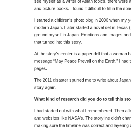
see myself as a writer of Asian topics, there were a
and picture books. I found it difficult to fill in the
I started a children’s photo blog in 2006 when my yo
modern Japan. I later started a novel set in Texas 
ground myself in Japan. Emotions and images and m
that turned into this story.
At the story’s center is a paper doll that a woman 
message “May Peace Prevail on the Earth.” I had tri
pages.
The 2011 disaster spurred me to write about Japan an
story again.
What kind of research did you do to tell this st
I had started out with what I remembered. Then after
and websites like NASA’s. The storyline didn’t chan
making sure the timeline was correct and layering d