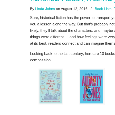
By
Linda Johns
on August 12, 2016
/
Book Lists
,
Sure, historical fiction has the power to transport
you a lesson along the way. But that’s probably no
likely, they’ll talk about the characters, and maybe
things were different — and how feelings were ve
at its best, readers connect and can imagine themsel
Looking back to the last century, here are 10 book
compassion.