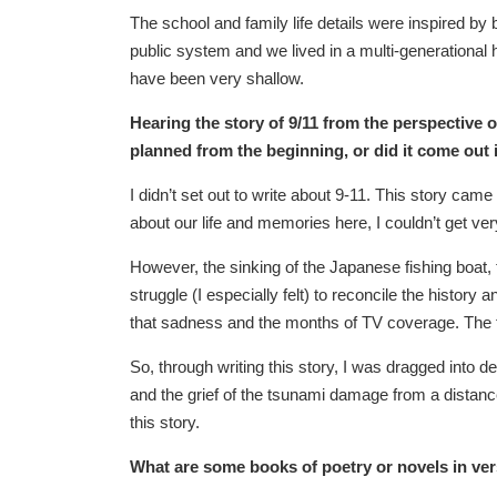
The school and family life details were inspired b
public system and we lived in a multi-generational h
have been very shallow.
Hearing the story of 9/11 from the perspective o
planned from the beginning, or did it come out 
I didn’t set out to write about 9-11. This story cam
about our life and memories here, I couldn’t get ve
However, the sinking of the Japanese fishing boat,
struggle (I especially felt) to reconcile the history
that sadness and the months of TV coverage. The 
So, through writing this story, I was dragged into 
and the grief of the tsunami damage from a distance.
this story.
What are some books of poetry or novels in v