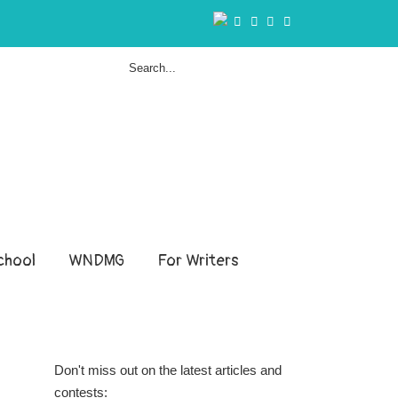
hool
WNDMG
For Writers
Don't miss out on the latest articles and
contests: