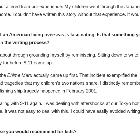
y but altered from our experience. My children went through the Japan
ome. I couldn’t have written this story without that experience. It wou
f an American living overseas is fascinating. Is that something y
in the writing process?
e about through grounding myself by reminiscing. Sitting down to write
ry far before 9-11 came up.
 the
Ehime Maru
actually came up first. That incident exemplified the
 and tragedies that my children’s two nations share. I distinctly rememb
fishing ship tragedy happened in February 2001.
dealing with 9-11 again. I was dealing with aftershocks at our Tokyo ho
 It was not easy to deal with this. I could have easily avoided writing
erse you would recommend for kids?