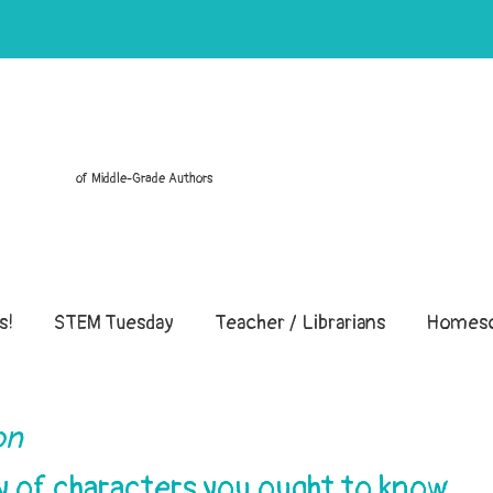
of Middle-Grade Authors
s!
STEM Tuesday
Teacher / Librarians
Homesc
ion
ry of characters you ought to know