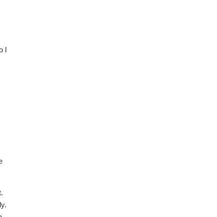
o I
e
.
y.
h