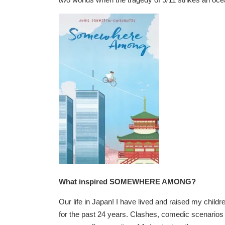
What inspired SOMEWHERE AMONG?
Our life in Japan! I have lived and raised my childre
for the past 24 years. Clashes, comedic scenario