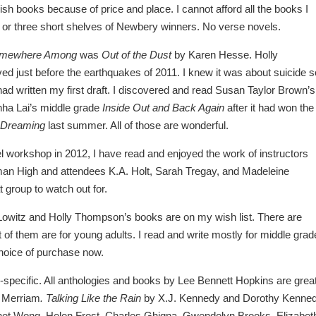
ish books because of price and place. I cannot afford all the books I
wo or three short shelves of Newbery winners. No verse novels.
mewhere Among
was
Out of the Dust
by Karen Hesse. Holly
ved just before the earthquakes of 2011. I knew it was about suicide s
 I had written my first draft. I discovered and read Susan Taylor Brown’s
hha Lai’s middle grade
Inside Out and Back Again
after it had won the
 Dreaming
last summer. All of those are wonderful.
l workshop in 2012, I have read and enjoyed the work of instructors
an High and attendees K.A. Holt, Sarah Tregay, and Madeleine
 group to watch out for.
Lowitz and Holly Thompson’s books are on my wish list. There are
of them are for young adults. I read and write mostly for middle grad
choice of purchase now.
ge-specific. All anthologies and books by Lee Bennett Hopkins are great
 Merriam
. Talking Like the Rain
by X.J. Kennedy and Dorothy Kenned
anet Wong, Helen Frost, Charles Ghigna, Gwendolyn Brooks, Elizabet