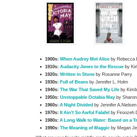
1900s:
When Audrey Met Alice
by Rebecca 
1910s:
Audacity Jones to the Rescue
by Ki
1920s:
Written in Stone
by Rosanne Parry
1930s:
Full of Beans
by Jennifer L. Holm
1940s:
The War That Saved My Life
by Kimb
1950s:
Unstoppable Octabia May
by Sharon
1960s:
A Night Divided
by Jennifer A.Nielsen
1970s:
It Ain’t So Awful Falafel
by Firoozeh
1980s:
A Long Walk to Water: Based on a T
1990s:
The Meaning of Maggi
e
by Megan Je