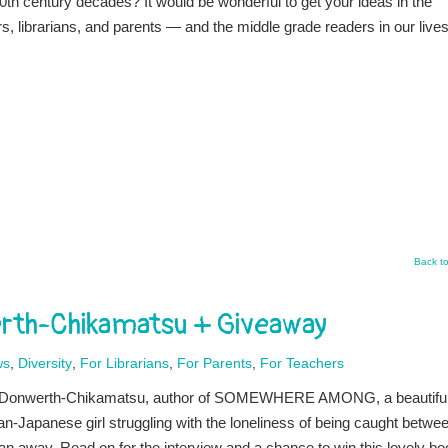
0th century decades? It would be wonderful to get your ideas in the
, librarians, and parents — and the middle grade readers in our lives
Back t
erth-Chikamatsu + Giveaway
ws
,
Diversity
,
For Librarians
,
For Parents
,
For Teachers
nie Donwerth-Chikamatsu, author of SOMEWHERE AMONG, a beautifu
n-Japanese girl struggling with the loneliness of being caught betwe
an away. Read on for the interview and a chance to win this lovely bo