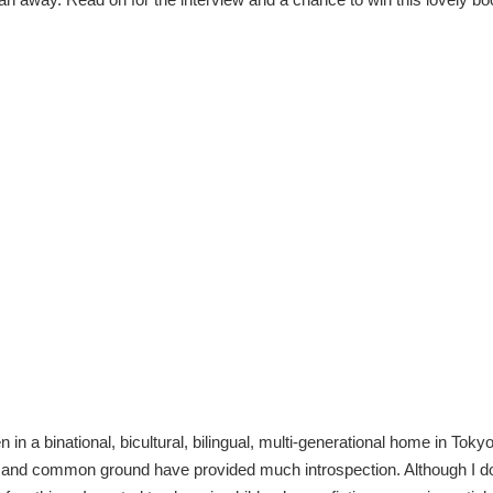
n in a binational, bicultural, bilingual, multi-generational home in Toky
s and common ground have provided much introspection. Although I do