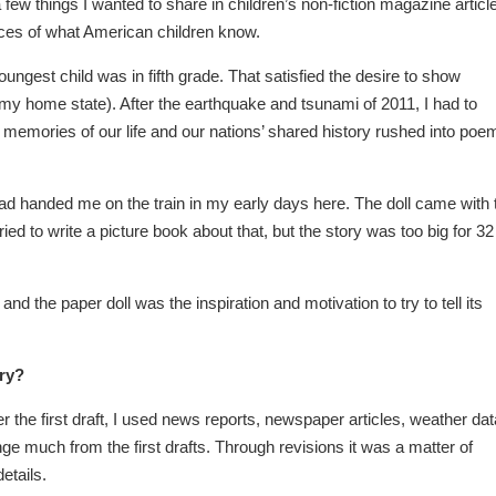
 few things I wanted to share in children’s non-fiction magazine articl
 spaces of what American children know.
ungest child was in fifth grade. That satisfied the desire to show
(my home state). After the earthquake and tsunami of 2011, I had to
emories of our life and our nations’ shared history rushed into poe
had handed me on the train in my early days here. The doll came with 
ed to write a picture book about that, but the story was too big for 32
d the paper doll was the inspiration and motivation to try to tell its
ory?
 the first draft, I used news reports, newspaper articles, weather dat
ge much from the first drafts. Through revisions it was a matter of
etails.