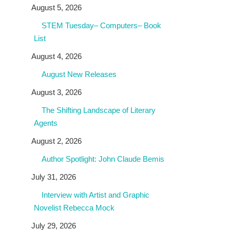
August 5, 2026
STEM Tuesday– Computers– Book
List
August 4, 2026
August New Releases
August 3, 2026
The Shifting Landscape of Literary
Agents
August 2, 2026
Author Spotlight: John Claude Bemis
July 31, 2026
Interview with Artist and Graphic
Novelist Rebecca Mock
July 29, 2026