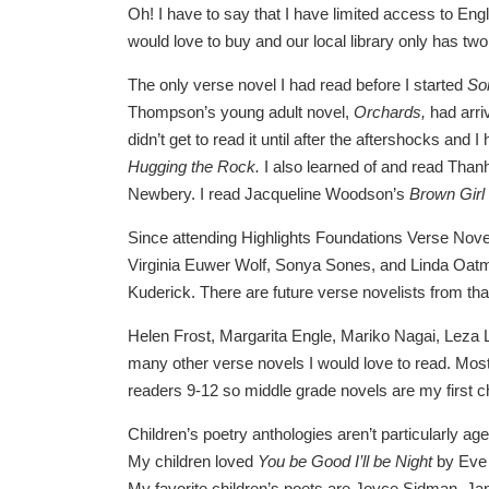
Oh! I have to say that I have limited access to Engl
would love to buy and our local library only has t
The only verse novel I had read before I started
So
Thompson’s young adult novel,
Orchards,
had arri
didn’t get to read it until after the aftershocks and
Hugging the Rock
.
I also learned of and read Than
Newbery. I read Jacqueline Woodson’s
Brown Girl
Since attending Highlights Foundations Verse Nove
Virginia Euwer Wolf, Sonya Sones, and Linda Oatm
Kuderick. There are future verse novelists from that
Helen Frost, Margarita Engle, Mariko Nagai, Leza 
many other verse novels I would love to read. Most 
readers 9-12 so middle grade novels are my first 
Children’s poetry anthologies aren’t particularly a
My children loved
You be Good I’ll be Night
by Eve
My favorite children’s poets are Joyce Sidman, J