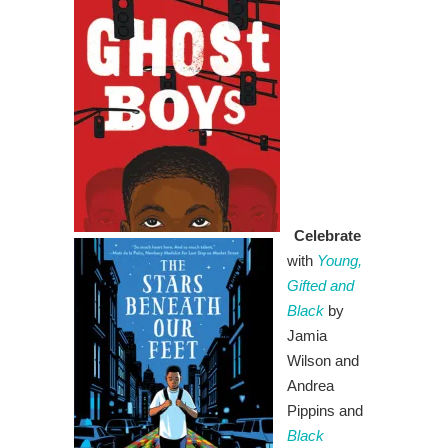
Celebrate
with
Young,
Gifted and
Black
by
Jamia
Wilson and
Andrea
Pippins and
Black