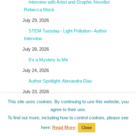
Interview with Artist and Graphic Novelist
Rebecca Mock
July 29, 2026
STEM Tuesday– Light Pollution– Author
Interview
July 28, 2026
It’s a Mystery to Me
July 24, 2026
Author Spotlight: Alexandra Diaz
July 23, 2026
This site uses cookies. By continuing to use this website, you
agree to their use.
To find out more, including how to control cookies, please see
Giveaways!
here:
Read More
Close
Author Spotlight: John Claude