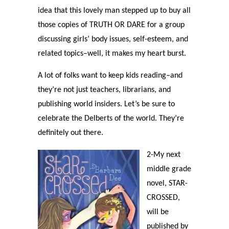
idea that this lovely man stepped up to buy all
those copies of TRUTH OR DARE for a group
discussing girls’ body issues, self-esteem, and
related topics–well, it makes my heart burst.
A lot of folks want to keep kids reading–and
they’re not just teachers, librarians, and
publishing world insiders. Let’s be sure to
celebrate the Delberts of the world. They’re
definitely out there.
2-My next
middle grade
novel, STAR-
CROSSED,
will be
published by