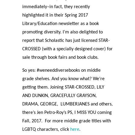
immediately–in fact, they recently
highlighted it in their Spring 2017
Library/Education newsletter as a book
promoting diversity. I’m also delighted to
report that Scholastic has just licensed STAR-
CROSSED (with a specially designed cover) for
sale through book fairs and book clubs.
So yes: #weneeddiversebooks on middle
grade shelves. And you know what? We’re
getting them. Joining STAR-CROSSED, LILY
AND DUNKIN, GRACEFULLY GRAYSON,
DRAMA, GEORGE,
LUMBERJANES and others,
there’s Jen Petro-Roy’s PS, I MISS YOU coming
Fall, 2017.
For more middle grade titles with
LGBTQ characters, click
here
.