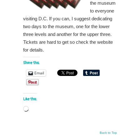
the museum
to everyone
visiting D.C. If you can, I suggest dedicating
two days to the museum, one for t
he lower
three levels and another for the upper three.
Tickets are hard to get so check the website
for details.
Share this:
Email
Like this:
Loading…
Back to Top