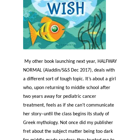
My other book launching next year, HALFWAY
NORMAL (Aladdin/S&S Dec 2017), deals with
a different sort of tough topic. It’s about a girl
who, upon returning to middle school after
two years away for pediatric cancer
treatment, feels as if she can’t communicate
her story–until the class begins its study of
Greek mythology. Not once did my publisher
fret about the subject matter being too dark