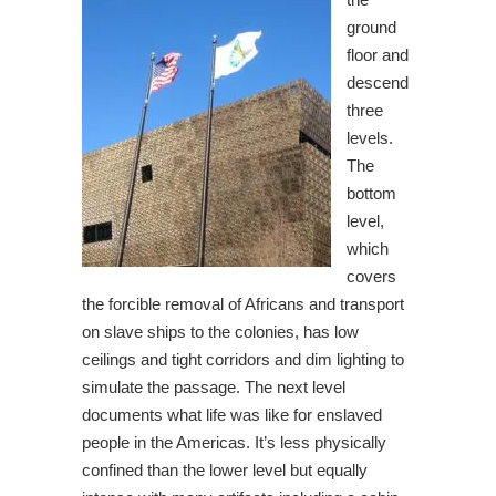
ground
floor and
descend
three
levels.
The
bottom
level,
which
covers
the forcible removal of Africans and transport
on slave ships to the colonies, has low
ceilings and tight corridors and dim lighting to
simulate the passage. The next level
documents what life was like for enslaved
people in the Americas. It’s less physically
confined than the lower level but equally