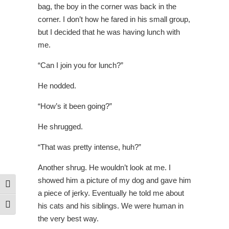
bag, the boy in the corner was back in the
corner. I don’t how he fared in his small group,
but I decided that he was having lunch with
me.
“Can I join you for lunch?”
He nodded.
“How’s it been going?”
He shrugged.
“That was pretty intense, huh?”
Another shrug. He wouldn’t look at me.
I
showed him a picture of my dog and gave him
Toggle High Contrast
a piece of jerky. Eventually he told me about
his cats and his siblings. We were human in
Toggle Font size
the very best way.