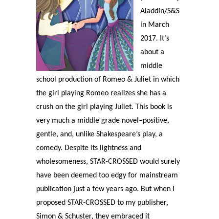
Aladdin/S&S
in March
2017. It’s
about a
middle
school production of Romeo & Juliet in which
the girl playing Romeo realizes she has a
crush on the girl playing Juliet. This book is
very much a middle grade novel–positive,
gentle, and, unlike Shakespeare’s play, a
comedy. Despite its lightness and
wholesomeness, STAR-CROSSED would surely
have been deemed too edgy for mainstream
publication just a few years ago. But when I
proposed STAR-CROSSED to my publisher,
Simon & Schuster, they embraced it