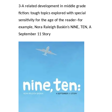
3-A related development in middle grade
fiction: tough topics explored with special
sensitivity for the age of the reader–for
example, Nora Raleigh Baskin’s NINE, TEN, A
September 11 Story