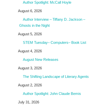
Author Spotlight: McCall Hoyle
August 6, 2026
Author Interview – Tiffany D. Jackson –
Ghosts in the Night
August 5, 2026
STEM Tuesday– Computers– Book List
August 4, 2026
August New Releases
August 3, 2026
The Shifting Landscape of Literary Agents
August 2, 2026
Author Spotlight: John Claude Bemis
July 31, 2026