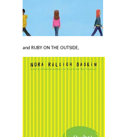
and RUBY ON THE OUTSIDE,