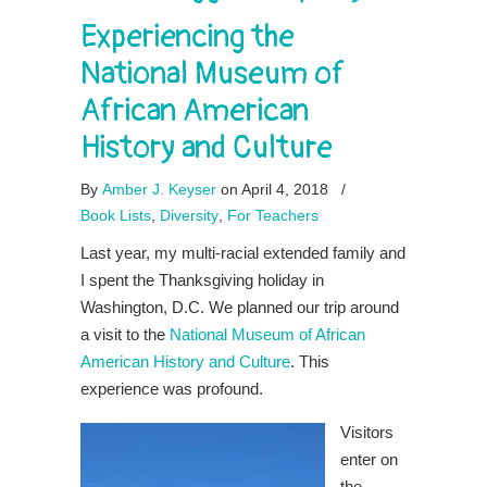
Experiencing the
National Museum of
African American
History and Culture
By
Amber J. Keyser
on April 4, 2018
/
Book Lists
,
Diversity
,
For Teachers
Last year, my multi-racial extended family and
I spent the Thanksgiving holiday in
Washington, D.C. We planned our trip around
a visit to the
National Museum of African
American History and Culture
. This
experience was profound.
Visitors
enter on
the