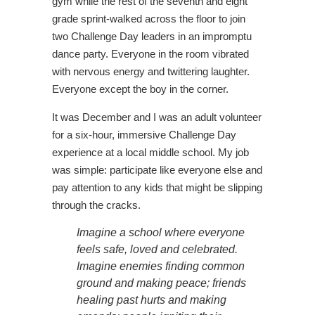
gym while the rest of the seventh and eight
grade sprint-walked across the floor to join
two Challenge Day leaders in an impromptu
dance party. Everyone in the room vibrated
with nervous energy and twittering laughter.
Everyone except the boy in the corner.
It was December and I was an adult volunteer
for a six-hour, immersive Challenge Day
experience at a local middle school. My job
was simple: participate like everyone else and
pay attention to any kids that might be slipping
through the cracks.
Imagine a school where everyone
feels safe, loved and celebrated.
Imagine enemies finding common
ground and making peace; friends
healing past hurts and making