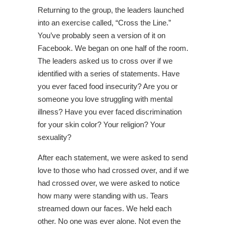
Returning to the group, the leaders launched
into an exercise called, “Cross the Line.”
You’ve probably seen a version of it on
Facebook. We began on one half of the room.
The leaders asked us to cross over if we
identified with a series of statements. Have
you ever faced food insecurity? Are you or
someone you love struggling with mental
illness? Have you ever faced discrimination
for your skin color? Your religion? Your
sexuality?
After each statement, we were asked to send
love to those who had crossed over, and if we
had crossed over, we were asked to notice
how many were standing with us. Tears
streamed down our faces. We held each
other. No one was ever alone. Not even the