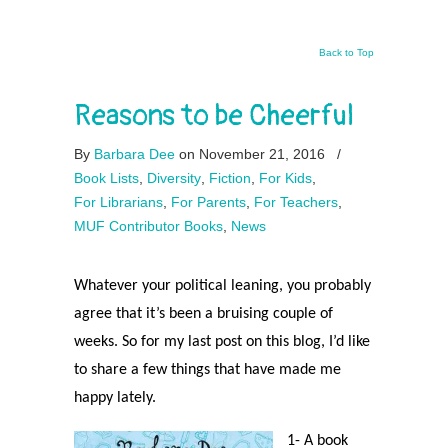
Back to Top
Reasons to be Cheerful
By
Barbara Dee
on November 21, 2016
/
Book Lists
,
Diversity
,
Fiction
,
For Kids
,
For Librarians
,
For Parents
,
For Teachers
,
MUF Contributor Books
,
News
Whatever your political leaning, you probably
agree that it’s been a bruising couple of
weeks. So for my last post on this blog, I’d like
to share a few things that have made me
happy lately.
1- A book