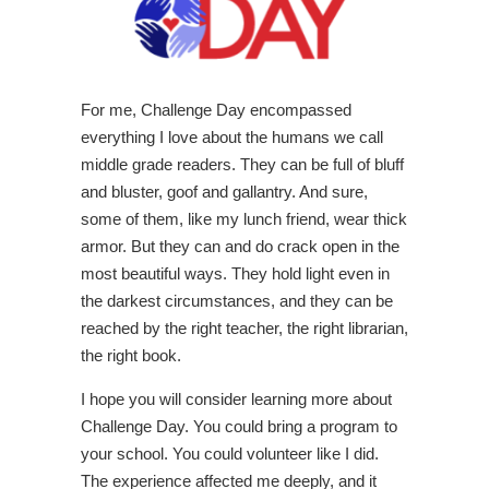
For me, Challenge Day encompassed
everything I love about the humans we call
middle grade readers. They can be full of bluff
and bluster, goof and gallantry. And sure,
some of them, like my lunch friend, wear thick
armor. But they can and do crack open in the
most beautiful ways. They hold light even in
the darkest circumstances, and they can be
reached by the right teacher, the right librarian,
the right book.
I hope you will consider learning more about
Challenge Day. You could bring a program to
your school. You could volunteer like I did.
The experience affected me deeply, and it