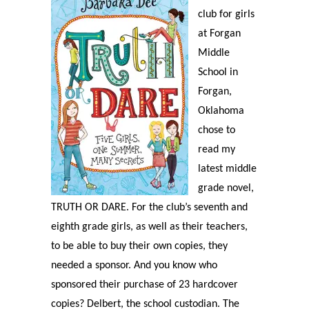
club for girls
at Forgan
Middle
School in
Forgan,
Oklahoma
chose to
read my
latest middle
grade novel,
TRUTH OR DARE. For the club’s seventh and
eighth grade girls, as well as their teachers,
to be able to buy their own copies, they
needed a sponsor. And you know who
sponsored their purchase of 23 hardcover
copies? Delbert, the school custodian. The