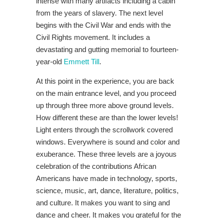
intense with many artifacts including a cabin
from the years of slavery. The next level
begins with the Civil War and ends with the
Civil Rights movement. It includes a
devastating and gutting memorial to fourteen-
year-old
Emmett Till
.
At this point in the experience, you are back
on the main entrance level, and you proceed
up through three more above ground levels.
How different these are than the lower levels!
Light enters through the scrollwork covered
windows. Everywhere is sound and color and
exuberance. These three levels are a joyous
celebration of the contributions African
Americans have made in technology, sports,
science, music, art, dance, literature, politics,
and culture. It makes you want to sing and
dance and cheer. It makes you grateful for the