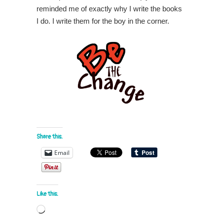
reminded me of exactly why I write the books
I do. I write them for the boy in the corner.
Share this:
Email
Like this:
Loading…