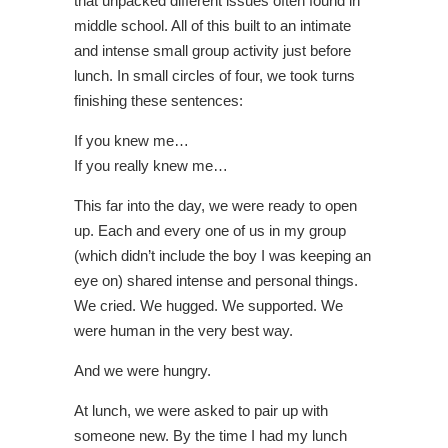
that unpacked different issues often found in
middle school. All of this built to an intimate
and intense small group activity just before
lunch. In small circles of four, we took turns
finishing these sentences:
If you knew me…
If you really knew me…
This far into the day, we were ready to open
up. Each and every one of us in my group
(which didn’t include the boy I was keeping an
eye on) shared intense and personal things.
We cried. We hugged. We supported. We
were human in the very best way.
And we were hungry.
At lunch, we were asked to pair up with
someone new. By the time I had my lunch