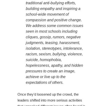
traditional anti-bullying efforts,
building empathy and inspiring a
school-wide movement of
compassion and positive change.
We address some common issues
seen in most schools including
cliques, gossip, rumors, negative
judgments, teasing, harassment,
isolation, stereotypes, intolerance,
racism, sexism, bullying, violence,
suicide, homophobia,
hopelessness, apathy, and hidden
pressures to create an image,
achieve or live up to the
expectations of others.
Once they’d loosened up the crowd, the
leaders shifted into more serious activities