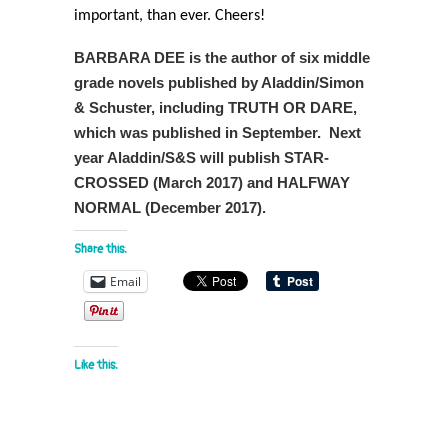
important, than ever. Cheers!
BARBARA DEE is the author of six middle
grade novels published by Aladdin/Simon
& Schuster, including TRUTH OR DARE,
which was published in September. Next
year Aladdin/S&S will publish STAR-
CROSSED (March 2017) and HALFWAY
NORMAL (December 2017).
Share this:
Email
Like this: