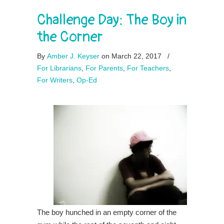
Challenge Day: The Boy in
the Corner
By
Amber J. Keyser
on March 22, 2017
/
For Librarians
,
For Parents
,
For Teachers
,
For Writers
,
Op-Ed
The boy hunched in an empty corner of the