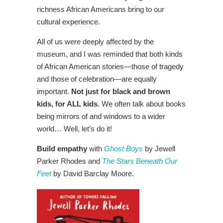
richness African Americans bring to our
cultural experience.
All of us were deeply affected by the
museum, and I was reminded that both kinds
of African American stories—those of tragedy
and those of celebration—are equally
important.
Not just for black and brown
kids, for ALL kids
. We often talk about books
being mirrors of and windows to a wider
world… Well, let’s do it!
Build empathy
with
Ghost Boys
by Jewell
Parker Rhodes and
The Stars Beneath Our
Feet
by David Barclay Moore.