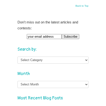
Back to Top
Don't miss out on the latest articles and
contests:
Email
Search by:
Month
Month
Most Recent Blog Posts