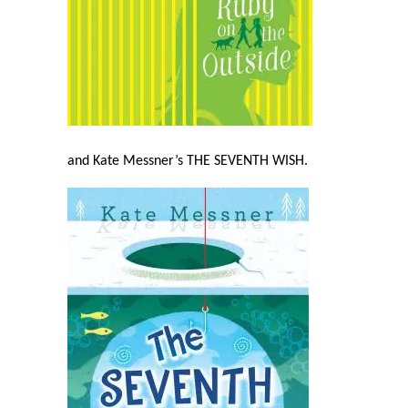
and Kate Messner’s THE SEVENTH WISH
.