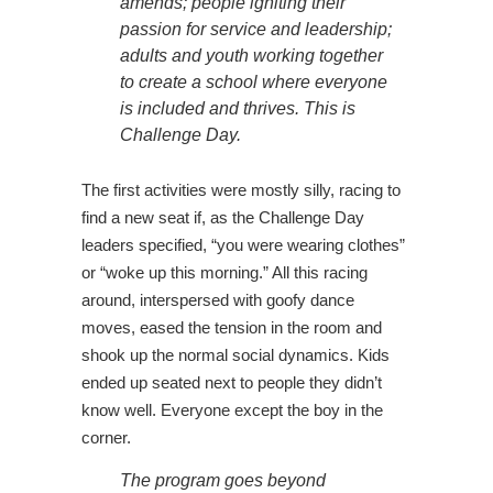
amends; people igniting their
passion for service and leadership;
adults and youth working together
to create a school where everyone
is included and thrives. This is
Challenge Day.
The first activities were mostly silly, racing to
find a new seat if, as the Challenge Day
leaders specified, “you were wearing clothes”
or “woke up this morning.” All this racing
around, interspersed with goofy dance
moves, eased the tension in the room and
shook up the normal social dynamics. Kids
ended up seated next to people they didn’t
know well. Everyone except the boy in the
corner.
The program goes beyond