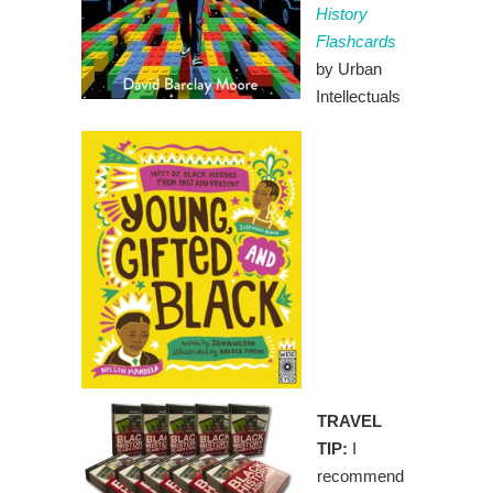
History
Flashcards
by Urban
Intellectuals
TRAVEL
TIP:
I
recommend