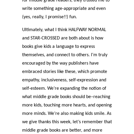
for middle grade readers; they trusted me to
write something age-appropriate and even
(yes, really, I promise!!) fun.
Ultimately, what I think HALFWAY NORMAL
and STAR-CROSSED are both about is how
books give kids a language to express
themselves, and connect to others. I’m truly
encouraged by the way publishers have
embraced stories like these, which promote
empathy, inclusiveness, self-expression and
self-esteem. We’re expanding the notion of
what middle grade books should be–reaching
more kids, touching more hearts, and opening
more minds. We’re also making kids smile. As
we give thanks this week, let’s remember that
middle grade books are better, and more