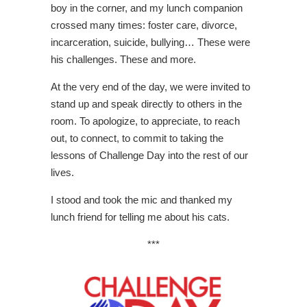
boy in the corner, and my lunch companion
crossed many times: foster care, divorce,
incarceration, suicide, bullying… These were
his challenges. These and more.
At the very end of the day, we were invited to
stand up and speak directly to others in the
room. To apologize, to appreciate, to reach
out, to connect, to commit to taking the
lessons of Challenge Day into the rest of our
lives.
I stood and took the mic and thanked my
lunch friend for telling me about his cats.
***