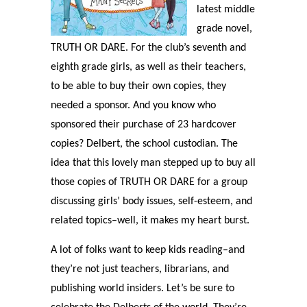
latest middle
grade novel,
TRUTH OR DARE. For the club’s seventh and
eighth grade girls, as well as their teachers,
to be able to buy their own copies, they
needed a sponsor. And you know who
sponsored their purchase of 23 hardcover
copies? Delbert, the school custodian. The
idea that this lovely man stepped up to buy all
those copies of TRUTH OR DARE for a group
discussing girls’ body issues, self-esteem, and
related topics–well, it makes my heart burst.
A lot of folks want to keep kids reading–and
they’re not just teachers, librarians, and
publishing world insiders. Let’s be sure to