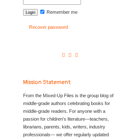
Remember me
Recover password
Mission Statement
From the Mixed-Up Files is the group blog of
middle-grade authors celebrating books for
middle-grade readers. For anyone with a
passion for children’s literature—teachers,
librarians, parents, kids, writers, industry
professionals— we offer regularly updated