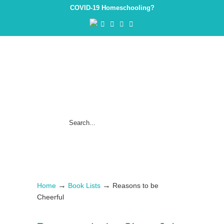
COVID-19 Homeschooling?
→
→
Home
Book Lists
Reasons to be
Cheerful