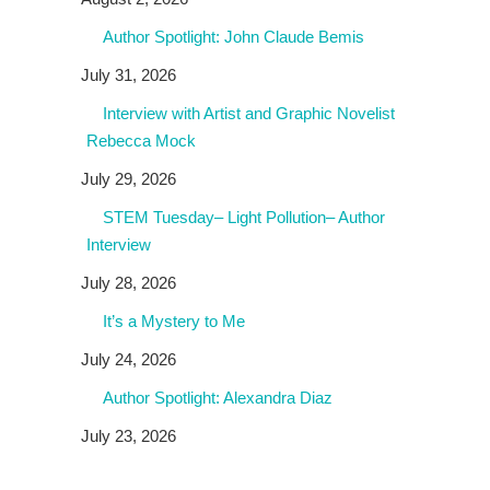
Author Spotlight: John Claude Bemis
July 31, 2026
Interview with Artist and Graphic Novelist
Rebecca Mock
July 29, 2026
STEM Tuesday– Light Pollution– Author
Interview
July 28, 2026
It’s a Mystery to Me
July 24, 2026
Author Spotlight: Alexandra Diaz
July 23, 2026