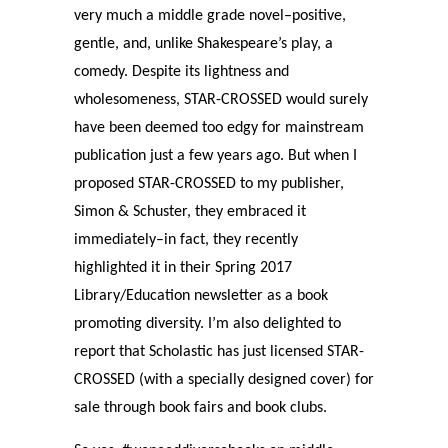
very much a middle grade novel–positive,
gentle, and, unlike Shakespeare’s play, a
comedy. Despite its lightness and
wholesomeness, STAR-CROSSED would surely
have been deemed too edgy for mainstream
publication just a few years ago. But when I
proposed STAR-CROSSED to my publisher,
Simon & Schuster, they embraced it
immediately–in fact, they recently
highlighted it in their Spring 2017
Library/Education newsletter as a book
promoting diversity. I’m also delighted to
report that Scholastic has just licensed STAR-
CROSSED (with a specially designed cover) for
sale through book fairs and book clubs.