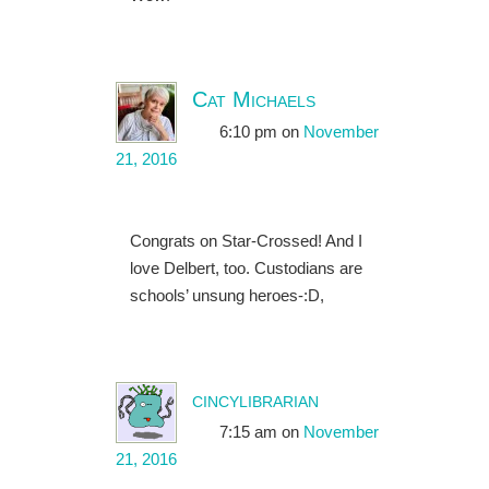
Cat Michaels
6:10 pm
on
November
21, 2016
Congrats on Star-Crossed! And I
love Delbert, too. Custodians are
schools’ unsung heroes-:D,
cincylibrarian
7:15 am
on
November
21, 2016