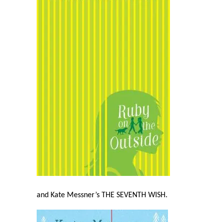
and Kate Messner’s THE SEVENTH WISH
.