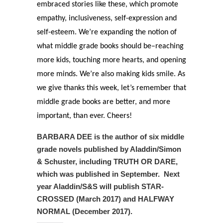
embraced stories like these, which promote
empathy, inclusiveness, self-expression and
self-esteem. We’re expanding the notion of
what middle grade books should be–reaching
more kids, touching more hearts, and opening
more minds. We’re also making kids smile. As
we give thanks this week, let’s remember that
middle grade books are better, and more
important, than ever. Cheers!
BARBARA DEE is the author of six middle
grade novels published by Aladdin/Simon
& Schuster, including TRUTH OR DARE,
which was published in September. Next
year Aladdin/S&S will publish STAR-
CROSSED (March 2017) and HALFWAY
NORMAL (December 2017).