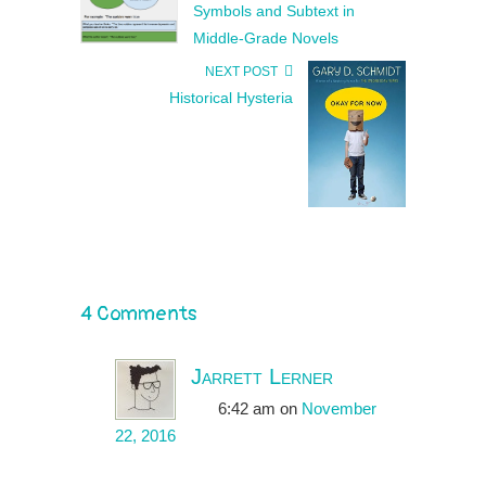
Symbols and Subtext in
Middle-Grade Novels
NEXT POST
Historical Hysteria
4 Comments
Jarrett Lerner
6:42 am
on
November
22, 2016