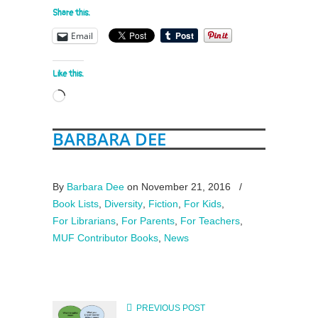
Share this:
Email
Like this:
Loading…
BARBARA DEE
By
Barbara Dee
on November 21, 2016
/
Book Lists
,
Diversity
,
Fiction
,
For Kids
,
For Librarians
,
For Parents
,
For Teachers
,
MUF Contributor Books
,
News
PREVIOUS POST