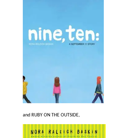
and RUBY ON THE OUTSIDE,