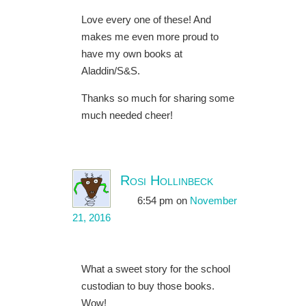
Love every one of these! And
makes me even more proud to
have my own books at
Aladdin/S&S.
Thanks so much for sharing some
much needed cheer!
Rosi Hollinbeck
6:54 pm
on
November
21, 2016
What a sweet story for the school
custodian to buy those books.
Wow!