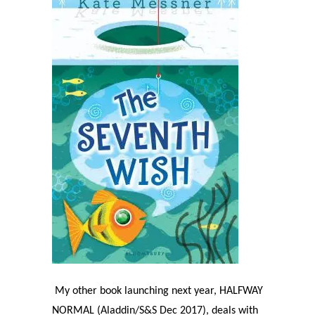
My other book launching next year, HALFWAY
NORMAL (Aladdin/S&S Dec 2017), deals with