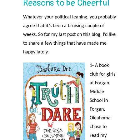
Reasons to be Cheerful
Whatever your political leaning, you probably
agree that it’s been a bruising couple of
weeks. So for my last post on this blog, I’d like
to share a few things that have made me
happy lately.
1- A book
club for girls
at Forgan
Middle
School in
Forgan,
Oklahoma
chose to
read my