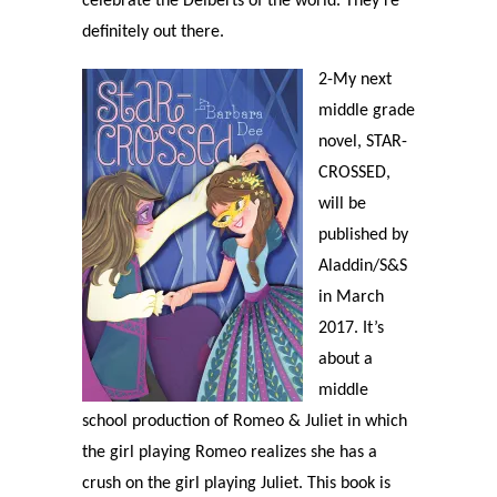
celebrate the Delberts of the world. They’re
definitely out there.
2-My next
middle grade
novel, STAR-
CROSSED,
will be
published by
Aladdin/S&S
in March
2017. It’s
about a
middle
school production of Romeo & Juliet in which
the girl playing Romeo realizes she has a
crush on the girl playing Juliet. This book is