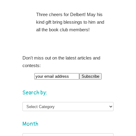
Three cheers for Delbert! May his
kind gift bring blessings to him and
all the book club members!
Don't miss out on the latest articles and
contests:
Search by:
Month
Month