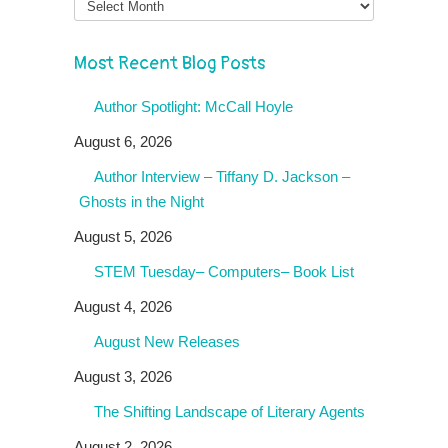
Most Recent Blog Posts
Author Spotlight: McCall Hoyle
August 6, 2026
Author Interview – Tiffany D. Jackson –
Ghosts in the Night
August 5, 2026
STEM Tuesday– Computers– Book List
August 4, 2026
August New Releases
August 3, 2026
The Shifting Landscape of Literary Agents
August 2, 2026