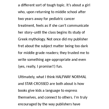
a different sort of tough topic. It’s about a girl
who, upon returning to middle school after
two years away for pediatric cancer
treatment, feels as if she can’t communicate
her story–until the class begins its study of
Greek mythology. Not once did my publisher
fret about the subject matter being too dark
for middle grade readers; they trusted me to
write something age-appropriate and even
(yes, really, I promise!!) fun.
Ultimately, what I think HALFWAY NORMAL
and STAR-CROSSED are both about is how
books give kids a language to express
themselves, and connect to others. I’m truly
encouraged by the way publishers have