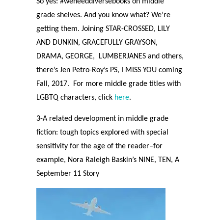
So yes: #weneeddiversebooks on middle
grade shelves. And you know what? We’re
getting them. Joining STAR-CROSSED, LILY
AND DUNKIN, GRACEFULLY GRAYSON,
DRAMA, GEORGE,
LUMBERJANES and others,
there’s Jen Petro-Roy’s PS, I MISS YOU coming
Fall, 2017.
For more middle grade titles with
LGBTQ characters, click
here
.
3-A related development in middle grade
fiction: tough topics explored with special
sensitivity for the age of the reader–for
example, Nora Raleigh Baskin’s NINE, TEN, A
September 11 Story