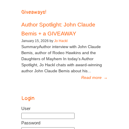
Giveaways!
Author Spotlight: John Claude
Bemis + a GIVEAWAY
January 15, 2026 by
Jo Hackl
SummaryAuthor interview with John Claude
Bemis, author of Rodeo Hawkins and the
Daughters of Mayhem In today’s Author
Spotlight, Jo Hackl chats with award-winning
author John Claude Bemis about his...
Read more
→
Login
User
Password