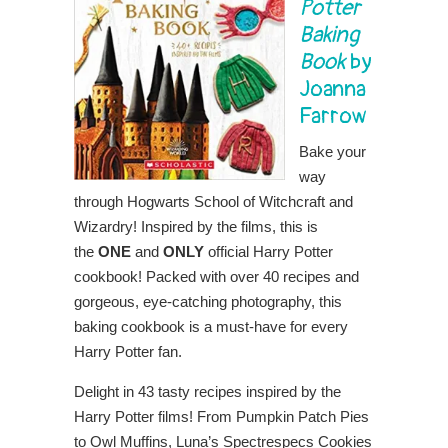
Potter
Baking
Book
by
Joanna
Farrow
Bake your
way
through Hogwarts School of Witchcraft and
Wizardry! Inspired by the films, this is
the
ONE
and
ONLY
official Harry Potter
cookbook! Packed with over 40 recipes and
gorgeous, eye-catching photography, this
baking cookbook is a must-have for every
Harry Potter fan.
Delight in 43 tasty recipes inspired by the
Harry Potter films! From Pumpkin Patch Pies
to Owl Muffins, Luna’s Spectrespecs Cookies