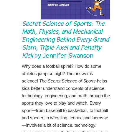
Secret Science of Sports: The
Math, Physics, and Mechanical
Engineering Behind Every Grand
Slam, Triple Axel and Penalty
Kick
by Jennifer Swanson
Why does a football spiral? How do some
athletes jump so high? The answer is
science!
The Secret Science of Sports
helps
kids better understand concepts of science,
technology, engineering, and math through the
sports they love to play and watch. Every
sport—from baseball to basketball, to football
and soccer, to wrestling, tennis, and lacrosse
—involves a bit of science, technology,