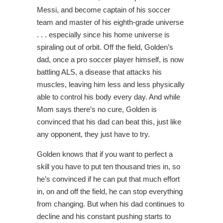
Messi, and become captain of his soccer
team and master of his eighth-grade universe
. . . especially since his home universe is
spiraling out of orbit. Off the field, Golden’s
dad, once a pro soccer player himself, is now
battling ALS, a disease that attacks his
muscles, leaving him less and less physically
able to control his body every day. And while
Mom says there’s no cure, Golden is
convinced that his dad can beat this, just like
any opponent, they just have to try.
Golden knows that if you want to perfect a
skill you have to put ten thousand tries in, so
he’s convinced if he can put that much effort
in, on and off the field, he can stop everything
from changing. But when his dad continues to
decline and his constant pushing starts to