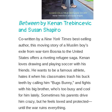
Between
by Kenan Trebincevic
and Susan Shapiro
Co-written by a
New York Times
best-selling
author, this moving story of a Muslim boy’s
exile from war-torn Bosnia to the United
States offers a riveting refugee saga.​ Kenan
loves drawing and playing soccer with his
friends. He wants to be a famous athlete,
hates it when his classmates trash his buck
teeth by calling him “Bugs Bunny,” and fights
with his big brother, who’s too busy and cool
for him lately. Sometimes his parents drive
him crazy, but he feels loved and protected—
until the war ruins everything.