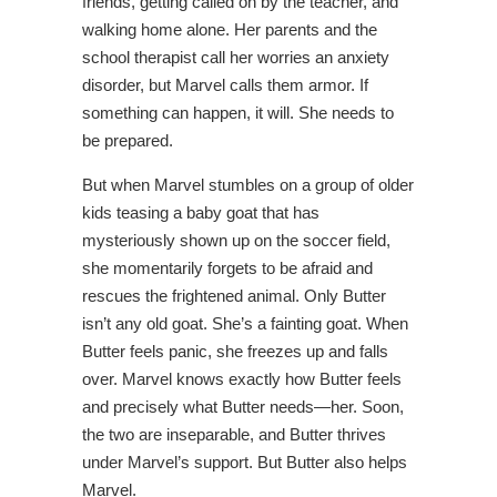
friends, getting called on by the teacher, and
walking home alone. Her parents and the
school therapist call her worries an anxiety
disorder, but Marvel calls them armor. If
something can happen, it will. She needs to
be prepared.
But when Marvel stumbles on a group of older
kids teasing a baby goat that has
mysteriously shown up on the soccer field,
she momentarily forgets to be afraid and
rescues the frightened animal. Only Butter
isn’t any old goat. She’s a fainting goat. When
Butter feels panic, she freezes up and falls
over. Marvel knows exactly how Butter feels
and precisely what Butter needs—her. Soon,
the two are inseparable, and Butter thrives
under Marvel’s support. But Butter also helps
Marvel.