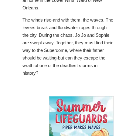
at home in the Lower Ninth Ward of New
Orleans.
The winds rise-and with them, the waves. The
levees break and floodwater rages through
the city. During the chaos, Jo Jo and Sophie
are swept away. Together, they must find their
way to the Superdome, where their father
should be waiting-but can they escape the
wrath of one of the deadliest storms in
history?