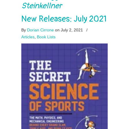
Steinkellner
New Releases: July 2021
By
Dorian Cirrone
on July 2, 2021
/
Articles
,
Book Lists