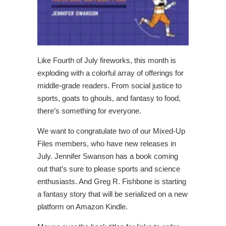
Like Fourth of July fireworks, this month is
exploding with a colorful array of offerings for
middle-grade readers. From social justice to
sports, goats to ghouls, and fantasy to food,
there’s something for everyone.
We want to congratulate two of our Mixed-Up
Files members, who have new releases in
July. Jennifer Swanson has a book coming
out that’s sure to please sports and science
enthusiasts. And Greg R. Fishbone is starting
a fantasy story that will be serialized on a new
platform on Amazon Kindle.