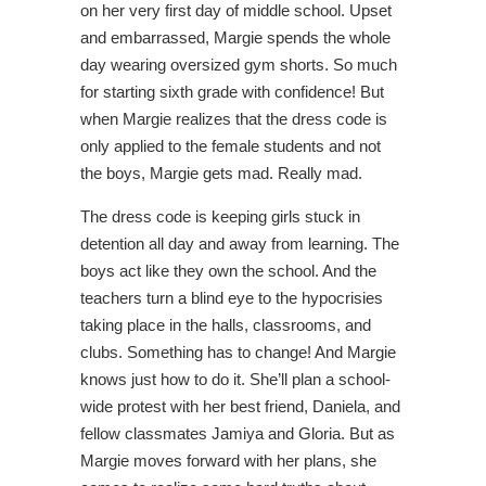
on her very first day of middle school. Upset
and embarrassed, Margie spends the whole
day wearing oversized gym shorts. So much
for starting sixth grade with confidence! But
when Margie realizes that the dress code is
only applied to the female students and not
the boys, Margie gets mad. Really mad.
The dress code is keeping girls stuck in
detention all day and away from learning. The
boys act like they own the school. And the
teachers turn a blind eye to the hypocrisies
taking place in the halls, classrooms, and
clubs. Something has to change! And Margie
knows just how to do it. She’ll plan a school-
wide protest with her best friend, Daniela, and
fellow classmates Jamiya and Gloria. But as
Margie moves forward with her plans, she