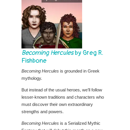
Becoming Hercules
by Greg R.
Fishbone
Becoming Hercules
is grounded in Greek
mythology.
But instead of the usual heroes, we’ll follow
lesser-known traditions and characters who
must discover their own extraordinary
strengths and powers.
Becoming Hercules
is a Serialized Mythic