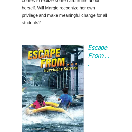
comes to realize some hard truths about
herself. Will Margie recognize her own
privilege and make meaningful change for all
students?
Escape
From . .
.