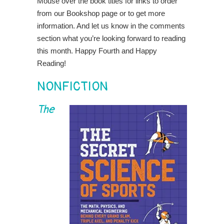
Mouse over the book titles for links to order
from our Bookshop page or to get more
information. And let us know in the comments
section what you’re looking forward to reading
this month. Happy Fourth and Happy
Reading!
NONFICTION
The