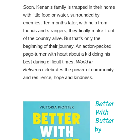
Soon, Kenan’s family is trapped in their home
with little food or water, surrounded by
enemies. Ten months later, with help from
friends and strangers, they finally make it out
of the country alive. But that’s only the
beginning of their journey. An action-packed
page-turner with heart about a kid doing his
best during difficult times,
World in
Between
celebrates the power of community
and resilience, hope and kindness.
Better
With
Butter
by