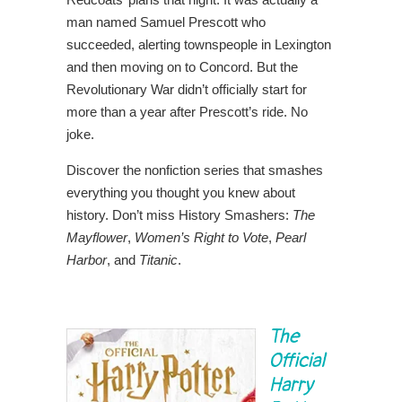
man named Samuel Prescott who
succeeded, alerting townspeople in Lexington
and then moving on to Concord. But the
Revolutionary War didn’t officially start for
more than a year after Prescott’s ride. No
joke.
Discover the nonfiction series that smashes
everything you thought you knew about
history. Don’t miss History Smashers:
The
Mayflower
,
Women’s Right to Vote
,
Pearl
Harbor
, and
Titanic
.
The
Official
Harry