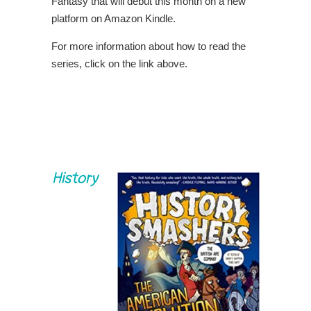
Fantasy that will debut this month on a new
platform on Amazon Kindle.
For more information about how to read the
series, click on the link above.
History