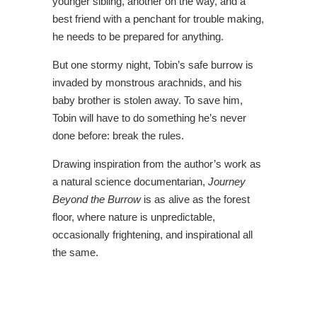
younger sibling, another on the way, and a
best friend with a penchant for trouble making,
he needs to be prepared for anything.
But one stormy night, Tobin’s safe burrow is
invaded by monstrous arachnids, and his
baby brother is stolen away. To save him,
Tobin will have to do something he’s never
done before: break the rules.
Drawing inspiration from the author’s work as
a natural science documentarian,
Journey
Beyond the Burrow
is as alive as the forest
floor, where nature is unpredictable,
occasionally frightening, and inspirational all
the same.