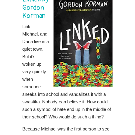
Gordon
Korman
Link,
Michael, and
Dana live in a
quiet town.
But it’s
woken up
very quickly
when
someone
sneaks into school and vandalizes it with a
swastika. Nobody can believe it. How could
such a symbol of hate end up in the middle of
their school? Who would do such a thing?
Because Michael was the first person to see