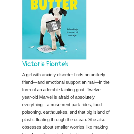
Victoria Piontek
A girl with anxiety disorder finds an unlikely
friend—and emotional support animal—in the
form of an adorable fainting goat. Twelve-
year-old Marvel is afraid of absolutely
everything—amusement park rides, food
poisoning, earthquakes, and that big island of
plastic floating through the ocean. She also
obsesses about smaller worries like making