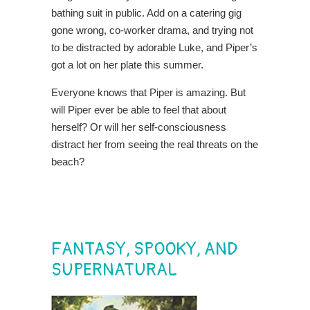
bathing suit in public. Add on a catering gig
gone wrong, co-worker drama, and trying not
to be distracted by adorable Luke, and Piper’s
got a lot on her plate this summer.
Everyone knows that Piper is amazing. But
will Piper ever be able to feel that about
herself? Or will her self-consciousness
distract her from seeing the real threats on the
beach?
FANTASY, SPOOKY, AND
SUPERNATURAL