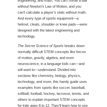
engineering, and math. You can’t throw a ball
without Newton’s Law of Motion, and you
can’t calculate a player’s stats without math.
And every type of sports equipment—a
helmet, cleats, shoulder or knee pads—were
designed with the latest engineering and
technology.
The Secret Science of Sports
breaks down
normally difficult STEM concepts like forces
of motion, gravity, algebra, and even
neuroscience, in a language kids can—and
will want to—understand. Divided into
sections like chemistry, biology, physics,
technology, and more, this handy guide uses
examples from sports like soccer, baseball,
softball, football, hockey, lacrosse, tennis, and
others to explain important STEM concepts
for kids ages 8 to 12. They’ll learn how to use