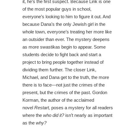
it, he’s the first suspect. Because Link is one
of the most popular guys in school,
everyone’s looking to him to figure it out. And
because Dana’s the only Jewish girl in the
whole town, everyone’s treating her more like
an outsider than ever. The mystery deepens
as more swastikas begin to appear. Some
students decide to fight back and start a
project to bring people together instead of
dividing them further. The closer Link,
Michael, and Dana get to the truth, the more
there is to face—not just the crimes of the
present, but the crimes of the past. Gordon
Korman, the author of the acclaimed
novel
Restart,
poses a mystery for all readers
where the
who did it?
isn’t nearly as important
as the
why?