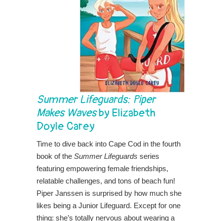
Summer Lifeguards: Piper
Makes Waves
by Elizabeth
Doyle Carey
Time to dive back into Cape Cod in the fourth
book of the
Summer Lifeguards
series
featuring empowering female friendships,
relatable challenges, and tons of beach fun!
Piper Janssen is surprised by how much she
likes being a Junior Lifeguard. Except for one
thing: she’s totally nervous about wearing a