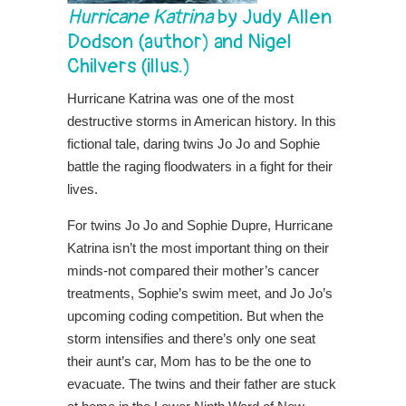
Hurricane Katrina
by Judy Allen
Dodson (author) and Nigel
Chilvers (illus.)
Hurricane Katrina was one of the most
destructive storms in American history. In this
fictional tale, daring twins Jo Jo and Sophie
battle the raging floodwaters in a fight for their
lives.
For twins Jo Jo and Sophie Dupre, Hurricane
Katrina isn’t the most important thing on their
minds-not compared their mother’s cancer
treatments, Sophie’s swim meet, and Jo Jo’s
upcoming coding competition. But when the
storm intensifies and there’s only one seat
their aunt’s car, Mom has to be the one to
evacuate. The twins and their father are stuck