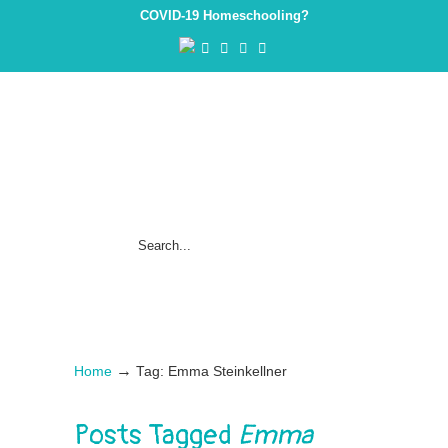
COVID-19 Homeschooling?
→
Home
Tag: Emma Steinkellner
Posts Tagged
Emma