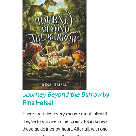
Journey Beyond the Burrow
by
Rina Heisel
There are rules every mouse must follow if
they’re to survive in the forest. Tobin knows
these guidelines by heart. After all, with one