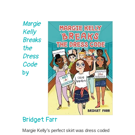
Margie
Kelly
Breaks
the
Dress
Code
by
Bridget Farr
Margie Kelly’s perfect skirt was dress coded