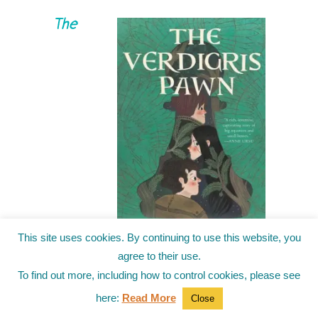
The
This site uses cookies. By continuing to use this website, you
Verdigris Pawn
by Alysa
agree to their use.
Wishingrad
To find out more, including how to control cookies, please see
The heir to the Land should be strong. Fierce.
here:
Read More
Close
Ruthless. At least, that’s what Beau’s father