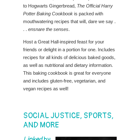
to Hogwarts Gingerbread,
The Official Harry
Potter Baking Cookbook
is packed with
mouthwatering recipes that will, dare we say .
. .
ensnare the senses
.
Host a Great Hall-inspired feast for your
friends or delight in a portion for one. Includes
recipes for all kinds of delicious baked goods,
as well as nutritional and dietary information.
This baking cookbook is great for everyone
and includes gluten-free, vegetarian, and
vegan recipes as well!
SOCIAL JUSTICE, SPORTS,
AND MORE
Linked
by