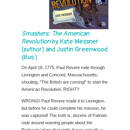
Smashers: The American
Revolution
by Kate Messner
(author) and Justin Greenwood
(illus.)
On April 18, 1775, Paul Revere rode through
Lexington and Concord, Massachusetts,
shouting, “The British are coming!” to start the
American Revolution. RIGHT?
WRONG! Paul Revere made it to Lexington,
but before he could complete his mission, he
was captured! The truth is, dozens of Patriots
rode around warning people about the
Redcoats’ plans that night. It was actually a