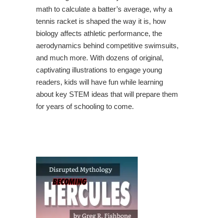
math to calculate a batter’s average, why a
tennis racket is shaped the way it is, how
biology affects athletic performance, the
aerodynamics behind competitive swimsuits,
and much more. With dozens of original,
captivating illustrations to engage young
readers, kids will have fun while learning
about key STEM ideas that will prepare them
for years of schooling to come.