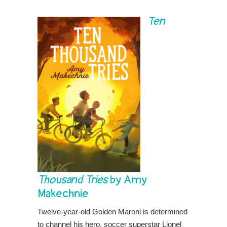
Ten
Thousand Tries
by Amy
Makechnie
Twelve-year-old Golden Maroni is determined
to channel his hero, soccer superstar Lionel