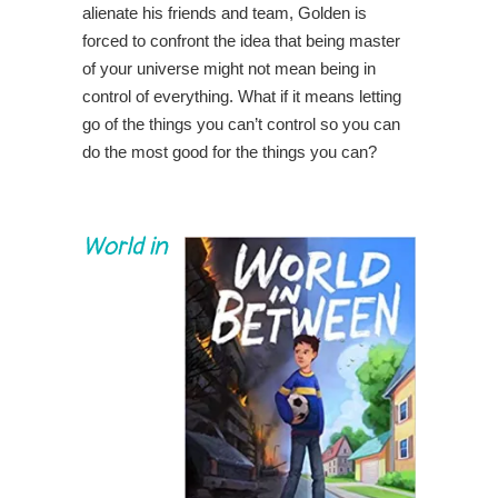
alienate his friends and team, Golden is
forced to confront the idea that being master
of your universe might not mean being in
control of everything. What if it means letting
go of the things you can’t control so you can
do the most good for the things you can?
World in