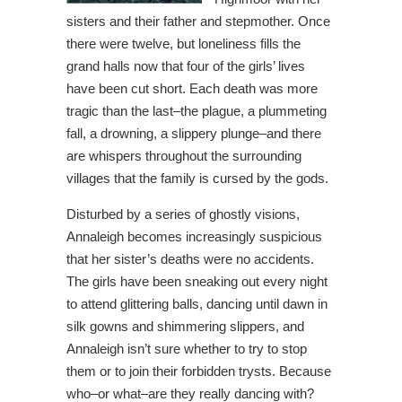
sisters and their father and stepmother. Once
there were twelve, but loneliness fills the
grand halls now that four of the girls’ lives
have been cut short. Each death was more
tragic than the last–the plague, a plummeting
fall, a drowning, a slippery plunge–and there
are whispers throughout the surrounding
villages that the family is cursed by the gods.
Disturbed by a series of ghostly visions,
Annaleigh becomes increasingly suspicious
that her sister’s deaths were no accidents.
The girls have been sneaking out every night
to attend glittering balls, dancing until dawn in
silk gowns and shimmering slippers, and
Annaleigh isn’t sure whether to try to stop
them or to join their forbidden trysts. Because
who–or what–are they really dancing with?