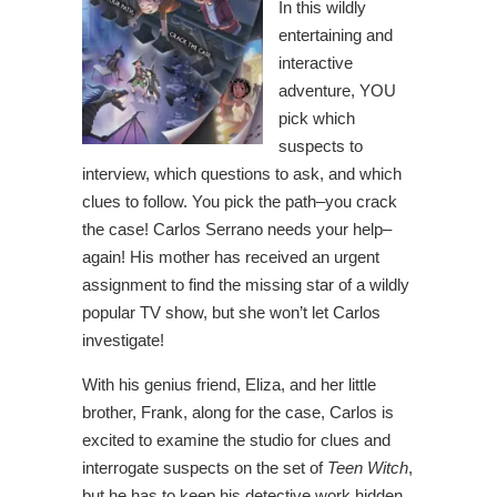
In this wildly
entertaining and
interactive
adventure, YOU
pick which
suspects to
interview, which questions to ask, and which
clues to follow. You pick the path–you crack
the case! Carlos Serrano needs your help–
again! His mother has received an urgent
assignment to find the missing star of a wildly
popular TV show, but she won’t let Carlos
investigate!
With his genius friend, Eliza, and her little
brother, Frank, along for the case, Carlos is
excited to examine the studio for clues and
interrogate suspects on the set of
Teen Witch
,
but he has to keep his detective work hidden