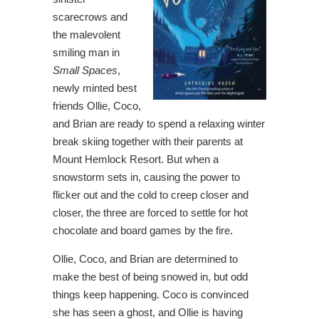
scarecrows and
the malevolent
smiling man in
Small Spaces
,
newly minted best
friends Ollie, Coco,
and Brian are ready to spend a relaxing winter
break skiing together with their parents at
Mount Hemlock Resort. But when a
snowstorm sets in, causing the power to
flicker out and the cold to creep closer and
closer, the three are forced to settle for hot
chocolate and board games by the fire.
Ollie, Coco, and Brian are determined to
make the best of being snowed in, but odd
things keep happening. Coco is convinced
she has seen a ghost, and Ollie is having