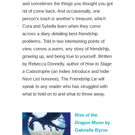
and sometimes the things you thought you got
rid of come back. And occasionally, one
person’s trash is another’s treasure, which
Cora and Sybella learn when they come
across a diary detailing best-friendship
problems. Told in two intertwining points of
view, comes a warm, wry story of friendship,
growing up, and being true to yourself. Written
by Rebecca Donnelly, author of
How to Stage
a Catastrophe
(an Indies Introduce and Indie
Next List honoree), The Friendship Lie will
speak to any reader who has struggled with
what to hold on to and what to throw away.
Rise of the
Dragon Moon
by
Gabrielle Byrne