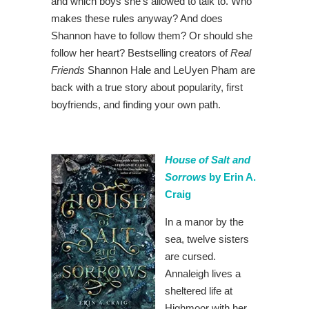
and which boys she’s allowed to talk to. Who
makes these rules anyway? And does
Shannon have to follow them? Or should she
follow her heart? Bestselling creators of
Real
Friends
Shannon Hale and LeUyen Pham are
back with a true story about popularity, first
boyfriends, and finding your own path.
House of Salt and
Sorrows
by Erin A.
Craig
In a manor by the
sea, twelve sisters
are cursed.
Annaleigh lives a
sheltered life at
Highmoor with her