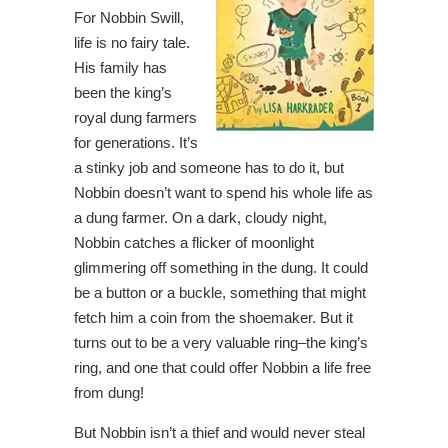
For Nobbin Swill,
life is no fairy tale.
His family has
been the king’s
royal dung farmers
for generations. It’s
a stinky job and someone has to do it, but
Nobbin doesn’t want to spend his whole life as
a dung farmer. On a dark, cloudy night,
Nobbin catches a flicker of moonlight
glimmering off something in the dung. It could
be a button or a buckle, something that might
fetch him a coin from the shoemaker. But it
turns out to be a very valuable ring–the king’s
ring, and one that could offer Nobbin a life free
from dung!
But Nobbin isn’t a thief and would never steal