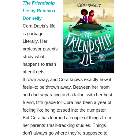
The Friendship
Lie
by Rebecca
Donnelly
Cora Davis’s life
is garbage.
Literally. Her
professor parents
study what
happens to trash
after it gets
thrown away, and Cora knows exactly how it
feels–to be thrown away. Between her mom
and dad separating and a fallout with her best
friend, fifth grade for Cora has been a year of
feeling like being tossed into the dumpster.
But Cora has learned a couple of things from
her parents’ trash-tracking studies: Things
don’t always go where they’re supposed to,