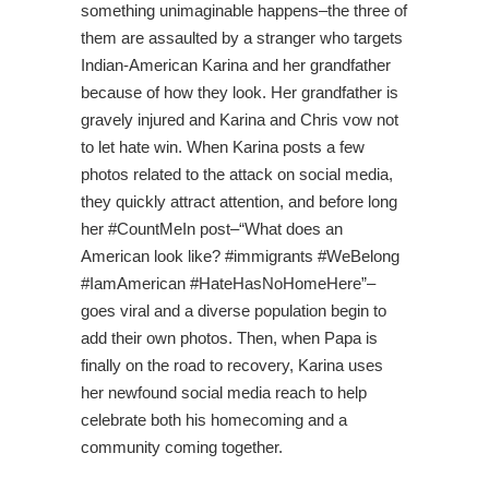
something unimaginable happens–the three of
them are assaulted by a stranger who targets
Indian-American Karina and her grandfather
because of how they look. Her grandfather is
gravely injured and Karina and Chris vow not
to let hate win. When Karina posts a few
photos related to the attack on social media,
they quickly attract attention, and before long
her #CountMeIn post–“What does an
American look like? #immigrants #WeBelong
#IamAmerican #HateHasNoHomeHere”–
goes viral and a diverse population begin to
add their own photos. Then, when Papa is
finally on the road to recovery, Karina uses
her newfound social media reach to help
celebrate both his homecoming and a
community coming together.