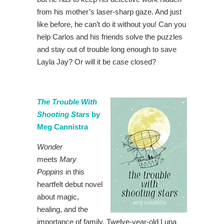
from his mother’s laser-sharp gaze. And just
like before, he can’t do it without you! Can you
help Carlos and his friends solve the puzzles
and stay out of trouble long enough to save
Layla Jay? Or will it be case closed?
The Trouble With
Shooting Stars
by
Meg Cannistra
Wonder
meets
Mary
Poppins
in this
heartfelt debut novel
about magic,
healing, and the
importance of family. Twelve-year-old Luna