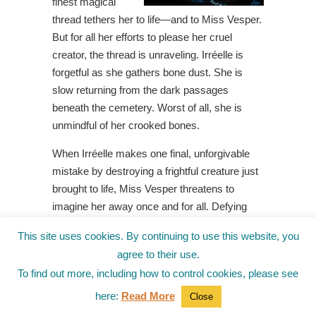
finest magical
thread tethers her to life—and to Miss Vesper.
But for all her efforts to please her cruel
creator, the thread is unraveling. Irréelle is
forgetful as she gathers bone dust. She is
slow returning from the dark passages
beneath the cemetery. Worst of all, she is
unmindful of her crooked bones.
When Irréelle makes one final, unforgivable
mistake by destroying a frightful creature just
brought to life, Miss Vesper threatens to
imagine her away once and for all. Defying
her creator for the very first time, Irréelle flees
This site uses cookies. By continuing to use this website, you
to the underside of the graveyard and
agree to their use.
embarks on an adventure to unearth the
To find out more, including how to control cookies, please see
mysterious magic that breathes bones to life,
even if it means she will return to dust and be
here:
Read More
Close
no more.