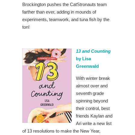
Brockington pushes the CatStronauts team
farther than ever, adding in mounds of
experiments, teamwork, and tuna fish by the
ton!
13 and Counting
by Lisa
Greenwald
With winter break
almost over and
seventh grade
spinning beyond
their control, best
friends Kaylan and
Ari write a new list
of 13 resolutions to make the New Year,