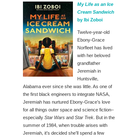
My Life as an Ice
Cream Sandwich
by Ibi Zoboi
Twelve-year-old
Ebony-Grace
Norfleet has lived
with her beloved
grandfather
Jeremiah in
Huntsville,
Alabama ever since she was little. As one of
the first black engineers to integrate NASA,
Jeremiah has nurtured Ebony-Grace’s love
for all things outer space and science fiction–
especially
Star Wars
and
Star Trek
. But in the
summer of 1984, when trouble arises with
Jeremiah, it’s decided she’ll spend a few