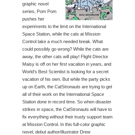
graphic novel
series, Pom Pom
pushes her
experiments to the limit on the International
Space Station, while the cats at Mission
Control take a much needed break. What
could possibly go wrong? While the cats are
away, the other cats will play! Flight Director
Maisy is off on her first vacation in years, and
World’s Best Scientist is looking for a secret
vacation of his own. But while the party picks
up on Earth, the CatStronauts are trying to get
all of their work on the International Space
Station done in record time. So when disaster
strikes in space, the CatStronauts will have to
fix everything without their trusty support team
at Mission Control. In this full-color graphic
novel, debut author/illustrator Drew