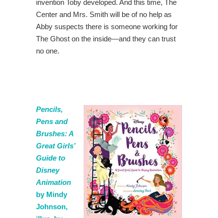
invention Toby developed. And this time, The
Center and Mrs. Smith will be of no help as
Abby suspects there is someone working for
The Ghost on the inside—and they can trust
no one.
Pencils,
Pens and
Brushes: A
Great Girls’
Guide to
Disney
Animation
by Mindy
Johnson,