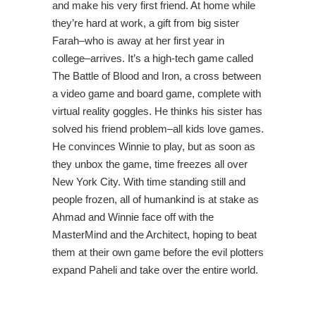
and make his very first friend. At home while
they’re hard at work, a gift from big sister
Farah–who is away at her first year in
college–arrives. It’s a high-tech game called
The Battle of Blood and Iron, a cross between
a video game and board game, complete with
virtual reality goggles. He thinks his sister has
solved his friend problem–all kids love games.
He convinces Winnie to play, but as soon as
they unbox the game, time freezes all over
New York City. With time standing still and
people frozen, all of humankind is at stake as
Ahmad and Winnie face off with the
MasterMind and the Architect, hoping to beat
them at their own game before the evil plotters
expand Paheli and take over the entire world.