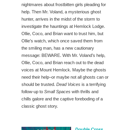
nightmares about frostbitten girls pleading for
help. Then Mr. Voland, a mysterious ghost
hunter, arrives in the midst of the storm to
investigate the hauntings at Hemlock Lodge.
Ollie, Coco, and Brian want to trust him, but
Ollie’s watch, which once saved them from
the smiling man, has a new cautionary
message: BEWARE. With Mr. Voland’s help,
Ollie, Coco, and Brian reach out to the dead
voices at Mount Hemlock. Maybe the ghosts
need their help–or maybe not all ghosts can or
should be trusted.
Dead Voices
is a terrifying
follow-up to
Small Spaces
with thrills and
chills galore and the captive foreboding of a
classic ghost story.
Double Cross