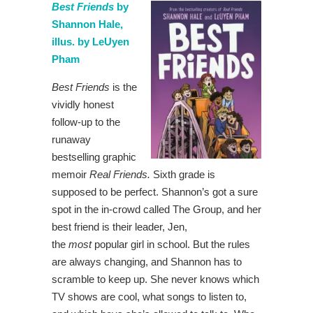
Best Friends
by
Shannon Hale,
illus. by LeUyen
Pham
Best Friends
is the
vividly honest
follow-up to the
runaway
bestselling graphic
memoir
Real Friends.
Sixth grade is
supposed to be perfect. Shannon’s got a sure
spot in the in-crowd called The Group, and her
best friend is their leader, Jen,
the
most
popular girl in school. But the rules
are always changing, and Shannon has to
scramble to keep up. She never knows which
TV shows are cool, what songs to listen to,