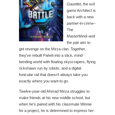
Gauntlet
, the evil
game Architect is
back with a new
partner-in-crime–
The
MasterMind–and
the pair aim to
get revenge on the Mirza clan. Together,
they’ve rebuilt Paheli into a slick, mind-
bending world with floating skyscrapers, flying
rickshaws run by robots, and a digital
funicular rail that doesn’t always take you
exactly where you want to go.
Twelve-year-old Ahmad Mirza struggles to
make friends at his new middle school, but
when he’s paired with his classmate Winnie
for a project, he is determined to impress her