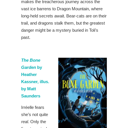
makes the treacherous journey across the
vast ice barrens to Dragon Mountain, where
long-held secrets await. Bear-cats are on their
trail, and dragons stalk them, but the greatest
danger might be a mystery buried in Toli’s
past.
The Bone
Garden
by
Heather
Kassner, illus.
by Matt
Saunders
Irréelle fears
she’s not quite
real
. Only the