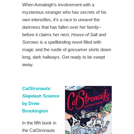
When Annaleigh’s involvement with a
mysterious stranger who has secrets of his
own intensifies, it’s a race to unravel the
darkness that has fallen over her family–
before it claims her next.
House of Salt and
Sorrows
is a spellbinding novel filled with
magic and the rustle of gossamer skirts down
long, dark hallways. Get ready to be swept
away.
CatStronauts:
Slapdash Science
by Drew
Brockington
In the fifth book in
the CatStronauts