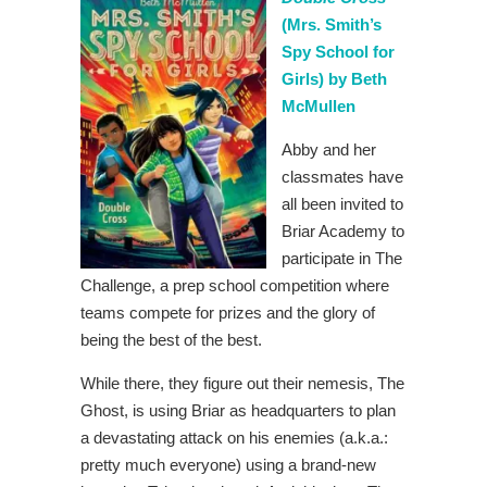
(Mrs. Smith’s
Spy School for
Girls) by Beth
McMullen
Abby and her
classmates have
all been invited to
Briar Academy to
participate in The
Challenge, a prep school competition where
teams compete for prizes and the glory of
being the best of the best.
While there, they figure out their nemesis, The
Ghost, is using Briar as headquarters to plan
a devastating attack on his enemies (a.k.a.:
pretty much everyone) using a brand-new