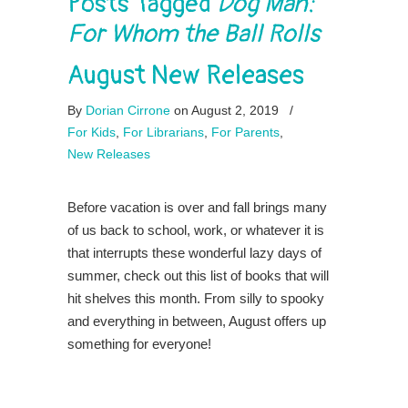
Posts Tagged
Dog Man:
For Whom the Ball Rolls
August New Releases
By
Dorian Cirrone
on August 2, 2019
/
For Kids
,
For Librarians
,
For Parents
,
New Releases
Before vacation is over and fall brings many
of us back to school, work, or whatever it is
that interrupts these wonderful lazy days of
summer, check out this list of books that will
hit shelves this month. From silly to spooky
and everything in between, August offers up
something for everyone!