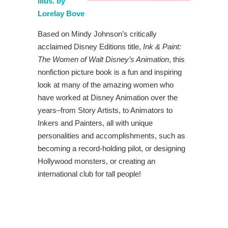
illus. by
Lorelay Bove
Based on Mindy Johnson’s critically
acclaimed Disney Editions title,
Ink & Paint:
The Women of Walt Disney’s Animation
, this
nonfiction picture book is a fun and inspiring
look at many of the amazing women who
have worked at Disney Animation over the
years–from Story Artists, to Animators to
Inkers and Painters, all with unique
personalities and accomplishments, such as
becoming a record-holding pilot, or designing
Hollywood monsters, or creating an
international club for tall people!