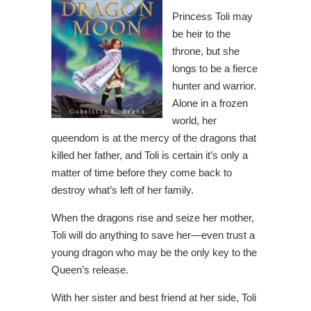
Princess Toli may
be heir to the
throne, but she
longs to be a fierce
hunter and warrior.
Alone in a frozen
world, her
queendom is at the mercy of the dragons that
killed her father, and Toli is certain it’s only a
matter of time before they come back to
destroy what’s left of her family.
When the dragons rise and seize her mother,
Toli will do anything to save her—even trust a
young dragon who may be the only key to the
Queen’s release.
With her sister and best friend at her side, Toli