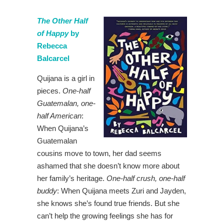
The Other Half
of Happy
by
Rebecca
Balcarcel
Quijana is a girl in
pieces.
One-half
Guatemalan, one-
half American
:
When Quijana’s
Guatemalan
cousins move to town, her dad seems
ashamed that she doesn’t know more about
her family’s heritage.
One-half crush, one-half
buddy
: When Quijana meets Zuri and Jayden,
she knows she’s found true friends. But she
can’t help the growing feelings she has for