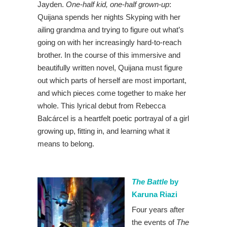
Jayden.
One-half kid, one-half grown-up
:
Quijana spends her nights Skyping with her
ailing grandma and trying to figure out what’s
going on with her increasingly hard-to-reach
brother. In the course of this immersive and
beautifully written novel, Quijana must figure
out which parts of herself are most important,
and which pieces come together to make her
whole. This lyrical debut from Rebecca
Balcárcel is a heartfelt poetic portrayal of a girl
growing up, fitting in, and learning what it
means to belong.
The Battle
by
Karuna Riazi
Four years after
the events of
The