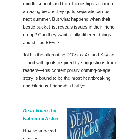
middle school, and their friendship even more
amazing before they go to separate camps
next summer. But what happens when their
bestie bucket list reveals issues in their friend
group? Can they want totally different things
and still be BFFs?
Told in the alternating POVs of Ari and Kaylan
—and with goals inspired by suggestions from
readers—this contemporary coming-of-age
story is bound to be the most heartbreaking
and hilarious Friendship List yet.
Dead Voices
by
Katherine Arden
Having survived
sinister