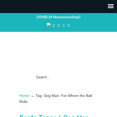
COVID-19 Homeschooling?
→
Home
Tag: Dog Man: For Whom the Ball
Rolls