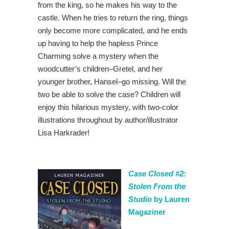
from the king, so he makes his way to the
castle. When he tries to return the ring, things
only become more complicated, and he ends
up having to help the hapless Prince
Charming solve a mystery when the
woodcutter’s children–Gretel, and her
younger brother, Hansel–go missing. Will the
two be able to solve the case? Children will
enjoy this hilarious mystery, with two-color
illustrations throughout by author/illustrator
Lisa Harkrader!
Case Closed #2:
Stolen From the
Studio
by Lauren
Magaziner