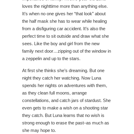
loves the nighttime more than anything else.
It’s when no one gives her “that look” about
the half mask she has to wear while healing
from a disfiguring car accident. It’s also the
perfect time to sit outside and draw what she
sees. Like the boy and girl from the new
family next door…zipping out of the window in
a zeppelin and up to the stars.
At first she thinks she’s dreaming. But one
night they catch her watching. Now Luna
spends her nights on adventures with them,
as they clean full moons, arrange
constellations, and catch jars of stardust. She
even gets to make a wish on a shooting star
they catch. But Luna learns that no wish is
strong enough to erase the past–as much as
she may hope to.