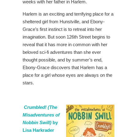
weeks with her father in Harlem.
Harlem is an exciting and terrifying place for a
sheltered girl from Hunstville, and Ebony-
Grace’s first instinct is to retreat into her
imagination. But soon 126th Street begins to
reveal that it has more in common with her
beloved sci-fi adventures than she ever
thought possible, and by summer’s end,
Ebony-Grace discovers that Harlem has a
place for a girl whose eyes are always on the
stars.
Crumbled! (The
Misadventures of
Nobbin Swill)
by
Lisa Harkrader