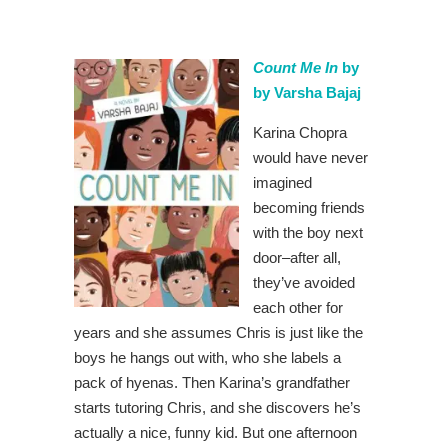
Count Me In
by
by Varsha Bajaj
Karina Chopra
would have never
imagined
becoming friends
with the boy next
door–after all,
they’ve avoided
each other for
years and she assumes Chris is just like the
boys he hangs out with, who she labels a
pack of hyenas. Then Karina’s grandfather
starts tutoring Chris, and she discovers he’s
actually a nice, funny kid. But one afternoon