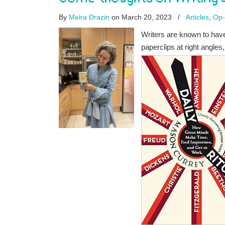
By
Meira Drazin
on March 20, 2023
/
Articles
,
Op
Writers are known to have r
paperclips at right angles