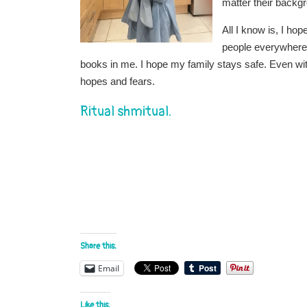
matter their backg
All I know is, I ho
people everywhere
books in me. I hope my family stays safe. Even w
hopes and fears.
Ritual shmitual.
Share this:
Email
Like this: