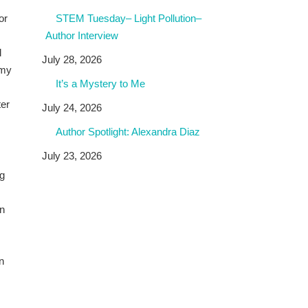
or
STEM Tuesday– Light Pollution–
Author Interview
l
July 28, 2026
 my
It’s a Mystery to Me
ter
July 24, 2026
Author Spotlight: Alexandra Diaz
July 23, 2026
ng
en
n