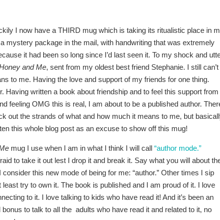
uckily I now have a THIRD mug which is taking its ritualistic place in 
 a mystery package in the mail, with handwriting that was extremely
because it had been so long since I’d last seen it. To my shock and utt
Honey and Me
, sent from my oldest best friend Stephanie. I still can’t
ns to me. Having the love and support of my friends for one thing.
 Having written a book about friendship and to feel this support from
d feeling OMG this is real, I am about to be a published author. Ther
ick out the strands of what and how much it means to me, but basicall
ten this whole blog post as an excuse to show off this mug!
 Me
mug I use when I am in what I think I will call
“author mode.”
d to take it out lest I drop it and break it. Say what you will about th
h I consider this new mode of being for me: “author.” Other times I sip
t least try to own it. The book is published and I am proud of it. I love
ecting to it. I love talking to kids who have read it! And it’s been an
bonus to talk to all the adults who have read it and related to it, no