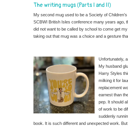
The writing mugs (Parts I and II)
My second mug used to be a Society of Children’s 
SCBWI British Isles conference many years ago, t
did not want to be called by school to come get my 
taking out that mug was a choice and a gesture tha
Unfortunately, 
My husband glue
Harry Styles th
milking it for 
replacement work
earnest than th
pep. It should a
of work to be di
suddenly runnin
book. It is such different and unexpected work. But