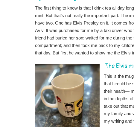
The first thing to know is that I drink tea all day
mint. But that’s not really the important part. The i
have two. One has Elvis Presley on it. It comes f
Aviv. It was purchased for me by a taxi driver wh
friend had buried her son; waited for me during the 
compartment; and then took me back to my children 
that day. But first he wanted to show me the Elvis 
The Elvis 
This is the mug
that I could be
their health— m
in the depths o
take out that mu
my family and w
my writing and 