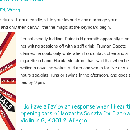
-Ed
,
Writing
ituals. Light a candle, sit in your favourite chair, arrange your
, and only then can/will the the magic at the keyboard begin.
I’m not exactly kidding. Patricia Highsmith apparently star
her writing sessions off with a stiff drink; Truman Capote
claimed he could only write when horizontal, coffee and a
cigarette in hand; Haruki Murakami has said that when he 
writing a novel he wakes at 4 am and works for five or six
hours straights, runs or swims in the afternoon, and goes 
bed by 9 pm.
I do have a Pavlovian response when I hear t
opening bars of Mozart’s Sonata for Piano 
Violin in G, K.301:2. Allegro