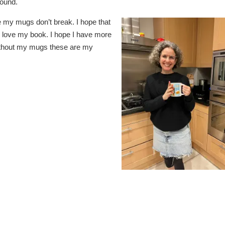
round.
pe my mugs don’t break. I hope that
 love my book. I hope I have more
ithout my mugs these are my