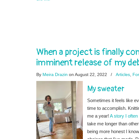
When a project is finally 
imminent release of my de
By
Meira Drazin
on August 22, 2022
/
Articles
,
For
My sweater
Sometimes it feels like e
time to accomplish. Knitti
me a year!
A story I often
take me longer than other
being more honest I know t