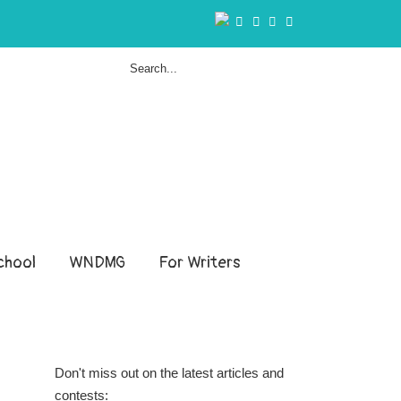
hool
WNDMG
For Writers
Don't miss out on the latest articles and
contests: