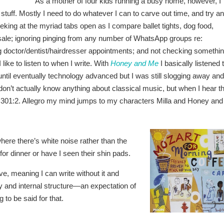
As a mother of four kids running a busy home, however, I
at stuff. Mostly I need to do whatever I can to carve out time, and try a
peeking at the myriad tabs open as I compare ballet tights, dog food,
n sale; ignoring pinging from any number of WhatsApp groups re:
ing doctor/dentist/hairdresser appointments; and not checking somethi
 like to listen to when I write. With
Honey and Me
I basically listened 
til eventually technology advanced but I was still slogging away and
I don’t actually know anything about classical music, but when I hear t
 K.301:2. Allegro my mind jumps to my characters Milla and Honey and
here there’s white noise rather than the
r dinner or have I seen their shin pads.
ive, meaning I can write without it and
y and internal structure—an expectation of
to be said for that.