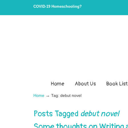
COVID-19 Homeschooling?
Home
About Us
Book List
→
Home
Tag: debut novel
Posts Tagged
debut novel
Some thoughts on Writing