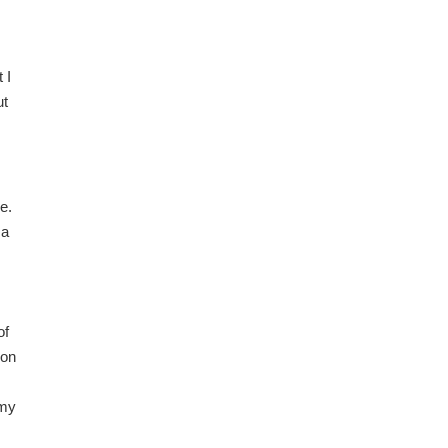
 I
ut
e.
 a
of
ion
 my