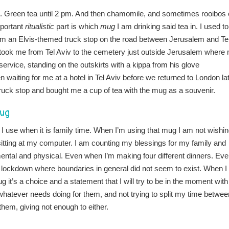
 long. Green tea until 2 pm. And then chamomile, and sometimes rooibos 
mportant
ritualistic
part is which
mug
I am drinking said tea in. I used to
rom an Elvis-themed truck stop on the road between Jerusalem and Te
o took me from Tel Aviv to the cemetery just outside Jerusalem where
service, standing on the outskirts with a kippa from his glove
waiting for me at a hotel in Tel Aviv before we returned to London la
truck stop and bought me a cup of tea with the mug as a souvenir.
mug
 I use when it is family time. When I’m using that mug I am not wishi
 sitting at my computer. I am counting my blessings for my family and
ental and physical. Even when I’m making four different dinners. Ev
f lockdown where boundaries in general did not seem to exist. When I
g it’s a choice and a statement that I will try to be in the moment with
hatever needs doing for them, and not trying to split my time betwee
them, giving not enough to either.