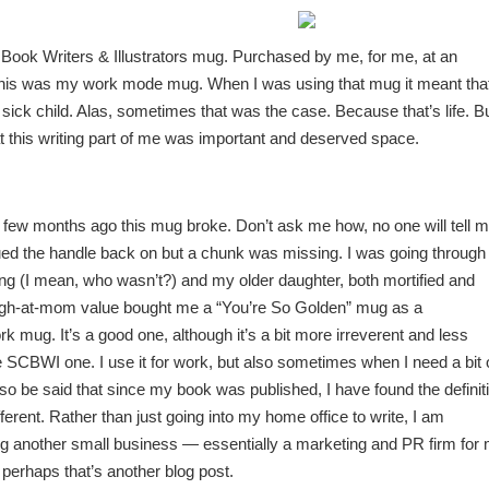
Book Writers & Illustrators mug. Purchased by me, for me, at an
his was my work mode mug. When I was using that mug it meant that
sick child. Alas, sometimes that was the case. Because that’s life. B
t this writing part of me was important and deserved space.
a few months ago this mug broke. Don’t ask me how, no one will tell m
d the handle back on but a chunk was missing. I was going through
ing (I mean, who wasn’t?) and my older daughter, both mortified and
laugh-at-mom value bought me a “You’re So Golden” mug as a
 mug. It’s a good one, although it’s a bit more irreverent and less
e SCBWI one. I use it for work, but also sometimes when I need a bit 
lso be said that since my book was published, I have found the definit
fferent. Rather than just going into my home office to write, I am
g another small business — essentially a marketing and PR firm for
 perhaps that’s another blog post.