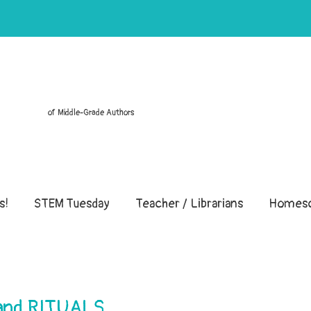
of Middle-Grade Authors
s!
STEM Tuesday
Teacher / Librarians
Homesc
 and RITUALS