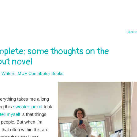
Back t
complete: some thoughts on the
but novel
 Writers
,
MUF Contributor Books
verything takes me a long
ng this
sweater-jacket
took
 tell myself
is that things
 people. But when I’m
hat often within this are