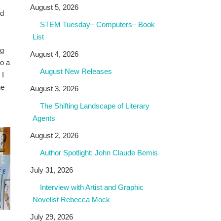
August 5, 2026
nd
STEM Tuesday– Computers– Book
List
ng
August 4, 2026
to a
August New Releases
 I
he
August 3, 2026
The Shifting Landscape of Literary
Agents
August 2, 2026
Author Spotlight: John Claude Bemis
July 31, 2026
Interview with Artist and Graphic
Novelist Rebecca Mock
July 29, 2026