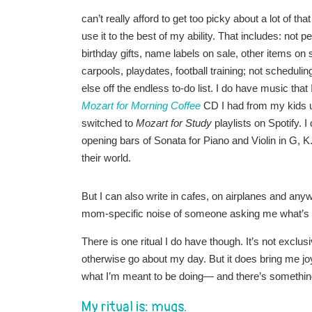
can’t really afford to get too picky about a lot of th
use it to the best of my ability. That includes: not 
birthday gifts, name labels on sale, other items o
carpools, playdates, football training; not schedul
else off the endless to-do list. I do have music that I
Mozart for Morning Coffee
CD I had from my kids un
switched to
Mozart for Study
playlists on Spotify. 
opening bars of Sonata for Piano and Violin in G,
their world.
But I can also write in cafes, on airplanes and anyw
mom-specific noise of someone asking me what’s fo
There is one ritual I do have though. It’s not exclus
otherwise go about my day. But it does bring me jo
what I’m meant to be doing— and there’s something 
My ritual is: mugs.