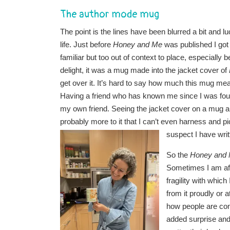
The author mode mug
The point is the lines have been blurred a bit and l
life. Just before
Honey and Me
was published I got
familiar but too out of context to place, especially 
delight, it was a mug made into the jacket cover of
get over it. It’s hard to say how much this mug mea
Having a friend who has known me since I was four.
my own friend. Seeing the jacket cover on a mug an
probably more to it that I can’t even harness and p
suspect I have writ
So the
Honey and
Sometimes I am afrai
fragility with whic
from it proudly or a
how people are conn
added surprise and 