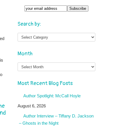
Search by:
ted
Month
is
Month
to
Most Recent Blog Posts
Author Spotlight: McCall Hoyle
he
August 6, 2026
and
Author Interview – Tiffany D. Jackson
– Ghosts in the Night