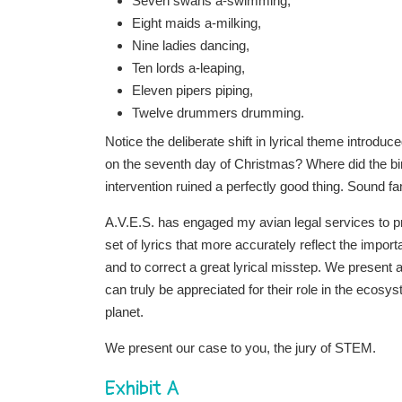
Seven swans a-swimming,
Eight maids a-milking,
Nine ladies dancing,
Ten lords a-leaping,
Eleven pipers piping,
Twelve drummers drumming.
Notice the deliberate shift in lyrical theme introdu
on the seventh day of Christmas? Where did the bi
intervention ruined a perfectly good thing. Sound fa
A.V.E.S. has engaged my avian legal services to p
set of lyrics that more accurately reflect the impo
and to correct a great lyrical misstep. We presen
can truly be appreciated for their role in the ecosy
planet.
We present our case to you, the jury of STEM.
Exhibit A