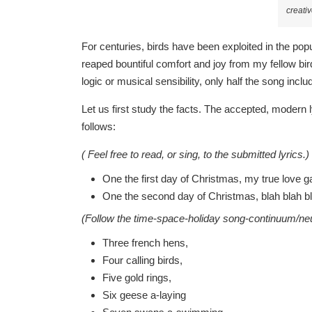
creat
For centuries, birds have been exploited in the pop
reaped bountiful comfort and joy from my fellow b
logic or musical sensibility, only half the song incl
Let us first study the facts. The accepted, modern ly
follows:
( Feel free to read, or sing, to the submitted lyrics.)
One the first day of Christmas, my true love g
One the second day of Christmas, blah blah bla
(Follow the time-space-holiday song-continuum/neur
Three french hens,
Four calling birds,
Five gold rings,
Six geese a-laying