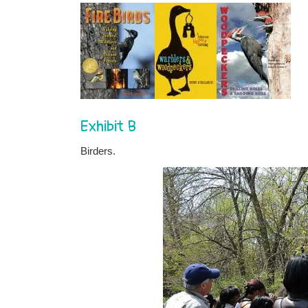
Exhibit B
Birders.