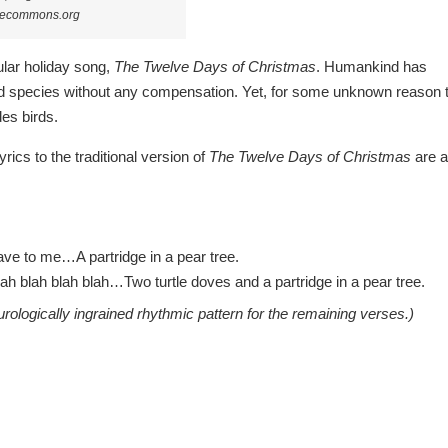
ivecommons.org
ular holiday song,
The Twelve Days of Christmas
. Humankind has
ird species without any compensation. Yet, for some unknown reason 
udes birds.
rics to the traditional version of
The Twelve Days of Christmas
are 
ave to me…A partridge in a pear tree.
h blah blah blah…Two turtle doves and a partridge in a pear tree.
ologically ingrained rhythmic pattern for the remaining verses.)