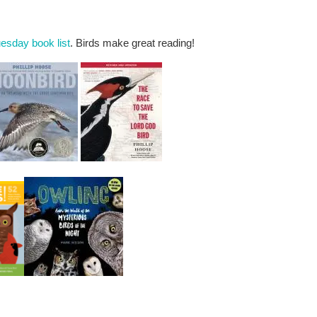
esday book list
. Birds make great reading!