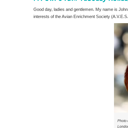
Good day, ladies and gentlemen. My name is Joh
interests of the Avian Enrichment Society (A.V.E.S
Photo 
London