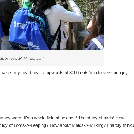
ife Service [Public domain]
makes my heart beat at upwards of 300 beats/min to see such joy
ancy word. It’s a whole field of science! The study of birds! How
 study of Lords-A-Leaping? How about Maids-A-Milking? I hardly think 