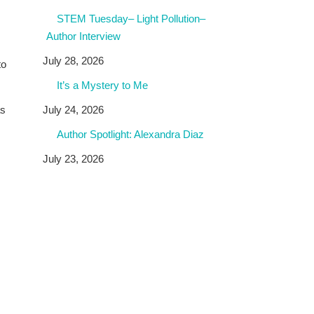
STEM Tuesday– Light Pollution–
Author Interview
July 28, 2026
to
It’s a Mystery to Me
July 24, 2026
as
Author Spotlight: Alexandra Diaz
July 23, 2026