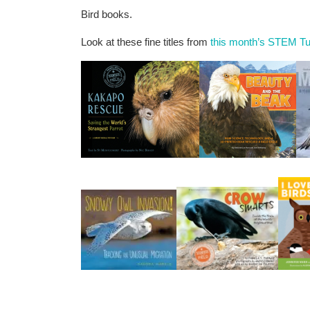
Bird books.
Look at these fine titles from
this month’s STEM Tu