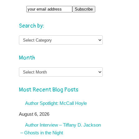
Search by:
Month
Month
Most Recent Blog Posts
Author Spotlight: McCall Hoyle
August 6, 2026
Author Interview – Tiffany D. Jackson
– Ghosts in the Night