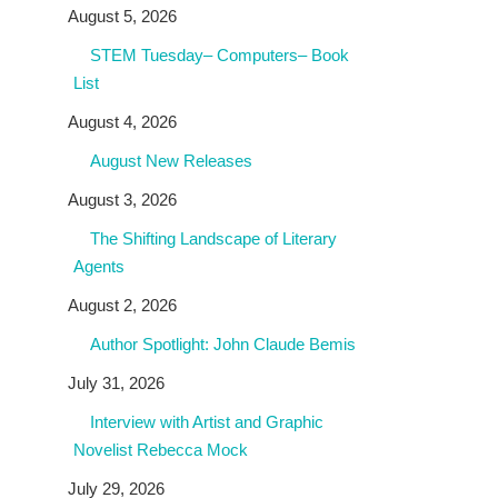
August 5, 2026
STEM Tuesday– Computers– Book
List
August 4, 2026
August New Releases
August 3, 2026
The Shifting Landscape of Literary
Agents
August 2, 2026
Author Spotlight: John Claude Bemis
July 31, 2026
Interview with Artist and Graphic
Novelist Rebecca Mock
July 29, 2026