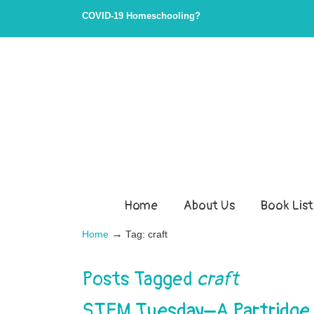
COVID-19 Homeschooling?
Home
About Us
Book List
→
Home
Tag: craft
Posts Tagged
craft
STEM Tuesday–A Partridge in