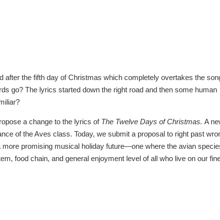
ced after the fifth day of Christmas which completely overtakes the son
rds go? The lyrics started down the right road and then some human
miliar?
ropose a change to the lyrics of
The Twelve Days of Christmas.
A ne
rtance of the Aves class. Today, we submit a proposal to right past wr
t a more promising musical holiday future—one where the avian specie
stem, food chain, and general enjoyment level of all who live on our fin