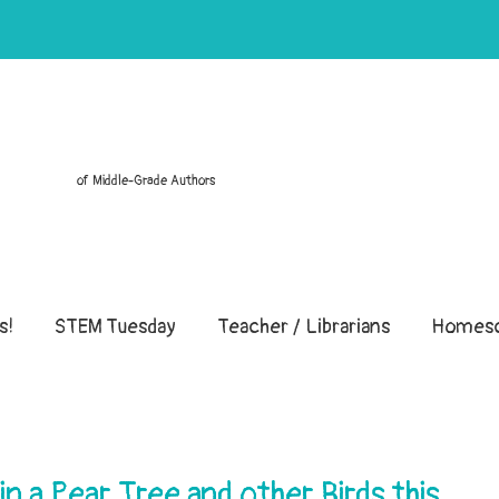
of Middle-Grade Authors
s!
STEM Tuesday
Teacher / Librarians
Homesc
 a Pear Tree and other Birds this