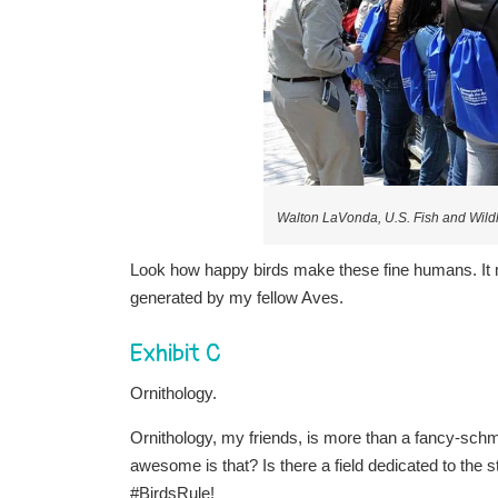
Walton LaVonda, U.S. Fish and Wildl
Look how happy birds make these fine humans. It 
generated by my fellow Aves.
Exhibit C
Ornithology.
Ornithology, my friends, is more than a fancy-schm
awesome is that? Is there a field dedicated to the
#BirdsRule!