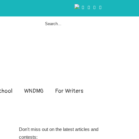
hool
WNDMG
For Writers
Don't miss out on the latest articles and
contests: