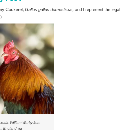
nny Cockerel,
Gallus gallus domesticus,
and I represent the legal
.).
credit: William Warby from
, England via