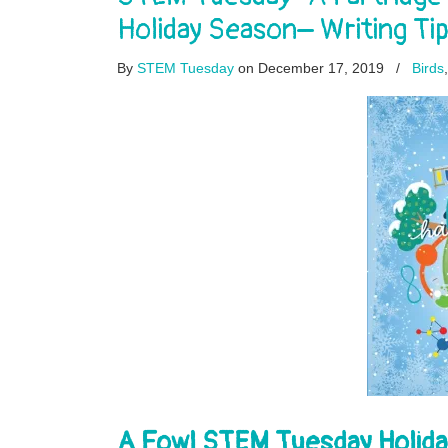
Holiday Season– Writing Ti
By
STEM Tuesday
on December 17, 2019
/
Birds
A Fowl STEM Tuesday Holida