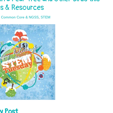
ps & Resources
,
Common Core & NGSS
,
STEM
y Post