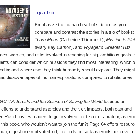
Try a Trio.
Emphasize the human heart of science as you
compare and contrast the stories in a trio of books:
Team Moon
(Catherine Thimmesh),
Mission to Plu
(Mary Kay Carson), and
Voyager’s Greatest Hits
es, worries, and risks involved in reaching for big, ambitious goals t
udents can consider which missions they find most interesting; which 
ved in; and where else they think humanity should explore. They might
 and disadvantages of human explorations compared to robotic ones.
ACT! Asteroids and the Science of Saving the World
focuses on
’ efforts to understand asteroids and their, er, impacts, both past and
en Rusch invites readers to get involved in citizen, or amateur, astero
g this book, who wouldn’t want to join the fun?) Page 64 offers resour
up, or just one motivated kid, in efforts to track asteroids, discover o