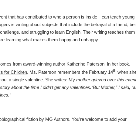
nt that has contributed to who a person is inside—can teach young
agers is writing about subjects that include the betrayal of a friend, be
hallenge, and struggling to learn English. Their writing teaches them
y are learning what makes them happy and unhappy.
comes from award-winning author Katherine Paterson. In her book,
th
s for Children
, Ms. Paterson remembers the February 14
when sh
out a single valentine. She writes:
My mother grieved over this even
story about the time I didn’t get any valentines.
“But Mother,” I said, “al
ines.”
obiographical fiction by MG Authors. You’re welcome to add your