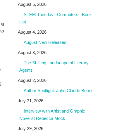
August 5, 2026
STEM Tuesday– Computers– Book
List
ing
 to
August 4, 2026
August New Releases
August 3, 2026
The Shifting Landscape of Literary
e
Agents
t
August 2, 2026
l
Author Spotlight: John Claude Bemis
July 31, 2026
Interview with Artist and Graphic
Novelist Rebecca Mock
July 29, 2026