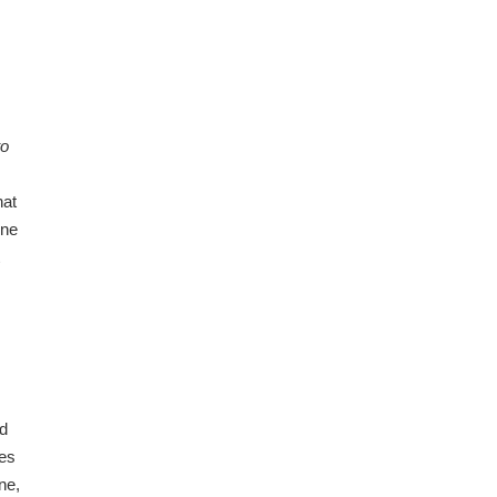
to
hat
one
id
ces
ne,