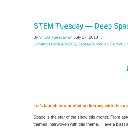
STEM Tuesday — Deep Spac
By
STEM Tuesday
on July 17, 2018
/
Common Core & NGSS
,
Cross-Curricular
,
Curriculu
Let’s launch into nonfiction literacy with thi
Space is the star of the show this month. From ast
themes interwoven with this theme. Have a blast 