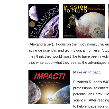
(Alexandra Siy). Focus on the motivations, challeng
advance scientific and technological frontiers. St
they think they would most like to have been invol
also write about what they see as the advantages
Make an Impact
.
Elizabeth Rusch’s
IMP
professional scientists
potential, on Earth. Th
science. (After readin
to help engage your gro