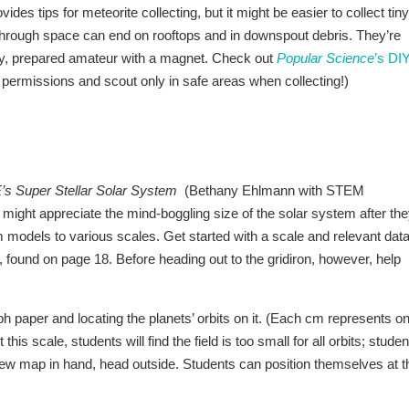
es tips for meteorite collecting, but it might be easier to collect tiny
 through space can end on rooftops and in downspout debris. They’re
ucky, prepared amateur with a magnet. Check out
Popular Science
’s DI
ate permissions and scout only in safe areas when collecting!)
E’s Super Stellar Solar System
(Bethany Ehlmann with STEM
ight appreciate the mind-boggling size of the solar system after th
models to various scales. Get started with a scale and relevant dat
el, found on page 18. Before heading out to the gridiron, however, help
ph paper and locating the planets’ orbits on it. (Each cm represents o
 this scale, students will find the field is too small for all orbits; stude
t. New map in hand, head outside. Students can position themselves at t