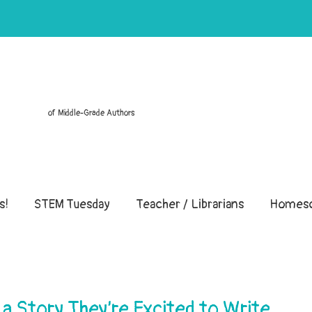
of Middle-Grade Authors
s!
STEM Tuesday
Teacher / Librarians
Homesc
 a Story They’re Excited to Write