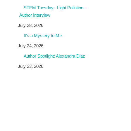
STEM Tuesday– Light Pollution–
Author Interview
July 28, 2026
It’s a Mystery to Me
July 24, 2026
Author Spotlight: Alexandra Diaz
July 23, 2026