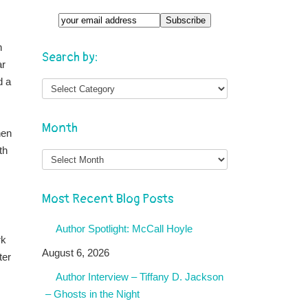
n
Search by:
ar
d a
Month
hen
th
Month
Most Recent Blog Posts
Author Spotlight: McCall Hoyle
rk
August 6, 2026
ter
Author Interview – Tiffany D. Jackson
– Ghosts in the Night