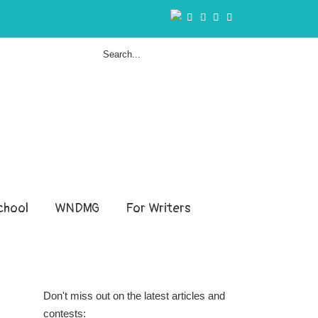
hool
WNDMG
For Writers
Don't miss out on the latest articles and
contests: