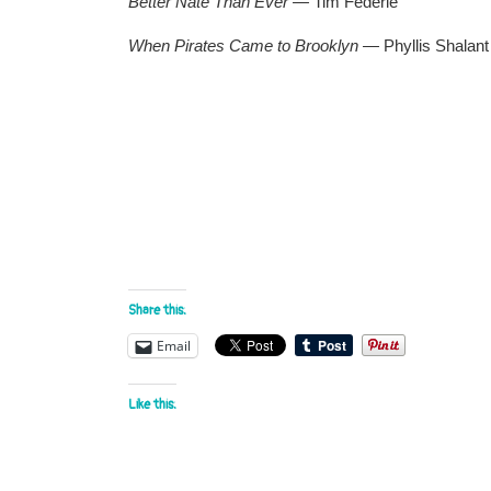
Better Nate Than Ever —
Tim Federle
When Pirates Came to Brooklyn —
Phyllis Shalant
Share this:
Email
Like this: