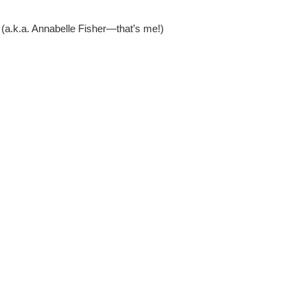
 (a.k.a. Annabelle Fisher—that’s me!)