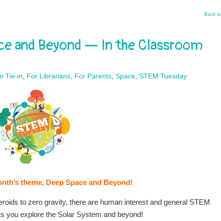
Back t
e and Beyond — In the Classroom
m Tie-in
,
For Librarians
,
For Parents
,
Space
,
STEM Tuesday
s month’s theme, Deep Space and Beyond!
eroids to zero gravity, there are human interest and general STEM
as you explore the Solar System and beyond!