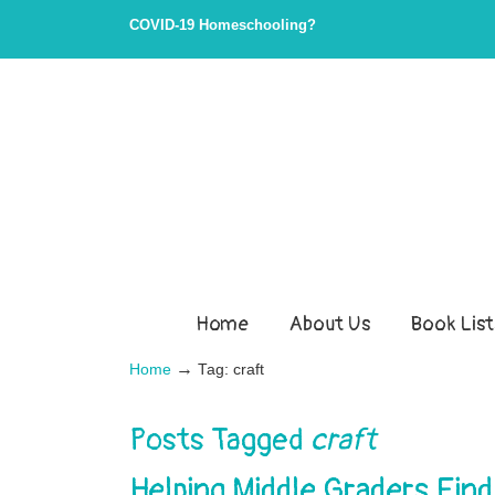
COVID-19 Homeschooling?
Home
About Us
Book List
→
Home
Tag: craft
Posts Tagged
craft
Helping Middle Graders Find