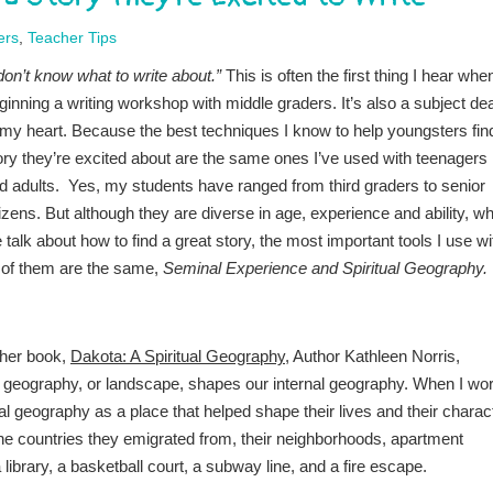
ers
,
Teacher Tips
 don’t know what to write about.”
This is often the first thing I hear whe
ginning a writing workshop with middle graders. It’s also a subject de
 my heart. Because the best techniques I know to help youngsters fin
ory they’re excited about are the same ones I’ve used with teenagers
d adults. Yes, my students have ranged from third graders to senior
tizens. But although they are diverse in age, experience and ability, w
 talk about how to find a great story, the most important tools I use wi
l of them are the same,
Seminal Experience and Spiritual Geography.
 her book,
Dakota: A Spiritual Geography
, Author Kathleen Norris,
al geography, or landscape, shapes our internal geography. When I wo
al geography as a place that helped shape their lives and their charac
he countries they emigrated from, their neighborhoods, apartment
library, a basketball court, a subway line, and a fire escape.