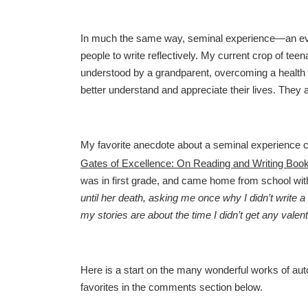
In much the same way, seminal experience—an eve
people to write reflectively. My current crop of teen
understood by a grandparent, overcoming a health c
better understand and appreciate their lives. The
My favorite anecdote about a seminal experience 
Gates of Excellence: On Reading and Writing Book
was in first grade, and came home from school with
until her death, asking me once why I didn’t write a 
my stories are about the time I didn’t get any valent
Here is a start on the many wonderful works of aut
favorites in the comments section below.