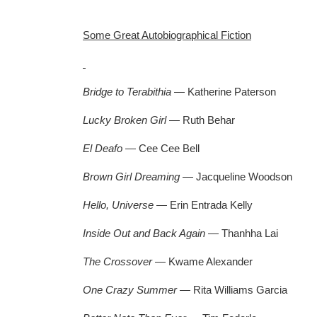
Some Great Autobiographical Fiction
Bridge to Terabithia
— Katherine Paterson
Lucky Broken Girl
— Ruth Behar
El Deafo
— Cee Cee Bell
Brown Girl Dreaming
— Jacqueline Woodson
Hello, Universe
— Erin Entrada Kelly
Inside Out and Back Again
— Thanhha Lai
The Crossover
— Kwame Alexander
One Crazy Summer —
Rita Williams Garcia