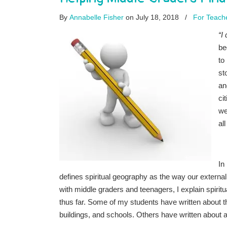
By
Annabelle Fisher
on July 18, 2018
/
For Teach
“I
be
to
st
an
ci
we
al
In
defines spiritual geography as the way our extern
with middle graders and teenagers, I explain spiritu
thus far. Some of my students have written about t
buildings, and schools. Others have written about a 