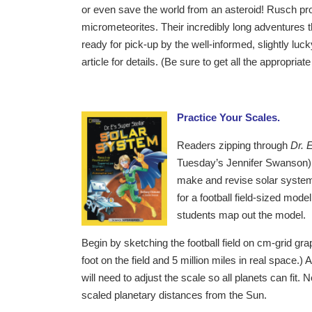
or even save the world from an asteroid! Rusch provid
micrometeorites. Their incredibly long adventures
ready for pick-up by the well-informed, slightly l
article for details. (Be sure to get all the appropri
Practice Your Scales.
Readers zipping through
Dr. 
Tuesday’s Jennifer Swanson) m
make and revise solar system 
for a football field-sized mod
students map out the model.
Begin by sketching the football field on cm-grid gra
foot on the field and 5 million miles in real space.) At
will need to adjust the scale so all planets can fi
scaled planetary distances from the Sun.