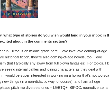
w, what type of stories do you wish would land in your inbox in t
 excited about in the comments section?
fun. I’ll focus on middle grade here. I love love love coming-of-age
e historical fiction, they’re also coming-of-age novels, too. I love
sm (but I typically shy away from full blown fantasies). For topics, I 
ve seeing internal battles and joining characters as they deal with
un! I would be super interested in working on a horror that’s not too sc
g new things (in a non-didactic way, of course), and I am a huge
o please pitch me diverse stories – LGBTQ+, BIPOC, neurodiverse, a