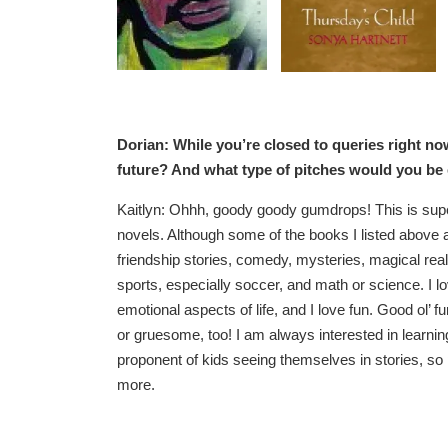
Dorian: While you’re closed to queries right no
future? And what type of pitches would you be
Kaitlyn: Ohhh, goody goody gumdrops! This is super 
novels. Although some of the books I listed above ar
friendship stories, comedy, mysteries, magical reali
sports, especially soccer, and math or science. I lo
emotional aspects of life, and I love fun. Good ol’ f
or gruesome, too! I am always interested in learnin
proponent of kids seeing themselves in stories, s
more.