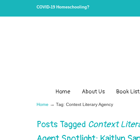
COVID-19 Homeschooling?
Home
About Us
Book List
→
Home
Tag: Context Literary Agency
Posts Tagged
Context Liter
Agent Spotlight: Kaitlyn 