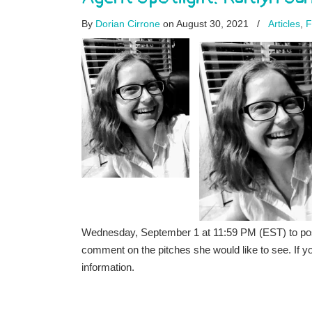
By
Dorian Cirrone
on August 30, 2021
/
Articles
,
F
Wednesday, September 1 at 11:59 PM (EST) to post the
comment on the pitches she would like to see. If 
information.