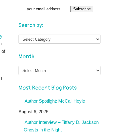
Search by:
ry
o-
 of
Month
Month
d
Most Recent Blog Posts
Author Spotlight: McCall Hoyle
August 6, 2026
Author Interview – Tiffany D. Jackson
– Ghosts in the Night