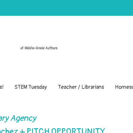
of Middle-Grade Authors
s!
STEM Tuesday
Teacher / Librarians
Homesc
ary Agency
Sanchez + PITCH OPPORTUNITY