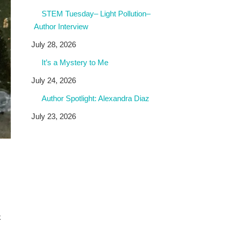
STEM Tuesday– Light Pollution–
Author Interview
July 28, 2026
It’s a Mystery to Me
July 24, 2026
Author Spotlight: Alexandra Diaz
July 23, 2026
k