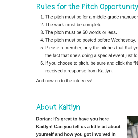
Rules for the Pitch Opportunity
The pitch must be for a middle-grade manuscri
The work must be complete.
The pitch must be 60 words or less.
The pitch must be posted before Wednesday,
Please remember, only the pitches that Kaitlyn
the fact that she’s doing a special event just f
If you choose to pitch, be sure and click the
received a response from Kaitlyn.
And now on to the interview!
About Kaitlyn
Dorian: It’s great to have you here
Kaitlyn! Can you tell us a little bit about
yourself and how you got involved in