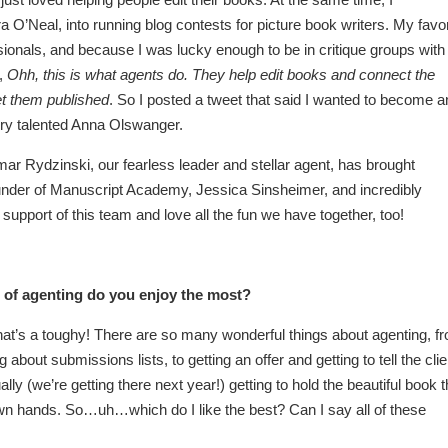
a O’Neal, into running blog contests for picture book writers. My favor
sionals, and because I was lucky enough to be in critique groups with
d,
Ohh, this is what agents do. They help edit books and connect the
et them published
. So I posted a tweet that said I wanted to become a
very talented Anna Olswanger.
r Rydzinski, our fearless leader and stellar agent, has brought
ounder of Manuscript Academy, Jessica Sinsheimer, and incredibly
support of this team and love all the fun we have together, too!
 of agenting do you enjoy the most?
that’s a toughy! There are so many wonderful things about agenting, f
about submissions lists, to getting an offer and getting to tell the clie
ly (we’re getting there next year!) getting to hold the beautiful book t
 own hands. So…uh…which do I like the best? Can I say all of these