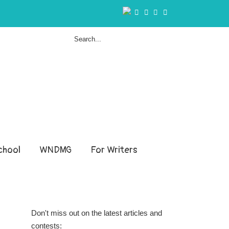
hool
WNDMG
For Writers
Don't miss out on the latest articles and
contests: