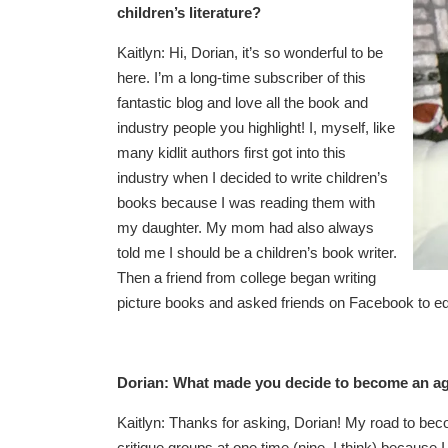
children’s literature?
Kaitlyn: Hi, Dorian, it’s so wonderful to be
here. I’m a long-time subscriber of this
fantastic blog and love all the book and
industry people you highlight! I, myself, like
many kidlit authors first got into this
industry when I decided to write children’s
books because I was reading them with
my daughter. My mom had also always
told me I should be a children’s book writer.
Then a friend from college began writing
picture books and asked friends on Facebook to edit
Dorian: What made you decide to become an age
Kaitlyn: Thanks for asking, Dorian! My road to beco
critique groups at one time (nine, I think) because I