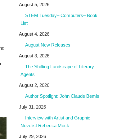
August 5, 2026
STEM Tuesday– Computers– Book
List
August 4, 2026
August New Releases
and
August 3, 2026
u
The Shifting Landscape of Literary
Agents
August 2, 2026
Author Spotlight: John Claude Bemis
July 31, 2026
Interview with Artist and Graphic
Novelist Rebecca Mock
July 29, 2026