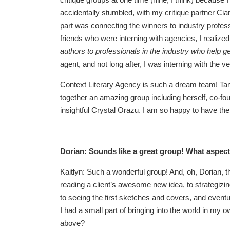
accidentally stumbled, with my critique partner Ciar
part was connecting the winners to industry profes
friends who were interning with agencies, I realize
authors to professionals in the industry who help g
agent, and not long after, I was interning with the 
Context Literary Agency is such a dream team! Tama
together an amazing group including herself, co-f
insightful Crystal Orazu. I am so happy to have the 
Dorian: Sounds like a great group! What aspect
Kaitlyn: Such a wonderful group! And, oh, Dorian, 
reading a client’s awesome new idea, to strategizing 
to seeing the first sketches and covers, and eventual
I had a small part of bringing into the world in my
above?