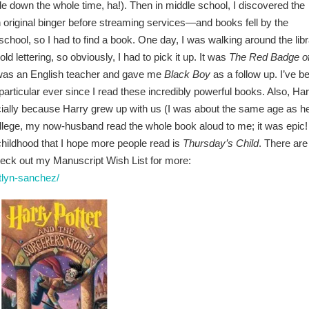
ide down the whole time, ha!). Then in middle school, I discovered the
original binger before streaming services—and books fell by the
chool, so I had to find a book. One day, I was walking around the lib
ld lettering, so obviously, I had to pick it up. It was
The Red Badge o
er was an English teacher and gave me
Black Boy
as a follow up. I’ve b
in particular ever since I read these incredibly powerful books. Also, Ha
ecially because Harry grew up with us (I was about the same age as h
ollege, my now-husband read the whole book aloud to me; it was epic!
 childhood that I hope more people read is
Thursday’s Child
. There are
check out my Manuscript Wish List for more:
tlyn-sanchez/