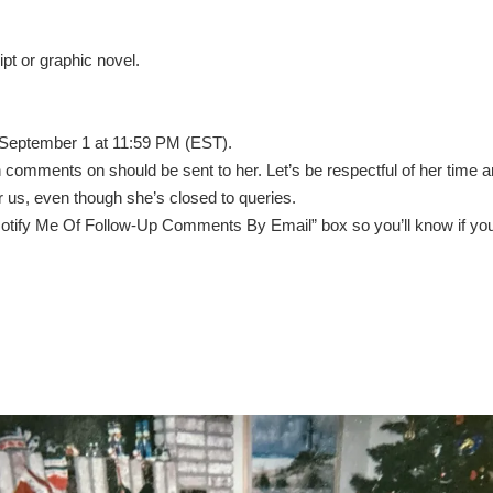
pt or graphic novel.
 September 1 at 11:59 PM (EST).
 comments on should be sent to her. Let’s be respectful of her time 
or us, even though she’s closed to queries.
 “Notify Me Of Follow-Up Comments By Email” box so you’ll know if yo