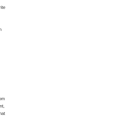
ite
n
rom
nt,
hat