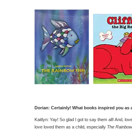
Dorian: Certainly! What books inspired you as a
Kaitlyn: Yay! So glad I got to say them all! And, lov
love loved them as a child, especially
The Rainbow