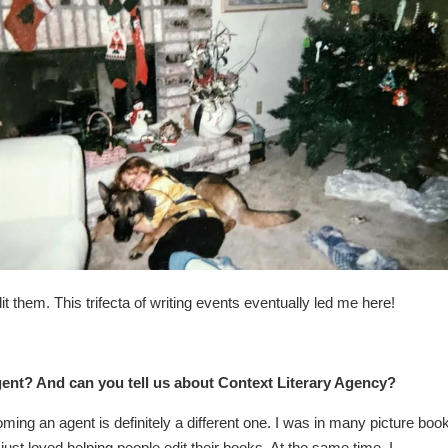
 them. This trifecta of writing events eventually led me here!
nt? And can you tell us about Context Literary Agency?
ming an agent is definitely a different one. I was in many picture boo
 just loved helping people edit their books. At the same time, I