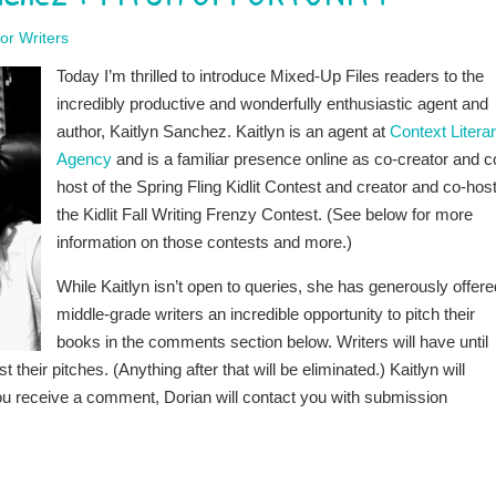
or Writers
Today I’m thrilled to introduce Mixed-Up Files readers to the
incredibly productive and wonderfully enthusiastic agent and
author, Kaitlyn Sanchez. Kaitlyn is an agent at
Context Litera
Agency
and is a familiar presence online as co-creator and c
host of the Spring Fling Kidlit Contest and creator and co-host
the Kidlit Fall Writing Frenzy Contest. (See below for more
information on those contests and more.)
While Kaitlyn isn’t open to queries, she has generously offere
middle-grade writers an incredible opportunity to pitch their
books in the comments section below. Writers will have until
ir pitches. (Anything after that will be eliminated.) Kaitlyn will
you receive a comment, Dorian will contact you with submission