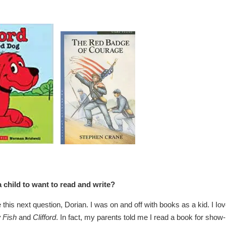
 child to want to read and write?
e this next question, Dorian. I was on and off with books as a kid. I Io
 Fish
and
Clifford
. In fact, my parents told me I read a book for show-