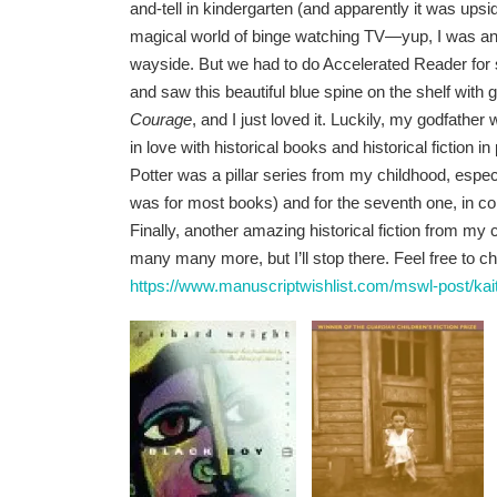
and-tell in kindergarten (and apparently it was ups
magical world of binge watching TV—yup, I was an 
wayside. But we had to do Accelerated Reader for s
and saw this beautiful blue spine on the shelf with go
Courage
, and I just loved it. Luckily, my godfath
in love with historical books and historical fiction 
Potter was a pillar series from my childhood, esp
was for most books) and for the seventh one, in c
Finally, another amazing historical fiction from my
many many more, but I’ll stop there. Feel free to 
https://www.manuscriptwishlist.com/mswl-post/kai