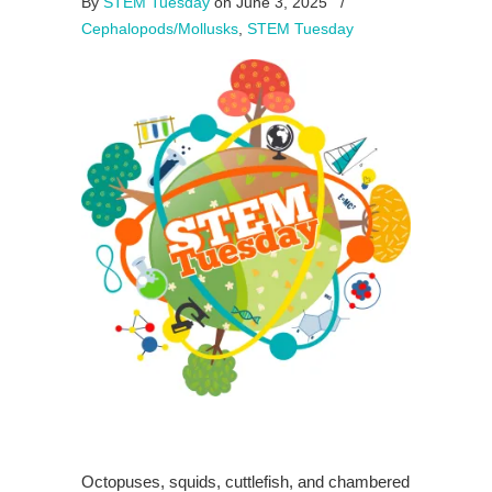
By
STEM Tuesday
on June 3, 2025
/
Cephalopods/Mollusks
,
STEM Tuesday
Octopuses, squids, cuttlefish, and chambered