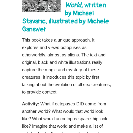
World
,
written
by Michael
Stavaric,
illustrated by Michele
Ganswer
This book takes a unique approach. It
explores and views octopuses as
otherworldly, almost as aliens. The text and
original, black and white illustrations really
capture the magic and mystery of these
creatures. It introduces this topic by first
talking about the evolution of all sea creatures,
to provide context.
Activity:
What if octopuses DID come from
another world? What would that world look
like? What would an octopus spaceship look
like? Imagine that world and make a list of