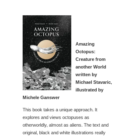
Amazing
Octopus:
Creature from
another World
written by
Michael Stavaric,
illustrated by
Michele Ganswer
This book takes a unique approach. It
explores and views octopuses as
otherworldly, almost as aliens. The text and
original, black and white illustrations really