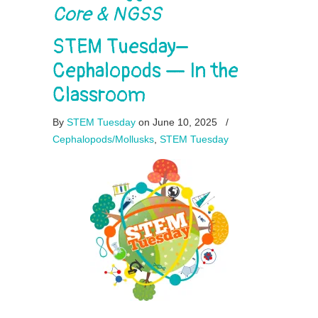
Core & NGSS
STEM Tuesday–
Cephalopods — In the
Classroom
By
STEM Tuesday
on June 10, 2025
/
Cephalopods/Mollusks
,
STEM Tuesday