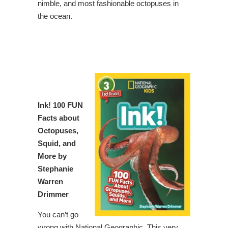
nimble, and most fashionable octopuses in
the ocean.
Ink!
100 FUN
Facts about
Octopuses,
Squid, and
More by
Stephanie
Warren
Drimmer
You can’t go
wrong with National Geographic. This very