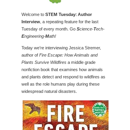
Welcome to
STEM Tuesday: Author
Interview
, a repeating feature for the last
Tuesday of every month. Go
S
cience-
T
ech-
E
ngineering-
M
ath!
Today we’re interviewing Jessica Stremer,
author of
Fire Escape: How Animals and
Plants Survive Wildfires
a middle grade
nonfiction book that examines how animals
and plants detect and respond to wildfires as
well as the role humans play during these
widespread natural disasters.