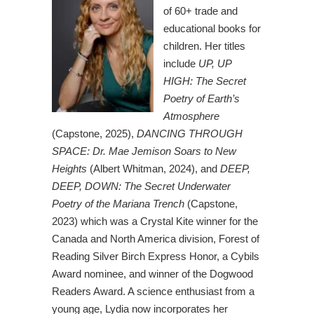
of 60+ trade and
educational books for
children. Her titles
include
UP, UP
HIGH: The Secret
Poetry of Earth’s
Atmosphere
(Capstone, 2025),
DANCING THROUGH
SPACE: Dr. Mae Jemison Soars to New
Heights
(Albert Whitman, 2024), and
DEEP,
DEEP, DOWN: The Secret Underwater
Poetry of the Mariana Trench
(Capstone,
2023) which was a Crystal Kite winner for the
Canada and North America division, Forest of
Reading Silver Birch Express Honor, a Cybils
Award nominee, and winner of the Dogwood
Readers Award. A science enthusiast from a
young age, Lydia now incorporates her