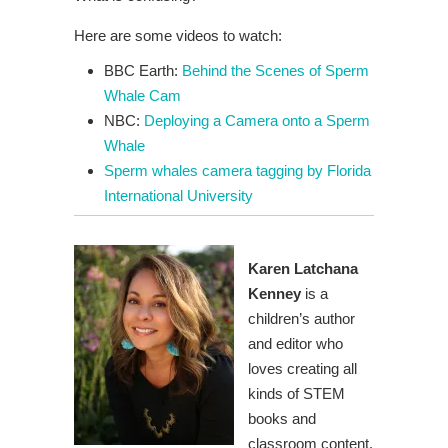
Here are some videos to watch:
BBC Earth:
Behind the Scenes of Sperm
Whale Cam
NBC:
Deploying a Camera onto a Sperm
Whale
Sperm whales camera tagging by Florida
International University
Karen Latchana
Kenney
is a
children’s author
and editor who
loves creating all
kinds of STEM
books and
classroom content.