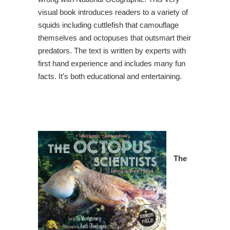
visual book introduces readers to a variety of
squids including cuttlefish that camouflage
themselves and octopuses that outsmart their
predators. The text is written by experts with
first hand experience and includes many fun
facts. It’s both educational and entertaining.
The