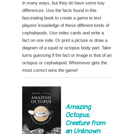
in many ways, but they do have some key
differences. Use the facts found in this
fascinating book to create a game to test
players’ knowledge of these different kinds of
cephalopods. Use index cards and write a
fact on one side. Or print a picture or draw a
diagram of a squid or octopus body part. Take
turns guessing if the fact or image is that of an
octopus or cephalopod. Whomever gets the
most correct wins the game!
Amazing
Octopus:
Creature from
an Unknown