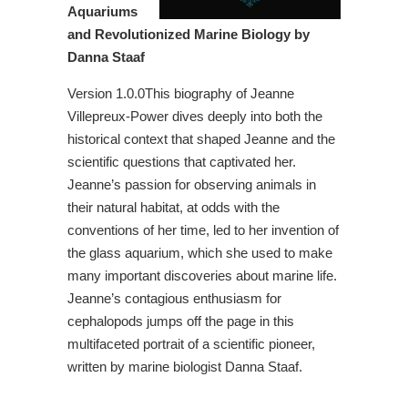
Aquariums
and Revolutionized Marine Biology by
Danna Staaf
Version 1.0.0This biography of Jeanne
Villepreux-Power dives deeply into both the
historical context that shaped Jeanne and the
scientific questions that captivated her.
Jeanne’s passion for observing animals in
their natural habitat, at odds with the
conventions of her time, led to her invention of
the glass aquarium, which she used to make
many important discoveries about marine life.
Jeanne’s contagious enthusiasm for
cephalopods jumps off the page in this
multifaceted portrait of a scientific pioneer,
written by marine biologist Danna Staaf.