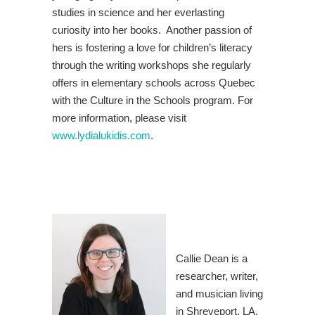
studies in science and her everlasting
curiosity into her books. Another passion of
hers is fostering a love for children’s literacy
through the writing workshops she regularly
offers in elementary schools across Quebec
with the Culture in the Schools program. For
more information, please visit
www.lydialukidis.com
.
Callie Dean is a
researcher, writer,
and musician living
in Shreveport, LA.