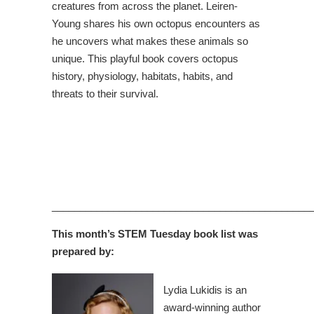
creatures from across the planet. Leiren-
Young shares his own octopus encounters as
he uncovers what makes these animals so
unique. This playful book covers octopus
history, physiology, habitats, habits, and
threats to their survival.
______________________________________________
This month’s STEM Tuesday book list was
prepared by:
Lydia Lukidis is an
award-winning author