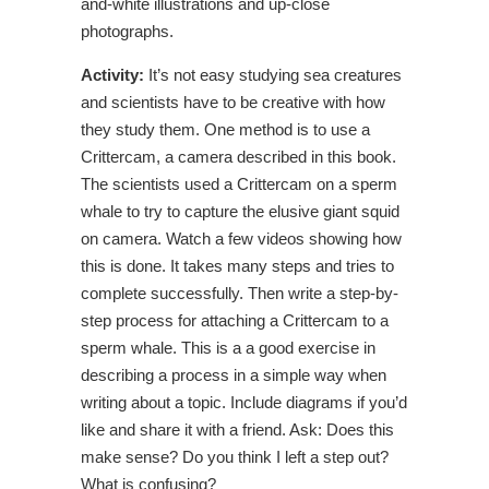
and-white illustrations and up-close
photographs.
Activity:
It’s not easy studying sea creatures
and scientists have to be creative with how
they study them. One method is to use a
Crittercam, a camera described in this book.
The scientists used a Crittercam on a sperm
whale to try to capture the elusive giant squid
on camera. Watch a few videos showing how
this is done. It takes many steps and tries to
complete successfully. Then write a step-by-
step process for attaching a Crittercam to a
sperm whale. This is a a good exercise in
describing a process in a simple way when
writing about a topic. Include diagrams if you’d
like and share it with a friend. Ask: Does this
make sense? Do you think I left a step out?
What is confusing?