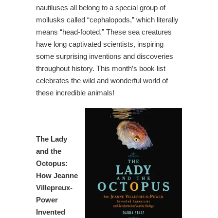
nautiluses all belong to a special group of
mollusks called “cephalopods,” which literally
means “head-footed.” These sea creatures
have long captivated scientists, inspiring
some surprising inventions and discoveries
throughout history. This month’s book list
celebrates the wild and wonderful world of
these incredible animals!
The Lady
and the
Octopus
:
How Jeanne
Villepreux-
Power
Invented