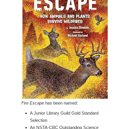
Fire Escape
has been named:
A Junior Library Guild Gold Standard
Selection
An NSTA-CBC Outstanding Science