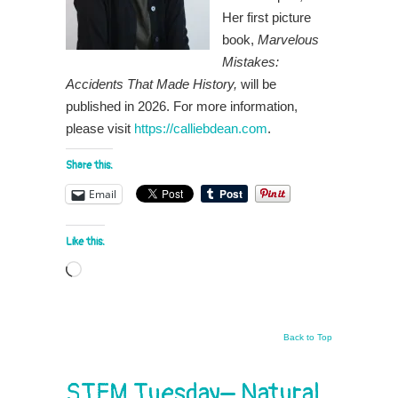
Her first picture
book,
Marvelous
Mistakes:
Accidents That Made History,
will be
published in 2026. For more information,
please visit
https://calliebdean.com
.
Share this:
Email
Like this:
Loading…
Back to Top
STEM Tuesday– Natural