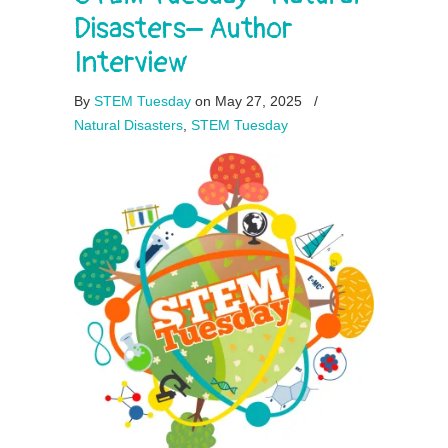
Disasters– Author
Interview
By
STEM Tuesday
on May 27, 2025
/
Natural Disasters
,
STEM Tuesday