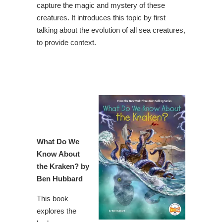
capture the magic and mystery of these
creatures. It introduces this topic by first
talking about the evolution of all sea creatures,
to provide context.
What Do We
Know About
the Kraken
? by
Ben Hubbard
This book
explores the