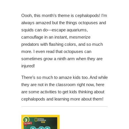
Oooh, this month’s theme is cephalopods! I’m
always amazed but the things octopuses and
squids can do—escape aquariums,
camouflage in an instant, mesmerize
predators with flashing colors, and so much
more. I even read that octopuses can
sometimes grow a ninth arm when they are
injured!
There’s so much to amaze kids too. And while
they are not in the classroom right now, here
are some activities to get kids thinking about
cephalopods and learning more about them!