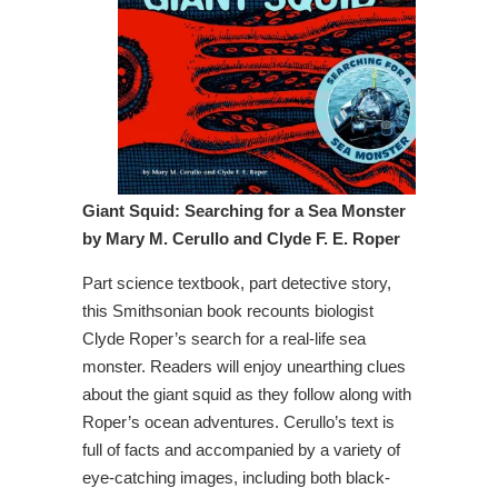
Giant Squid: Searching for a Sea Monster
by Mary M. Cerullo and Clyde F. E. Roper
Part science textbook, part detective story,
this Smithsonian book recounts biologist
Clyde Roper’s search for a real-life sea
monster. Readers will enjoy unearthing clues
about the giant squid as they follow along with
Roper’s ocean adventures. Cerullo’s text is
full of facts and accompanied by a variety of
eye-catching images, including both black-