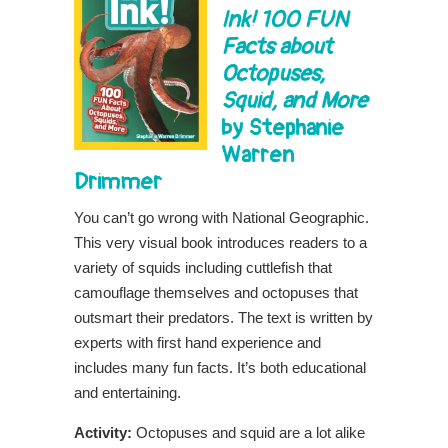
Ink!
100 FUN
Facts about
Octopuses,
Squid, and More
by Stephanie
Warren
Drimmer
You can’t go wrong with National Geographic.
This very visual book introduces readers to a
variety of squids including cuttlefish that
camouflage themselves and octopuses that
outsmart their predators. The text is written by
experts with first hand experience and
includes many fun facts. It’s both educational
and entertaining.
Activity:
Octopuses and squid are a lot alike