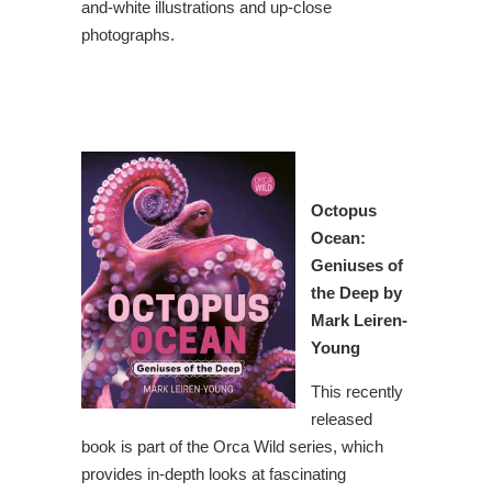
and-white illustrations and up-close
photographs.
Octopus
Ocean
:
Geniuses of
the Deep by
Mark Leiren-
Young
This recently
released
book is part of the Orca Wild series, which
provides in-depth looks at fascinating