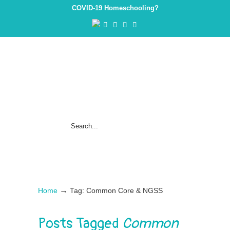
COVID-19 Homeschooling?
→
Home
Tag: Common Core & NGSS
Posts Tagged
Common