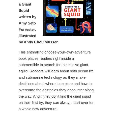
a Giant
Squid
written by
Amy Seto
Forrester,
illustrated
by Andy Chou Musser
This enthralling choose-your-own-adventure
book places readers right inside a
submersible to search for the elusive giant
squid. Readers will learn about both ocean life
and submarine technology as they make
decisions about where to explore and how to
overcome the obstacles they encounter along
the way. And if they don’t find the giant squid
on their first try, they can always start over for
a whole new adventure!