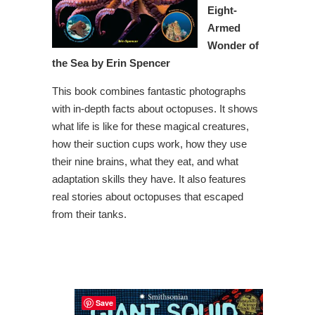
Eight-
Armed
Wonder of
the Sea by Erin Spencer
This book combines fantastic photographs
with in-depth facts about octopuses. It shows
what life is like for these magical creatures,
how their suction cups work, how they use
their nine brains, what they eat, and what
adaptation skills they have. It also features
real stories about octopuses that escaped
from their tanks.
Save