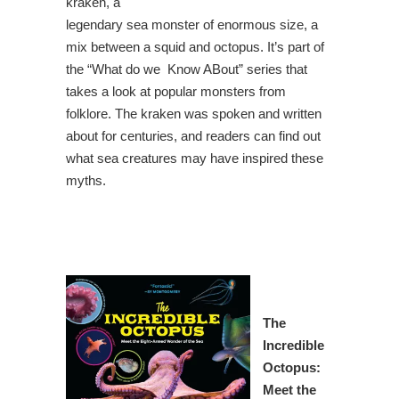
kraken, a
legendary sea monster of enormous size, a
mix between a squid and octopus. It’s part of
the “What do we Know ABout” series that
takes a look at popular monsters from
folklore. The kraken was spoken and written
about for centuries, and readers can find out
what sea creatures may have inspired these
myths.
The
Incredible
Octopus
:
Meet the