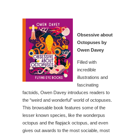
Obsessive about
Octopuses
by
Owen Davey
Filled with
incredible
illustrations and
fascinating
factoids, Owen Davey introduces readers to
the “weird and wonderful” world of octopuses.
This browsable book features some of the
lesser known species, like the wonderpus
octopus and the flapjack octopus, and even
gives out awards to the most sociable, most