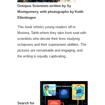
O
ctopus Scientist
s written by Sy
Montgomery, with photographs by Keith
Ellenbogen
This book whisks young readers off to
Moorea, Tahiti where they take front seat with
scientists who devote their lives studying
octopuses and their superpower abilities. The
pictures are remarkable and engaging, and
the writing is equally captivating.
Search for