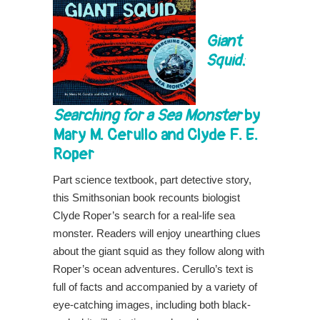
Giant
Squid:
Searching for a Sea Monster
by
Mary M. Cerullo and Clyde F. E.
Roper
Part science textbook, part detective story,
this Smithsonian book recounts biologist
Clyde Roper’s search for a real-life sea
monster. Readers will enjoy unearthing clues
about the giant squid as they follow along with
Roper’s ocean adventures. Cerullo’s text is
full of facts and accompanied by a variety of
eye-catching images, including both black-