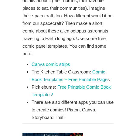
details about it (their homes, their favorite
places to eat, their communities). Imagine
their spacecraft, too. How different would it be
from our spacecraft? Then make a short
comic about these alien octopus astronauts
traveling to Earth long ago. Use some free
comic panel templates. You can find some
here:
Canva comic strips
The Kitchen Table Classroom:
Comic
Book Templates – Free Printable Page
s
Picklebums:
Free Printable Comic Book
Templates!
There are also different apps you can use
to create comics! Pixton, Canva,
Storyboard That!