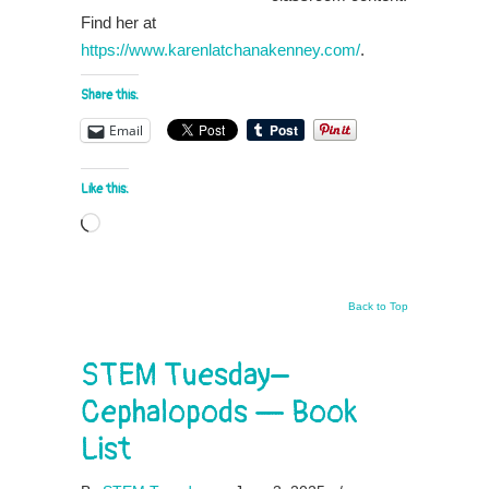
Find her at
https://www.karenlatchanakenney.com/
.
Share this:
Email
Like this:
Loading…
Back to Top
STEM Tuesday–
Cephalopods — Book
List