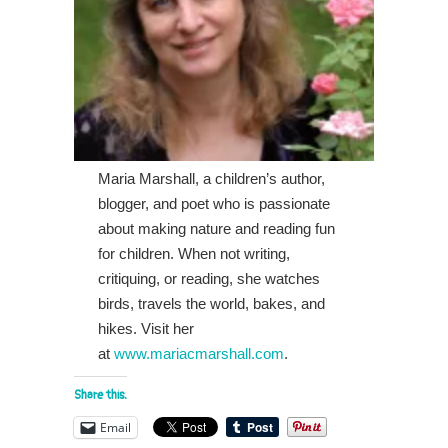
Maria Marshall, a children’s author,
blogger, and poet who is passionate
about making nature and reading fun
for children. When not writing,
critiquing, or reading, she watches
birds, travels the world, bakes, and
hikes. Visit her
at
www.mariacmarshall.com
.
Share this:
Email