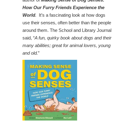
How Our Furry Friends Experience the
World
.
It’s a fascinating look at how dogs
use their senses, often better than the people
around them. The School and Library Journal
said, “
A fun, quirky book about dogs and their
many abilities; great for animal lovers, young
and old.
”