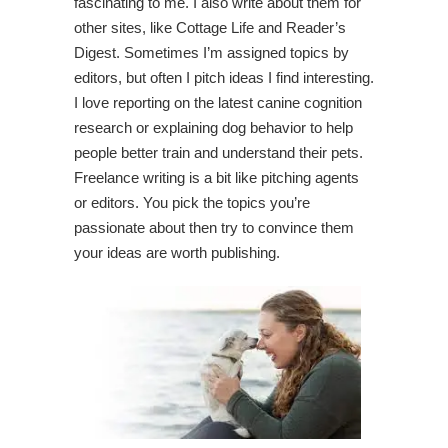
fascinating to me. I also write about them for
other sites, like Cottage Life and Reader’s
Digest. Sometimes I’m assigned topics by
editors, but often I pitch ideas I find interesting.
I love reporting on the latest canine cognition
research or explaining dog behavior to help
people better train and understand their pets.
Freelance writing is a bit like pitching agents
or editors. You pick the topics you’re
passionate about then try to convince them
your ideas are worth publishing.