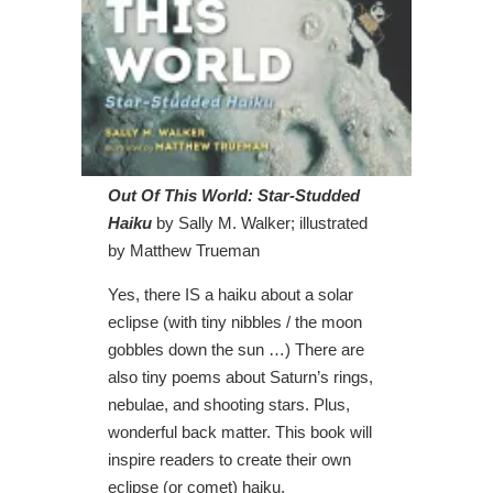
Out Of This World: Star-Studded
Haiku
by Sally M. Walker; illustrated
by Matthew Trueman
Yes, there IS a haiku about a solar
eclipse (with tiny nibbles / the moon
gobbles down the sun …) There are
also tiny poems about Saturn’s rings,
nebulae, and shooting stars. Plus,
wonderful back matter. This book will
inspire readers to create their own
eclipse (or comet) haiku.