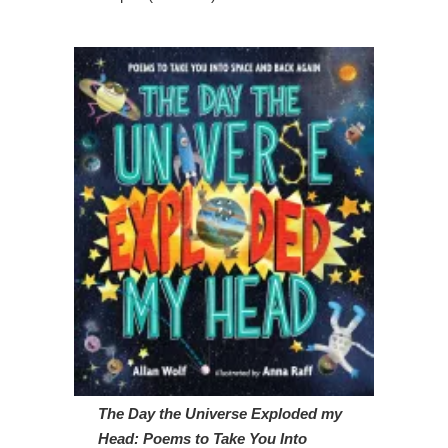
The Day the Universe Exploded my
Head: Poems to Take You Into