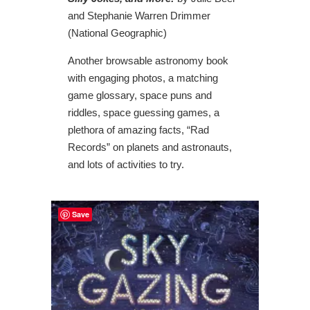
and Stephanie Warren Drimmer
(National Geographic)
Another browsable astronomy book
with engaging photos, a matching
game glossary, space puns and
riddles, space guessing games, a
plethora of amazing facts, “Rad
Records” on planets and astronauts,
and lots of activities to try.
Save