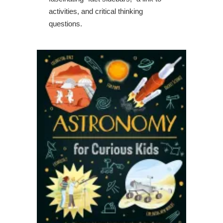
activities, and critical thinking
questions.