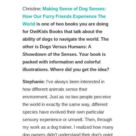
Christine:
Making Sense of Dog Senses:
How Our Furry Friends Experience The
World
is one of two books you are doing
for OwlKids Books that talk about the
ability of dogs to navigate the world. The
other is Dogs Versus Humans: A
Showdown of the Senses. Your book is
packed with information and colorful
illustrations. Where did you get the idea?
Stephanie
: I’ve always been interested in
how different animals sense their
environment. Just as no two people perceive
the world in exactly the same way, different
species have evolved their own particular
sensory experience or umwelt. Then, through
my work as a dog trainer, I realized how many
dog owners didn’t understand their dog’s point