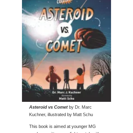
Asteroid vs Comet
by Dr. Marc
Kuchner, illustrated by Matt Schu
This book is aimed at younger MG