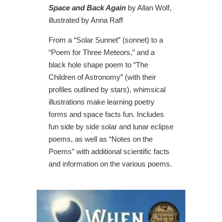
Space and Back Again
by Allan Wolf,
illustrated by Anna Raff
From a “Solar Sunnet” (sonnet) to a
“Poem for Three Meteors,” and a
black hole shape poem to “The
Children of Astronomy” (with their
profiles outlined by stars), whimsical
illustrations make learning poetry
forms and space facts fun. Includes
fun side by side solar and lunar eclipse
poems, as well as “Notes on the
Poems” with additional scientific facts
and information on the various poems.