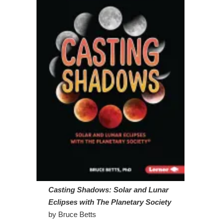
Casting Shadows: Solar and Lunar
Eclipses
with The Planetary Society
by Bruce Betts