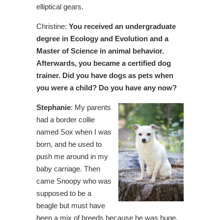
elliptical gears.
Christine:
You received an undergraduate
degree in Ecology and Evolution and a
Master of Science in animal behavior.
Afterwards, you became a certified dog
trainer. Did you have dogs as pets when
you were a child? Do you have any now?
Stephanie
: My parents
had a border collie
named Sox when I was
born, and he used to
push me around in my
baby carriage. Then
came Snoopy who was
supposed to be a
beagle but must have
been a mix of breeds because he was huge.