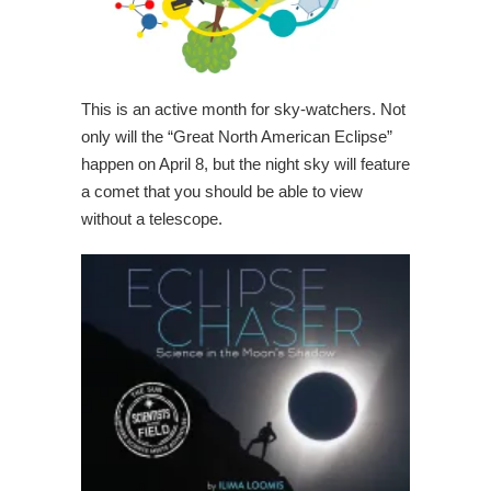
This is an active month for sky-watchers. Not
only will the “Great North American Eclipse”
happen on April 8, but the night sky will feature
a comet that you should be able to view
without a telescope.