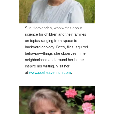
Sue Heavenrich, who writes about
science for children and their families
on topics ranging from space to
backyard ecology. Bees, flies, squirrel
behavior—things she observes in her
neighborhood and around her home—
inspire her writing. Visit her
at
www.sueheavenrich.com
.