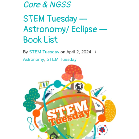
Core & NGSS
STEM Tuesday —
Astronomy/ Eclipse —
Book List
By
STEM Tuesday
on April 2, 2024
/
Astronomy
,
STEM Tuesday