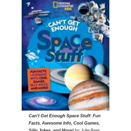
Can’t Get Enough Space Stuff: Fun
Facts, Awesome Info, Cool Games,
Silly Jokes, and More!
by Julie Beer