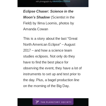
Eclipse Chaser: Science in the
Moon’s Shadow
(Scientist in the
Field) by Ilima Loomis, photos by
Amanda Cowan
This is a story about the last “Great
North American Eclipse” – August
2017 – and how a science team
studies eclipses. Not only do they
have to find the best place for
observing the event, they have a lot of
instruments to set up and test prior to
the day. Plus, a bagel production line
on the morning of the Big Day.