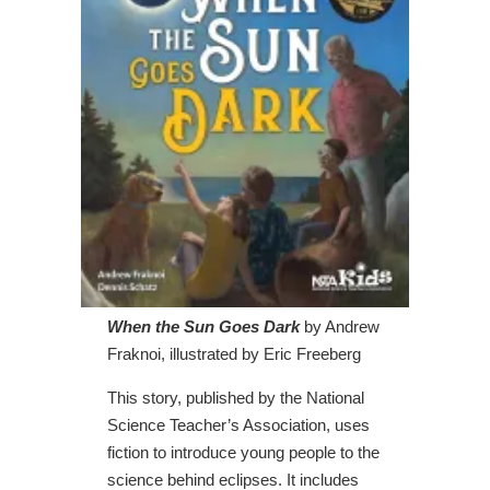
When the Sun Goes Dark
by Andrew
Fraknoi, illustrated by Eric Freeberg
This story, published by the National
Science Teacher’s Association, uses
fiction to introduce young people to the
science behind eclipses. It includes