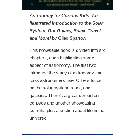
Astronomy for Curious Kids: An
Illustrated Introduction to the Solar
System, Our Galaxy, Space Travel –
and More!
by Giles Sparrow
This browsable book is divided into six
chapters, each highlighting some
aspect of astronomy. The first two
introduce the study of astronomy and
tools astronomers use. Others focus
on the solar system, stars, and
galaxies. There’s a great spread on
eclipses and another showcasing
comets, plus a section about life in the
universe.