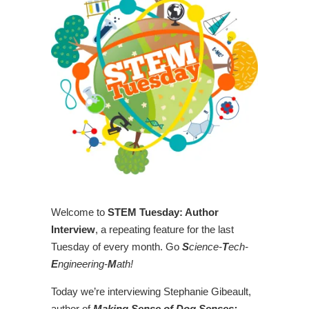
Welcome to
STEM Tuesday: Author
Interview
, a repeating feature for the last
Tuesday of every month. Go
S
cience-
T
ech-
E
ngineering-
M
ath!
Today we’re interviewing Stephanie Gibeault,
author of
Making Sense of Dog Senses: