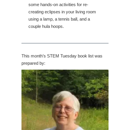
some hands-on activities for re-
creating eclipses in your living room
using a lamp, a tennis ball, and a
couple hula hoops.
This month’s STEM Tuesday book list was
prepared by: