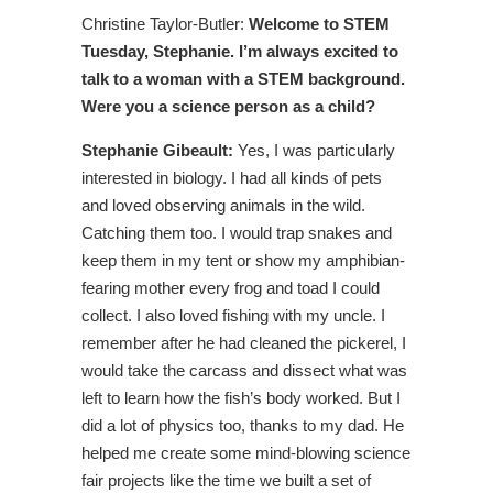
Christine Taylor-Butler:
Welcome to STEM
Tuesday, Stephanie. I’m always excited to
talk to a woman with a STEM background.
Were you a science person as a child?
Stephanie Gibeault:
Yes, I was particularly
interested in biology. I had all kinds of pets
and loved observing animals in the wild.
Catching them too. I would trap snakes and
keep them in my tent or show my amphibian-
fearing mother every frog and toad I could
collect. I also loved fishing with my uncle. I
remember after he had cleaned the pickerel, I
would take the carcass and dissect what was
left to learn how the fish’s body worked. But I
did a lot of physics too, thanks to my dad. He
helped me create some mind-blowing science
fair projects like the time we built a set of