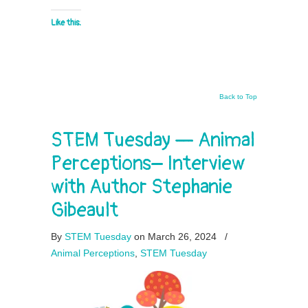
Like this:
Back to Top
STEM Tuesday — Animal
Perceptions– Interview
with Author Stephanie
Gibeault
By
STEM Tuesday
on March 26, 2024
/
Animal Perceptions
,
STEM Tuesday