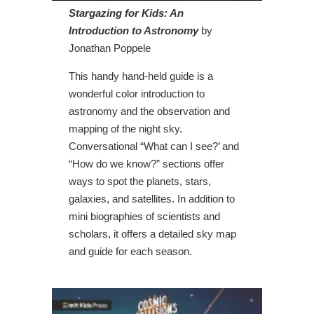
Stargazing for Kids: An
Introduction to Astronomy
by
Jonathan Poppele
This handy hand-held guide is a
wonderful color introduction to
astronomy and the observation and
mapping of the night sky.
Conversational “What can I see?’ and
“How do we know?” sections offer
ways to spot the planets, stars,
galaxies, and satellites. In addition to
mini biographies of scientists and
scholars, it offers a detailed sky map
and guide for each season.