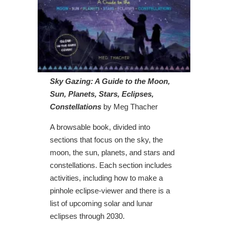
Sky Gazing: A Guide to the Moon,
Sun, Planets, Stars, Eclipses,
Constellations
by Meg Thacher
A browsable book, divided into
sections that focus on the sky, the
moon, the sun, planets, and stars and
constellations. Each section includes
activities, including how to make a
pinhole eclipse-viewer and there is a
list of upcoming solar and lunar
eclipses through 2030.