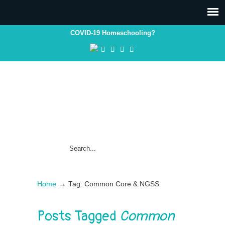
COVID-19 Homeschooling?
→
Home
Tag: Common Core & NGSS
Posts Tagged
Common