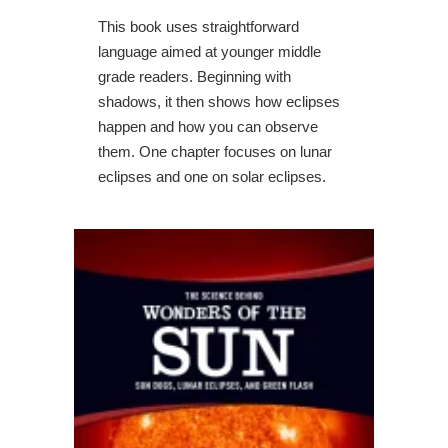
This book uses straightforward
language aimed at younger middle
grade readers. Beginning with
shadows, it then shows how eclipses
happen and how you can observe
them. One chapter focuses on lunar
eclipses and one on solar eclipses.