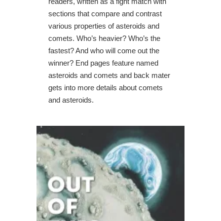
readers, written as a fight match with
sections that compare and contrast
various properties of asteroids and
comets. Who’s heavier? Who’s the
fastest? And who will come out the
winner? End pages feature named
asteroids and comets and back mater
gets into more details about comets
and asteroids.