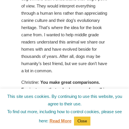
of view. They would interpret everything
through a human lens rather than appreciating
canine culture and their dog’s evolutionary
heritage. That’s where the idea for the book
came from. I wanted to help middle grade
readers understand this animal we share our
homes with and have evolved beside for
thousands of years. After all, dogs may be
humanity’s best friend, but we sure don’t have
a lot in common.
Christine:
You make great comparisons.
For instance, that a dog’s sense of smell is
This site uses cookies. By continuing to use this website, you
thousands of times more sensitive to
humans and why they sniff everything.
agree to their use.
Dogs have far fewer taste buds than
To find out more, including how to control cookies, please see
humans, so it’s no wonder they eat things
here:
Read More
Close
we would never dream of, like garbage and