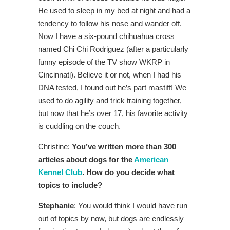
He used to sleep in my bed at night and had a
tendency to follow his nose and wander off.
Now I have a six-pound chihuahua cross
named Chi Chi Rodriguez (after a particularly
funny episode of the TV show WKRP in
Cincinnati). Believe it or not, when I had his
DNA tested, I found out he’s part mastiff! We
used to do agility and trick training together,
but now that he’s over 17, his favorite activity
is cuddling on the couch.
Christine:
You’ve written more than 300
articles about dogs for the
American
Kennel Club
. How do you decide what
topics to include?
Stephanie
: You would think I would have run
out of topics by now, but dogs are endlessly