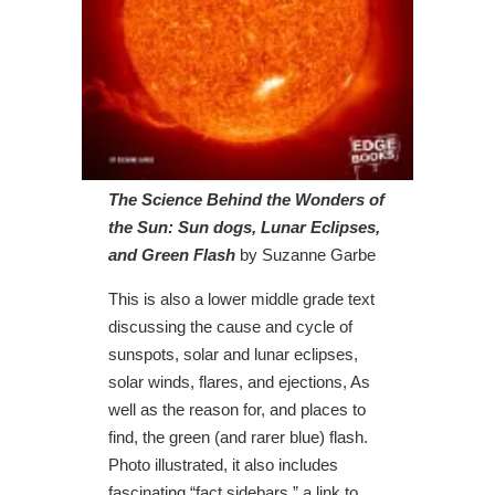
The Science Behind the Wonders of
the Sun: Sun dogs, Lunar Eclipses,
and Green Flash
by Suzanne Garbe
This is also a lower middle grade text
discussing the cause and cycle of
sunspots, solar and lunar eclipses,
solar winds, flares, and ejections, As
well as the reason for, and places to
find, the green (and rarer blue) flash.
Photo illustrated, it also includes
fascinating “fact sidebars,” a link to