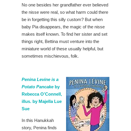
No one besides her grandfather ever believed
the nisse were real, so what harm could there
be in forgetting this silly custom? But when
baby Pia disappears, the magic of the nisse
makes itself known. To find her sister and set
things right, Bettina must venture into the
miniature world of these usually helpful, but
sometimes mischievous, folk.
Penina Levine is a
Potato Pancake
by
Rebecca O’Connell,
illus. by Majella Lue
Sue
In this Hanukkah
story, Penina finds