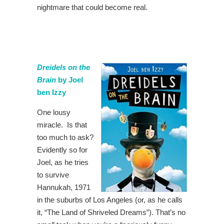
nightmare that could become real.
Dreidels on the
Brain
by Joel
ben Izzy
One lousy
miracle. Is that
too much to ask?
Evidently so for
Joel, as he tries
to survive
Hannukah, 1971
in the suburbs of Los Angeles (or, as he calls
it, “The Land of Shriveled Dreams”). That’s no