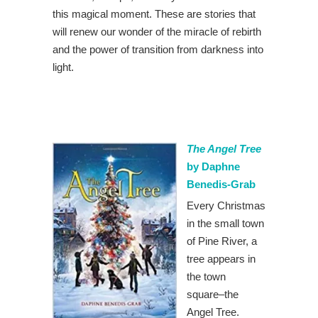
this magical moment. These are stories that
will renew our wonder of the miracle of rebirth
and the power of transition from darkness into
light.
The Angel Tree
by Daphne
Benedis-Grab
Every Christmas
in the small town
of Pine River, a
tree appears in
the town
square–the
Angel Tree.