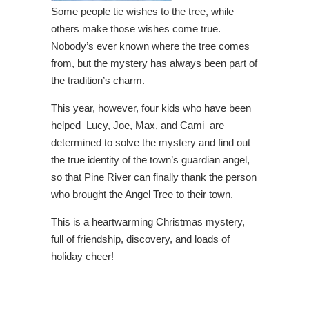
Some people tie wishes to the tree, while
others make those wishes come true.
Nobody’s ever known where the tree comes
from, but the mystery has always been part of
the tradition’s charm.
This year, however, four kids who have been
helped–Lucy, Joe, Max, and Cami–are
determined to solve the mystery and find out
the true identity of the town’s guardian angel,
so that Pine River can finally thank the person
who brought the Angel Tree to their town.
This is a heartwarming Christmas mystery,
full of friendship, discovery, and loads of
holiday cheer!