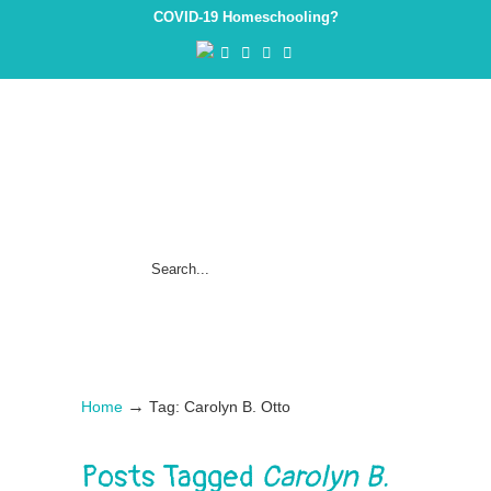
COVID-19 Homeschooling?
→
Home
Tag: Carolyn B. Otto
Posts Tagged
Carolyn B.