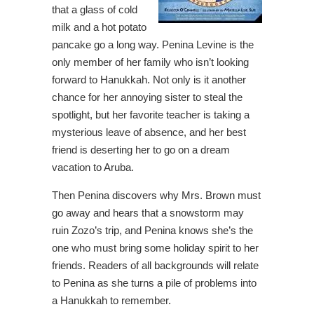
that a glass of cold
milk and a hot potato
pancake go a long way. Penina Levine is the
only member of her family who isn’t looking
forward to Hanukkah. Not only is it another
chance for her annoying sister to steal the
spotlight, but her favorite teacher is taking a
mysterious leave of absence, and her best
friend is deserting her to go on a dream
vacation to Aruba.
Then Penina discovers why Mrs. Brown must
go away and hears that a snowstorm may
ruin Zozo’s trip, and Penina knows she’s the
one who must bring some holiday spirit to her
friends. Readers of all backgrounds will relate
to Penina as she turns a pile of problems into
a Hanukkah to remember.