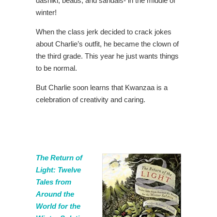
dashiki, beads, and sandals- in the middle of
winter!
When the class jerk decided to crack jokes
about Charlie’s outfit, he became the clown of
the third grade. This year he just wants things
to be normal.
But Charlie soon learns that Kwanzaa is a
celebration of creativity and caring.
The Return of
Light: Twelve
Tales from
Around the
World for the