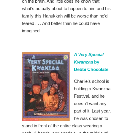
on the brain. And little does he know that
what’s actually about to happen to him and his
family this Hanukkah will be worse than he’d
feared . . . And better than he could have
imagined.
A Very Special
Kwanzaa
by
Debbi Chocolate
Charlie’s school is
holding a Kwanzaa
Festival, and he
doesn’t want any
part of it. Last year,
he was chosen to
stand in front of the entire class wearing a