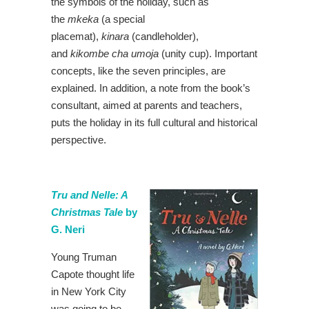
the symbols of the holiday, such as
the
mkeka
(a special
placemat),
kinara
(candleholder),
and
kikombe cha umoja
(unity cup). Important
concepts, like the seven principles, are
explained. In addition, a note from the book’s
consultant, aimed at parents and teachers,
puts the holiday in its full cultural and historical
perspective.
Tru and Nelle: A
Christmas Tale
by
G. Neri
Young Truman
Capote thought life
in New York City
was going to be