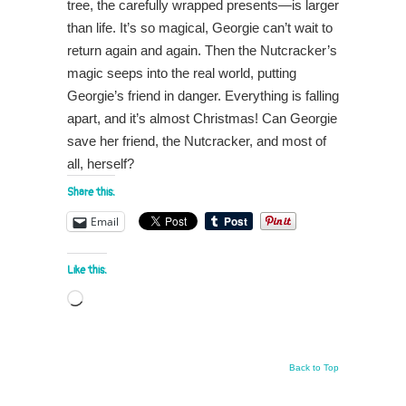
tree, the carefully wrapped presents—is larger
than life. It’s so magical, Georgie can’t wait to
return again and again. Then the Nutcracker’s
magic seeps into the real world, putting
Georgie’s friend in danger. Everything is falling
apart, and it’s almost Christmas! Can Georgie
save her friend, the Nutcracker, and most of
all, herself?
Share this:
Email
Like this:
Loading…
Back to Top