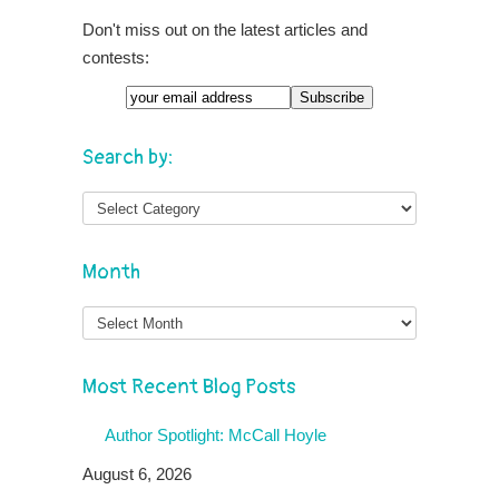
Don't miss out on the latest articles and
contests:
Search by:
Month
Month
Most Recent Blog Posts
Author Spotlight: McCall Hoyle
August 6, 2026