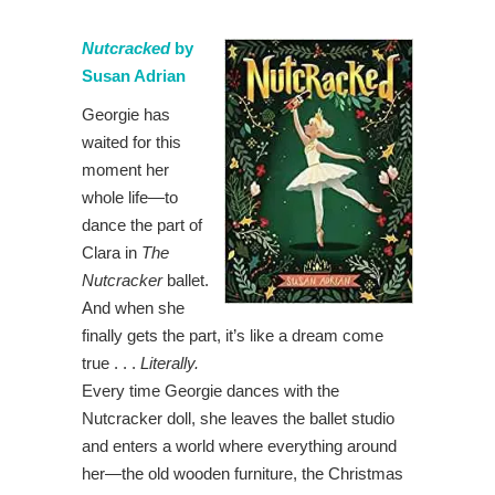
Nutcracked
by
Susan Adrian
Georgie has
waited for this
moment her
whole life—to
dance the part of
Clara in
The
Nutcracker
ballet.
And when she
finally gets the part, it’s like a dream come
true . . .
Literally.
Every time Georgie dances with the
Nutcracker doll, she leaves the ballet studio
and enters a world where everything around
her—the old wooden furniture, the Christmas