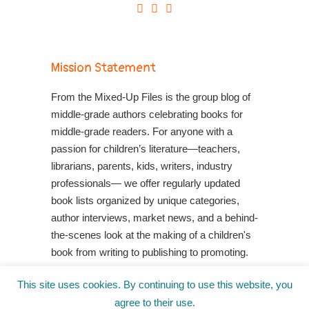
Mission Statement
From the Mixed-Up Files is the group blog of
middle-grade authors celebrating books for
middle-grade readers. For anyone with a
passion for children’s literature—teachers,
librarians, parents, kids, writers, industry
professionals— we offer regularly updated
book lists organized by unique categories,
author interviews, market news, and a behind-
the-scenes look at the making of a children's
book from writing to publishing to promoting.
Shop Your Local Indie Bookstore
This site uses cookies. By continuing to use this website, you
agree to their use.