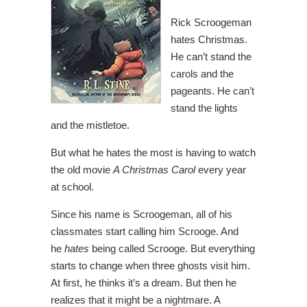
Rick Scroogeman
hates Christmas.
He can’t stand the
carols and the
pageants. He can’t
stand the lights
and the mistletoe.
But what he hates the most is having to watch
the old movie
A Christmas Carol
every year
at school.
Since his name is Scroogeman, all of his
classmates start calling him Scrooge. And
he
hates
being called Scrooge. But everything
starts to change when three ghosts visit him.
At first, he thinks it’s a dream. But then he
realizes that it might be a nightmare. A