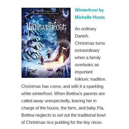
Winterfrost
by
Michelle Houts
An ordinary
Danish
Christmas turns
extraordinary
when a family
overlooks an
important
folkloric tradition.
Christmas has come, and with it a sparkling
white winterfrost. When Bettina’s parents are
called away unexpectedly, leaving her in
charge of the house, the farm, and baby Pia,
Bettina neglects to set out the traditional bowl
of Christmas rice pudding for the tiny nisse.