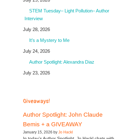
STEM Tuesday– Light Pollution– Author
Interview
July 28, 2026
It’s a Mystery to Me
July 24, 2026
Author Spotlight: Alexandra Diaz
July 23, 2026
Giveaways!
Author Spotlight: John Claude
Bemis + a GIVEAWAY
January 15, 2026 by
Jo Hackl
In today’s Author Spotlight, Jo Hackl chats with