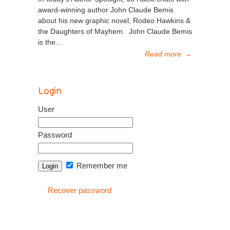
award-winning author John Claude Bemis
about his new graphic novel, Rodeo Hawkins &
the Daughters of Mayhem. John Claude Bemis
is the...
Read more
→
Login
User
Password
Remember me
Recover password