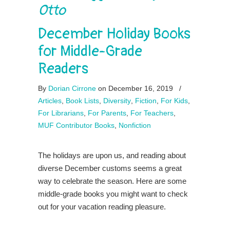
Otto
December Holiday Books
for Middle-Grade
Readers
By
Dorian Cirrone
on December 16, 2019
/
Articles
,
Book Lists
,
Diversity
,
Fiction
,
For Kids
,
For Librarians
,
For Parents
,
For Teachers
,
MUF Contributor Books
,
Nonfiction
The holidays are upon us, and reading about
diverse December customs seems a great
way to celebrate the season. Here are some
middle-grade books you might want to check
out for your vacation reading pleasure.