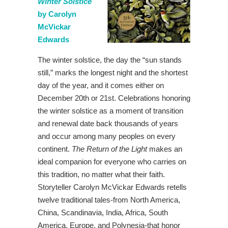
Winter Solstice
by Carolyn
McVickar
Edwards
The winter solstice, the day the “sun stands
still,” marks the longest night and the shortest
day of the year, and it comes either on
December 20th or 21st. Celebrations honoring
the winter solstice as a moment of transition
and renewal date back thousands of years
and occur among many peoples on every
continent.
The Return of the Light
makes an
ideal companion for everyone who carries on
this tradition, no matter what their faith.
Storyteller Carolyn McVickar Edwards retells
twelve traditional tales-from North America,
China, Scandinavia, India, Africa, South
America, Europe, and Polynesia-that honor