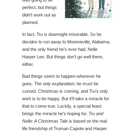
perfect, but things
didn’t work out as
planned.
In fact, Tru is downright miserable. So he
decides to run away to Monroeville, Alabama,
and the only friend he’s ever had, Nelle
Harper Lee. But things don’t go well there,
either.
Bad things seem to happen wherever he
goes. The only explanation: he must be
cursed. Christmas is coming, and Tru’s only
wish is to be happy. But it’ll take a miracle for
that to come true. Luckily, a special feast
brings the miracle he’s hoping for.
Tru and
Nelle: A Christmas Tale
is based on the real
life friendship of Truman Capote and Harper