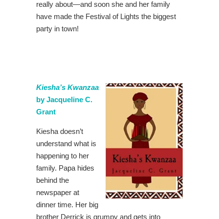
really about—and soon she and her family
have made the Festival of Lights the biggest
party in town!
Kiesha’s Kwanzaa
by Jacqueline C.
Grant
Kiesha doesn’t
understand what is
happening to her
family. Papa hides
behind the
newspaper at
dinner time. Her big
brother Derrick is grumpy and gets into