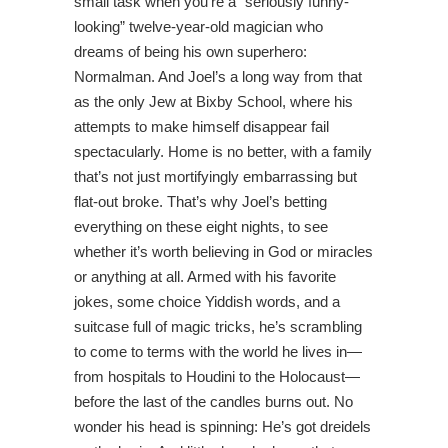
small task when you’re a “seriously funny-
looking” twelve-year-old magician who
dreams of being his own superhero:
Normalman. And Joel’s a long way from that
as the only Jew at Bixby School, where his
attempts to make himself disappear fail
spectacularly. Home is no better, with a family
that’s not just mortifyingly embarrassing but
flat-out broke. That’s why Joel’s betting
everything on these eight nights, to see
whether it’s worth believing in God or miracles
or anything at all. Armed with his favorite
jokes, some choice Yiddish words, and a
suitcase full of magic tricks, he’s scrambling
to come to terms with the world he lives in—
from hospitals to Houdini to the Holocaust—
before the last of the candles burns out. No
wonder his head is spinning: He’s got dreidels