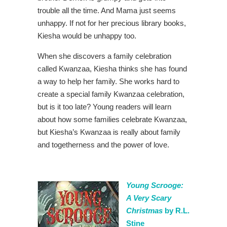
trouble all the time. And Mama just seems
unhappy. If not for her precious library books,
Kiesha would be unhappy too.
When she discovers a family celebration
called Kwanzaa, Kiesha thinks she has found
a way to help her family. She works hard to
create a special family Kwanzaa celebration,
but is it too late? Young readers will learn
about how some families celebrate Kwanzaa,
but Kiesha’s Kwanzaa is really about family
and togetherness and the power of love.
Young Scrooge:
A Very Scary
Christmas
by R.L.
Stine