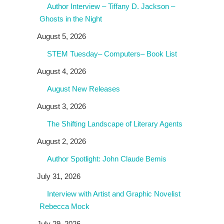
Author Interview – Tiffany D. Jackson –
Ghosts in the Night
August 5, 2026
STEM Tuesday– Computers– Book List
August 4, 2026
August New Releases
August 3, 2026
The Shifting Landscape of Literary Agents
August 2, 2026
Author Spotlight: John Claude Bemis
July 31, 2026
Interview with Artist and Graphic Novelist
Rebecca Mock
July 29, 2026