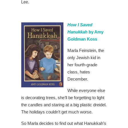
Lee.
How I Saved
Hanukkah
by Amy
Goldman Koss
Marla Feinstein, the
only Jewish kid in
her fourth-grade
class, hates
December.
While everyone else
is decorating trees, she’ll be forgetting to light
the candles and staring at a big plastic dreidel.
The holidays couldn’t get much worse.
So Marla decides to find out what Hanukkah’s