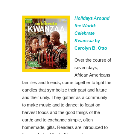
Holidays Around
the World:
Celebrate
Kwanzaa
by
Carolyn B. Otto
Over the course of
seven days,
African Americans,
families and friends, come together to light the
candles that symbolize their past and future—
and their unity. They gather as a community
to make music and to dance; to feast on
harvest foods and the good things of the
earth; and to exchange simple, often
homemade, gifts. Readers are introduced to