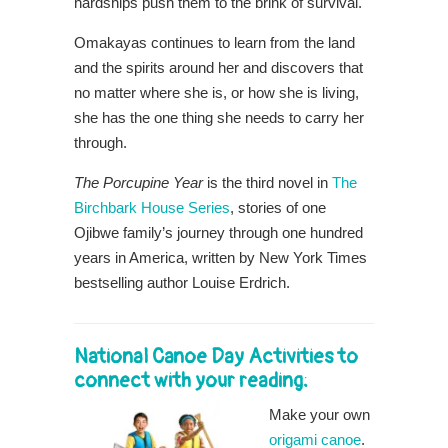
hardships push them to the brink of survival.
Omakayas continues to learn from the land
and the spirits around her and discovers that
no matter where she is, or how she is living,
she has the one thing she needs to carry her
through.
The Porcupine Year
is the third novel in
The
Birchbark House Series
, stories of one
Ojibwe family’s journey through one hundred
years in America, written by New York Times
bestselling author Louise Erdrich.
National Canoe Day Activities to
connect with your reading:
Make your own
origami canoe
.