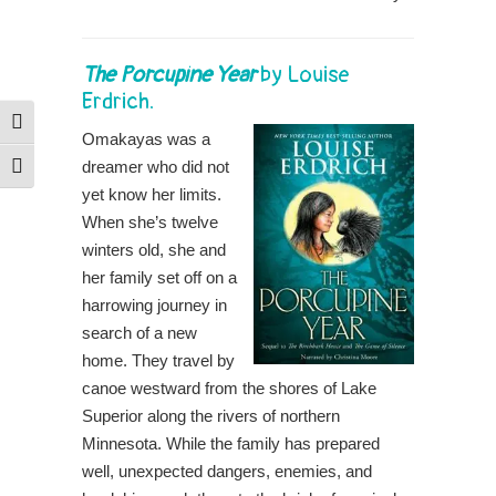
The Porcupine Year
by
Louise
Erdrich
.
Toggle High Contrast
Omakayas was a
dreamer who did not
Toggle Font size
yet know her limits.
When she’s twelve
winters old, she and
her family set off on a
harrowing journey in
search of a new
home. They travel by
canoe westward from the shores of Lake
Superior along the rivers of northern
Minnesota. While the family has prepared
well, unexpected dangers, enemies, and