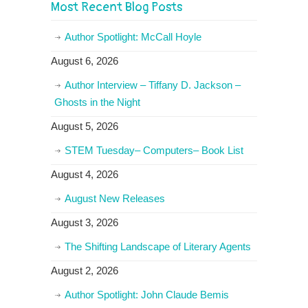
Most Recent Blog Posts
Author Spotlight: McCall Hoyle
August 6, 2026
Author Interview – Tiffany D. Jackson –
Ghosts in the Night
August 5, 2026
STEM Tuesday– Computers– Book List
August 4, 2026
August New Releases
August 3, 2026
The Shifting Landscape of Literary Agents
August 2, 2026
Author Spotlight: John Claude Bemis