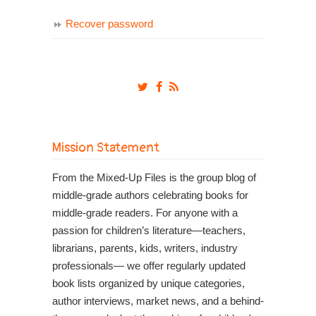
Recover password
Mission Statement
From the Mixed-Up Files is the group blog of
middle-grade authors celebrating books for
middle-grade readers. For anyone with a
passion for children’s literature—teachers,
librarians, parents, kids, writers, industry
professionals— we offer regularly updated
book lists organized by unique categories,
author interviews, market news, and a behind-