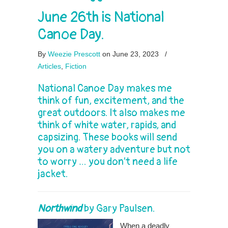
June 26th is National
Canoe Day.
By
Weezie Prescott
on June 23, 2023
/
Articles
,
Fiction
National Canoe Day makes me
think of fun, excitement, and the
great outdoors. It also makes me
think of white water, rapids, and
capsizing. These books will send
you on a watery adventure but not
to worry … you don’t need a life
jacket.
Northwind
by
Gary Paulsen
.
When a deadly