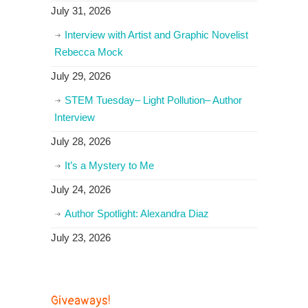
July 31, 2026
Interview with Artist and Graphic Novelist
Rebecca Mock
July 29, 2026
STEM Tuesday– Light Pollution– Author
Interview
July 28, 2026
It’s a Mystery to Me
July 24, 2026
Author Spotlight: Alexandra Diaz
July 23, 2026
Giveaways!