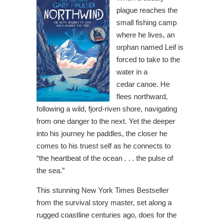
plague reaches the
small fishing camp
where he lives, an
orphan named Leif is
forced to take to the
water in a
cedar canoe. He
flees northward,
following a wild, fjord-riven shore, navigating
from one danger to the next. Yet the deeper
into his journey he paddles, the closer he
comes to his truest self as he connects to
“the heartbeat of the ocean . . . the pulse of
the sea.”
This stunning New York Times Bestseller
from the survival story master, set along a
rugged coastline centuries ago, does for the