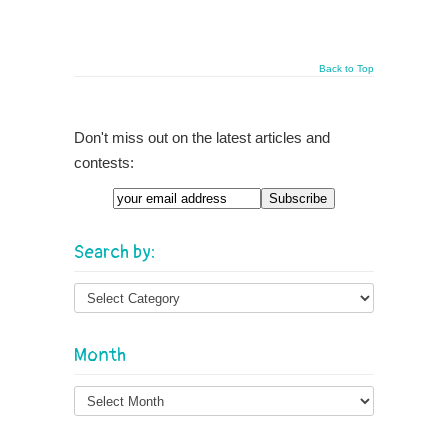
Back to Top
Don't miss out on the latest articles and
contests:
Email
Search by:
Month
Month