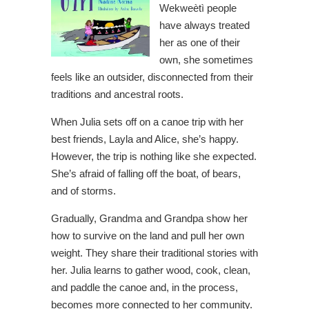
Wekweètì people
have always treated
her as one of their
own, she sometimes
feels like an outsider, disconnected from their
traditions and ancestral roots.
When Julia sets off on a canoe trip with her
best friends, Layla and Alice, she’s happy.
However, the trip is nothing like she expected.
She’s afraid of falling off the boat, of bears,
and of storms.
Gradually, Grandma and Grandpa show her
how to survive on the land and pull her own
weight. They share their traditional stories with
her. Julia learns to gather wood, cook, clean,
and paddle the canoe and, in the process,
becomes more connected to her community.