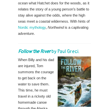
ocean what Hatchet does for the woods, as it
relates the story of a young person’s battle to
stay alive against the odds, where the high
seas meet a coastal wilderness. With hints of
Nordic mythology
,
Northwind
is a captivating
adventure.
Follow the River
by
Paul Greci
.
When Billy and his dad
are injured, Tom
summons the courage
to get back on the
water to save them.
This time, he must
travel in a rickety old
homemade canoe
through the Alaska