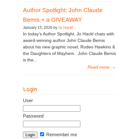
Author Spotlight: John Claude
Bemis + a GIVEAWAY
January 15, 2026 by
Jo Hackl
In today’s Author Spotlight, Jo Hackl chats with
award-winning author John Claude Bemis
about his new graphic novel, Rodeo Hawkins &
the Daughters of Mayhem. John Claude Bemis
is the...
Read more
→
Login
User
Password
Remember me