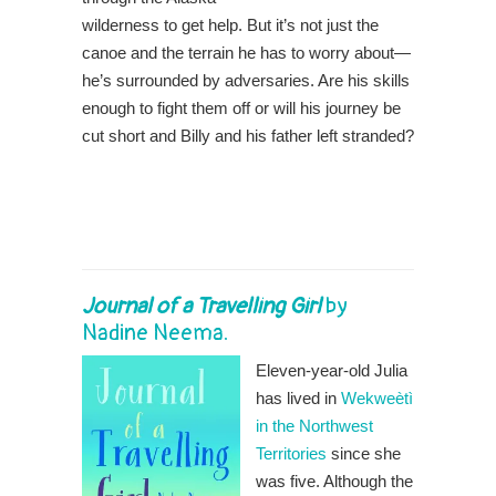
wilderness to get help. But it’s not just the
canoe and the terrain he has to worry about—
he’s surrounded by adversaries. Are his skills
enough to fight them off or will his journey be
cut short and Billy and his father left stranded?
Journal of a Travelling Girl
by
Nadine Neema.
Eleven-year-old Julia
has lived in
Wekweètì
in the Northwest
Territories
since she
was five. Although the