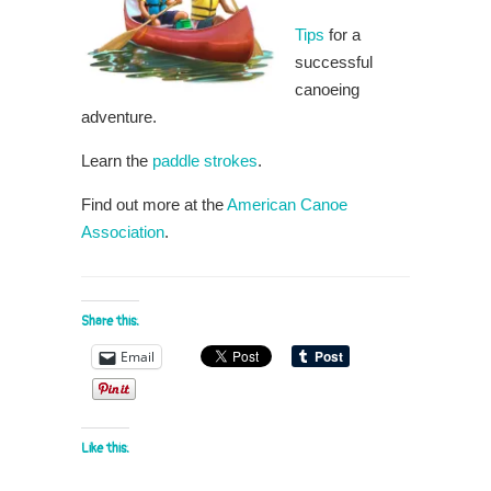
Tips
for a
successful
canoeing
adventure.
Learn the
paddle strokes
.
Find out more at the
American Canoe
Association
.
Share this:
Email
Like this: