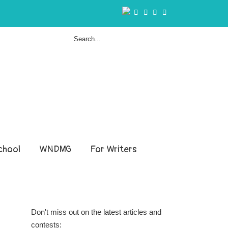
hool
WNDMG
For Writers
Don't miss out on the latest articles and
contests: