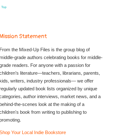
o Top
Mission Statement
From the Mixed-Up Files is the group blog of
middle-grade authors celebrating books for middle-
grade readers. For anyone with a passion for
children’s literature—teachers, librarians, parents,
kids, writers, industry professionals— we offer
regularly updated book lists organized by unique
categories, author interviews, market news, and a
behind-the-scenes look at the making of a
children's book from writing to publishing to
promoting.
Shop Your Local Indie Bookstore