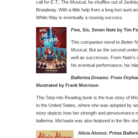
call for
E.T.: The Musical
, he shuffles out of Jank
Broadway. With a little help from a long lost aunt a
White Way is eventually a rousing success.
Five, Six, Seven Nate
by Tim Fe
This companion novel to
Better 
Musical
. But as the second unders
well as successes. From Nate’s d
his eventual performance, his hila
Ballerina Dreams: From Orpha
illustrated by Frank Morrison
This Step into Reading book is the true story of M
to the United States, where she was adopted by an 
story depicts how her strength and perseverance res
ballerina. Michaela was also featured in the film 
Alicia Alonso: Prima Balleri