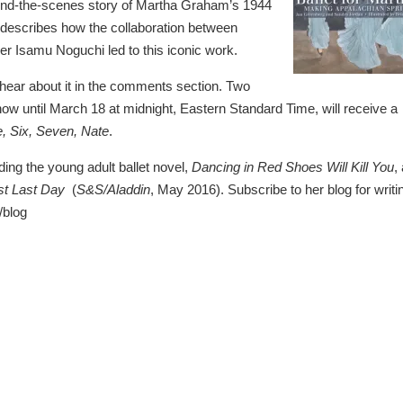
ehind-the-scenes story of Martha Graham’s 1944
 describes how the collaboration between
 Isamu Noguchi led to this iconic work.
o hear about it in the comments section. Two
 until March 18 at midnight, Eastern Standard Time, will receive a
e, Six, Seven, Nate
.
ding the young adult ballet novel,
Dancing in Red Shoes Will Kill You
,
st Last Day
(
S&S/Aladdin
, May 2016). Subscribe to her blog for writi
/blog