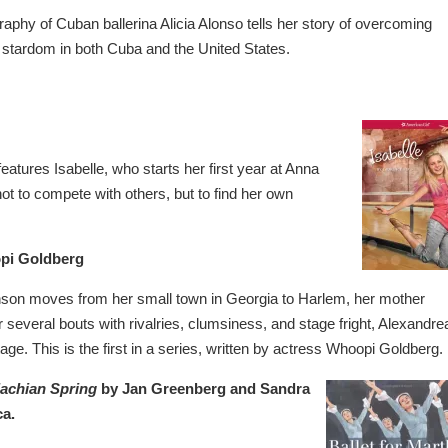
ography of Cuban ballerina Alicia Alonso tells her story of overcoming
g stardom in both Cuba and the United States.
eatures Isabelle, who starts her first year at Anna
not to compete with others, but to find her own
pi Goldberg
on moves from her small town in Georgia to Harlem, her mother
er several bouts with rivalries, clumsiness, and stage fright, Alexandre
age. This is the first in a series, written by actress Whoopi Goldberg.
lachian Spring
by Jan Greenberg and Sandra
ca.