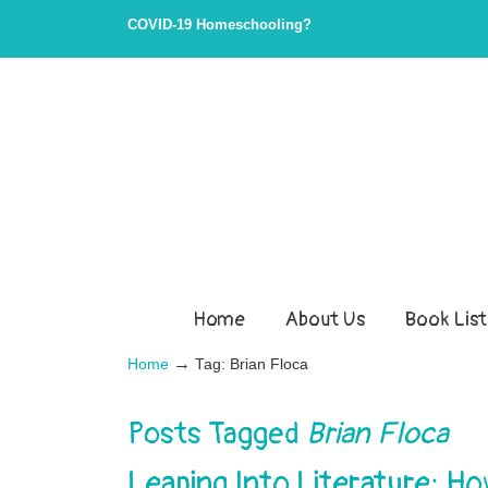
COVID-19 Homeschooling?
Home
About Us
Book List
→
Home
Tag: Brian Floca
Posts Tagged
Brian Floca
Leaping Into Literature: H