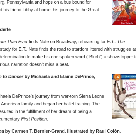
burg, Pennsylvania and hops on a bus bound for
nd his friend Libby at home, his journey to the Great
derle
Nate Than Ever
finds Nate on Broadway, rehearsing for
E.T.: The
tudy for E.T., Nate finds the road to stardom littered with struggles a
etermination to make his one spoken word (“Blurb”) a showstopper t
rious narration doesn’t miss a beat.
n to Dancer
by Michaela and Elaine DePrince,
ichaela DePrince’s journey from war-torn Sierra Leone
American family and began her ballet training. The
ulted in the fulfillment of her dream of being a
documentary
First Position
.
na
by Carmen T. Bernier-Grand, illustrated by Raul Colón.