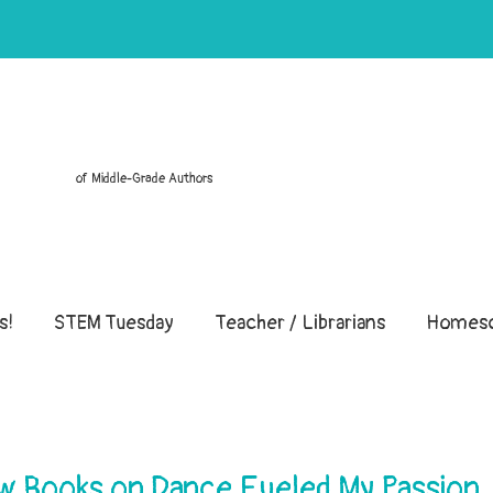
of Middle-Grade Authors
s!
STEM Tuesday
Teacher / Librarians
Homesc
ow Books on Dance Fueled My Passion