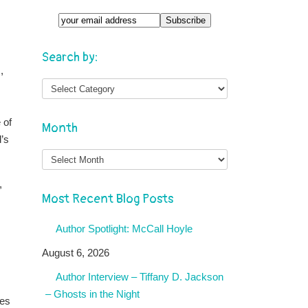
Search by:
,
 of
Month
d’s
Month
,
Most Recent Blog Posts
Author Spotlight: McCall Hoyle
August 6, 2026
Author Interview – Tiffany D. Jackson
– Ghosts in the Night
tes