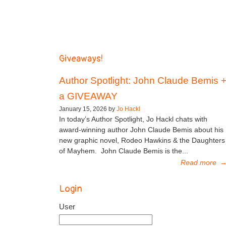
Giveaways!
Author Spotlight: John Claude Bemis 
a GIVEAWAY
January 15, 2026 by
Jo Hackl
In today’s Author Spotlight, Jo Hackl chats with
award-winning author John Claude Bemis about his
new graphic novel, Rodeo Hawkins & the Daughters
of Mayhem. John Claude Bemis is the...
Read more
Login
User