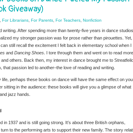
ook Giveaway)
,
For Librarians
,
For Parents
,
For Teachers
,
Nonfiction
nd writing. After spending more than twenty-five years in dance studios
realized my stronger passion was for prose rather than pirouettes. Yet,
can still recall the excitement I felt back in elementary school when I
oes
and
Dancing Shoes
. I tore through them and went on to read more
, and others. Back then, my interest in dance brought me to Streatfeil
 that passion led to another–the love of reading and writing.
my life, perhaps these books on dance will have the same effect on you
er sitting in the audience: these books will give you a glimpse of what
, and jazz hands.
d
 in 1937 and is still going strong. It’s about three British orphans,
urn to the performing arts to support their new family. The story rela