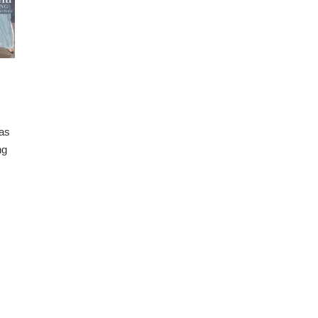
 as
ng