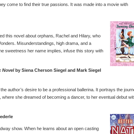
hey come to find their true passions. It was made into a movie with
shed this novel about orphans, Rachel and Hilary, who
e Wonders. Misunderstandings, high drama, and a
he sweetness her name implies, infuse this story with
c Novel
by Siena Cherson Siegel and Mark Siegel
the author’s desire to be a professional ballerina. It portrays the jour
o, where she dreamed of becoming a dancer, to her eventual debut wi
ederle
oadway show. When he learns about an open casting