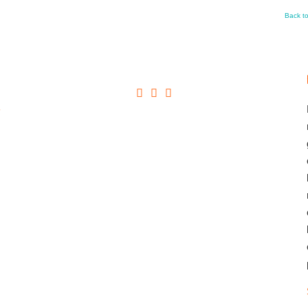
Back t
+
→