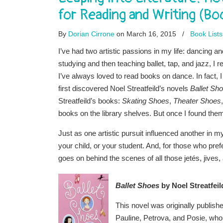
for Reading and Writing (B
By
Dorian Cirrone
on March 16, 2015
/
Book Lists
I’ve had two artistic passions in my life: dancing a
studying and then teaching ballet, tap, and jazz, I 
I’ve always loved to read books on dance. In fact, I 
first discovered Noel Streatfeild’s novels
Ballet Sh
Streatfeild’s books:
Skating Shoes
,
Theater Shoes
books on the library shelves. But once I found them,
Just as one artistic pursuit influenced another in 
your child, or your student. And, for those who pref
goes on behind the scenes of all those jetés, jives
Ballet Shoes
by Noel Streatfeil
This novel was originally published
Pauline, Petrova, and Posie, who t