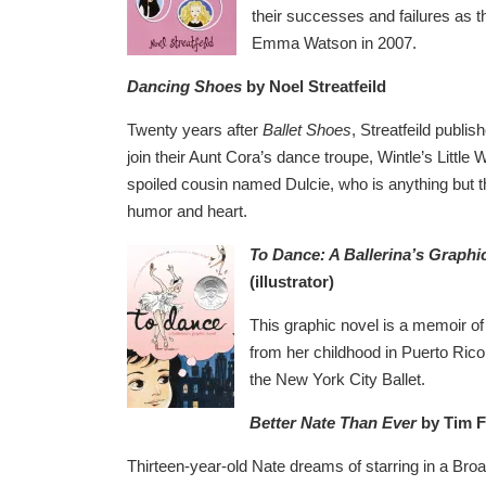
their successes and failures as t
Emma Watson in 2007.
Dancing Shoes
by Noel Streatfeild
Twenty years after
Ballet Shoes
, Streatfeild publi
join their Aunt Cora’s dance troupe, Wintle’s Littl
spoiled cousin named Dulcie, who is anything but t
humor and heart.
To Dance: A Ballerina’s Graphi
(illustrator)
This graphic novel is a memoir of 
from her childhood in Puerto Ric
the New York City Ballet.
Better Nate Than Ever
by Tim F
Thirteen-year-old Nate dreams of starring in a Br