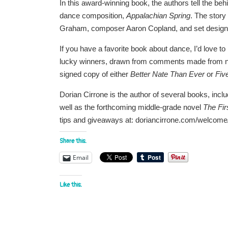
In this award-winning book, the authors tell the b
dance composition,
Appalachian Spring
. The story
Graham, composer Aaron Copland, and set designer
If you have a favorite book about dance, I’d love t
lucky winners, drawn from comments made from now
signed copy of either
Better Nate Than Ever
or
Fiv
Dorian Cirrone is the author of several books, inclu
well as the forthcoming middle-grade novel
The Fir
tips and giveaways at: doriancirrone.com/welcome
Share this:
Email
Like this: