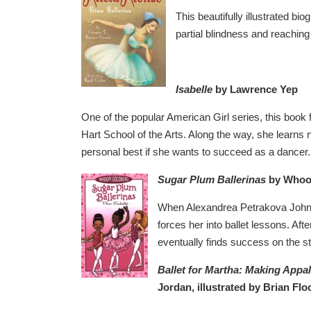
This beautifully illustrated bi
partial blindness and reachin
Isabelle
by Lawrence Yep
One of the popular American Girl series, this book f
Hart School of the Arts. Along the way, she learns 
personal best if she wants to succeed as a dancer.
Sugar Plum Ballerinas
by Whoo
When Alexandrea Petrakova Johns
forces her into ballet lessons. Aft
eventually finds success on the st
Ballet for Martha: Making Appa
Jordan, illustrated by Brian Flo