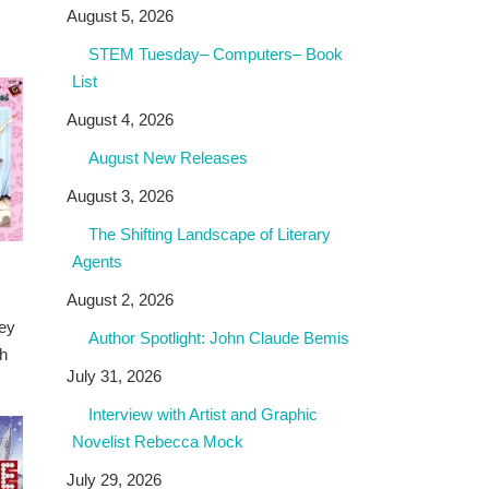
August 5, 2026
STEM Tuesday– Computers– Book
List
August 4, 2026
August New Releases
August 3, 2026
The Shifting Landscape of Literary
Agents
August 2, 2026
ney
Author Spotlight: John Claude Bemis
th
July 31, 2026
Interview with Artist and Graphic
Novelist Rebecca Mock
July 29, 2026