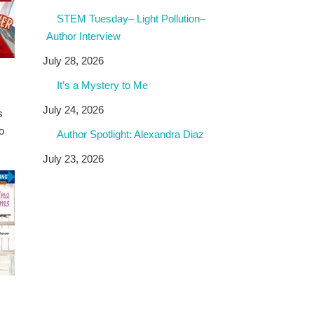
STEM Tuesday– Light Pollution–
Author Interview
July 28, 2026
It’s a Mystery to Me
July 24, 2026
s
o
Author Spotlight: Alexandra Diaz
July 23, 2026