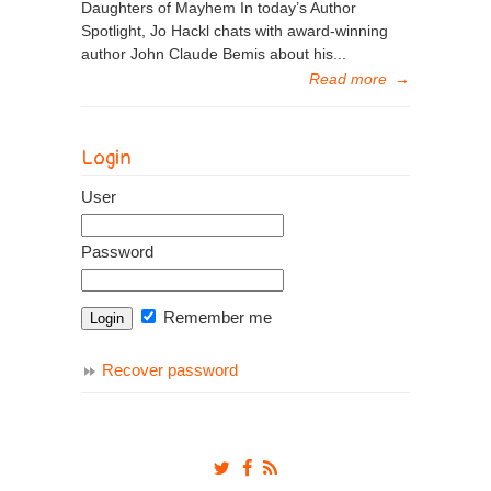
Daughters of Mayhem In today’s Author
Spotlight, Jo Hackl chats with award-winning
author John Claude Bemis about his...
Read more
→
Login
User
Password
Remember me
Recover password