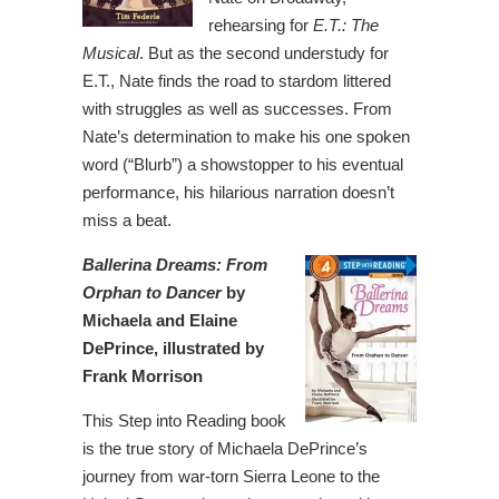
rehearsing for
E.T.: The
Musical
. But as the second understudy for
E.T., Nate finds the road to stardom littered
with struggles as well as successes. From
Nate’s determination to make his one spoken
word (“Blurb”) a showstopper to his eventual
performance, his hilarious narration doesn’t
miss a beat.
Ballerina Dreams: From
Orphan to Dancer
by
Michaela and Elaine
DePrince, illustrated by
Frank Morrison
This Step into Reading book
is the true story of Michaela DePrince’s
journey from war-torn Sierra Leone to the