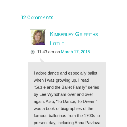
12 Comments
Kimberley Griffiths
Little
11:43 am
on
March 17, 2015
I adore dance and especially ballet
when I was growing up. I read
“Suzie and the Ballet Family” series
by Lee Wyndham over and over
again. Also, “To Dance, To Dream”
was a book of biographies of the
famous ballerinas from the 1700s to
present day, including Anna Pavlova