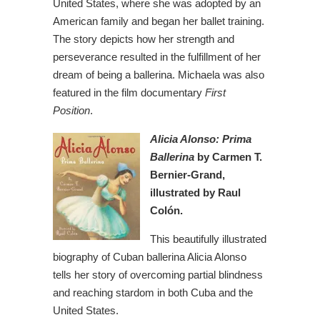
United States, where she was adopted by an
American family and began her ballet training.
The story depicts how her strength and
perseverance resulted in the fulfillment of her
dream of being a ballerina. Michaela was also
featured in the film documentary
First
Position
.
Alicia Alonso: Prima
Ballerina
by Carmen T.
Bernier-Grand,
illustrated by Raul
Colón.
This beautifully illustrated
biography of Cuban ballerina Alicia Alonso
tells her story of overcoming partial blindness
and reaching stardom in both Cuba and the
United States.