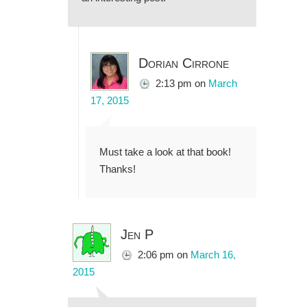
Dorian Cirrone
2:13 pm
on
March
17, 2015
Must take a look at that book!
Thanks!
Jen P
2:06 pm
on
March 16,
2015