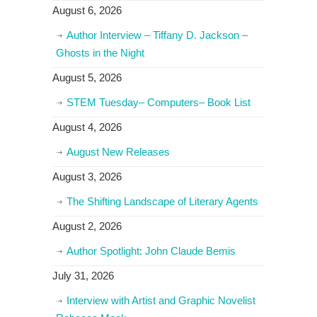
August 6, 2026
Author Interview – Tiffany D. Jackson –
Ghosts in the Night
August 5, 2026
STEM Tuesday– Computers– Book List
August 4, 2026
August New Releases
August 3, 2026
The Shifting Landscape of Literary Agents
August 2, 2026
Author Spotlight: John Claude Bemis
July 31, 2026
Interview with Artist and Graphic Novelist