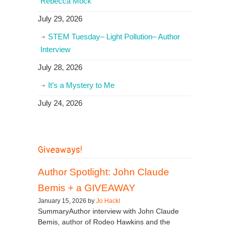
Rebecca Mock
July 29, 2026
STEM Tuesday– Light Pollution– Author
Interview
July 28, 2026
It’s a Mystery to Me
July 24, 2026
Giveaways!
Author Spotlight: John Claude
Bemis + a GIVEAWAY
January 15, 2026 by
Jo Hackl
SummaryAuthor interview with John Claude
Bemis, author of Rodeo Hawkins and the