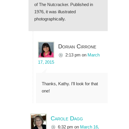
of The Nutcracker. Published in
1976, it was illustrated
photographically.
Dorian Cirrone
2:13 pm
on
March
17, 2015
Thanks, Kathy. I’ll look for that
one!
Carole Dagg
6:32 pm
on
March 16,