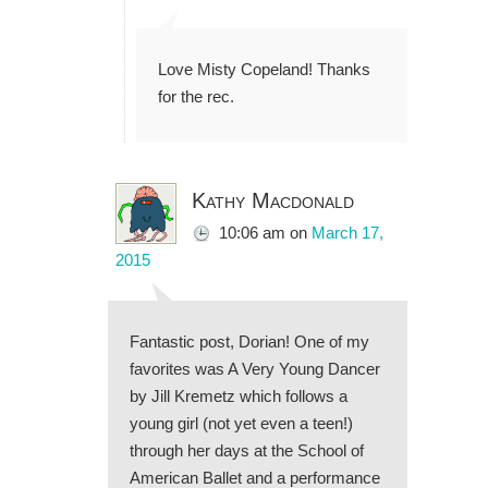
Love Misty Copeland! Thanks
for the rec.
Kathy Macdonald
10:06 am
on
March 17,
2015
Fantastic post, Dorian! One of my
favorites was A Very Young Dancer
by Jill Kremetz which follows a
young girl (not yet even a teen!)
through her days at the School of
American Ballet and a performance