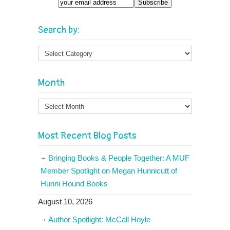
Email
Search by:
Month
Month
Most Recent Blog Posts
Bringing Books & People Together: A MUF
Member Spotlight on Megan Hunnicutt of
Hunni Hound Books
August 10, 2026
Author Spotlight: McCall Hoyle