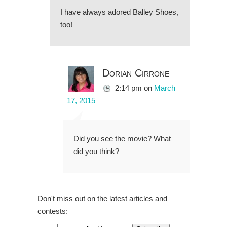
I have always adored Balley Shoes,
too!
Dorian Cirrone
2:14 pm
on
March
17, 2015
Did you see the movie? What
did you think?
Don't miss out on the latest articles and
contests: