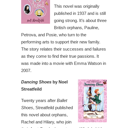
This novel was originally
published in 1937 and is still
going strong. It’s about three
British orphans, Pauline,
Petrova, and Posie, who turn to the
performing arts to support their new family.
The story relates their successes and failures
as they come to find their true passions. It
was made into a movie with Emma Watson in
2007.
Dancing Shoes
by Noel
Streatfeild
Twenty years after
Ballet
Shoes
, Streatfeild published
this novel about orphans,
Rachel and Hilary, who join