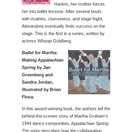
Harlem, her mother forces
her into ballet lessons. After several bouts
with rivalries, clumsiness, and stage fright,
Alexandrea eventually finds success on the
stage. This is the first in a series, written by
actress Whoopi Goldberg.
Ballet for Martha:
Making Appalachian
Spring
by Jan
Greenberg and
Sandra Jordan,
illustrated by Brian
Floca.
In this award-winning book, the authors tell the
behind-the-scenes story of Martha Graham’s
1944 dance composition,
Appalachian Spring
.
The story describes how the collaboration