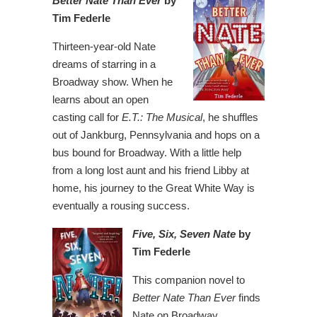
Better Nate Than Ever
by
Tim Federle
Thirteen-year-old Nate
dreams of starring in a
Broadway show. When he
learns about an open
casting call for
E.T.: The Musical
, he shuffles
out of Jankburg, Pennsylvania and hops on a
bus bound for Broadway. With a little help
from a long lost aunt and his friend Libby at
home, his journey to the Great White Way is
eventually a rousing success.
Five, Six, Seven Nate
by
Tim Federle
This companion novel to
Better Nate Than Ever
finds
Nate on Broadway,