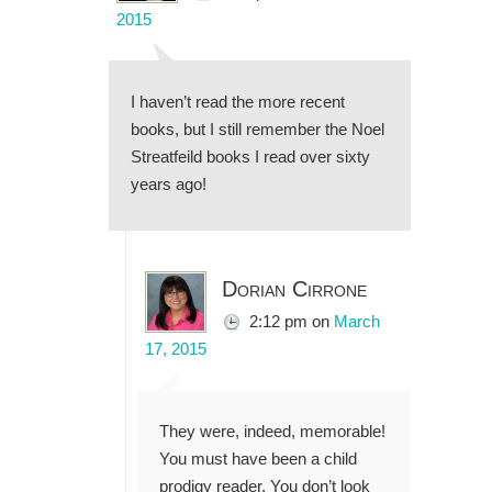
2015
I haven’t read the more recent
books, but I still remember the Noel
Streatfeild books I read over sixty
years ago!
Dorian Cirrone
2:12 pm
on
March
17, 2015
They were, indeed, memorable!
You must have been a child
prodigy reader. You don’t look