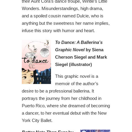
their Aunt Cora’s dance troupe, Wintle’s Little
Wonders. Misunderstandings, high drama,
and a spoiled cousin named Dulcie, who is
anything but the sweetness her name implies,
infuse this story with humor and heart.
To Dance: A Ballerina’s
Graphic Novel
by Siena
Cherson Siegel and Mark
Siegel (illustrator)
This graphic novel is a
memoir of the author’s
desire to be a professional ballerina. It
portrays the journey from her childhood in
Puerto Rico, where she dreamed of becoming
a dancer, to her eventual debut with the New
York City Ballet.