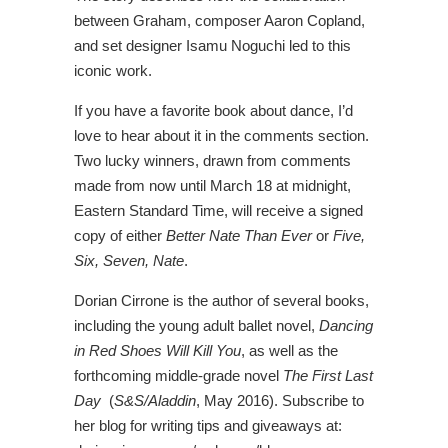
between Graham, composer Aaron Copland,
and set designer Isamu Noguchi led to this
iconic work.
If you have a favorite book about dance, I’d
love to hear about it in the comments section.
Two lucky winners, drawn from comments
made from now until March 18 at midnight,
Eastern Standard Time, will receive a signed
copy of either
Better Nate Than Ever
or
Five,
Six, Seven, Nate
.
Dorian Cirrone is the author of several books,
including the young adult ballet novel,
Dancing
in Red Shoes Will Kill You
, as well as the
forthcoming middle-grade novel
The First Last
Day
(
S&S/Aladdin
, May 2016). Subscribe to
her blog for writing tips and giveaways at: