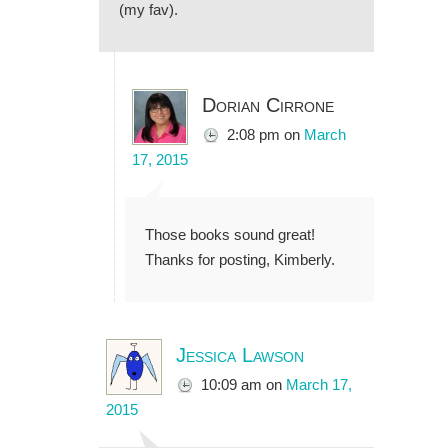
(my fav).
Dorian Cirrone
2:08 pm
on
March
17, 2015
Those books sound great!
Thanks for posting, Kimberly.
Jessica Lawson
10:09 am
on
March 17,
2015