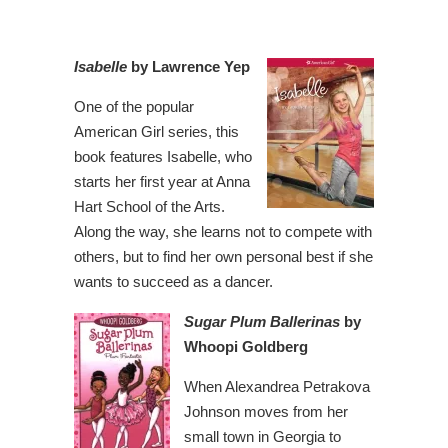
Isabelle
by Lawrence Yep
One of the popular
American Girl series, this
book features Isabelle, who
starts her first year at Anna
Hart School of the Arts.
Along the way, she learns not to compete with
others, but to find her own personal best if she
wants to succeed as a dancer.
Sugar Plum Ballerinas
by
Whoopi Goldberg
When Alexandrea Petrakova
Johnson moves from her
small town in Georgia to