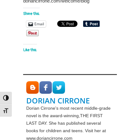
doriancirrone.com/welcome/blog
Share this:
Email
Like this:
DORIAN CIRRONE
Toggle High Contrast
Dorian Cirrone's most recent middle-grade
Toggle Font size
novel is the award-winning,THE FIRST
LAST DAY. She has published several
books for children and teens. Visit her at
www.doriancirrone.com