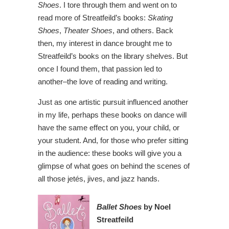
Shoes
. I tore through them and went on to
read more of Streatfeild’s books:
Skating
Shoes
,
Theater Shoes
, and others. Back
then, my interest in dance brought me to
Streatfeild’s books on the library shelves. But
once I found them, that passion led to
another–the love of reading and writing.
Just as one artistic pursuit influenced another
in my life, perhaps these books on dance will
have the same effect on you, your child, or
your student. And, for those who prefer sitting
in the audience: these books will give you a
glimpse of what goes on behind the scenes of
all those jetés, jives, and jazz hands.
Ballet Shoes
by Noel
Streatfeild