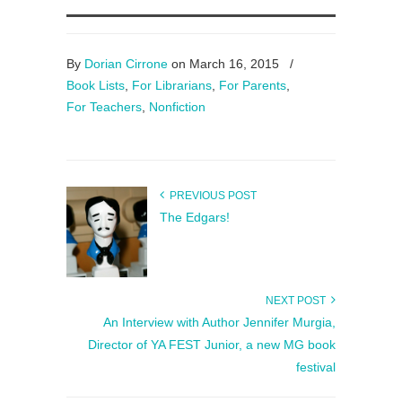
By
Dorian Cirrone
on March 16, 2015
/
Book Lists
,
For Librarians
,
For Parents
,
For Teachers
,
Nonfiction
PREVIOUS POST
The Edgars!
NEXT POST
An Interview with Author Jennifer Murgia,
Director of YA FEST Junior, a new MG book
festival