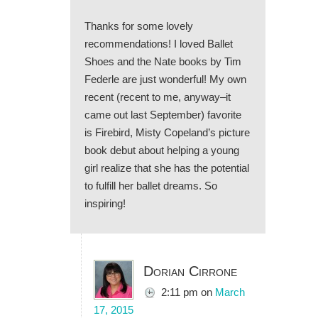
Thanks for some lovely
recommendations! I loved Ballet
Shoes and the Nate books by Tim
Federle are just wonderful! My own
recent (recent to me, anyway–it
came out last September) favorite
is Firebird, Misty Copeland’s picture
book debut about helping a young
girl realize that she has the potential
to fulfill her ballet dreams. So
inspiring!
Dorian Cirrone
2:11 pm
on
March
17, 2015