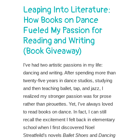
Leaping Into Literature:
How Books on Dance
Fueled My Passion for
Reading and Writing
(Book Giveaway)
I’ve had two artistic passions in my life:
dancing and writing. After spending more than
twenty-five years in dance studios, studying
and then teaching ballet, tap, and jazz, I
realized my stronger passion was for prose
rather than pirouettes. Yet, I’ve always loved
to read books on dance. In fact, I can still
recall the excitement I felt back in elementary
school when I first discovered Noel
Streatfeild’s novels
Ballet Shoes
and
Dancing