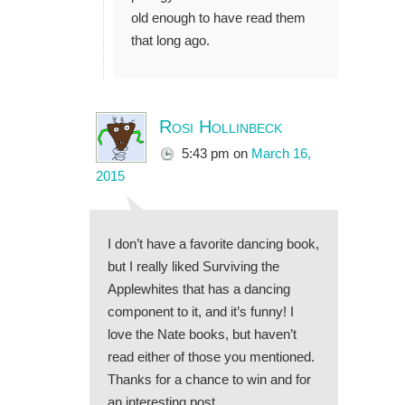
old enough to have read them
that long ago.
Rosi Hollinbeck
5:43 pm
on
March 16,
2015
I don’t have a favorite dancing book,
but I really liked Surviving the
Applewhites that has a dancing
component to it, and it’s funny! I
love the Nate books, but haven’t
read either of those you mentioned.
Thanks for a chance to win and for
an interesting post.