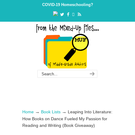
Skip
Skip
COVID-19 Homeschooling?
to
to
Content
navigation
→
→
Home
Book Lists
Leaping Into Literature:
How Books on Dance Fueled My Passion for
Reading and Writing (Book Giveaway)