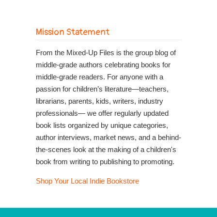
Mission Statement
From the Mixed-Up Files is the group blog of
middle-grade authors celebrating books for
middle-grade readers. For anyone with a
passion for children’s literature—teachers,
librarians, parents, kids, writers, industry
professionals— we offer regularly updated
book lists organized by unique categories,
author interviews, market news, and a behind-
the-scenes look at the making of a children's
book from writing to publishing to promoting.
Shop Your Local Indie Bookstore