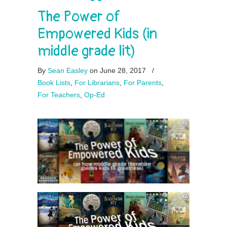
The Power of
Empowered Kids (in
middle grade lit)
By
Sean Easley
on June 28, 2017
/
Book Lists
,
For Librarians
,
For Parents
,
For Teachers
,
Op-Ed