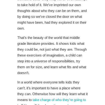
to take hold of it. We’ve imprinted our own
thoughts about who they can be on them, and
by doing so we’ve closed the door on what
might have been, had they explored it on their
own.
That’s the beauty of the world that middle
grade literature provides. It shows kids what
they could be, not just what they are. Through
these exercises of imagination, a child can
step into a universe of responsibilities, try
them on for size, and learn what fits and what
doesn’t.
In a world where everyone tells kids they
can’t
, it’s important to have a place where
they
can
. Otherwise how will they learn what it
means to
take charge of who they’re going to