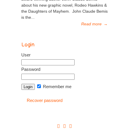
about his new graphic novel, Rodeo Hawkins &
the Daughters of Mayhem. John Claude Bemis
is the...
Read more
→
Login
User
Password
Remember me
Recover password