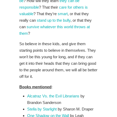
be
? How will they learn
they can be
responsible
? That their
care for others is
valuable
? That they’re
smart
, or that they
really can
stand up to the bully
, or that they
can
survive whatever this world throws at
them
?
So believe in these kids, and give them
starting points to believe in themselves. They
won’t be this young for long, and if they can
get it into their heads that they can bring good
to the people around them, we will all be better
off for it.
Books mentioned
:
Alcatraz Vs. the Evil Librarians
by
Brandon Sanderson
Stella by Starlight
by Sharon M. Draper
One Shadow on the Wall
by Leah