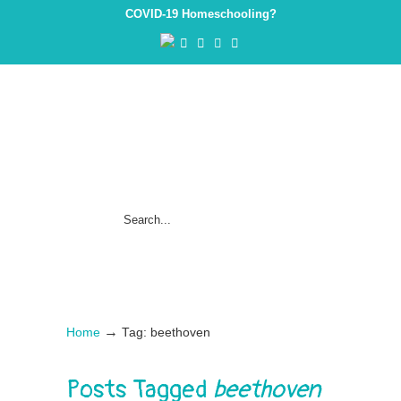
COVID-19 Homeschooling?
→
Home
Tag: beethoven
Posts Tagged
beethoven