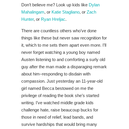
Don’t believe me? Look up kids like
Dylan
Mahalingam
, or
Katie Stagliano
, or
Zach
Hunter
, or
Ryan Hreljac
.
There are countless others who’ve done
things like these but never saw recognition for
it, which to me sets them apart even more. I’ll
never forget watching a young boy named
Austen listening to and comforting a surly old
guy after the man made a disparaging remark
about him–responding to disdain with
compassion. Just yesterday an 11-year-old
girl named Becca bestowed on me the
privilege of reading the book she’s started
writing. I’ve watched middle grade kids
challenge hate, raise beaucoup bucks for
those in need of relief, lead bands, and
survive hardships that would bring many