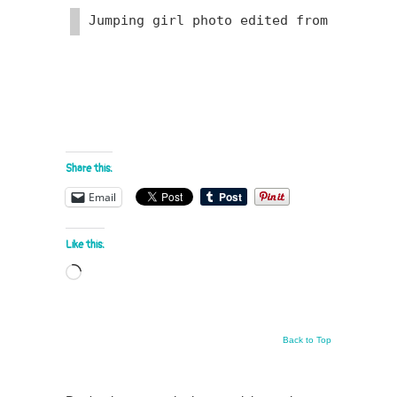
Jumping girl photo edited from Photo
Share this:
Email
Like this:
Loading…
Back to Top