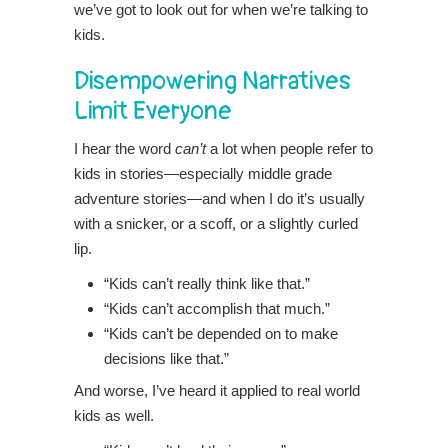
we’ve got to look out for when we’re talking to
kids.
Disempowering Narratives
Limit Everyone
I hear the word
can’t
a lot when people refer to
kids in stories—especially middle grade
adventure stories—and when I do it’s usually
with a snicker, or a scoff, or a slightly curled
lip.
“Kids can’t really think like that.”
“Kids can’t accomplish that much.”
“Kids can’t be depended on to make
decisions like that.”
And worse, I’ve heard it applied to real world
kids as well.