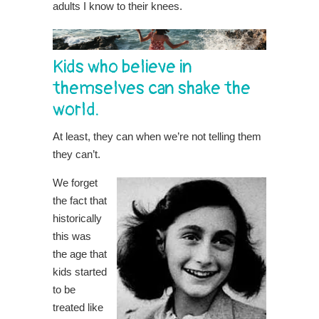
adults I know to their knees.
Kids who believe in
themselves can shake the
world.
At least, they can when we’re not telling them
they can’t.
We forget
the fact that
historically
this was
the age that
kids started
to be
treated like