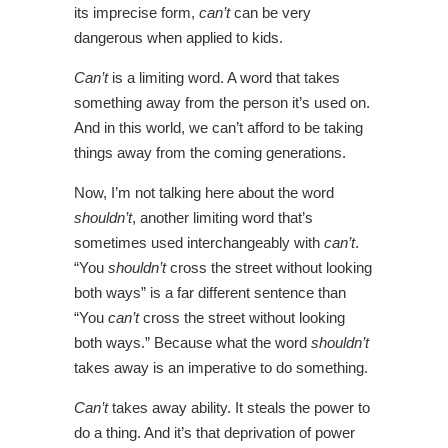
its imprecise form,
can’t
can be very
dangerous when applied to kids.
Can’t
is a limiting word. A word that takes
something away from the person it’s used on.
And in this world, we can’t afford to be taking
things away from the coming generations.
Now, I’m not talking here about the word
shouldn’t
, another limiting word that’s
sometimes used interchangeably with
can’t
.
“You
shouldn’t
cross the street without looking
both ways” is a far different sentence than
“You
can’t
cross the street without looking
both ways.” Because what the word
shouldn’t
takes away is an imperative to do something.
Can’t
takes away ability. It steals the power to
do a thing. And it’s that deprivation of power