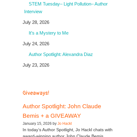
STEM Tuesday– Light Pollution– Author
Interview
July 28, 2026
It’s a Mystery to Me
July 24, 2026
Author Spotlight: Alexandra Diaz
July 23, 2026
Giveaways!
Author Spotlight: John Claude
Bemis + a GIVEAWAY
January 15, 2026 by
Jo Hackl
In today’s Author Spotlight, Jo Hackl chats with
award-winning author John Claude Bemis