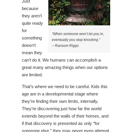
Just
because
they aren’t
quite ready
for
“When someone won’t let you in,
something
eventually you stop knocking.”
doesn’t
– Ransom Riggs
mean they
can’t
do it. We humans can accomplish a
great many amazing things when our options
are limited.
That’s where we need to be careful. Kids this
age are in a developmental stage where
they’re finding their own limits, internally.
They’re discovering just how far the world
extends beyond the walls of their homes, and
if that discovery is presented as only “for
someone else,” they may never even attempt