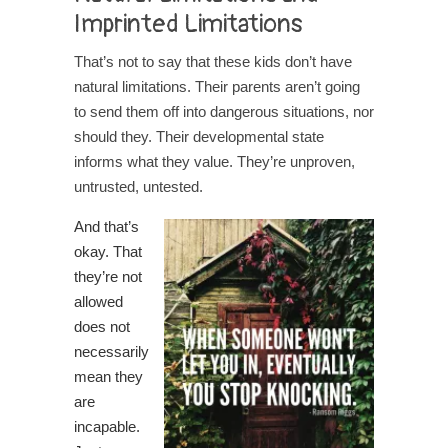
Imprinted Limitations
That’s not to say that these kids don’t have
natural limitations. Their parents aren’t going
to send them off into dangerous situations, nor
should they. Their developmental state
informs what they value. They’re unproven,
untrusted, untested.
And that’s
okay. That
they’re not
allowed
does not
necessarily
mean they
are
incapable.