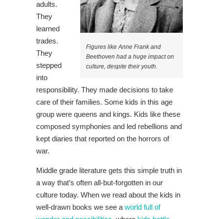
adults.
They
learned
trades.
Figures like Anne Frank and
They
Beethoven had a huge impact on
stepped
culture, despite their youth.
into
responsibility. They made decisions to take
care of their families. Some kids in this age
group were queens and kings. Kids like these
composed symphonies and led rebellions and
kept diaries that reported on the horrors of
war.
Middle grade literature gets this simple truth in
a way that’s often all-but-forgotten in our
culture today. When we read about the kids in
well-drawn books we see a
world full of