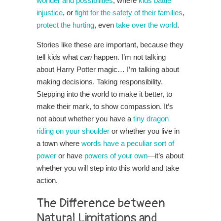
wonder and possibilities
, where
kids battle
injustice
, or
fight for the safety of their families
,
protect the hurting
, even
take over the world
.
Stories like these are important, because they
tell kids what
can
happen. I’m not talking
about Harry Potter magic… I’m talking about
making decisions. Taking responsibility.
Stepping into the world to make it better, to
make their mark, to show compassion. It’s
not about whether you have a
tiny dragon
riding on your shoulder
or whether you live in
a town where
words have a peculiar sort of
power
or have
powers of your own
—it’s about
whether you will step into this world and take
action.
The Difference between
Natural Limitations and