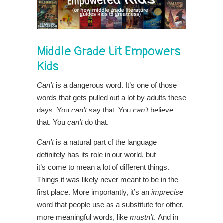
Middle Grade Lit Empowers
Kids
Can’t
is a dangerous word. It’s one of those
words that gets pulled out a lot by adults these
days. You
can’t
say that. You
can’t
believe
that. You
can’t
do that.
Can’t
is a natural part of the language
definitely has its role in our world, but
it’s come to mean a lot of different things.
Things it was likely never meant to be in the
first place. More importantly, it’s an
imprecise
word that people use as a substitute for other,
more meaningful words, like
mustn’t
. And in