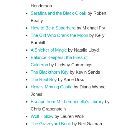
Henderson
Serafina and the Black Cloak
by Robert
Beatty
How to Be a Superhero
by Michael Fry
The Girl Who Drank the Moon
by Kelly
Barnhill
A Snicker of Magic
by Natalie Lloyd
Balance Keepers: the Fires of
Calderon
by Lindsay Cummings
The Blackthorn Key
by Kevin Sands
The Real Boy
by Anne Ursu
Howl’s Moving Castle
by Diana Wynne
Jones
Escape from Mr. Lemoncello’s Library
by
Chris Grabenstein
Wolf Hollow
by Lauren Wolk
The Graveyard Book
by Neil Gaiman