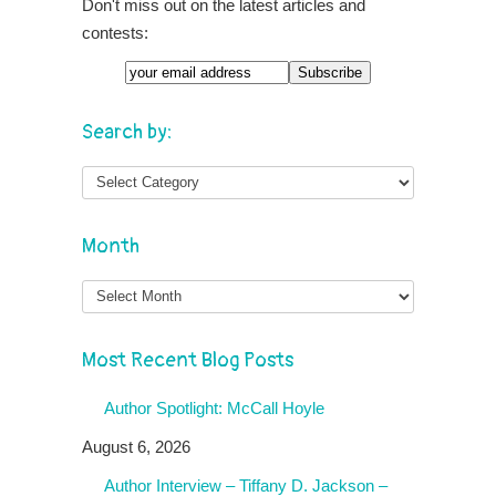
Don't miss out on the latest articles and
contests:
Search by:
Month
Month
Most Recent Blog Posts
Author Spotlight: McCall Hoyle
August 6, 2026
Author Interview – Tiffany D. Jackson –