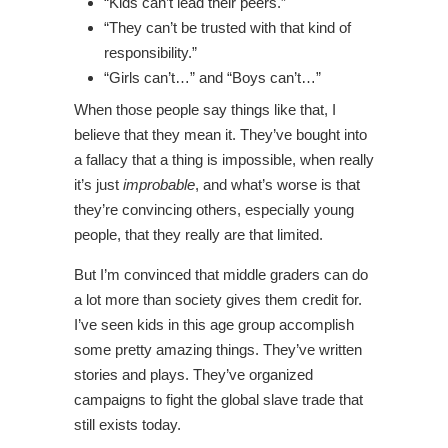
“Kids can’t lead their peers.”
“They can’t be trusted with that kind of
responsibility.”
“Girls can’t…” and “Boys can’t…”
When those people say things like that, I
believe that they mean it. They’ve bought into
a fallacy that a thing is impossible, when really
it’s just
improbable
, and what’s worse is that
they’re convincing others, especially young
people, that they really are that limited.
But I’m convinced that middle graders can do
a lot more than society gives them credit for.
I’ve seen kids in this age group accomplish
some pretty amazing things. They’ve written
stories and plays. They’ve organized
campaigns to fight the global slave trade that
still exists today.