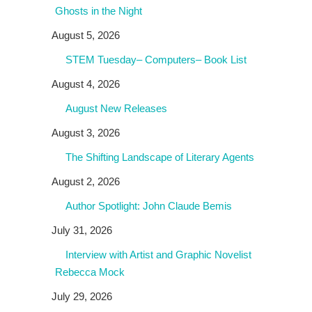
Ghosts in the Night
August 5, 2026
STEM Tuesday– Computers– Book List
August 4, 2026
August New Releases
August 3, 2026
The Shifting Landscape of Literary Agents
August 2, 2026
Author Spotlight: John Claude Bemis
July 31, 2026
Interview with Artist and Graphic Novelist
Rebecca Mock
July 29, 2026