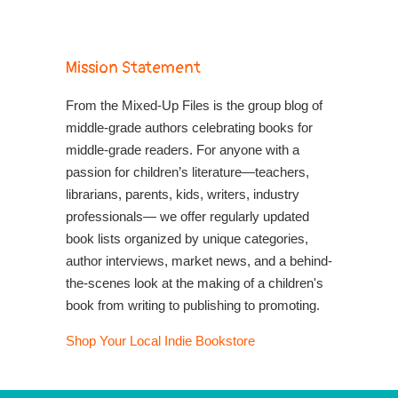
Mission Statement
From the Mixed-Up Files is the group blog of
middle-grade authors celebrating books for
middle-grade readers. For anyone with a
passion for children’s literature—teachers,
librarians, parents, kids, writers, industry
professionals— we offer regularly updated
book lists organized by unique categories,
author interviews, market news, and a behind-
the-scenes look at the making of a children's
book from writing to publishing to promoting.
Shop Your Local Indie Bookstore