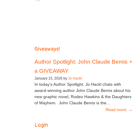
Giveaways!
Author Spotlight: John Claude Bemis 
a GIVEAWAY
January 15, 2026 by
Jo Hackl
In today’s Author Spotlight, Jo Hackl chats with
award-winning author John Claude Bemis about his
new graphic novel, Rodeo Hawkins & the Daughters
of Mayhem. John Claude Bemis is the...
Read more
Login