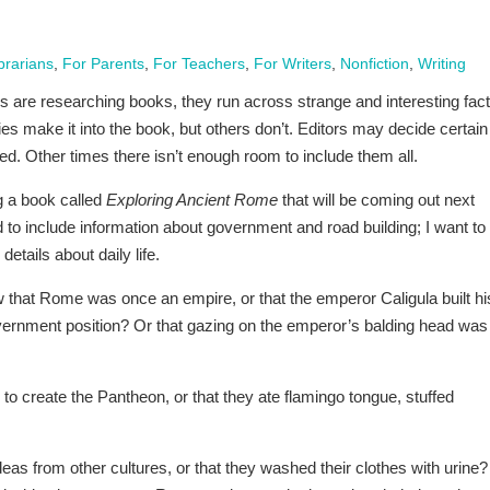
brarians
,
For Parents
,
For Teachers
,
For Writers
,
Nonfiction
,
Writing
 are researching books, they run across strange and interesting fact
s make it into the book, but others don’t. Editors may decide certain
ded. Other times there isn’t enough room to include them all.
ng a book called
Exploring Ancient Rome
that will be coming out next
 to include information about government and road building; I want to
etails about daily life.
 that Rome was once an empire, or that the emperor Caligula built hi
vernment position? Or that gazing on the emperor’s balding head was
 create the Pantheon, or that they ate flamingo tongue, stuffed
s from other cultures, or that they washed their clothes with urine?