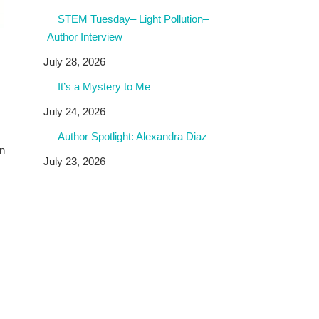
STEM Tuesday– Light Pollution–
Author Interview
July 28, 2026
It’s a Mystery to Me
July 24, 2026
Author Spotlight: Alexandra Diaz
en
July 23, 2026