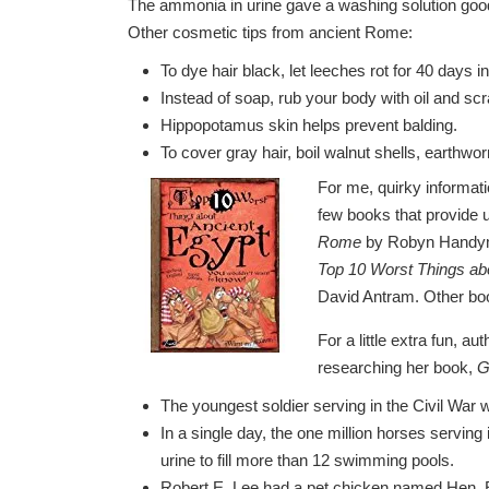
The ammonia in urine gave a washing solution good
Other cosmetic tips from ancient Rome:
To dye hair black, let leeches rot for 40 days i
Instead of soap, rub your body with oil and scra
Hippopotamus skin helps prevent balding.
To cover gray hair, boil walnut shells, earthw
For me, quirky informati
few books that provide
Rome
by Robyn Hand
Top 10 Worst Things ab
David Antram. Other book
For a little extra fun, a
researching her book,
G
The youngest soldier serving in the Civil War 
In a single day, the one million horses servin
urine to fill more than 12 swimming pools.
Robert E. Lee had a pet chicken named Hen. 