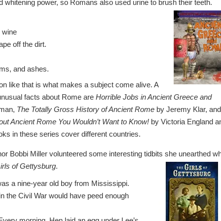
 whitening power, so Romans also used urine to brush their teeth.
n wine
pe off the dirt.
orms, and ashes.
on like that is what makes a subject come alive. A
 unusual facts about Rome are
Horrible Jobs in Ancient Greece and
yman,
The Totally Gross History of Ancient Rome
by Jeremy Klar, and
out Ancient Rome You Wouldn’t Want to Know!
by Victoria England a
s in these series cover different countries.
uthor Bobbi Miller volunteered some interesting tidbits she unearthed wh
irls of Gettysburg
.
was a nine-year old boy from Mississippi.
g in the Civil War would have peed enough
Every morning, Hen laid an egg under Lee’s