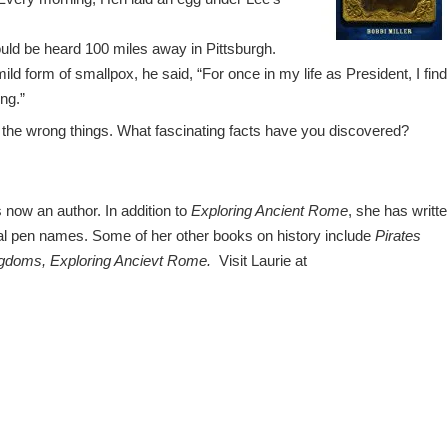
ould be heard 100 miles away in Pittsburgh.
ld form of smallpox, he said, “For once in my life as President, I find
ng.”
 the wrong things. What fascinating facts have you discovered?
s now an author. In addition to
Exploring Ancient Rome
, she has writt
al pen names. Some of her other books on history include
Pirates
ngdoms,
Exploring Ancievt Rome.
Visit Laurie at