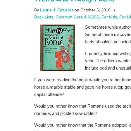
By
Laurie J. Edwards
on October 5, 2016
/
Book Lists
,
Common Core & NGSS
,
For Kids
,
For Li
Sometimes while authors
Some of these discoverie
facts shouldn’t be inclu
I recently finished writi
year. The editors wanted
include odd and unusual d
If you were reading the book would you rather know
horse a marble stable and gave his horse a top go
capital offense?
Would you rather know that Romans used the arch to
dormice, and pickled sow udder?
Would you rather know that the Romans adopted idea