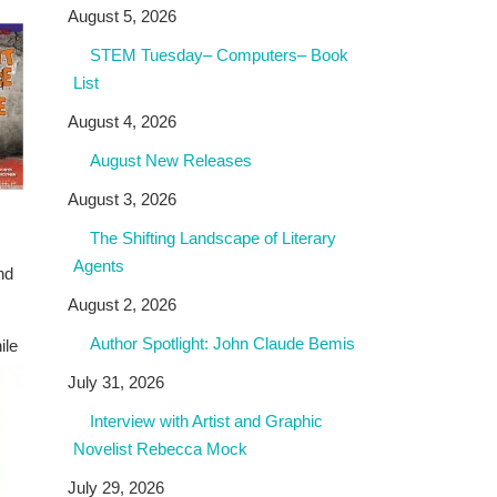
August 5, 2026
STEM Tuesday– Computers– Book
List
August 4, 2026
August New Releases
August 3, 2026
The Shifting Landscape of Literary
Agents
nd
August 2, 2026
Author Spotlight: John Claude Bemis
ile
July 31, 2026
Interview with Artist and Graphic
Novelist Rebecca Mock
July 29, 2026