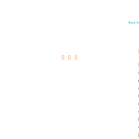
Back t
+
→