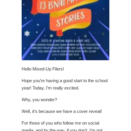
Hello Mixed-Up Filers!
Hope you’re having a good start to the school
year! Today, I’m really excited.
Why, you wonder?
Well, it’s because we have a cover reveal!
For those of you who follow me on social
media, and by the way, if you don’t, I’m not