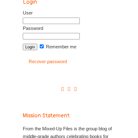
Login
User
Password
Remember me
Recover password
Mission Statement
From the Mixed-Up Files is the group blog of
middle-grade authors celebrating books for