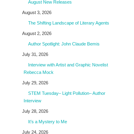
August New Releases
August 3, 2026
The Shifting Landscape of Literary Agents
August 2, 2026
Author Spotlight: John Claude Bemis
July 31, 2026
Interview with Artist and Graphic Novelist
Rebecca Mock
July 29, 2026
STEM Tuesday– Light Pollution– Author
Interview
July 28, 2026
It’s a Mystery to Me
July 24, 2026