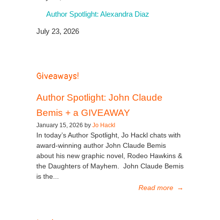
Author Spotlight: Alexandra Diaz
July 23, 2026
Giveaways!
Author Spotlight: John Claude
Bemis + a GIVEAWAY
January 15, 2026 by
Jo Hackl
In today’s Author Spotlight, Jo Hackl chats with
award-winning author John Claude Bemis
about his new graphic novel, Rodeo Hawkins &
the Daughters of Mayhem. John Claude Bemis
is the...
Read more
→