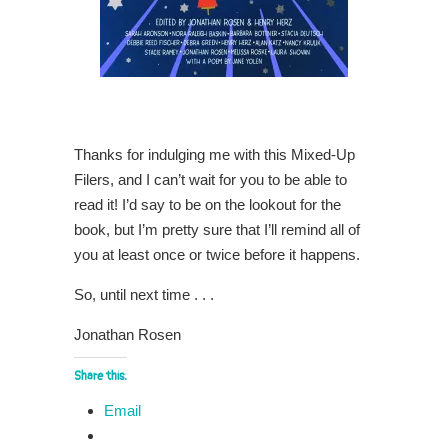
Thanks for indulging me with this Mixed-Up
Filers, and I can’t wait for you to be able to
read it! I’d say to be on the lookout for the
book, but I’m pretty sure that I’ll remind all of
you at least once or twice before it happens.
So, until next time . . .
Jonathan Rosen
Share this:
Email