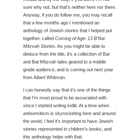
sure why not, but that’s neither here nor there.
Anyway, if you do follow me, you may recall
that a few months ago I mentioned an
anthology of Jewish stories that I helped put
together, called
Coming of Age: 13 B’Nai
Mitzvah Stories
. As you might be able to
deduce from the title, it’s a collection of Bar
and Bat Mitzvah tales geared to a middle
grade audience, and is coming out next year
from Albert Whitman.
I can honestly say that it’s one of the things
that I’m most proud to be associated with
since I started writing kidlit. At a time when
antisemitism is skyrocketing here and around
the world, I feel it’s important to have Jewish
stories represented in children’s books, and
this anthology helps with that.