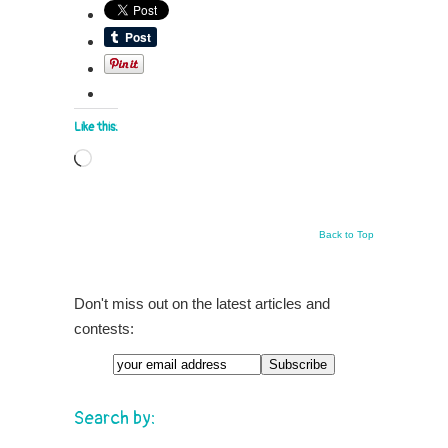
Like this:
Loading…
Back to Top
Don't miss out on the latest articles and
contests:
Search by: