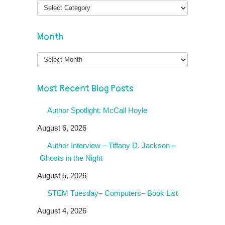
Month
Month
Most Recent Blog Posts
Author Spotlight: McCall Hoyle
August 6, 2026
Author Interview – Tiffany D. Jackson –
Ghosts in the Night
August 5, 2026
STEM Tuesday– Computers– Book List
August 4, 2026