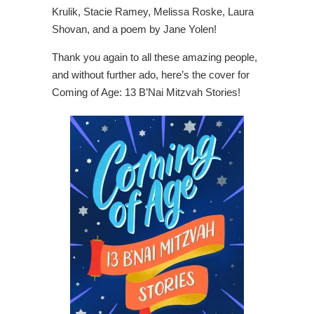
Krulik, Stacie Ramey, Melissa Roske, Laura
Shovan, and a poem by Jane Yolen!
Thank you again to all these amazing people,
and without further ado, here’s the cover for
Coming of Age: 13 B’Nai Mitzvah Stories!