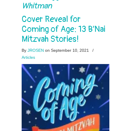
Whitman
Cover Reveal for
Coming of Age: 13 B’Nai
Mitzvah Stories!
By
JROSEN
on September 10, 2021
/
Articles