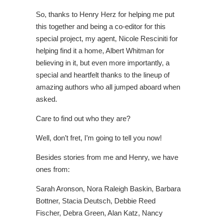
So, thanks to Henry Herz for helping me put
this together and being a co-editor for this
special project, my agent, Nicole Resciniti for
helping find it a home, Albert Whitman for
believing in it, but even more importantly, a
special and heartfelt thanks to the lineup of
amazing authors who all jumped aboard when
asked.
Care to find out who they are?
Well, don’t fret, I’m going to tell you now!
Besides stories from me and Henry, we have
ones from:
Sarah Aronson, Nora Raleigh Baskin, Barbara
Bottner, Stacia Deutsch, Debbie Reed
Fischer, Debra Green, Alan Katz, Nancy