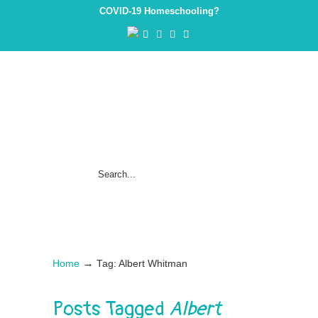
COVID-19 Homeschooling?
→
Home
Tag: Albert Whitman
Posts Tagged
Albert