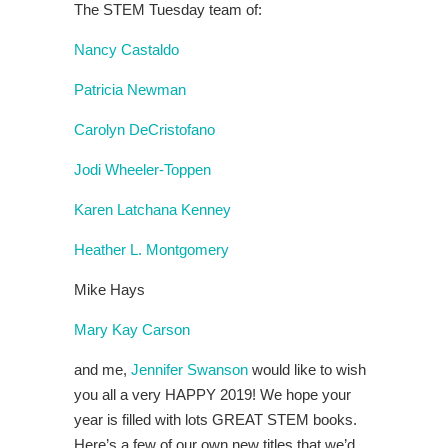
The STEM Tuesday team of:
Nancy Castaldo
Patricia Newman
Carolyn DeCristofano
Jodi Wheeler-Toppen
Karen Latchana Kenney
Heather L. Montgomery
Mike Hays
Mary Kay Carson
and me,
Jennifer Swanson
would like to wish
you all a very HAPPY 2019! We hope your
year is filled with lots GREAT STEM books.
Here’s a few of our own new titles that we’d