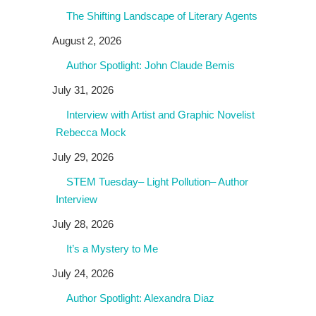
The Shifting Landscape of Literary Agents
August 2, 2026
Author Spotlight: John Claude Bemis
July 31, 2026
Interview with Artist and Graphic Novelist
Rebecca Mock
July 29, 2026
STEM Tuesday– Light Pollution– Author
Interview
July 28, 2026
It’s a Mystery to Me
July 24, 2026
Author Spotlight: Alexandra Diaz