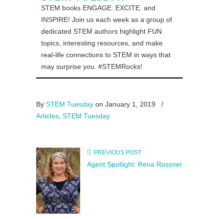
STEM books ENGAGE. EXCITE. and
INSPIRE! Join us each week as a group of
dedicated STEM authors highlight FUN
topics, interesting resources, and make
real-life connections to STEM in ways that
may surprise you. #STEMRocks!
By
STEM Tuesday
on January 1, 2019
/
Articles
,
STEM Tuesday
PREVIOUS POST
Agent Spotlight: Rena Rossner