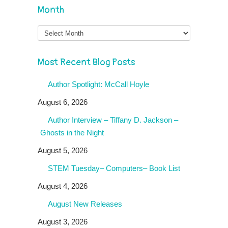
Month
Month
Most Recent Blog Posts
Author Spotlight: McCall Hoyle
August 6, 2026
Author Interview – Tiffany D. Jackson –
Ghosts in the Night
August 5, 2026
STEM Tuesday– Computers– Book List
August 4, 2026
August New Releases
August 3, 2026