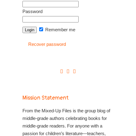
Password
Remember me
Recover password
Mission Statement
From the Mixed-Up Files is the group blog of
middle-grade authors celebrating books for
middle-grade readers. For anyone with a
passion for children’s literature—teachers,