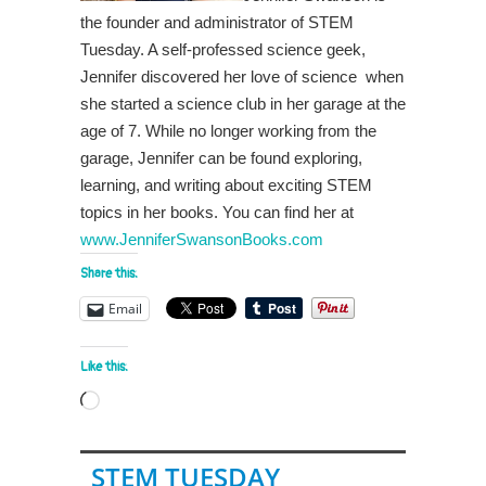
the founder and administrator of STEM
Tuesday. A self-professed science geek,
Jennifer discovered her love of science when
she started a science club in her garage at the
age of 7. While no longer working from the
garage, Jennifer can be found exploring,
learning, and writing about exciting STEM
topics in her books. You can find her at
www.JenniferSwansonBooks.com
Share this:
Email
Like this:
Loading…
STEM TUESDAY