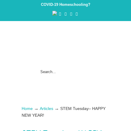
COVID-19 Homeschooling?
→
→
Home
Articles
STEM Tuesday– HAPPY
NEW YEAR!