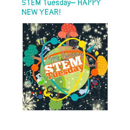
STEM Tuesday– HAPPY
NEW YEAR!