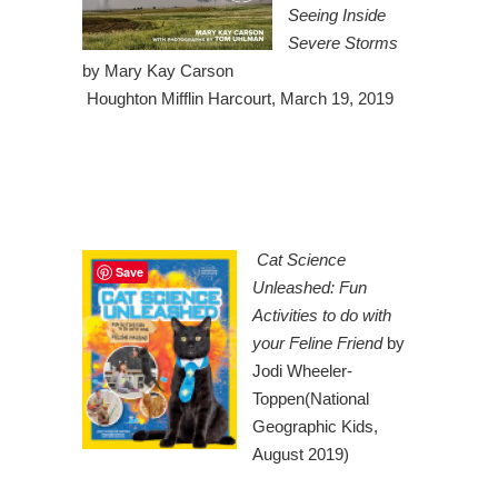
Seeing Inside
Severe Storms
by Mary Kay Carson
Houghton Mifflin Harcourt, March 19, 2019
Cat Science
Save
Unleashed: Fun
Activities to do with
your Feline Friend
by
Jodi Wheeler-
Toppen(National
Geographic Kids,
August 2019)