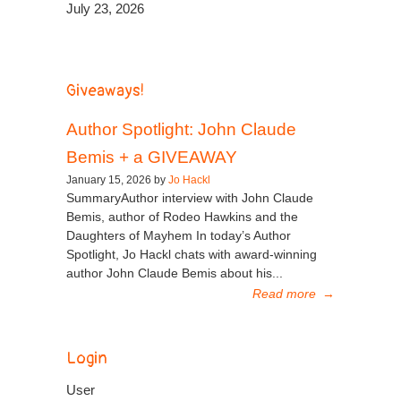
July 23, 2026
Giveaways!
Author Spotlight: John Claude
Bemis + a GIVEAWAY
January 15, 2026 by
Jo Hackl
SummaryAuthor interview with John Claude
Bemis, author of Rodeo Hawkins and the
Daughters of Mayhem In today’s Author
Spotlight, Jo Hackl chats with award-winning
author John Claude Bemis about his...
Read more
→
Login
User