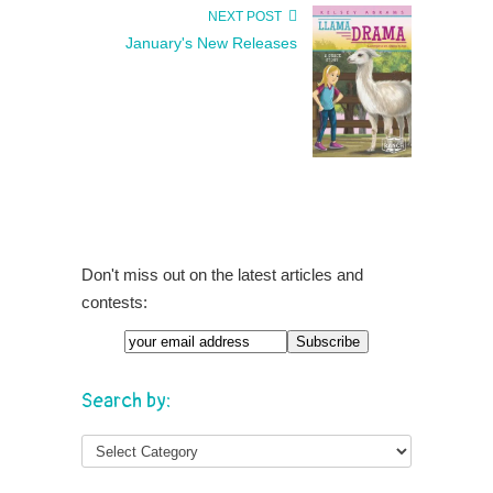
NEXT POST
January's New Releases
Don't miss out on the latest articles and
contests:
Search by: