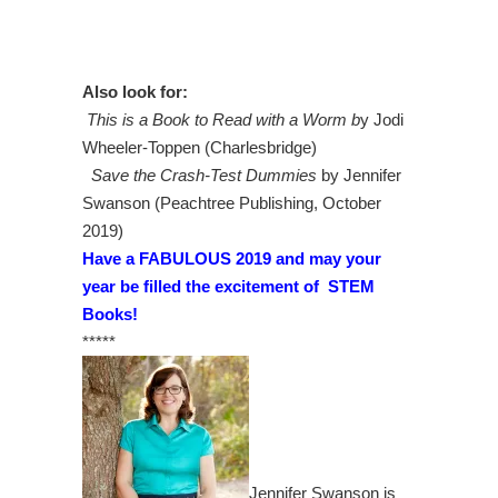
Also look for:
This is a Book to Read with a Worm b
y Jodi
Wheeler-Toppen (Charlesbridge)
Save the Crash-Test Dummies
by Jennifer
Swanson (Peachtree Publishing, October
2019)
Have a FABULOUS 2019 and may your
year be filled the excitement of STEM
Books!
*****
Jennifer Swanson is