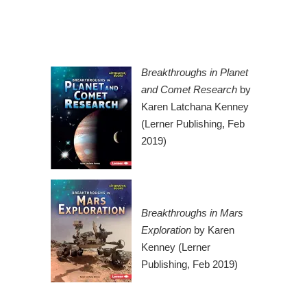
Breakthroughs in Planet
and Comet Research
by
Karen Latchana Kenney
(Lerner Publishing, Feb
2019)
Breakthroughs in Mars
Exploration
by Karen
Kenney (Lerner
Publishing, Feb 2019)