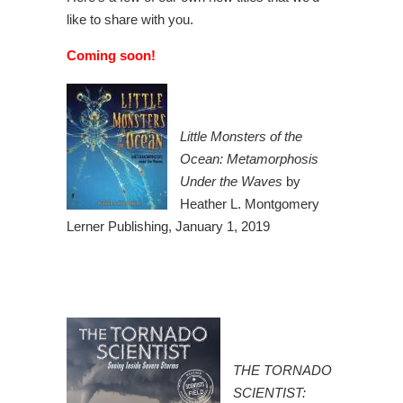
like to share with you.
Coming soon!
Little Monsters of the
Ocean: Metamorphosis
Under the Waves
by
Heather L. Montgomery
Lerner Publishing, January 1, 2019
THE TORNADO
SCIENTIST: