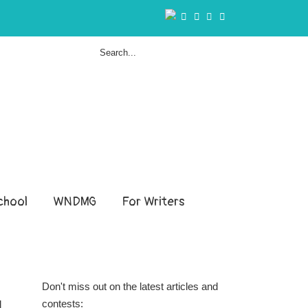
hool
WNDMG
For Writers
Don't miss out on the latest articles and
contests:
l