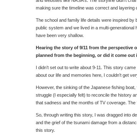
and websites like NASA’s. The storyline didn’t chan
making sure the timeline was correct and layering d
The school and family life details were inspired b
public system and we lived in a multi-generational h
have been very shallow.
Hearing the story of 9/11 from the perspective o
planned from the beginning, or did it come out 
I didn’t set out to write about 9-11. This story cam
about our life and memories here, I couldn’t get ve
However, the sinking of the Japanese fishing boat,
struggle (I especially felt) to reconcile the history
that sadness and the months of TV coverage. The 
So, through writing this story, I was dragged into 
and the grief of the tsunami damage from a distance.
this story.