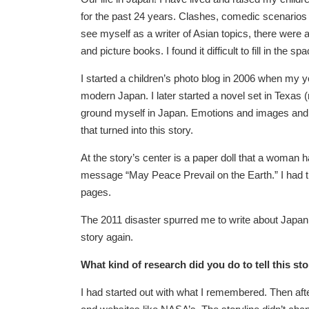
for the past 24 years. Clashes, comedic scenario
see myself as a writer of Asian topics, there were a
and picture books. I found it difficult to fill in the
I started a children’s photo blog in 2006 when my yo
modern Japan. I later started a novel set in Texas 
ground myself in Japan. Emotions and images and m
that turned into this story.
At the story’s center is a paper doll that a woman 
message “May Peace Prevail on the Earth.” I had tri
pages.
The 2011 disaster spurred me to write about Japan an
story again.
What kind of research did you do to tell this st
I had started out with what I remembered. Then after