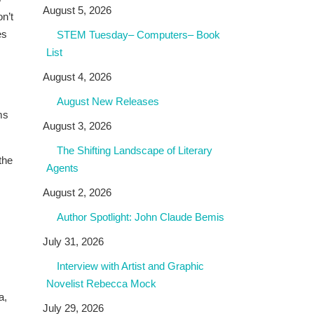
August 5, 2026
n’t
es
STEM Tuesday– Computers– Book
List
August 4, 2026
August New Releases
ms
August 3, 2026
The Shifting Landscape of Literary
the
Agents
August 2, 2026
Author Spotlight: John Claude Bemis
July 31, 2026
Interview with Artist and Graphic
Novelist Rebecca Mock
a,
July 29, 2026