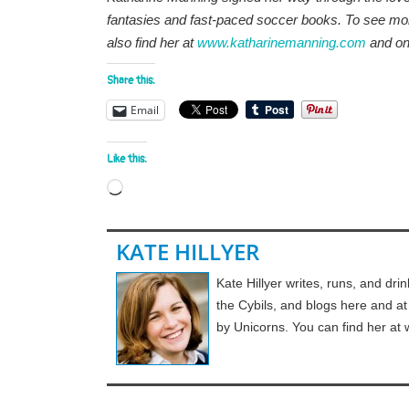
fantasies and fast-paced soccer books. To see mor
also find her at
www.katharinemanning.com
and o
Share this:
Email
Like this:
Loading…
KATE HILLYER
Kate Hillyer writes, runs, and drin
the Cybils, and blogs here and a
by Unicorns. You can find her at