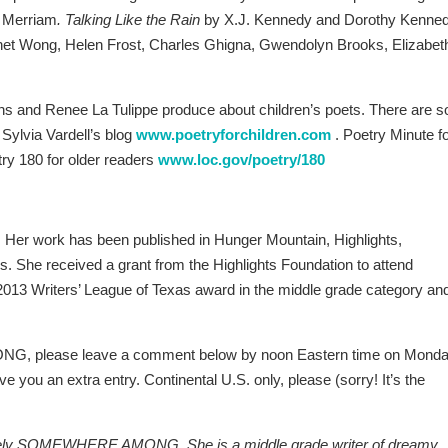
 Merriam
. Talking Like the Rain
by X.J. Kennedy and Dorothy Kenned
anet Wong, Helen Frost, Charles Ghigna, Gwendolyn Brooks, Elizabet
ins and Renee La Tulippe produce about children’s poets. There are s
 Sylvia Vardell’s blog
www.poetryforchildren.com
. Poetry Minute f
ry 180 for older readers
www.loc.gov/poetry/180
 Her work has been published in Hunger Mountain, Highlights,
s. She received a grant from the Highlights Foundation to attend
3 Writers’ League of Texas award in the middle grade category and
G, please leave a comment below by noon Eastern time on Monda
e you an extra entry. Continental U.S. only, please (sorry! It’s the
ovely SOMEWHERE AMONG. She is a middle grade writer of dreamy