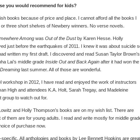
erse you would recommend for kids?
ish books because of price and place. I cannot afford all the books I
wo or three short shelves of Newbery winners. No verse novels.
mewhere Among
was
Out of the Dust
by Karen Hesse. Holly
ved just before the earthquakes of 2011. I knew it was about suicide s
 I had written my first draft. I discovered and read Susan Taylor Brown’s
hha Lai’s middle grade
Inside Out and Back Again
after it had won the
 Dreaming
last summer. All of those are wonderful.
l workshop in 2012, I have read and enjoyed the work of instructors
an High and attendees K.A. Holt, Sarah Tregay, and Madeleine
 group to watch out for.
Lowitz and Holly Thompson’s books are on my wish list. There are
of them are for young adults. I read and write mostly for middle grad
choice of purchase now.
ge-specific. All anthologies and books by Lee Bennett Hopkins are great