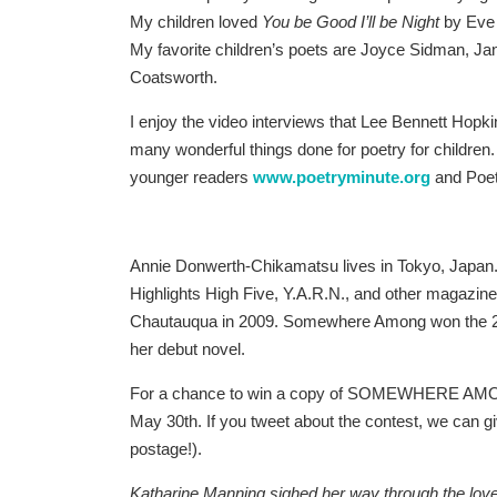
My children loved
You be Good I’ll be Night
by Eve
My favorite children’s poets are Joyce Sidman, J
Coatsworth.
I enjoy the video interviews that Lee Bennett Hopk
many wonderful things done for poetry for children.
younger readers
www.poetryminute.org
and Poet
Annie Donwerth-Chikamatsu lives in Tokyo, Japan.
Highlights High Five, Y.A.R.N., and other magazine
Chautauqua in 2009. Somewhere Among won the 201
her debut novel.
For a chance to win a copy of SOMEWHERE AMON
May 30th. If you tweet about the contest, we can giv
postage!).
Katharine Manning sighed her way through the l