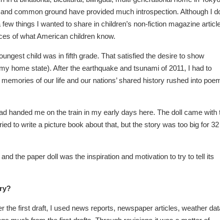
s and common ground have provided much introspection. Although I do
 few things I wanted to share in children’s non-fiction magazine articl
 spaces of what American children know.
ungest child was in fifth grade. That satisfied the desire to show
(my home state). After the earthquake and tsunami of 2011, I had to
emories of our life and our nations’ shared history rushed into poe
had handed me on the train in my early days here. The doll came with 
ed to write a picture book about that, but the story was too big for 32
d the paper doll was the inspiration and motivation to try to tell its
ory?
 the first draft, I used news reports, newspaper articles, weather dat