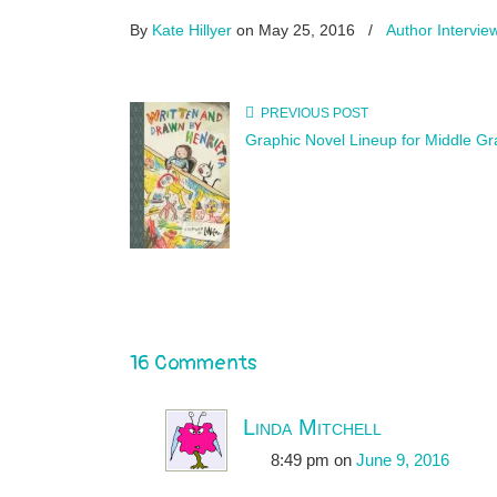
By
Kate Hillyer
on May 25, 2016
/
Author Intervie
PREVIOUS POST
Graphic Novel Lineup for Middle G
16 Comments
Linda Mitchell
8:49 pm
on
June 9, 2016