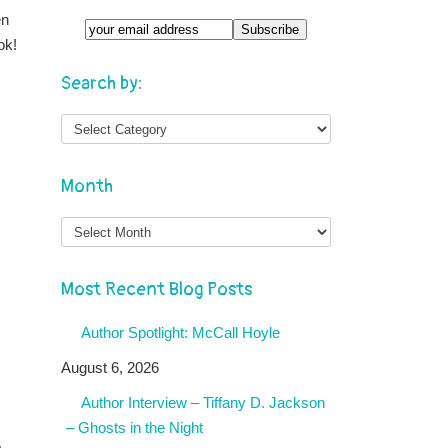
en
ok!
Search by:
Month
Month
Most Recent Blog Posts
Author Spotlight: McCall Hoyle
August 6, 2026
Author Interview – Tiffany D. Jackson
– Ghosts in the Night
o