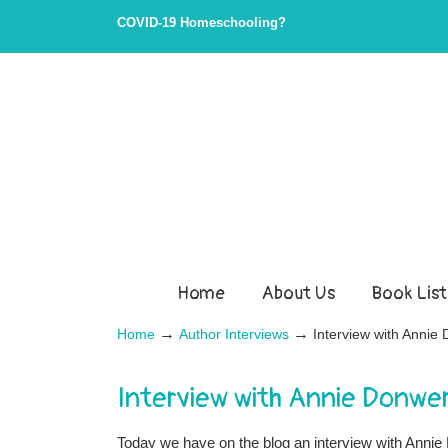
COVID-19 Homeschooling?
Home
About Us
Book List
→
→
Home
Author Interviews
Interview with Anni
Interview with Annie Donwe
Today we have on the blog an interview with An