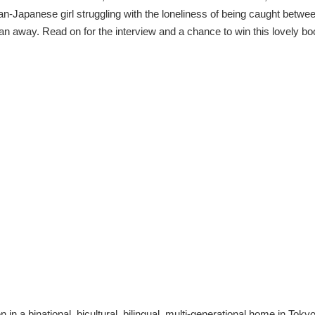
n-Japanese girl struggling with the loneliness of being caught betwe
an away. Read on for the interview and a chance to win this lovely bo
n in a binational, bicultural, bilingual, multi-generational home in Toky