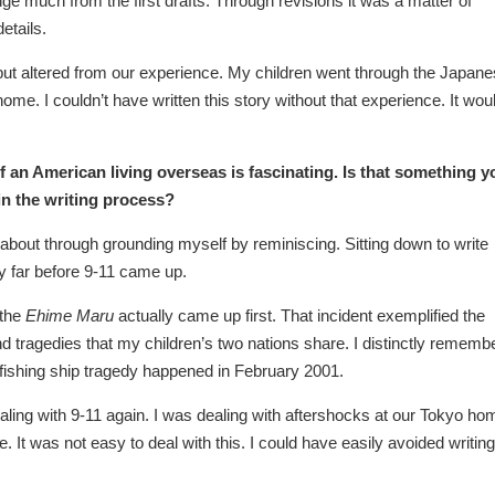
ge much from the first drafts. Through revisions it was a matter of
etails.
y but altered from our experience. My children went through the Japan
ome. I couldn’t have written this story without that experience. It wou
f an American living overseas is fascinating. Is that something y
in the writing process?
e about through grounding myself by reminiscing. Sitting down to write
ry far before 9-11 came up.
 the
Ehime Maru
actually came up first. That incident exemplified the
 and tragedies that my children’s two nations share. I distinctly rememb
fishing ship tragedy happened in February 2001.
dealing with 9-11 again. I was dealing with aftershocks at our Tokyo ho
 It was not easy to deal with this. I could have easily avoided writing