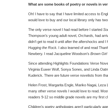
What are some books of poetry or novels in v
Oh! I have to say that I have limited access to Engl
would love to buy and our local library only has t
The only verse novel I had read before I started
So
Thompson’s young adult novel,
Orchards,
had arri
didn’t get to read it until after the aftershocks and
Hugging the Rock
.
I also learned of and read Than
Newbery. I read Jacqueline Woodson’s
Brown Girl
Since attending Highlights Foundations Verse Nove
Virginia Euwer Wolf, Sonya Sones, and Linda Oatm
Kuderick. There are future verse novelists from that
Helen Frost, Margarita Engle, Mariko Nagai, Leza 
many other verse novels I would love to read. Most 
readers 9-12 so middle grade novels are my first 
Children’s poetry anthologies aren’t particularly a