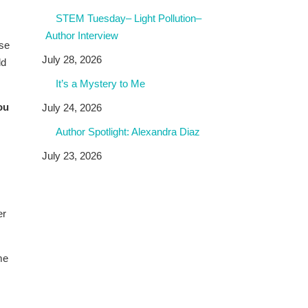
STEM Tuesday– Light Pollution–
Author Interview
ese
July 28, 2026
ld
It’s a Mystery to Me
ou
July 24, 2026
Author Spotlight: Alexandra Diaz
July 23, 2026
er
me