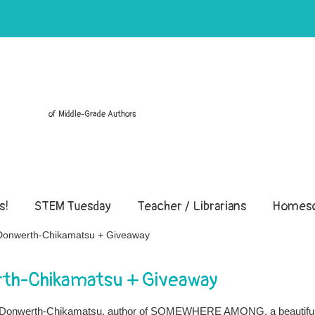
of Middle-Grade Authors
s!
STEM Tuesday
Teacher / Librarians
Homesc
e Donwerth-Chikamatsu + Giveaway
rth-Chikamatsu + Giveaway
nie Donwerth-Chikamatsu, author of SOMEWHERE AMONG, a beautifu