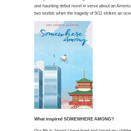
and haunting debut novel in verse about an America
two worlds when the tragedy of 9/11 strikes an oce
What inspired SOMEWHERE AMONG?
Our life in Japan! I have lived and raised my childre