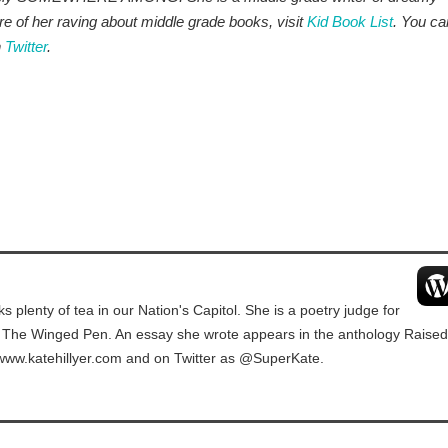
e of her raving about middle grade books, visit
Kid Book List
. You ca
n
Twitter
.
ks plenty of tea in our Nation's Capitol. She is a poetry judge for
t The Winged Pen. An essay she wrote appears in the anthology Raised
 www.katehillyer.com and on Twitter as @SuperKate.