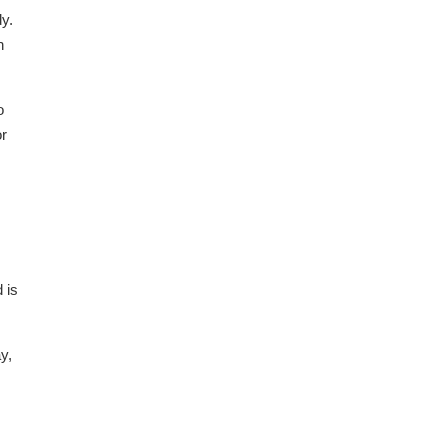
y.
h
o
or
 is
y,