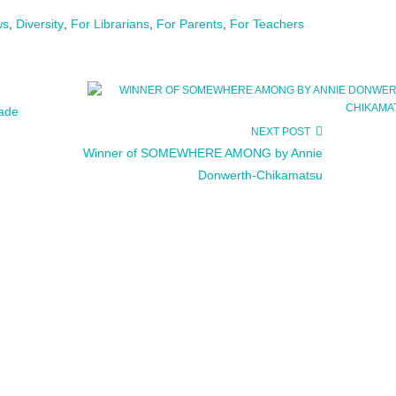
ws
,
Diversity
,
For Librarians
,
For Parents
,
For Teachers
rade
NEXT POST
Winner of SOMEWHERE AMONG by Annie
Donwerth-Chikamatsu