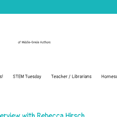
of Middle-Grade Authors
s!
STEM Tuesday
Teacher / Librarians
Homesc
erview with Rebecca Hirsch