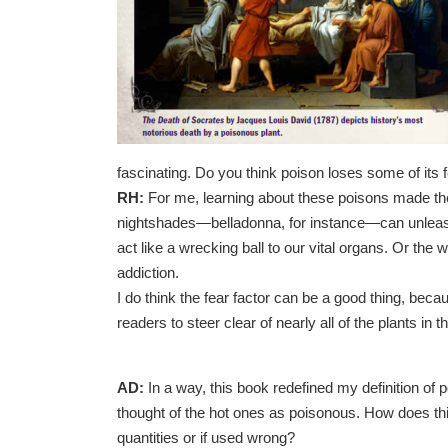
fascinating. Do you think poison loses some of its 
RH:
For me, learning about these poisons made them
nightshades—belladonna, for instance—can unleash
act like a wrecking ball to our vital organs. Or th
addiction.
I do think the fear factor can be a good thing, beca
readers to steer clear of nearly all of the plants in t
AD:
In a way, this book redefined my definition of
thought of the hot ones as poisonous. How does th
quantities or if used wrong?