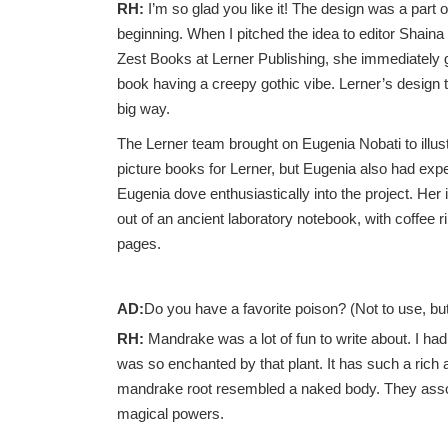
RH:
I’m so glad you like it! The design was a part 
beginning. When I pitched the idea to editor Shain
Zest Books at Lerner Publishing, she immediately g
book having a creepy gothic vibe. Lerner’s design t
big way.
The Lerner team brought on Eugenia Nobati to illust
picture books for Lerner, but Eugenia also had expe
Eugenia dove enthusiastically into the project. Her 
out of an ancient laboratory notebook, with coffee 
pages.
AD:
Do you have a favorite poison? (Not to use, but
RH:
Mandrake was a lot of fun to write about. I ha
was so enchanted by that plant. It has such a rich 
mandrake root resembled a naked body. They associa
magical powers.