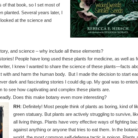
 of that book, so I set most of
 planted. Several years later, I
 looked at the science and
tory, and science – why include all these elements?
tories! People have long used these plants for medicine, as well as f
writer, I knew I wanted to share the science of these plants—facts ab
t with and harm the human body. But I made the decision to start ea
ever dark and fascinating stories I could dig up. My goal was to entert
em to see how captivating and complex these plants are.
deadly. Does this make botany even more interesting?
RH:
Definitely! Most people think of plants as boring, kind of li
green statuary. But plants are actively struggling to survive, lik
all living things. Plants have very effective ways of fighting ba
against anything or anyone that tries to eat them. In the botani
world, the most common self-defense tactic is poison. Plants 