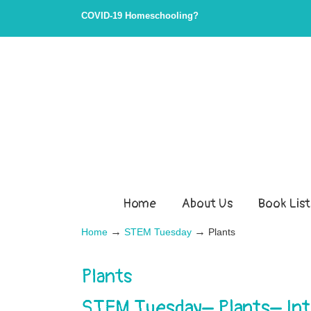
COVID-19 Homeschooling?
Home
About Us
Book List
→
→
Home
STEM Tuesday
Plants
Plants
STEM Tuesday– Plants– Int