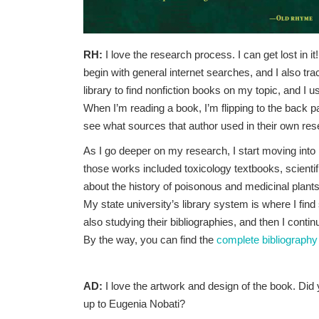
RH:
I love the research process. I can get lost in i
begin with general internet searches, and I also tra
library to find nonfiction books on my topic, and I 
When I’m reading a book, I’m flipping to the back p
see what sources that author used in their own res
As I go deeper on my research, I start moving int
those works included toxicology textbooks, scientif
about the history of poisonous and medicinal plants
My state university’s library system is where I fin
also studying their bibliographies, and then I cont
By the way, you can find the
complete bibliography
AD:
I love the artwork and design of the book. Did 
up to Eugenia Nobati?