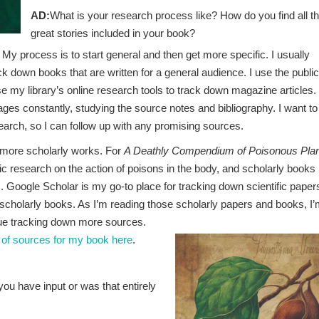
AD:
What is your research process like? How do you find all t
great stories included in your book?
t! My process is to start general and then get more specific. I usually
ck down books that are written for a general audience. I use the public
use my library’s online research tools to track down magazine articles.
ages constantly, studying the source notes and bibliography. I want to
earch, so I can follow up with any promising sources.
o more scholarly works. For
A Deathly Compendium of Poisonous Pla
ic research on the action of poisons in the body, and scholarly books
. Google Scholar is my go-to place for tracking down scientific paper
d scholarly books. As I’m reading those scholarly papers and books, I
inue tracking down more sources.
 of sources for my book here
.
you have input or was that entirely