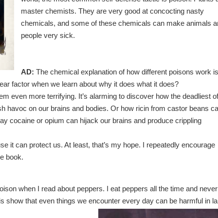
master chemists. They are very good at concocting nasty
chemicals, and some of these chemicals can make animals a
people very sick.
AD:
The chemical explanation of how different poisons work i
fear factor when we learn about why it does what it does?
 even more terrifying. It’s alarming to discover how the deadliest o
 havoc on our brains and bodies. Or how ricin from castor beans c
e way cocaine or opium can hijack our brains and produce crippling
use it can protect us. At least, that’s my hope. I repeatedly encourage
he book.
 poison when I read about peppers. I eat peppers all the time and never
is show that even things we encounter every day can be harmful in l