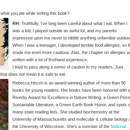
 what you ate while writing this book?
RH:
Truthfully, I’ve long been careful about what I eat. When I
was a kid, I played outside an awful lot, and my parents
impressed upon me never to nibble anything unfamiliar outdoo
When I was a teenager, I developed terrible food allergies, so t
made me even more cautious. Alas, the chapter on allergies 
written with a lot of firsthand experience.
I tried to pass along a sense of caution to my readers. Just
, that does
not
mean it is safe to eat.
Rebecca Hircsh is an award-winning author of more than 90
books for young readers. Her books have been honored with 
Riverby Award for Excellence in Nature Writing, a Green Prize
Sustainable Literature, a Green Earth Book Honor, and spots 
many state reading lists. She studied biochemistry at the
University of Massachusetts and molecular & cellular biology 
the University of Wisconsin. She’s a member of the
National