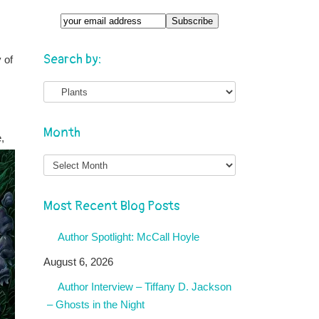
Search by:
 of
Month
,
Month
Most Recent Blog Posts
Author Spotlight: McCall Hoyle
August 6, 2026
Author Interview – Tiffany D. Jackson
– Ghosts in the Night