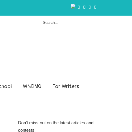
hool
WNDMG
For Writers
Don't miss out on the latest articles and
contests: