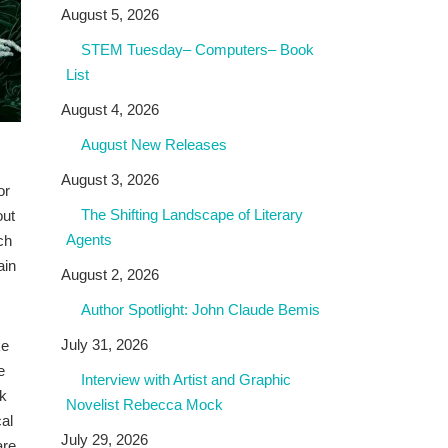
August 5, 2026
STEM Tuesday– Computers– Book
List
August 4, 2026
August New Releases
August 3, 2026
or
The Shifting Landscape of Literary
out
Agents
ch
ain
August 2, 2026
Author Spotlight: John Claude Bemis
July 31, 2026
ke
e
Interview with Artist and Graphic
ck
Novelist Rebecca Mock
cal
July 29, 2026
are