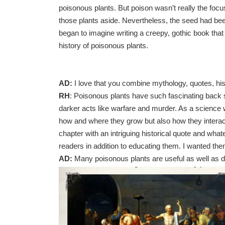
poisonous plants. But poison wasn’t really the focus
those plants aside. Nevertheless, the seed had been
began to imagine writing a creepy, gothic book that
history of poisonous plants.
AD:
I love that you combine mythology, quotes, his
RH
: Poisonous plants have such fascinating back s
darker acts like warfare and murder. As a science 
how and where they grow but also how they interac
chapter with an intriguing historical quote and what
readers in addition to educating them. I wanted th
AD:
Many poisonous plants are useful as well as 