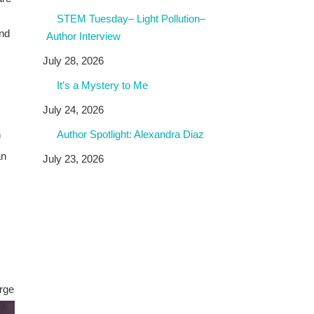
STEM Tuesday– Light Pollution–
nd
Author Interview
July 28, 2026
It’s a Mystery to Me
s
July 24, 2026
Author Spotlight: Alexandra Diaz
f
an
July 23, 2026
arge