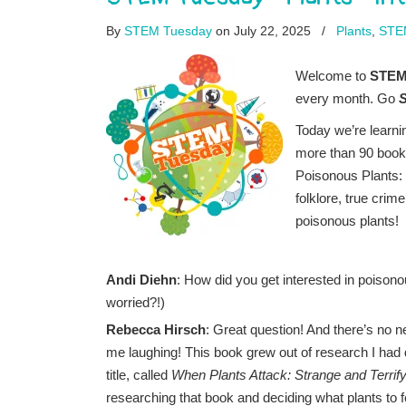
By
STEM Tuesday
on July 22, 2025
/
Plants
,
STE
Welcome to
STEM 
every month. Go
Today we’re learni
more than 90 book
Poisonous Plants: 
folklore, true crim
poisonous plants!
Andi Diehn
: How did you get interested in poison
worried?!)
Rebecca Hirsch
: Great question! And there’s no n
me laughing! This book grew out of research I had 
title, called
When Plants Attack: Strange and Terrify
researching that book and deciding what plants to f