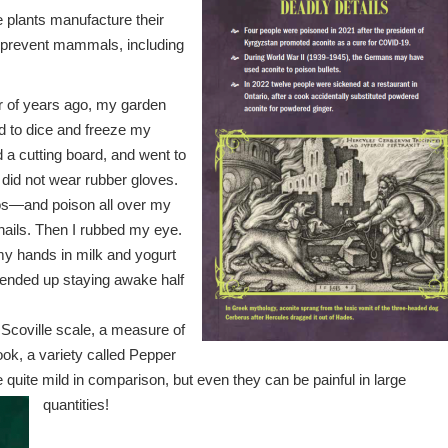
e plants manufacture their
 prevent mammals, including
r of years ago, my garden
d to dice and freeze my
d a cutting board, and went to
I did not wear rubber gloves.
ños—and poison all over my
nails. Then I rubbed my eye.
y hands in milk and yogurt
 ended up staying awake half
Scoville scale, a measure of
ook, a variety called Pepper
re quite mild in comparison, but even they can be painful in large
quantities!