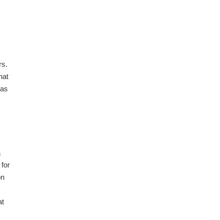
rs.
hat
was
a
 for
on
at