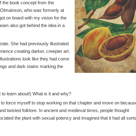
of the book concept from the
a Olmainson, who was formerly at
ot on board with my vision for the
eam also got behind the idea in a
rate. She had previously illustrated
rience creating darker, creepier art.
illustrations look like they had come
rings and dark stains marking the
 to learn about!) What is it and why?
d to force myself to stop working on that chapter and move on because
and twisted folklore. In ancient and medieval times, people thought
ted the plant with sexual potency and imagined that it had all sorts