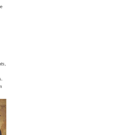
he
nts
,
s.
’m