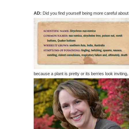
AD:
Did you find yourself being more careful about
because a plant is pretty or its berries look inviting