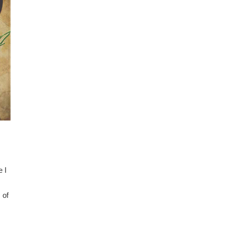
 I
 of