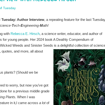
M Tuesday
Tuesday: Author Interview
, a repeating feature for the last Tuesday
S
cience-
T
ech-
E
ngineering-
M
ath!
ng with
Rebecca E. Hirsch
, a science writer, educator, and author of
s for young people. Her 2024 book A Deathly Compendium of
Wicked Weeds and Sinister Seeds is a delightful collection of
science
e, quotes, and more, all about
ous plants? (Should we be
eed to worry, but now you’ve got
done for a previous middle grade
ing Plants.
When I was
eature in it,I came across
a lot
of