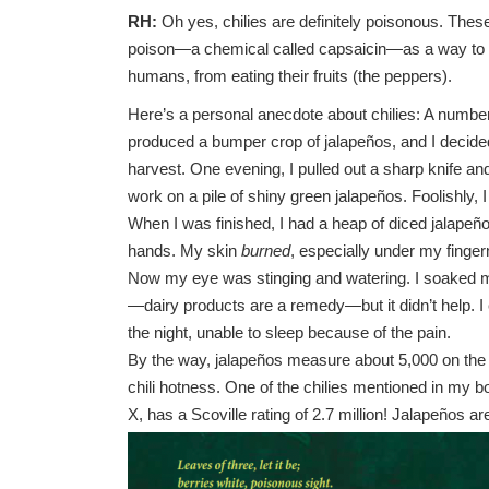
RH:
Oh yes, chilies are definitely poisonous. Thes
poison—a chemical called capsaicin—as a way to
humans, from eating their fruits (the peppers).
Here’s a personal anecdote about chilies: A numbe
produced a bumper crop of jalapeños, and I decide
harvest. One evening, I pulled out a sharp knife an
work on a pile of shiny green jalapeños. Foolishly, 
When I was finished, I had a heap of diced jalape
hands. My skin
burned
, especially under my finger
Now my eye was stinging and watering. I soaked m
—dairy products are a remedy—but it didn’t help. I
the night, unable to sleep because of the pain.
By the way, jalapeños measure about 5,000 on the 
chili hotness. One of the chilies mentioned in my b
X, has a Scoville rating of 2.7 million! Jalapeños a