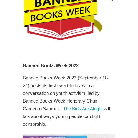
Banned Books Week 2022
Banned Books Week 2022 (September 18-
24) hosts its first event today with a
conversation on youth activism, led by
Banned Books Week Honorary Chair
Cameron Samuels.
The Kids Are Alright
will
talk about ways young people can fight
censorship.