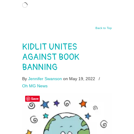
Loading…
Back to Top
KIDLIT UNITES
AGAINST BOOK
BANNING
By
Jennifer Swanson
on May 19, 2022
/
Oh MG News
Save