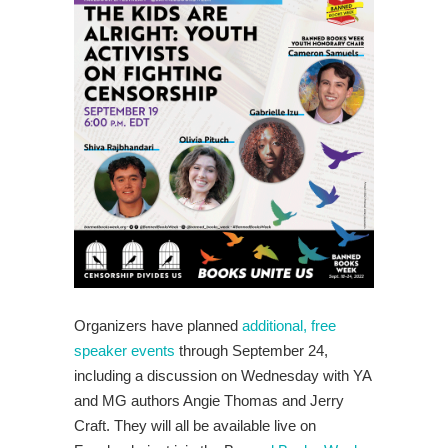
Organizers have planned
additional, free
speaker events
through September 24,
including a discussion on Wednesday with YA
and MG authors Angie Thomas and Jerry
Craft. They will all be available live on