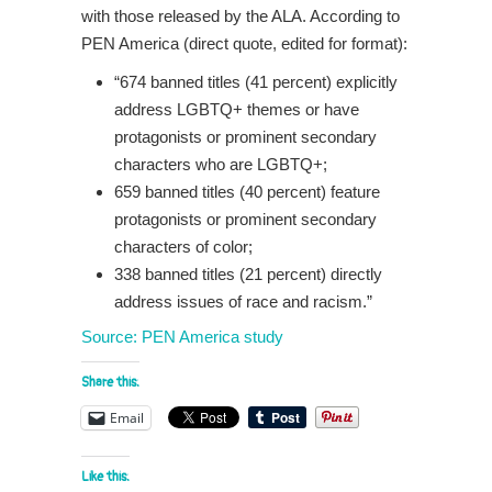
with those released by the ALA. According to
PEN America (direct quote, edited for format):
“674 banned titles (41 percent) explicitly
address LGBTQ+ themes or have
protagonists or prominent secondary
characters who are LGBTQ+;
659 banned titles (40 percent) feature
protagonists or prominent secondary
characters of color;
338 banned titles (21 percent) directly
address issues of race and racism.”
Source: PEN America study
Share this:
Email
Like this: