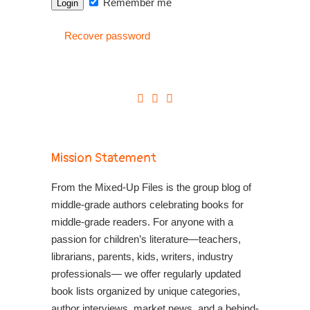
Remember me
Recover password
Mission Statement
From the Mixed-Up Files is the group blog of
middle-grade authors celebrating books for
middle-grade readers. For anyone with a
passion for children’s literature—teachers,
librarians, parents, kids, writers, industry
professionals— we offer regularly updated
book lists organized by unique categories,
author interviews, market news, and a behind-