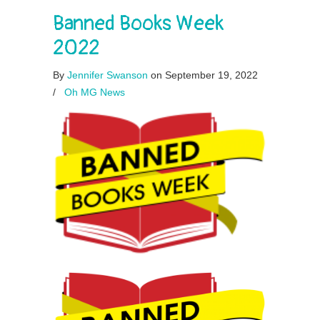
Banned Books Week
2022
By
Jennifer Swanson
on September 19, 2022
/
Oh MG News