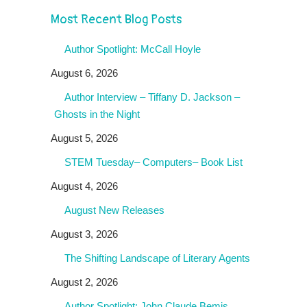
Most Recent Blog Posts
Author Spotlight: McCall Hoyle
August 6, 2026
Author Interview – Tiffany D. Jackson –
Ghosts in the Night
August 5, 2026
STEM Tuesday– Computers– Book List
August 4, 2026
August New Releases
August 3, 2026
The Shifting Landscape of Literary Agents
August 2, 2026
Author Spotlight: John Claude Bemis