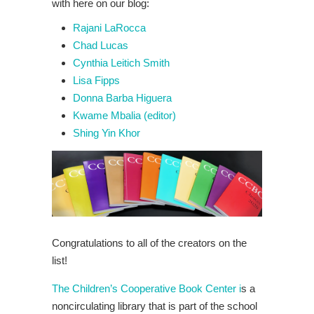
with here on our blog:
Rajani LaRocca
Chad Lucas
Cynthia Leitich Smith
Lisa Fipps
Donna Barba Higuera
Kwame Mbalia (editor)
Shing Yin Khor
Congratulations to all of the creators on the
list!
The Children’s Cooperative Book Center i
s a
noncirculating library that is part of the school