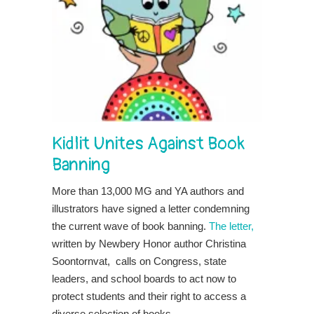
Kidlit Unites Against Book
Banning
More than 13,000 MG and YA authors and
illustrators have signed a letter condemning
the current wave of book banning.
The letter,
written by Newbery Honor author Christina
Soontornvat, calls on Congress, state
leaders, and school boards to act now to
protect students and their right to access a
diverse selection of books.