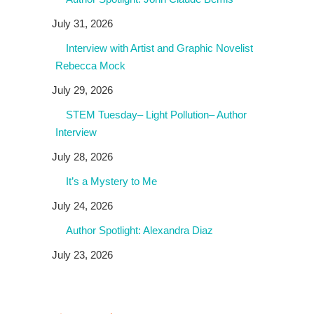
July 31, 2026
Interview with Artist and Graphic Novelist
Rebecca Mock
July 29, 2026
STEM Tuesday– Light Pollution– Author
Interview
July 28, 2026
It’s a Mystery to Me
July 24, 2026
Author Spotlight: Alexandra Diaz
July 23, 2026