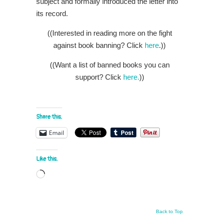
subject and formally introduced the letter into
its record.
((Interested in reading more on the fight
against book banning? Click
here
.))
((Want a list of banned books you can
support? Click
here.
))
Share this:
Email
Like this:
Loading…
Back to Top