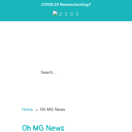
COVID-19 Homeschooling?
→
Home
Oh MG News
Oh MG News