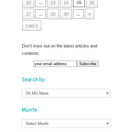
10
...
13
14
15
16
17
...
20
30
...
»
Last »
Don't miss out on the latest articles and
contests:
Search by:
Month
Month