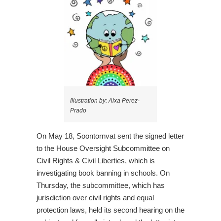
Illustration by: Aixa Perez-
Prado
On May 18, Soontornvat sent the signed letter
to the House Oversight Subcommittee on
Civil Rights & Civil Liberties, which is
investigating book banning in schools. On
Thursday, the subcommittee, which has
jurisdiction over civil rights and equal
protection laws, held its second hearing on the