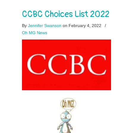
CCBC Choices List 2022
By
Jennifer Swanson
on February 4, 2022
/
Oh MG News