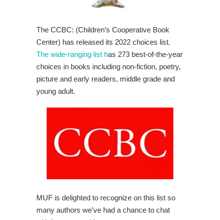
The CCBC: (Children’s Cooperative Book
Center) has released its 2022 choices list.
The wide-ranging list h
as 273 best-of-the-year
choices in books including non-fiction, poetry,
picture and early readers, middle grade and
young adult.
MUF is delighted to recognize on this list so
many authors we’ve had a chance to chat