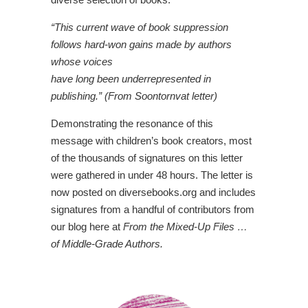
“This current wave of book suppression
follows hard-won gains made by authors
whose voices
have long been underrepresented in
publishing.” (From Soontornvat letter)
Demonstrating the resonance of this
message with children’s book creators, most
of the thousands of signatures on this letter
were gathered in under 48 hours. The letter is
now posted on diversebooks.org and includes
signatures from a handful of contributors from
our blog here at
From the Mixed-Up Files …
of Middle-Grade Authors.