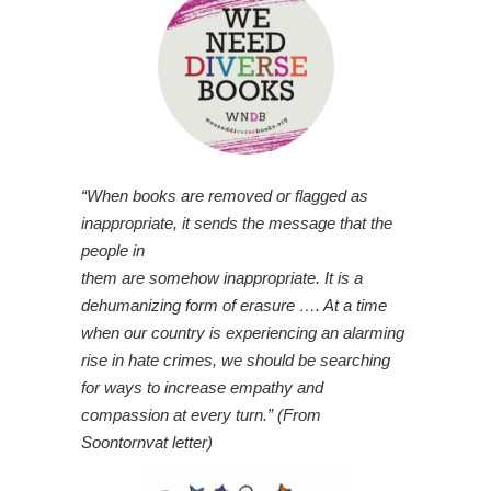
“When books are removed or flagged as
inappropriate, it sends the message that the
people in
them are somehow inappropriate. It is a
dehumanizing form of erasure …. At a time
when our country is experiencing an alarming
rise in hate crimes, we should be searching
for ways to increase empathy and
compassion at every turn.” (From
Soontornvat letter)