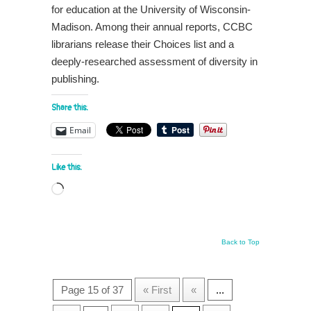
for education at the University of Wisconsin-
Madison. Among their annual reports, CCBC
librarians release their Choices list and a
deeply-researched assessment of diversity in
publishing.
Share this:
Email
Like this:
Loading…
Back to Top
Page 15 of 37
« First
«
...