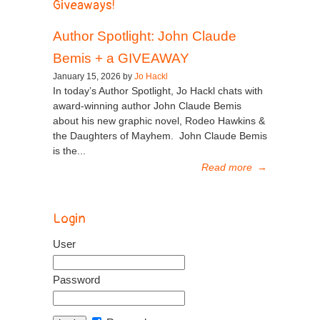
Giveaways!
Author Spotlight: John Claude
Bemis + a GIVEAWAY
January 15, 2026 by
Jo Hackl
In today’s Author Spotlight, Jo Hackl chats with
award-winning author John Claude Bemis
about his new graphic novel, Rodeo Hawkins &
the Daughters of Mayhem. John Claude Bemis
is the...
Read more
→
Login
User
Password