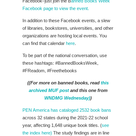
Facebook–just join the B
anned Books Week
Facebook page to view the event.
In addition to these Facebook events, a slew
of libraries, bookstores, universities, and other
organizations are hosting local events. You
can find that calendar
here
.
To be part of the national conversation, use
these hashtags: #BannedBooksWeek,
#FReadom, #Freethebooks
((For more on banned books, read
this
archived MUF post
and this one from
WNDMG Wednesday)
)
PEN America has cataloged 2532 book bans
across 32 states during the 2021-22 school
year, affecting 1,648 unique book titles. (
see
the index here)
The study findings are in line