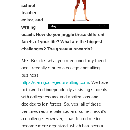
school
teacher,
editor, and
writing
coach. How do you juggle these different
facets of your life? What are the biggest
challenges? The greatest rewards?
MG: Besides what you mentioned, my friend
and I recently started a college consulting
business,
https://caringcollegeconsulting.com/
. We have
both worked independently assisting students
with college essays and applications and
decided to join forces. So, yes, all of these
ventures require balance, and sometimes it’s
a challenge. However, it has forced me to
become more organized, which has been a