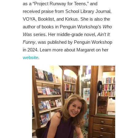
as a “Project Runway for Teens,” and
received praise from School Library Journal,
VOYA, Booklist, and Kirkus. She is also the
author of books in Penguin Workshop’s
Who
Was
series. Her middle-grade novel,
Ain’t It
Funny
, was published by Penguin Workshop
in 2024. Learn more about Margaret on her
website
.