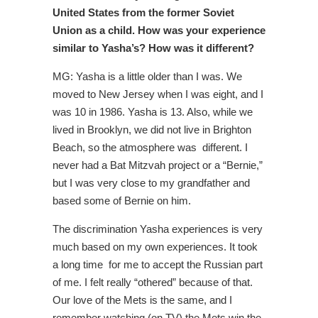
United States from the former Soviet
Union as a child. How was your experience
similar to Yasha’s? How was it different?
MG: Yasha is a little older than I was. We
moved to New Jersey when I was eight, and I
was 10 in 1986. Yasha is 13. Also, while we
lived in Brooklyn, we did not live in Brighton
Beach, so the atmosphere was different. I
never had a Bat Mitzvah project or a “Bernie,”
but I was very close to my grandfather and
based some of Bernie on him.
The discrimination Yasha experiences is very
much based on my own experiences. It took
a long time for me to accept the Russian part
of me. I felt really “othered” because of that.
Our love of the Mets is the same, and I
remember watching (on TV) the Mets win the