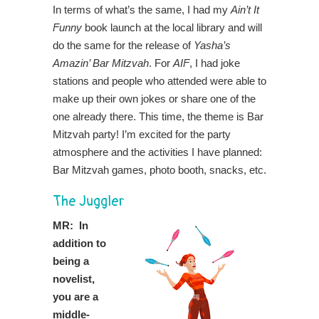
In terms of what’s the same, I had my
Ain’t It
Funny
book launch at the local library and will
do the same for the release of
Yasha’s
Amazin’ Bar Mitzvah
. For
AIF
, I had joke
stations and people who attended were able to
make up their own jokes or share one of the
one already there. This time, the theme is Bar
Mitzvah party! I’m excited for the party
atmosphere and the activities I have planned:
Bar Mitzvah games, photo booth, snacks, etc.
The Juggler
MR: In
addition to
being a
novelist,
you are a
middle-