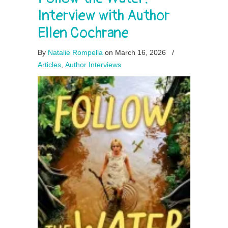
Interview with Author
Ellen Cochrane
By
Natalie Rompella
on March 16, 2026
/
Articles
,
Author Interviews