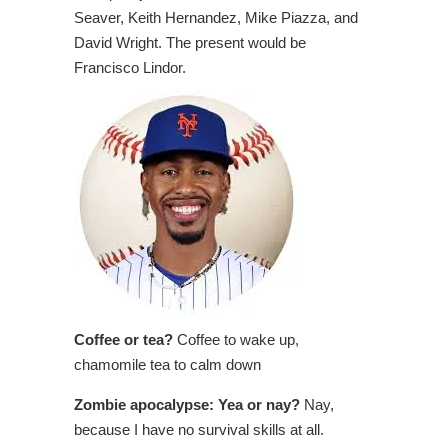
Seaver, Keith Hernandez, Mike Piazza, and
David Wright. The present would be
Francisco Lindor.
Coffee or tea?
Coffee to wake up,
chamomile tea to calm down
Zombie apocalypse: Yea or nay?
Nay,
because I have no survival skills at all.