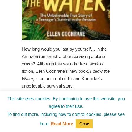
How long would you last by yourself… in the
Amazon rainforest… after surviving a plane
crash? Although this sounds like a work of
fiction, Ellen Cochrane’s new book,
Follow the
Water,
is an account of Juliane Koepcke’s
unbelievable survival story.
In addition, Ellen includes informational
This site uses cookies. By continuing to use this website, you
sections that explain in better detail facts
agree to their use.
about the Amazon, including information on
To find out more, including how to control cookies, please see
plants, animals, weather, and the culture and
here:
Read More
Close
beliefs. I enjoyed interviewing her to learn