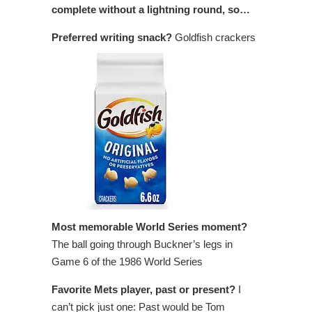
complete without a lightning round, so…
Preferred writing snack?
Goldfish crackers
Most memorable World Series moment?
The ball going through Buckner’s legs in
Game 6 of the 1986 World Series
Favorite Mets player, past or present?
I
can’t pick just one: Past would be Tom