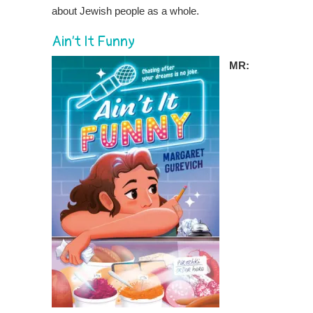
about Jewish people as a whole.
Ain’t It Funny
MR: