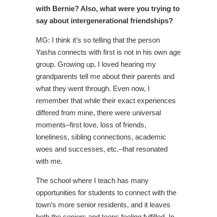
with Bernie? Also, what were you trying to
say about intergenerational friendships?
MG: I think it’s so telling that the person
Yasha connects with first is not in his own age
group. Growing up, I loved hearing my
grandparents tell me about their parents and
what they went through. Even now, I
remember that while their exact experiences
differed from mine, there were universal
moments–first love, loss of friends,
loneliness, sibling connections, academic
woes and successes, etc.–that resonated
with me.
The school where I teach has many
opportunities for students to connect with the
town’s more senior residents, and it leaves
both the seniors and teens feeling fulfilled. In