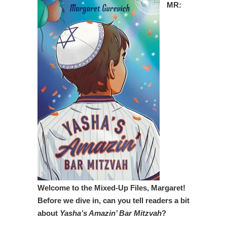
MR:
Welcome to the Mixed-Up Files, Margaret!
Before we dive in, can you tell readers a bit
about
Yasha’s Amazin’ Bar Mitzvah
?