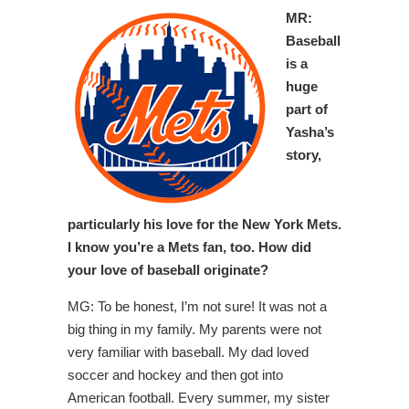
MR:
Baseball
is a
huge
part of
Yasha’s
story,
particularly his love for the New York Mets.
I know you’re a Mets fan, too. How did
your love of baseball originate?
MG: To be honest, I’m not sure! It was not a
big thing in my family. My parents were not
very familiar with baseball. My dad loved
soccer and hockey and then got into
American football. Every summer, my sister