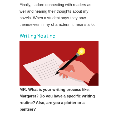
Finally, I adore connecting with readers as
well and hearing their thoughts about my
novels. When a student says they saw
themselves in my characters, it means a lot.
Writing Routine
MR: What is your writing process like,
Margaret? Do you have a specific writing
routine? Also, are you a plotter or a
pantser?