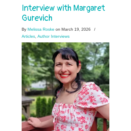
Interview with Margaret
Gurevich
By
Melissa Roske
on March 19, 2026
/
Articles
,
Author Interviews