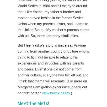
World Series in 1986 and all the hype around
that. Like Yasha, my father’s brother and
mother stayed behind in the former Soviet
Union when my parents, sister, and I came to
the United States. My mother’s parents came
with us. So, there are many similarities.
But I feel Yasha’s story is universal. Anyone
coming from another country or culture who is
trying to fit in will be able to relate to his
experiences and struggles with his parents
and peers. Even if one did not come from
another culture, everyone has felt left out, and
I think that theme will resonate. (For more on
Margaret’s emigration experience, check out
her first-person
Newsweek essay
.)
Meet the Mets!