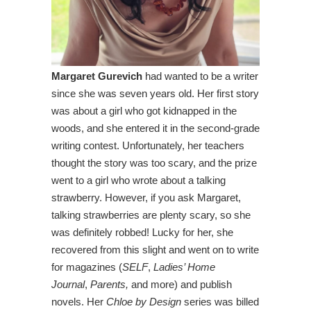
Margaret Gurevich
had wanted to be a writer
since she was seven years old. Her first story
was about a girl who got kidnapped in the
woods, and she entered it in the second-grade
writing contest. Unfortunately, her teachers
thought the story was too scary, and the prize
went to a girl who wrote about a talking
strawberry. However, if you ask Margaret,
talking strawberries are plenty scary, so she
was definitely robbed! Lucky for her, she
recovered from this slight and went on to write
for magazines (
SELF
,
Ladies’ Home
Journal
,
Parents,
and more) and publish
novels. Her
Chloe by Design
series was billed