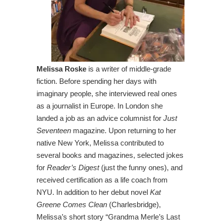
Melissa Roske
is a writer of middle-grade
fiction. Before spending her days with
imaginary people, she interviewed real ones
as a journalist in Europe. In London she
landed a job as an advice columnist for
Just
Seventeen
magazine. Upon returning to her
native New York, Melissa contributed to
several books and magazines, selected jokes
for
Reader’s Digest
(just the funny ones), and
received certification as a life coach from
NYU. In addition to her debut novel
Kat
Greene Comes Clean
(Charlesbridge),
Melissa’s short story “Grandma Merle’s Last