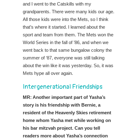
and I went to the Catskills with my
grandparents. There were many kids our age.
All those kids were into the Mets, so I think
that’s where it started. I learned about the
sport and team from them. The Mets won the
World Series in the fall of ’86, and when we
went back to that same bungalow colony the
summer of ‘87, everyone was still talking
about the win like it was yesterday. So, it was
Mets hype all over again.
Intergenerational Friendships
MR: Another important part of Yasha’s
story is his friendship with Bernie, a
resident of the Heavenly Skies retirement
home whom Yasha met while working on
his bar mitzvah project. Can you tell
readers more about Yasha’s connection