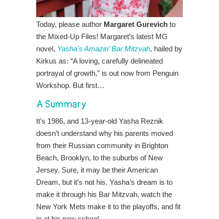
Today, please author
Margaret Gurevich
to
the Mixed-Up Files! Margaret’s latest MG
novel,
Yasha’s Amazin’ Bar Mitzvah
, hailed by
Kirkus as: “A loving, carefully delineated
portrayal of growth,” is out now from Penguin
Workshop. But first…
A Summary
It’s 1986, and 13-year-old Yasha Reznik
doesn’t understand why his parents moved
from their Russian community in Brighton
Beach, Brooklyn, to the suburbs of New
Jersey. Sure, it may be their American
Dream, but it’s not his. Yasha’s dream is to
make it through his Bar Mitzvah, watch the
New York Mets make it to the playoffs, and fit
in at his new school.