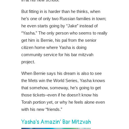
But fitting in is harder than he thinks, when
he’s one of only two Russian families in town;
he even starts going by “Jake” instead of
“Yasha.” The only person who seems to really
get him is Bernie, his pal from the senior
citizen home where Yasha is doing
community service for his bar mitzvah
project.
When Bernie says his
dream is also to see
the Mets win the World Series, Yasha knows
that somehow, someway, he’s going to get
those tickets–even if he doesn’t know his
Torah portion yet, or why he feels alone even
with his new “friends.”
Yasha’s Amazin’ Bar Mitzvah