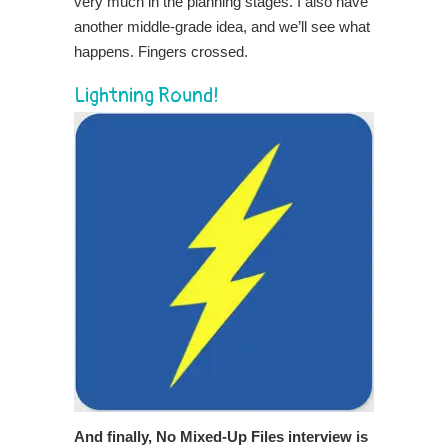
very much in the planning stages. I also have
another middle-grade idea, and we’ll see what
happens. Fingers crossed.
Lightning Round!
And finally,
No Mixed-Up Files interview is