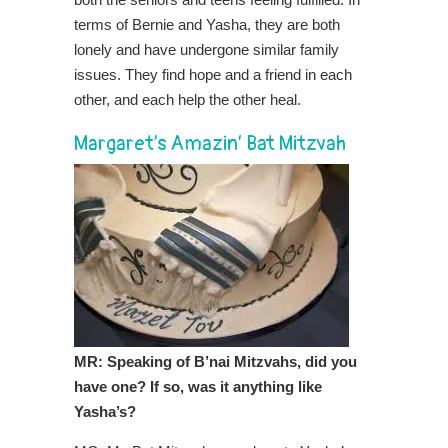
terms of Bernie and Yasha, they are both
lonely and have undergone similar family
issues. They find hope and a friend in each
other, and each help the other heal.
Margaret’s Amazin’ Bat Mitzvah
MR: Speaking of B’nai Mitzvahs, did you
have one? If so, was it anything like
Yasha’s?