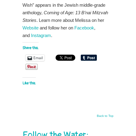
Wish” appears in the Jewish middle-grade
anthology,
Coming of Age: 13 B’nai Mitzvah
Stories
. Learn more about Melissa on her
Website
and follow her on
Facebook
,
and
Instagram
.
Share this:
Email
Like this:
Back to Top
Follow the Water: