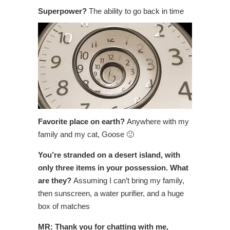
Superpower?
The ability to go back in time
Favorite place on earth?
Anywhere with my
family and my cat, Goose 🙂
You’re stranded on a desert island, with
only three items in your possession. What
are they?
Assuming I can’t bring my family,
then sunscreen, a water purifier, and a huge
box of matches
MR: Thank you for chatting with me,