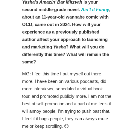
Yasha’s Amazin’ Bar Mitzvah
is your
second middle-grade novel.
Ain’t it Funny
,
about an 11-year-old wannabe comic with
OCD, came out in 2024.
How will your
experience as a previously published
author affect your approach to launching
and marketing
Yasha
? What will you do
differently this time? What will remain the
same?
MG: I feel this time I put myself out there
more. I have been on various podcasts, did
more interviews, scheduled a virtual book
tour, and promoted publicly more. I am not the
best at self-promotion and a part of me feels it
will annoy people. I’m trying to push past that.
I feel if it bugs people, they can always mute
me or keep scrolling. 🙂