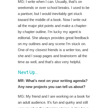
MG: I write when I can. Usually, that’s on
weekends or over school breaks. I used to be
a pantser, but I would inevitably get stuck
toward the middle of a book. Now I write out
all the major plot points and make a chapter-
by-chapter outline. I’m lucky my agent is
editorial. She always provides great feedback
on my outlines and any scene I’m stuck on.
One of my closest friends is a writer too, and
she and I swap pages and brainstorm all the
time as well, and that’s also very helpful.
Next Up…
MR: What’s next on your writing agenda?
Any new projects you can tell us about?
MG: My friend and I are working on a book for
an adult audience. It’s fun and quirky and still