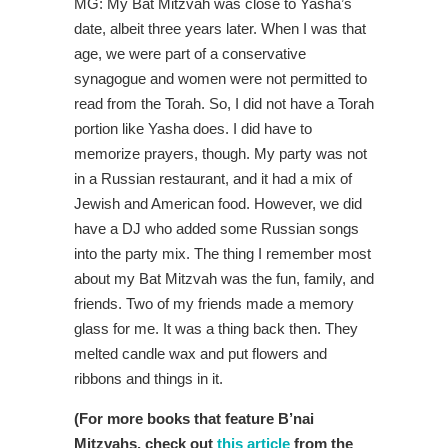
MG: My Bat Mitzvah was close to Yasha’s
date, albeit three years later. When I was that
age, we were part of a conservative
synagogue and women were not permitted to
read from the Torah. So, I did not have a Torah
portion like Yasha does. I did have to
memorize prayers, though. My party was not
in a Russian restaurant, and it had a mix of
Jewish and American food. However, we did
have a DJ who added some Russian songs
into the party mix. The thing I remember most
about my Bat Mitzvah was the fun, family, and
friends. Two of my friends made a memory
glass for me. It was a thing back then. They
melted candle wax and put flowers and
ribbons and things in it.
(For more books that feature B’nai
Mitzvahs, check out
this article
from the