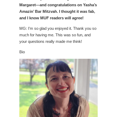
Margaret—and congratulations on Yasha’s
Amazin’ Bar Mitzvah. I thought it was fab,
and I know MUF readers will agree!
MG: I’m so glad you enjoyed it. Thank you so
much for having me. This was so fun, and
your questions really made me think!
Bio