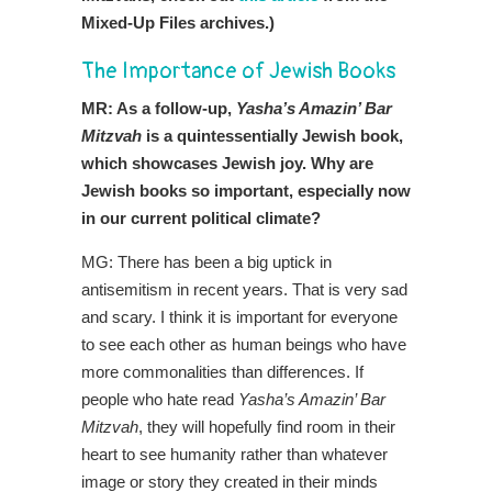
Mixed-Up Files archives.)
The Importance of Jewish Books
MR: As a follow-up,
Yasha’s Amazin’ Bar
Mitzvah
is a quintessentially Jewish book,
which showcases Jewish joy. Why are
Jewish books so important, especially now
in our current political climate?
MG: There has been a big uptick in
antisemitism in recent years. That is very sad
and scary. I think it is important for everyone
to see each other as human beings who have
more commonalities than differences. If
people who hate read
Yasha’s Amazin’ Bar
Mitzvah
, they will hopefully find room in their
heart to see humanity rather than whatever
image or story they created in their minds