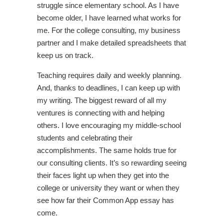
struggle since elementary school. As I have
become older, I have learned what works for
me. For the college consulting, my business
partner and I make detailed spreadsheets that
keep us on track.
Teaching requires daily and weekly planning.
And, thanks to deadlines, I can keep up with
my writing. The biggest reward of all my
ventures is connecting with and helping
others. I love encouraging my middle-school
students and celebrating their
accomplishments. The same holds true for
our consulting clients. It’s so rewarding seeing
their faces light up when they get into the
college or university they want or when they
see how far their Common App essay has
come.