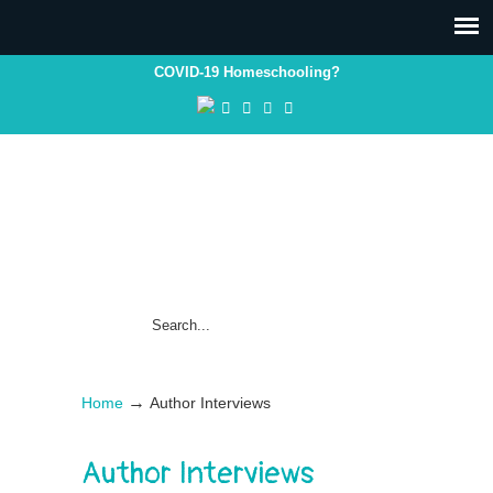
COVID-19 Homeschooling?
→
Home
Author Interviews
Author Interviews