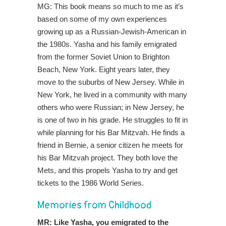
MG: This book means so much to me as it’s
based on some of my own experiences
growing up as a Russian-Jewish-American in
the 1980s. Yasha and his family emigrated
from the former Soviet Union to Brighton
Beach, New York. Eight years later, they
move to the suburbs of New Jersey. While in
New York, he lived in a community with many
others who were Russian; in New Jersey, he
is one of two in his grade. He struggles to fit in
while planning for his Bar Mitzvah. He finds a
friend in Bernie, a senior citizen he meets for
his Bar Mitzvah project. They both love the
Mets, and this propels Yasha to try and get
tickets to the 1986 World Series.
Memories from Childhood
MR: Like Yasha, you emigrated to the