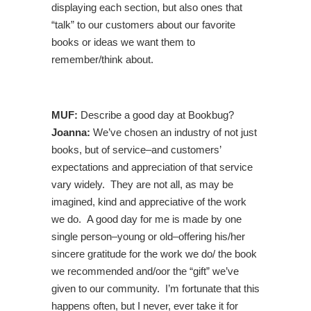
displaying each section, but also ones that
“talk” to our customers about our favorite
books or ideas we want them to
remember/think about.
MUF:
Describe a good day at Bookbug?
Joanna:
We’ve chosen an industry of not just
books, but of service–and customers’
expectations and appreciation of that service
vary widely. They are not all, as may be
imagined, kind and appreciative of the work
we do. A good day for me is made by one
single person–young or old–offering his/her
sincere gratitude for the work we do/ the book
we recommended and/oor the “gift” we’ve
given to our community. I’m fortunate that this
happens often, but I never, ever take it for