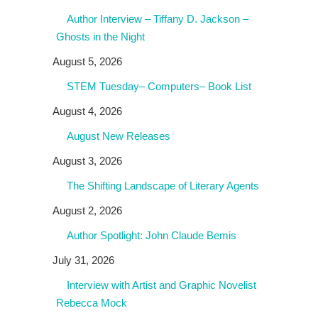
Author Interview – Tiffany D. Jackson –
Ghosts in the Night
August 5, 2026
STEM Tuesday– Computers– Book List
August 4, 2026
August New Releases
August 3, 2026
The Shifting Landscape of Literary Agents
August 2, 2026
Author Spotlight: John Claude Bemis
July 31, 2026
Interview with Artist and Graphic Novelist
Rebecca Mock