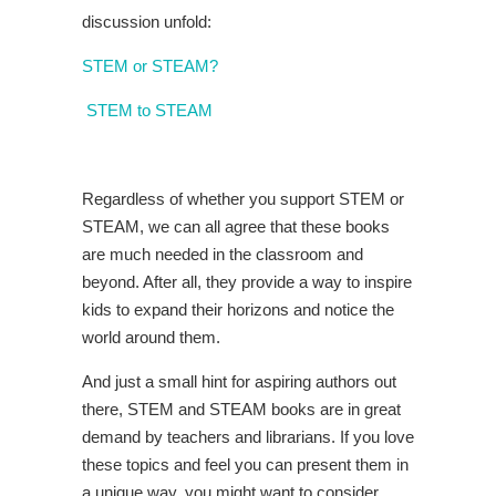
discussion unfold:
STEM or STEAM?
STEM to STEAM
Regardless of whether you support STEM or
STEAM, we can all agree that these books
are much needed in the classroom and
beyond. After all, they provide a way to inspire
kids to expand their horizons and notice the
world around them.
And just a small hint for aspiring authors out
there, STEM and STEAM books are in great
demand by teachers and librarians. If you love
these topics and feel you can present them in
a unique way, you might want to consider