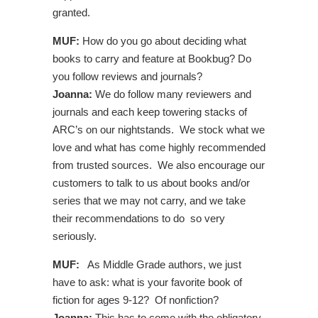
granted.
MUF:
How do you go about deciding what
books to carry and feature at Bookbug? Do
you follow reviews and journals?
Joanna:
We do follow many reviewers and
journals and each keep towering stacks of
ARC’s on our nightstands. We stock what we
love and what has come highly recommended
from trusted sources. We also encourage our
customers to talk to us about books and/or
series that we may not carry, and we take
their recommendations to do so very
seriously.
MUF:
As Middle Grade authors, we just
have to ask: what is your favorite book of
fiction for ages 9-12? Of nonfiction?
Joanna:
This has to come with the obligatory