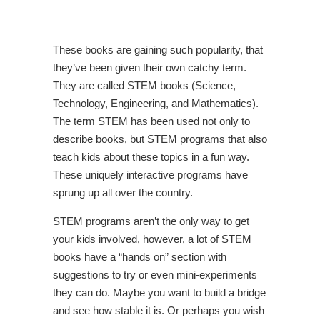
These books are gaining such popularity, that
they’ve been given their own catchy term.
They are called STEM books (Science,
Technology, Engineering, and Mathematics).
The term STEM has been used not only to
describe books, but STEM programs that also
teach kids about these topics in a fun way.
These uniquely interactive programs have
sprung up all over the country.
STEM programs aren’t the only way to get
your kids involved, however, a lot of STEM
books have a “hands on” section with
suggestions to try or even mini-experiments
they can do. Maybe you want to build a bridge
and see how stable it is. Or perhaps you wish