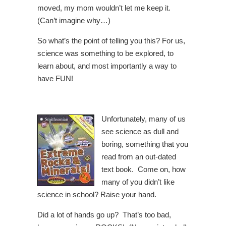
moved, my mom wouldn’t let me keep it.
(Can’t imagine why…)
So what’s the point of telling you this? For us,
science was something to be explored, to
learn about, and most importantly a way to
have FUN!
Unfortunately, many of us
see science as dull and
boring, something that you
read from an out-dated
text book. Come on, how
many of you didn’t like
science in school? Raise your hand.
Did a lot of hands go up? That’s too bad,