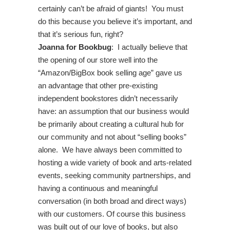
certainly can’t be afraid of giants! You must
do this because you believe it’s important, and
that it’s serious fun, right?
Joanna for Bookbug
: I actually believe that
the opening of our store well into the
“Amazon/BigBox book selling age” gave us
an advantage that other pre-existing
independent bookstores didn’t necessarily
have: an assumption that our business would
be primarily about creating a cultural hub for
our community and not about “selling books”
alone. We have always been committed to
hosting a wide variety of book and arts-related
events, seeking community partnerships, and
having a continuous and meaningful
conversation (in both broad and direct ways)
with our customers. Of course this business
was built out of our love of books, but also