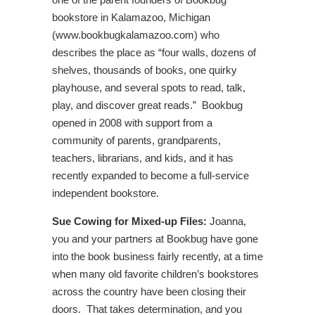
bookstore in Kalamazoo, Michigan
(www.bookbugkalamazoo.com) who
describes the place as “four walls, dozens of
shelves, thousands of books, one quirky
playhouse, and several spots to read, talk,
play, and discover great reads.” Bookbug
opened in 2008 with support from a
community of parents, grandparents,
teachers, librarians, and kids, and it has
recently expanded to become a full-service
independent bookstore.
Sue Cowing for Mixed-up Files:
Joanna,
you and your partners at Bookbug have gone
into the book business fairly recently, at a time
when many old favorite children’s bookstores
across the country have been closing their
doors. That takes determination, and you