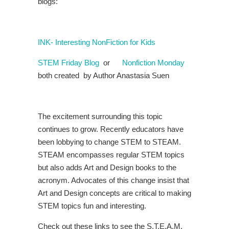
blogs:
INK- Interesting NonFiction for Kids
STEM Friday Blog
or
Nonfiction Monday
both created by Author Anastasia Suen
The excitement surrounding this topic
continues to grow. Recently educators have
been lobbying to change STEM to STEAM.
STEAM encompasses regular STEM topics
but also adds Art and Design books to the
acronym. Advocates of this change insist that
Art and Design concepts are critical to making
STEM topics fun and interesting.
Check out these links to see the S.T.E.A.M.