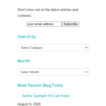
Don't miss out on the latest articles and
contests:
Search by:
Month
Month
Most Recent Blog Posts
Author Spotlight: McCall Hoyle
August 6, 2026