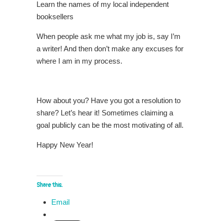
Learn the names of my local independent
booksellers
When people ask me what my job is, say I’m
a writer! And then don’t make any excuses for
where I am in my process.
How about you? Have you got a resolution to
share? Let’s hear it! Sometimes claiming a
goal publicly can be the most motivating of all.
Happy New Year!
Share this:
Email