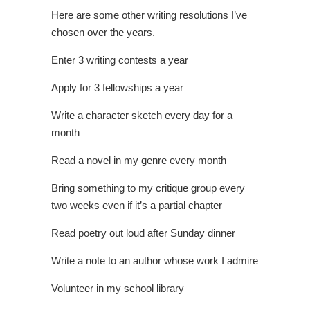
Here are some other writing resolutions I’ve
chosen over the years.
Enter 3 writing contests a year
Apply for 3 fellowships a year
Write a character sketch every day for a
month
Read a novel in my genre every month
Bring something to my critique group every
two weeks even if it’s a partial chapter
Read poetry out loud after Sunday dinner
Write a note to an author whose work I admire
Volunteer in my school library