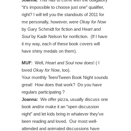
“it’s impossible to choose just one” qualifier,
right? I will tell you the standouts of 2011 for
me personally, however, were
Okay for Now
by Gary Schmidt for fiction and
Heart and
Soul
by Kadir Nelson for nonfiction. (If I have
it my way, each of these book covers will
have shiny medals on them).
MUF
: Well,
Heart and Soul
now does! ( I
loved
Okay for Now
, too).
Your monthly Teen/Tween Book Night sounds
great! How does that work? Do you have
regulars participating ?
Joanna:
We offer pizza, usually discuss one
book and/or make it an “open discussion
night” and let kids bring in whatever they’ve
been reading and loved. Our most well-
attended and animated discussions have