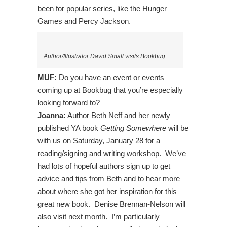
been for popular series, like the Hunger
Games and Percy Jackson.
Author/Illustrator David Small visits Bookbug
MUF:
Do you have an event or events
coming up at Bookbug that you’re especially
looking forward to?
Joanna:
Author Beth Neff and her newly
published YA book
Getting Somewhere
will be
with us on Saturday, January 28 for a
reading/signing and writing workshop. We’ve
had lots of hopeful authors sign up to get
advice and tips from Beth and to hear more
about where she got her inspiration for this
great new book. Denise Brennan-Nelson will
also visit next month. I’m particularly