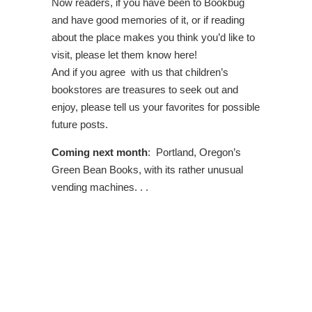
Now readers, if you have been to Bookbug
and have good memories of it, or if reading
about the place makes you think you’d like to
visit, please let them know here!
And if you agree with us that children’s
bookstores are treasures to seek out and
enjoy, please tell us your favorites for possible
future posts.
Coming next month
: Portland, Oregon’s
Green Bean Books, with its rather unusual
vending machines. . .