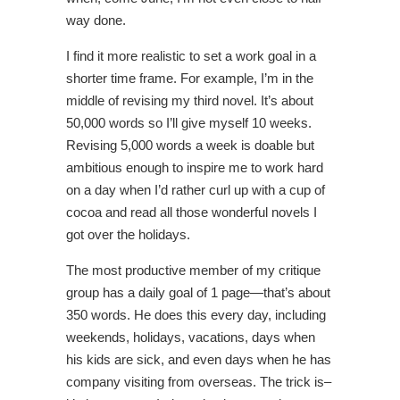
way done.
I find it more realistic to set a work goal in a
shorter time frame. For example, I’m in the
middle of revising my third novel. It’s about
50,000 words so I’ll give myself 10 weeks.
Revising 5,000 words a week is doable but
ambitious enough to inspire me to work hard
on a day when I’d rather curl up with a cup of
cocoa and read all those wonderful novels I
got over the holidays.
The most productive member of my critique
group has a daily goal of 1 page—that’s about
350 words. He does this every day, including
weekends, holidays, vacations, days when
his kids are sick, and even days when he has
company visiting from overseas. The trick is–