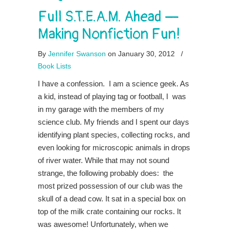
Full S.T.E.A.M. Ahead —
Making Nonfiction Fun!
By
Jennifer Swanson
on January 30, 2012
/
Book Lists
I have a confession. I am a science geek. As
a kid, instead of playing tag or football, I was
in my garage with the members of my
science club. My friends and I spent our days
identifying plant species, collecting rocks, and
even looking for microscopic animals in drops
of river water. While that may not sound
strange, the following probably does: the
most prized possession of our club was the
skull of a dead cow. It sat in a special box on
top of the milk crate containing our rocks. It
was awesome! Unfortunately, when we