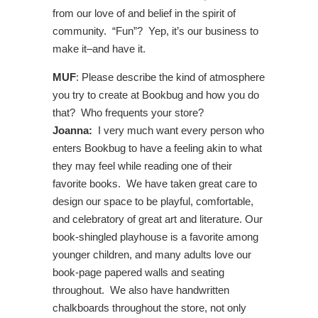
from our love of and belief in the spirit of
community. “Fun”? Yep, it’s our business to
make it–and have it.
MUF
: Please describe the kind of atmosphere
you try to create at Bookbug and how you do
that? Who frequents your store?
Joanna:
I very much want every person who
enters Bookbug to have a feeling akin to what
they may feel while reading one of their
favorite books. We have taken great care to
design our space to be playful, comfortable,
and celebratory of great art and literature. Our
book-shingled playhouse is a favorite among
younger children, and many adults love our
book-page papered walls and seating
throughout. We also have handwritten
chalkboards throughout the store, not only