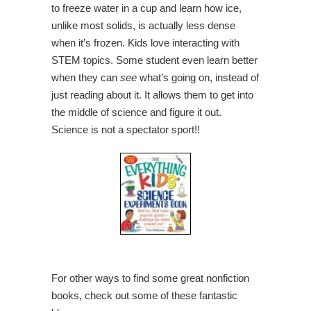
to freeze water in a cup and learn how ice,
unlike most solids, is actually less dense
when it’s frozen. Kids love interacting with
STEM topics. Some student even learn better
when they can
see
what’s going on, instead of
just reading about it. It allows them to get into
the middle of science and figure it out.
Science is not a spectator sport!!
For other ways to find some great nonfiction
books, check out some of these fantastic