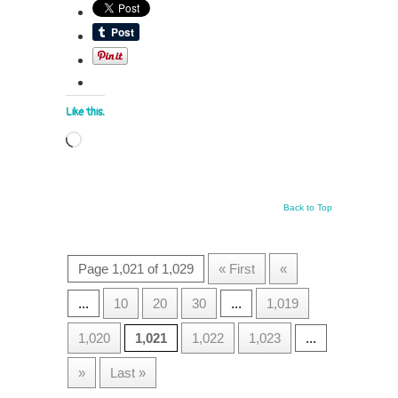
Like this:
Loading…
Back to Top
Page 1,021 of 1,029
« First
«
...
10
20
30
...
1,019
1,020
1,021
1,022
1,023
...
»
Last »