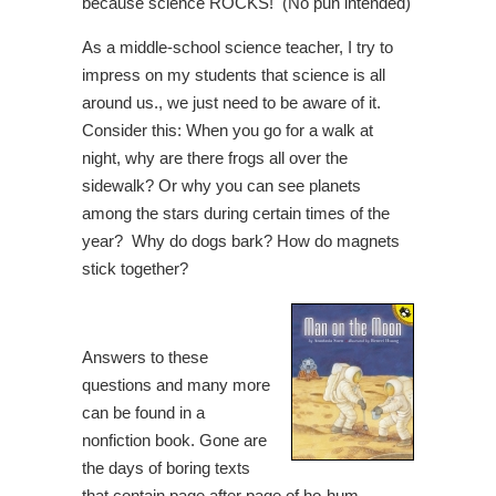
because science ROCKS! (No pun intended)
As a middle-school science teacher, I try to
impress on my students that science is all
around us., we just need to be aware of it.
Consider this: When you go for a walk at
night, why are there frogs all over the
sidewalk? Or why you can see planets
among the stars during certain times of the
year? Why do dogs bark? How do magnets
stick together?
Answers to these
questions and many more
can be found in a
nonfiction book. Gone are
the days of boring texts
that contain page after page of ho-hum