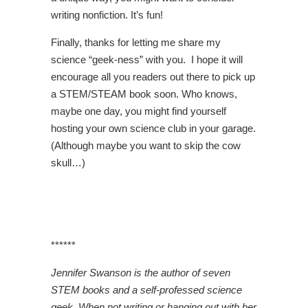
writing nonfiction. It’s fun!
Finally, thanks for letting me share my
science “geek-ness” with you. I hope it will
encourage all you readers out there to pick up
a STEM/STEAM book soon. Who knows,
maybe one day, you might find yourself
hosting your own science club in your garage.
(Although maybe you want to skip the cow
skull…)
******
Jennifer Swanson is the author of seven
STEM books and a self-professed science
geek. When not writing or hanging out with her