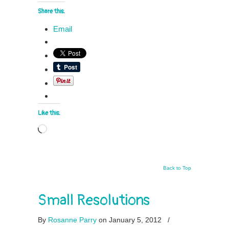
Share this:
Email
Like this:
Loading…
Back to Top
Small Resolutions
By
Rosanne Parry
on January 5, 2012
/