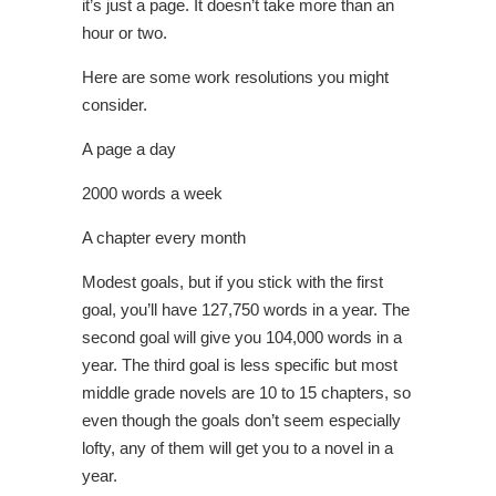
it’s just a page. It doesn’t take more than an
hour or two.
Here are some work resolutions you might
consider.
A page a day
2000 words a week
A chapter every month
Modest goals, but if you stick with the first
goal, you’ll have 127,750 words in a year. The
second goal will give you 104,000 words in a
year. The third goal is less specific but most
middle grade novels are 10 to 15 chapters, so
even though the goals don’t seem especially
lofty, any of them will get you to a novel in a
year.