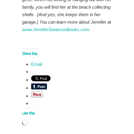
family, you will find her at the beach collecting
shells. (And yes, she keeps them in her
garage.) You can learn more about Jennifer at
www.JenniferSwansonBooks.com
.
Share this:
Email
Like this:
Loading…