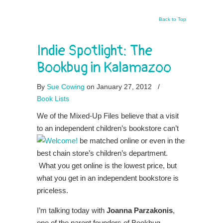
Back to Top
Indie Spotlight: The
Bookbug in Kalamazoo
By
Sue Cowing
on January 27, 2012
/
Book Lists
We of the Mixed-Up Files believe that a visit
to an independent children’s bookstore can’t
be matched online or even in the
best chain store’s children’s department.
What you get online is the lowest price, but
what you get in an independent bookstore is
priceless.
I’m talking today with
Joanna Parzakonis
,
one of the parent founders of Bookbug