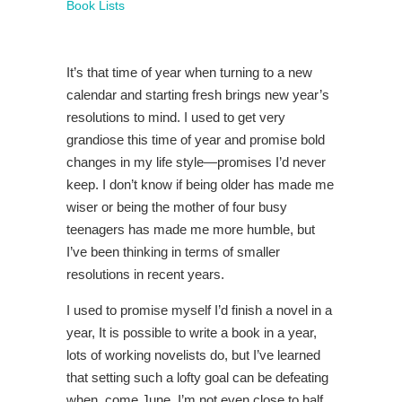
Book Lists
It’s that time of year when turning to a new
calendar and starting fresh brings new year’s
resolutions to mind. I used to get very
grandiose this time of year and promise bold
changes in my life style—promises I’d never
keep. I don’t know if being older has made me
wiser or being the mother of four busy
teenagers has made me more humble, but
I’ve been thinking in terms of smaller
resolutions in recent years.
I used to promise myself I’d finish a novel in a
year, It is possible to write a book in a year,
lots of working novelists do, but I’ve learned
that setting such a lofty goal can be defeating
when, come June, I’m not even close to half