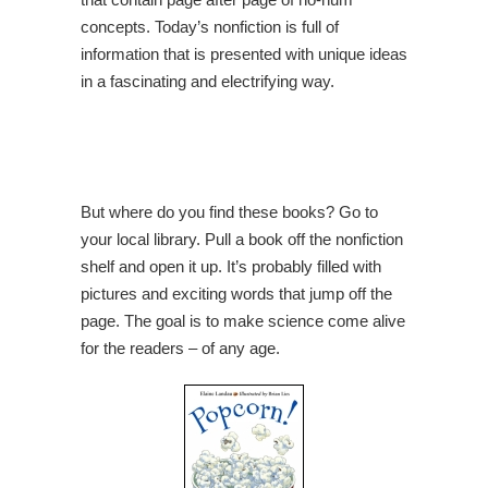
concepts. Today’s nonfiction is full of
information that is presented with unique ideas
in a fascinating and electrifying way.
But where do you find these books? Go to
your local library. Pull a book off the nonfiction
shelf and open it up. It’s probably filled with
pictures and exciting words that jump off the
page. The goal is to make science come alive
for the readers – of any age.