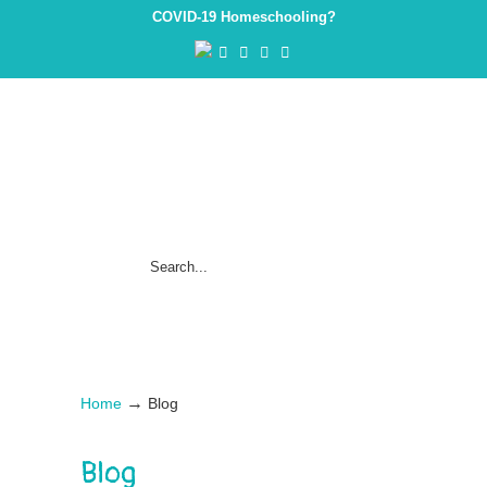
COVID-19 Homeschooling?
→
Home
Blog
Blog