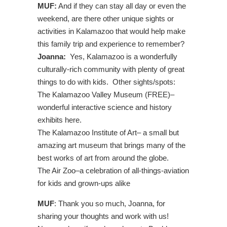
MUF:
And if they can stay all day or even the
weekend, are there other unique sights or
activities in Kalamazoo that would help make
this family trip and experience to remember?
Joanna:
Yes, Kalamazoo is a wonderfully
culturally-rich community with plenty of great
things to do with kids. Other sights/spots:
The Kalamazoo Valley Museum (FREE)–
wonderful interactive science and history
exhibits here.
The Kalamazoo Institute of Art– a small but
amazing art museum that brings many of the
best works of art from around the globe.
The Air Zoo–a celebration of all-things-aviation
for kids and grown-ups alike
MUF
: Thank you so much, Joanna, for
sharing your thoughts and work with us!