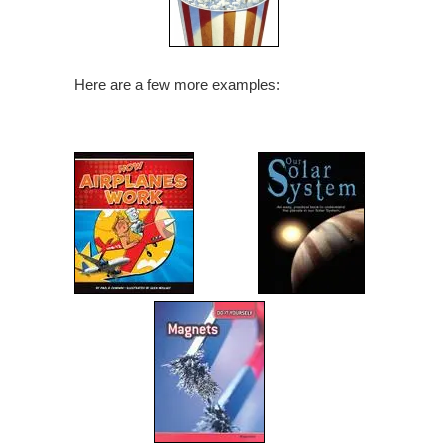
Here are a few more examples: