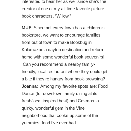
interested to hear her as well since she’s the
creator of one of my all-time favorite picture
book characters, “Willow.”
MUF
: Since not every town has a children’s
bookstore, we want to encourage families
from out of town to make Bookbug in
Kalamazoo a daytrip destination and return
home with some wonderful book souvenirs!
Can you recommend a nearby family-
friendly, local restaurant where they could get
a bite if they’re hungry from book-browsing?
Joanna:
Among my favorite spots are: Food
Dance (for downtown family dining at its
fresh/local-inspired best) and Cosmos, a
quirky, wonderful gem in the Vine
neighborhood that cooks up some of the
yummiest food I’ve ever had.