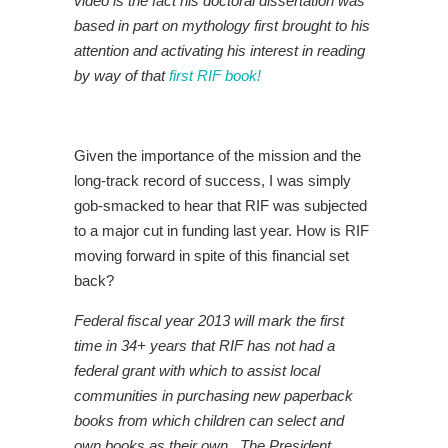
video is the fact his doctoral dissertation was
based in part on mythology first brought to his
attention and activating his interest in reading
by way of that
first RIF book!
Given the importance of the mission and the
long-track record of success, I was simply
gob-smacked to hear that RIF was subjected
to a major cut in funding last year. How is RIF
moving forward in spite of this financial set
back?
Federal fiscal year 2013 will mark the first
time in 34+ years that RIF has not had a
federal grant with which to assist local
communities in purchasing new paperback
books from which children can select and
own books as their own. The President