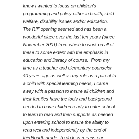
knew I wanted to focus on children’s
programming and policy either in health, child
welfare, disability issues and/or education.
The RIF opening seemed and has been a
wonderful place over the last ten years (since
November 2001) from which to work on all of
these to some extent with the emphasis in
education and literacy of course. From my
time as a teacher and elementary counselor
40 years ago as well as my role as a parent to
a child with special learning needs, I came
away with a passion to insure all children and
their families have the tools and background
needed to have children ready to enter school
to learn to read and then supports as needed
upon entering school to insure the ability to
read well and independently by the end of
third/fourth grade. To do less means our