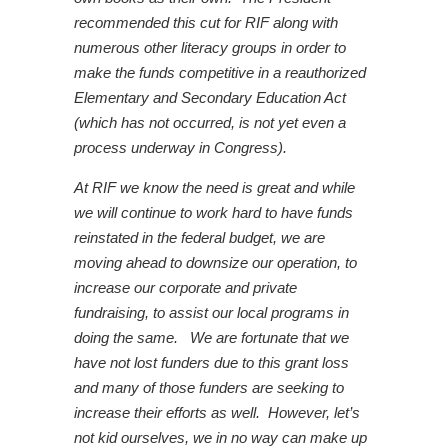
recommended this cut for RIF along with
numerous other literacy groups in order to
make the funds competitive in a reauthorized
Elementary and Secondary Education Act
(which has not occurred, is not yet even a
process underway in Congress).
At RIF we know the need is great and while
we will continue to work hard to have funds
reinstated in the federal budget, we are
moving ahead to downsize our operation, to
increase our corporate and private
fundraising, to assist our local programs in
doing the same. We are fortunate that we
have not lost funders due to this grant loss
and many of those funders are seeking to
increase their efforts as well. However, let’s
not kid ourselves, we in no way can make up