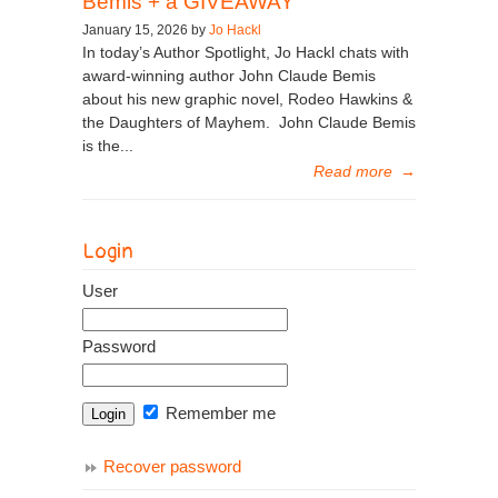
Bemis + a GIVEAWAY
January 15, 2026 by
Jo Hackl
In today’s Author Spotlight, Jo Hackl chats with
award-winning author John Claude Bemis
about his new graphic novel, Rodeo Hawkins &
the Daughters of Mayhem. John Claude Bemis
is the...
Read more
→
Login
User
Password
Remember me
Recover password