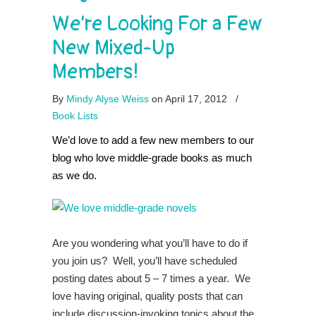
We’re Looking For a Few
New Mixed-Up
Members!
By
Mindy Alyse Weiss
on April 17, 2012
/
Book Lists
We’d love to add a few new members to our
blog who love middle-grade books as much
as we do.
Are you wondering what you’ll have to do if
you join us? Well, you’ll have scheduled
posting dates about 5 – 7 times a year. We
love having original, quality posts that can
include discussion-invoking topics about the