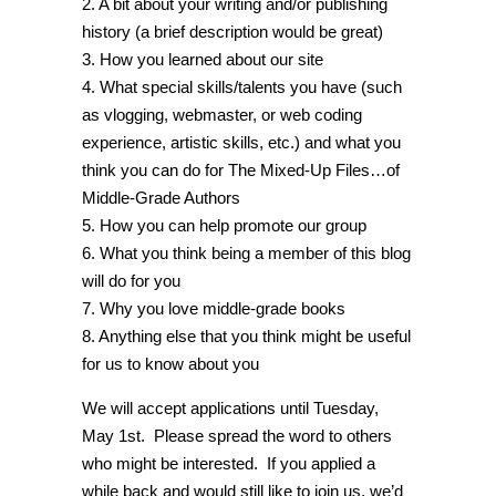
2. A bit about your writing and/or publishing
history (a brief description would be great)
3. How you learned about our site
4. What special skills/talents you have (such
as vlogging, webmaster, or web coding
experience, artistic skills, etc.) and what you
think you can do for The Mixed-Up Files…of
Middle-Grade Authors
5. How you can help promote our group
6. What you think being a member of this blog
will do for you
7. Why you love middle-grade books
8. Anything else that you think might be useful
for us to know about you
We will accept applications until Tuesday,
May 1st. Please spread the word to others
who might be interested. If you applied a
while back and would still like to join us, we’d