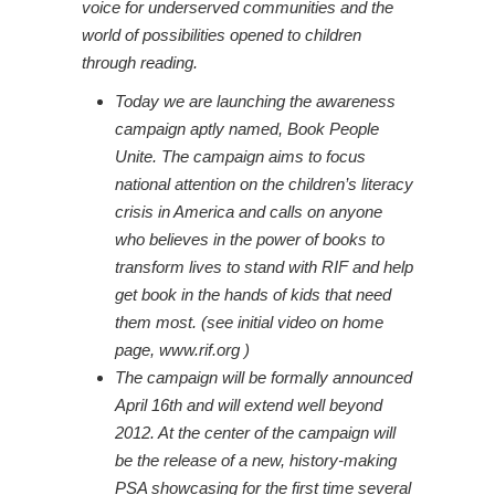
voice for underserved communities and the
world of possibilities opened to children
through reading.
Today we are launching the awareness
campaign aptly named, Book People
Unite. The campaign aims to focus
national attention on the children’s literacy
crisis in America and calls on anyone
who believes in the power of books to
transform lives to stand with RIF and help
get book in the hands of kids that need
them most. (see initial video on home
page,
www.rif.org
)
The campaign will be formally announced
April 16th and will extend well beyond
2012. At the center of the campaign will
be the release of a new, history-making
PSA showcasing for the first time several