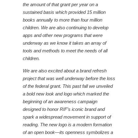
the amount of that grant per year on a
sustained basis which provided 15 million
books annually to more than four million
children. We are also continuing to develop
apps and other new programs that were
underway as we know it takes an array of
tools and methods to meet the needs of all
children.
We are also excited about a brand refresh
project that was well underway before the loss
of the federal grant. This past fall we unveiled
a bold new look and logo which marked the
beginning of an awareness campaign
designed to honor RIF’s iconic brand and
spark a widespread movement in support of
reading. The new logo is a modern formation
of an open book—its openness symbolizes a