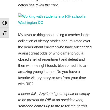
nation has failed the child.
Toggle High Contrast
Toggle Font size
My favorite thing about being a teacher is the
collection of victory stories accumulated over
the years about children who have succeeded
against great odds or who came to you a
closed shell of resentment and defeat and
then with the right touch, blossomed into an
amazing young learner. Do you have a
favorite victory story or two from your time
with RIF?
It never fails. Anytime I go to speak or simply
to be present for RIF at an outside event,
someone comes up to me to tell me her/his