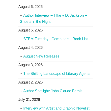
August 6, 2026
Author Interview – Tiffany D. Jackson –
Ghosts in the Night
August 5, 2026
STEM Tuesday– Computers– Book List
August 4, 2026
August New Releases
August 3, 2026
The Shifting Landscape of Literary Agents
August 2, 2026
Author Spotlight: John Claude Bemis
July 31, 2026
Interview with Artist and Graphic Novelist