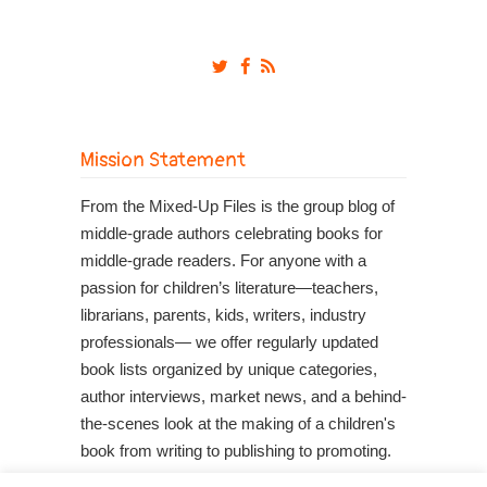
Mission Statement
From the Mixed-Up Files is the group blog of
middle-grade authors celebrating books for
middle-grade readers. For anyone with a
passion for children’s literature—teachers,
librarians, parents, kids, writers, industry
professionals— we offer regularly updated
book lists organized by unique categories,
author interviews, market news, and a behind-
the-scenes look at the making of a children's
book from writing to publishing to promoting.