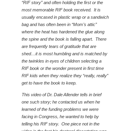
“RIF story” and often holding the first or the
most memorable RIF book received. It is
usually encased in plastic wrap or a sandwich
bag and has often been in “Mom’s attic”
where the heat has hardened the glue along
the spine and the book is falling apart. There
are frequently tears of gratitude that are
shed…it is most humbling and is matched by
the twinkles in eyes of children selecting a
RIF book or the wonder present in first time
RIF kids when they realize they “really, really”
get to have the book to keep.
This video of Dr. Dale Allender tells in brief
one such story; he contacted us when he
learned of the funding problems we were
facing in Congress, he wanted to help by
telling his RIF story. One piece not in the