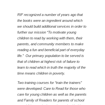
RIF recognized a number of years ago that
the books were an ingredient around which
we should build additional services in order to
further our mission “To motivate young
children to read by working with them, their
parents, and community members to make
reading a fun and beneficial part of everyday
life.” Our primary population to be served is
that of children at highest risk of failure to
learn to read which in truth the majority of the
time means children in poverty.
Two training courses for “train the trainers”
were developed:
Care to Read
for those who
care for young children as well as the parents
and
Family of Readers
for parents of school