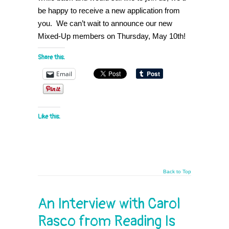
be happy to receive a new application from
you. We can’t wait to announce our new
Mixed-Up members on Thursday, May 10th!
Share this:
Email
Like this:
Back to Top
An Interview with Carol
Rasco from Reading Is