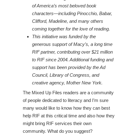
of America’s most beloved book
characters—including Pinocchio, Babar,
Clifford, Madeline, and many others
coming together for the love of reading.
This initiative was funded by the
generous support of Macy’s, a long time
RIF partner, contributing over $21 million
to RIF since 2004. Additional funding and
support has been provided by the Ad
Council, Library of Congress, and
creative agency, Mother New York.
The Mixed Up Files readers are a community
of people dedicated to literacy and I’m sure
many would like to know how they can best
help RIF at this critical time and also how they
might bring RIF services their own
community. What do you suggest?