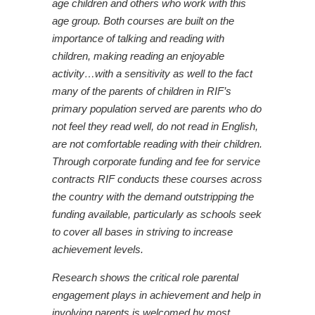
age children and others who work with this
age group. Both courses are built on the
importance of talking and reading with
children, making reading an enjoyable
activity…with a sensitivity as well to the fact
many of the parents of children in RIF’s
primary population served are parents who do
not feel they read well, do not read in English,
are not comfortable reading with their children.
Through corporate funding and fee for service
contracts RIF conducts these courses across
the country with the demand outstripping the
funding available, particularly as schools seek
to cover all bases in striving to increase
achievement levels.
Research shows the critical role parental
engagement plays in achievement and help in
involving parents is welcomed by most