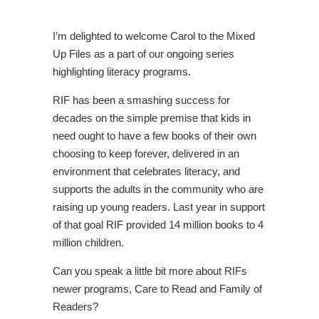
I’m delighted to welcome Carol to the Mixed
Up Files as a part of our ongoing series
highlighting literacy programs.
RIF has been a smashing success for
decades on the simple premise that kids in
need ought to have a few books of their own
choosing to keep forever, delivered in an
environment that celebrates literacy, and
supports the adults in the community who are
raising up young readers. Last year in support
of that goal RIF provided 14 million books to 4
million children.
Can you speak a little bit more about RIFs
newer programs, Care to Read and Family of
Readers?