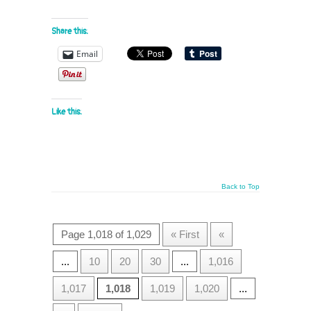
Share this:
Email
Like this:
Back to Top
Page 1,018 of 1,029
« First
«
...
10
20
30
...
1,016
1,017
1,018
1,019
1,020
...