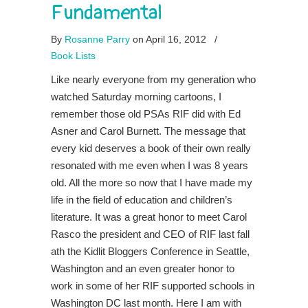
Fundamental
By
Rosanne Parry
on April 16, 2012
/
Book Lists
Like nearly everyone from my generation who
watched Saturday morning cartoons, I
remember those old PSAs RIF did with Ed
Asner and Carol Burnett. The message that
every kid deserves a book of their own really
resonated with me even when I was 8 years
old. All the more so now that I have made my
life in the field of education and children’s
literature. It was a great honor to meet Carol
Rasco the president and CEO of RIF last fall
ath the Kidlit Bloggers Conference in Seattle,
Washington and an even greater honor to
work in some of her RIF supported schools in
Washington DC last month. Here I am with