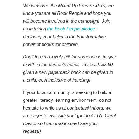
We welcome the Mixed Up Files readers, we
know you are all Book People and hope you
will become involved in the campaign! Join
us in taking
the Book People pledge
–
declaring your belief in the transformative
power of books for children.
Don’t forget a lovely gift for someone is to give
to RIF in the person’s honor. For each $2.50
given a new paperback book can be given to
a child, cost inclusive of handling!
If your local community is seeking to build a
greater literacy learning environment, do not
hesitate to write us at
contactus@rif.org
, we
are eager to visit with you! (put to ATTN: Carol
Rasco so I can make sure I see your
request!)