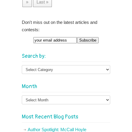
»
Last »
Don't miss out on the latest articles and
contests:
Email
Search by:
Month
Month
Most Recent Blog Posts
Author Spotlight: McCall Hoyle