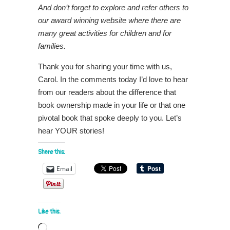
And don’t forget to explore and refer others to
our award winning website where there are
many great activities for children and for
families.
Thank you for sharing your time with us,
Carol. In the comments today I’d love to hear
from our readers about the difference that
book ownership made in your life or that one
pivotal book that spoke deeply to you. Let’s
hear YOUR stories!
Share this:
Email
Like this:
Loading…