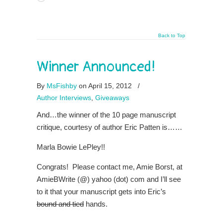
Back to Top
Winner Announced!
By
MsFishby
on April 15, 2012
/
Author Interviews
,
Giveaways
And…the winner of the 10 page manuscript
critique, courtesy of author Eric Patten is……
Marla Bowie LePley!!
Congrats! Please contact me, Amie Borst, at
AmieBWrite (@) yahoo (dot) com and I’ll see
to it that your manuscript gets into Eric’s
bound and tied
hands.