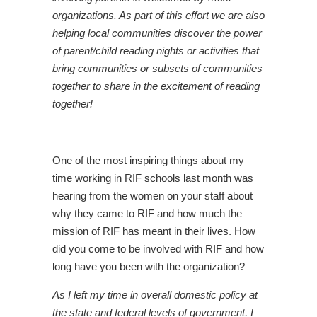
organizations. As part of this effort we are also
helping local communities discover the power
of parent/child reading nights or activities that
bring communities or subsets of communities
together to share in the excitement of reading
together!
One of the most inspiring things about my
time working in RIF schools last month was
hearing from the women on your staff about
why they came to RIF and how much the
mission of RIF has meant in their lives. How
did you come to be involved with RIF and how
long have you been with the organization?
As I left my time in overall domestic policy at
the state and federal levels of government, I