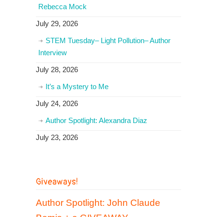
Rebecca Mock
July 29, 2026
STEM Tuesday– Light Pollution– Author
Interview
July 28, 2026
It’s a Mystery to Me
July 24, 2026
Author Spotlight: Alexandra Diaz
July 23, 2026
Giveaways!
Author Spotlight: John Claude