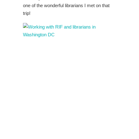
one of the wonderful librarians I met on that
trip!