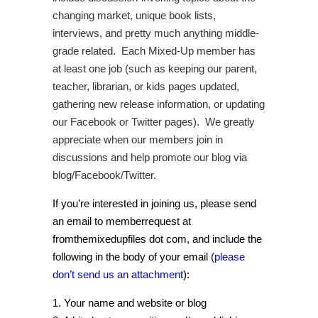
changing market, unique book lists,
interviews, and pretty much anything middle-
grade related. Each Mixed-Up member has
at least one job (such as keeping our parent,
teacher, librarian, or kids pages updated,
gathering new release information, or updating
our Facebook or Twitter pages). We greatly
appreciate when our members join in
discussions and help promote our blog via
blog/Facebook/Twitter.
If you’re interested in joining us, please send
an email to memberrequest at
fromthemixedupfiles dot com, and include the
following in the body of your email (
please
don’t send us an attachment
):
1. Your name and website or blog