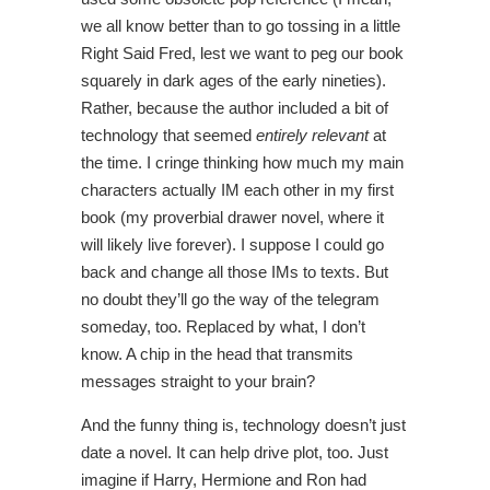
we all know better than to go tossing in a little
Right Said Fred, lest we want to peg our book
squarely in dark ages of the early nineties).
Rather, because the author included a bit of
technology that seemed
entirely relevant
at
the time. I cringe thinking how much my main
characters actually IM each other in my first
book (my proverbial drawer novel, where it
will likely live forever). I suppose I could go
back and change all those IMs to texts. But
no doubt they’ll go the way of the telegram
someday, too. Replaced by what, I don’t
know. A chip in the head that transmits
messages straight to your brain?
And the funny thing is, technology doesn’t just
date a novel. It can help drive plot, too. Just
imagine if Harry, Hermione and Ron had