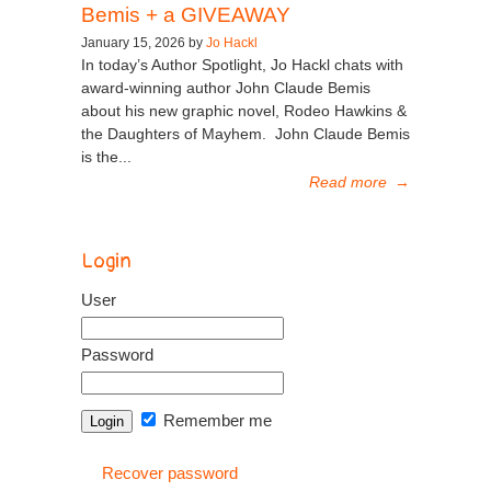
Bemis + a GIVEAWAY
January 15, 2026 by
Jo Hackl
In today’s Author Spotlight, Jo Hackl chats with
award-winning author John Claude Bemis
about his new graphic novel, Rodeo Hawkins &
the Daughters of Mayhem. John Claude Bemis
is the...
Read more
→
Login
User
Password
Remember me
Recover password