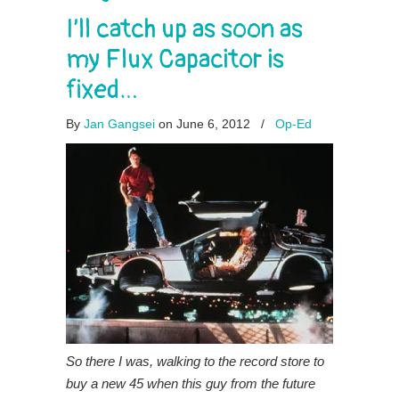
I’ll catch up as soon as
my Flux Capacitor is
fixed…
By
Jan Gangsei
on June 6, 2012
/
Op-Ed
So there I was, walking to the record store to
buy a new 45 when this guy from the future