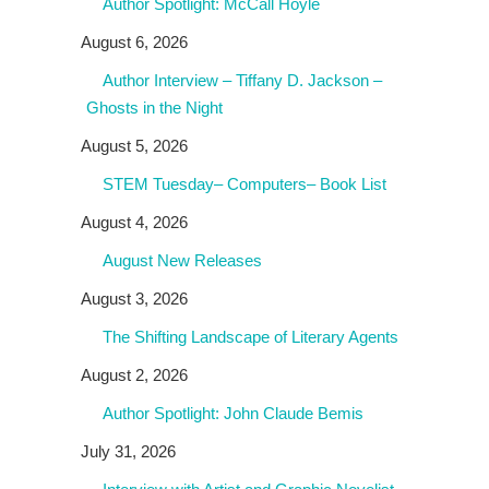
Author Spotlight: McCall Hoyle
August 6, 2026
Author Interview – Tiffany D. Jackson –
Ghosts in the Night
August 5, 2026
STEM Tuesday– Computers– Book List
August 4, 2026
August New Releases
August 3, 2026
The Shifting Landscape of Literary Agents
August 2, 2026
Author Spotlight: John Claude Bemis
July 31, 2026