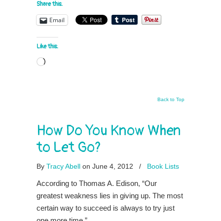
Share this:
Email
Like this:
Loading…
Back to Top
How Do You Know When
to Let Go?
By
Tracy Abell
on June 4, 2012
/
Book Lists
According to Thomas A. Edison, “Our
greatest weakness lies in giving up. The most
certain way to succeed is always to try just
one more time.”