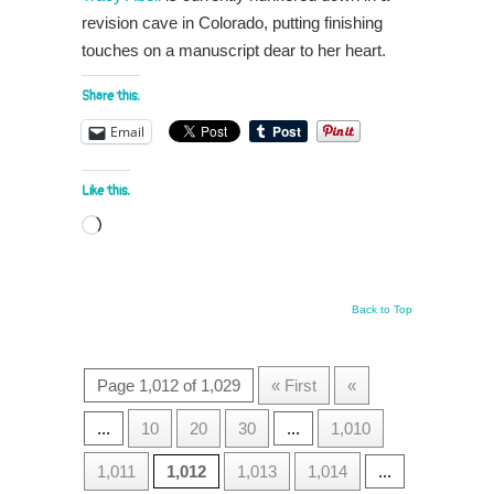
revision cave in Colorado, putting finishing
touches on a manuscript dear to her heart.
Share this:
Email
Like this:
Loading…
Back to Top
Page 1,012 of 1,029
« First
«
...
10
20
30
...
1,010
1,011
1,012
1,013
1,014
...