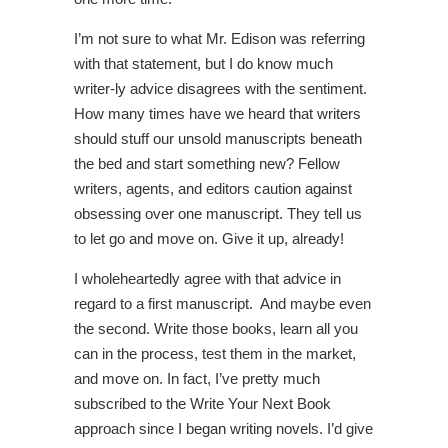
I’m not sure to what Mr. Edison was referring
with that statement, but I do know much
writer-ly advice disagrees with the sentiment.
How many times have we heard that writers
should stuff our unsold manuscripts beneath
the bed and start something new? Fellow
writers, agents, and editors caution against
obsessing over one manuscript. They tell us
to let go and move on. Give it up, already!
I wholeheartedly agree with that advice in
regard to a first manuscript. And maybe even
the second. Write those books, learn all you
can in the process, test them in the market,
and move on. In fact, I’ve pretty much
subscribed to the Write Your Next Book
approach since I began writing novels. I’d give