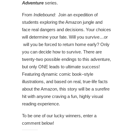
Adventure
series.
From
Indiebound:
Join an expedition of
students exploring the Amazon jungle and
face real dangers and decisions. Your choices
will determine your fate. Will you survive…or
will you be forced to return home early? Only
you can decide how to survive. There are
twenty-two possible endings to this adventure,
but only ONE leads to ultimate success!
Featuring dynamic comic book–style
illustrations, and based on real, true-life facts
about the Amazon, this story will be a surefire
hit with anyone craving a fun, highly visual
reading experience.
To be one of our lucky winners, enter a
comment below!