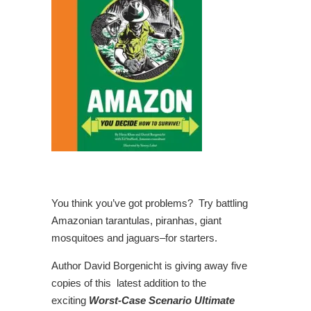
You think you’ve got problems? Try battling
Amazonian tarantulas, piranhas, giant
mosquitoes and jaguars–for starters.
Author David Borgenicht is giving away five
copies of this latest addition to the
exciting
Worst-Case Scenario Ultimate