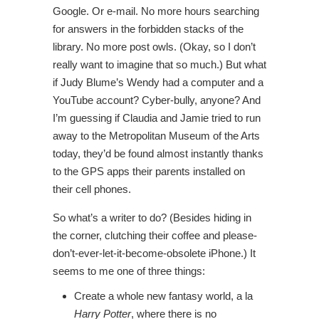
Google. Or e-mail. No more hours searching
for answers in the forbidden stacks of the
library. No more post owls. (Okay, so I don’t
really want to imagine that so much.) But what
if Judy Blume’s Wendy had a computer and a
YouTube account? Cyber-bully, anyone? And
I’m guessing if Claudia and Jamie tried to run
away to the Metropolitan Museum of the Arts
today, they’d be found almost instantly thanks
to the GPS apps their parents installed on
their cell phones.
So what’s a writer to do? (Besides hiding in
the corner, clutching their coffee and please-
don’t-ever-let-it-become-obsolete iPhone.) It
seems to me one of three things:
Create a whole new fantasy world, a la
Harry Potter
, where there is no