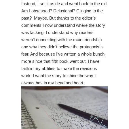
Instead, I set it aside and went back to the old.
Am I obsessed? Delusional? Clinging to the
past? Maybe. But thanks to the editor’s
comments I now understand where the story
was lacking. I understand why readers
weren’t connecting with the main friendship
and why they didn’t believe the protagonist’s
fear. And because I’ve written a whole bunch
more since that fifth book went out, I have
faith in my abilities to make the revisions
work. I want the story to shine the way it
always has in my head and heart.