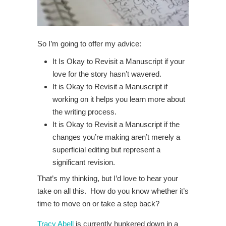
So I’m going to offer my advice:
It Is Okay to Revisit a Manuscript if your
love for the story hasn’t wavered.
It is Okay to Revisit a Manuscript if
working on it helps you learn more about
the writing process.
It is Okay to Revisit a Manuscript if the
changes you’re making aren’t merely a
superficial editing but represent a
significant revision.
That’s my thinking, but I’d love to hear your
take on all this. How do you know whether it’s
time to move on or take a step back?
Tracy Abell
is currently hunkered down in a