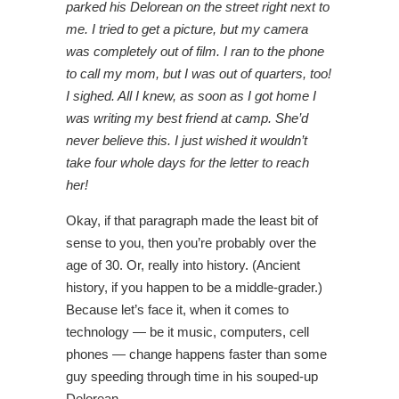
parked his Delorean on the street right next to
me. I tried to get a picture, but my camera
was completely out of film. I ran to the phone
to call my mom, but I was out of quarters, too!
I sighed. All I knew, as soon as I got home I
was writing my best friend at camp. She’d
never believe this. I just wished it wouldn’t
take four whole days for the letter to reach
her!
Okay, if that paragraph made the least bit of
sense to you, then you’re probably over the
age of 30. Or, really into history. (Ancient
history, if you happen to be a middle-grader.)
Because let’s face it, when it comes to
technology — be it music, computers, cell
phones — change happens faster than some
guy speeding through time in his souped-up
Delorean.