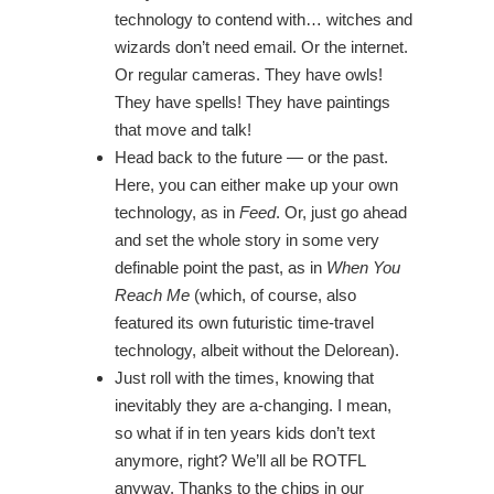
technology to contend with… witches and
wizards don’t need email. Or the internet.
Or regular cameras. They have owls!
They have spells! They have paintings
that move and talk!
Head back to the future — or the past.
Here, you can either make up your own
technology, as in
Feed
. Or, just go ahead
and set the whole story in some very
definable point the past, as in
When You
Reach Me
(which, of course, also
featured its own futuristic time-travel
technology, albeit without the Delorean).
Just roll with the times, knowing that
inevitably they are a-changing. I mean,
so what if in ten years kids don’t text
anymore, right? We’ll all be ROTFL
anyway. Thanks to the chips in our