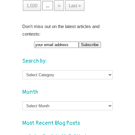
1,020
...
»
Last »
Don't miss out on the latest articles and
contests:
Search by:
Month
Month
Most Recent Blog Posts