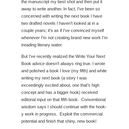
the manuscript my best shot and then put it
away to write another. In fact, I’ve been so
concerned with writing the next book I have
two drafted novels I haven’t looked at in a
couple years; it’s as if I’ve convinced myself
whenever I’m not creating brand new work I’m
treading literary water.
But I’ve recently realized the Write Your Next
Book advice doesn’t always ring true. I wrote
and polished a book I love (my fifth) and while
writing my next book (a story I was
exceedingly excited about, one that’s high
concept and has a bigger hook) received
editorial input on that fifth book. Conventional
wisdom says I should continue with the hook-
y work in progress. Exploit the commercial
potential and finish that shiny, new book!