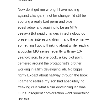
Now don’t get me wrong, I have nothing
against change. (If not for change, I’d still be
sporting a really bad perm and blue
eyeshadow and aspiring to be an MTV
veejay.) But rapid changes in technology do
present an interesting dilemma to the writer —
something I got to thinking about while reading
a popular MG series recently with my 10-
year-old son. In one book, a key plot point
centered around the protagonist’s brother
working in a film developing lab. No biggie,
right? Except about halfway through the book,
I came to realize my son had absolutely no
freaking clue what a film developing lab was.
Our subsequent conversation went something
like this: