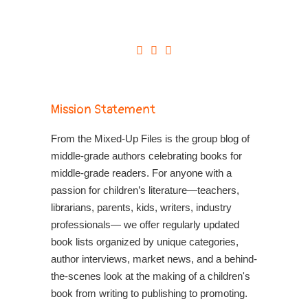
Mission Statement
From the Mixed-Up Files is the group blog of
middle-grade authors celebrating books for
middle-grade readers. For anyone with a
passion for children’s literature—teachers,
librarians, parents, kids, writers, industry
professionals— we offer regularly updated
book lists organized by unique categories,
author interviews, market news, and a behind-
the-scenes look at the making of a children's
book from writing to publishing to promoting.