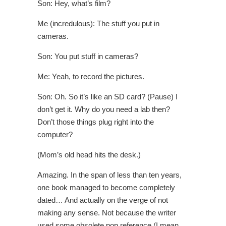
Son: Hey, what’s film?
Me (incredulous): The stuff you put in
cameras.
Son: You put stuff in cameras?
Me: Yeah, to record the pictures.
Son: Oh. So it’s like an SD card? (Pause) I
don’t get it. Why do you need a lab then?
Don’t those things plug right into the
computer?
(Mom’s old head hits the desk.)
Amazing. In the span of less than ten years,
one book managed to become completely
dated… And actually on the verge of not
making any sense. Not because the writer
used some obsolete pop reference (I mean,