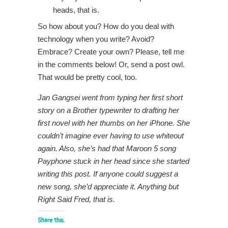
heads, that is.
So how about you? How do you deal with
technology when you write? Avoid?
Embrace? Create your own? Please, tell me
in the comments below! Or, send a post owl.
That would be pretty cool, too.
Jan Gangsei went from typing her first short
story on a Brother typewriter to drafting her
first novel with her thumbs on her iPhone. She
couldn’t imagine ever having to use whiteout
again. Also, she’s had that Maroon 5 song
Payphone stuck in her head since she started
writing this post. If anyone could suggest a
new song, she’d appreciate it. Anything but
Right Said Fred, that is.
Share this: