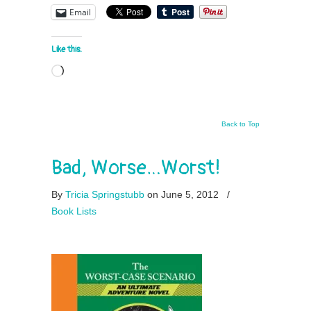
Email
Like this:
Loading…
Back to Top
Bad, Worse…Worst!
By
Tricia Springstubb
on June 5, 2012
/
Book Lists