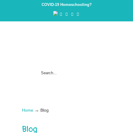
COVID-19 Homeschooling?
→
Home
Blog
Blog