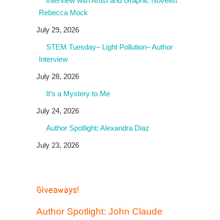
Interview with Artist and Graphic Novelist
Rebecca Mock
July 29, 2026
STEM Tuesday– Light Pollution– Author
Interview
July 28, 2026
It’s a Mystery to Me
July 24, 2026
Author Spotlight: Alexandra Diaz
July 23, 2026
Giveaways!
Author Spotlight: John Claude