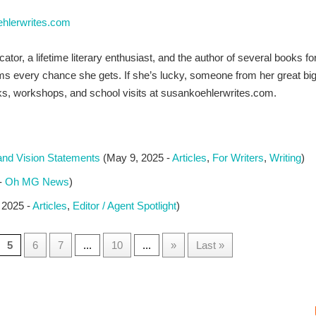
ehlerwrites.com
tor, a lifetime literary enthusiast, and the author of several books 
 every chance she gets. If she’s lucky, someone from her great big f
s, workshops, and school visits at susankoehlerwrites.com.
and Vision Statements
(May 9, 2025 -
Articles
,
For Writers
,
Writing
)
 -
Oh MG News
)
 2025 -
Articles
,
Editor / Agent Spotlight
)
5
6
7
...
10
...
»
Last »