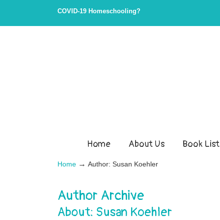
COVID-19 Homeschooling?
Home
About Us
Book List
→
Home
Author: Susan Koehler
Author Archive
About: Susan Koehler