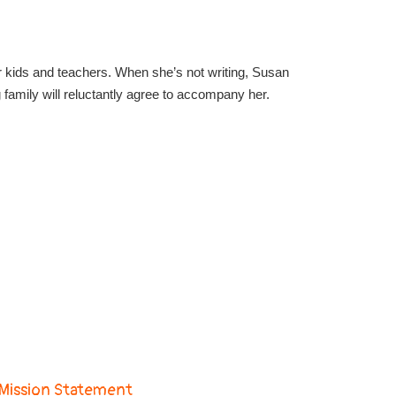
for kids and teachers. When she’s not writing, Susan
amily will reluctantly agree to accompany her.
Mission Statement