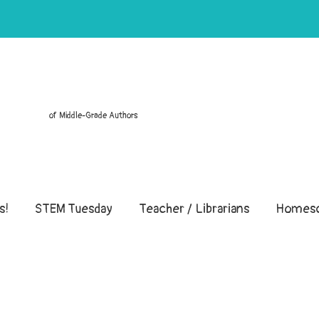
of Middle-Grade Authors
s!
STEM Tuesday
Teacher / Librarians
Homesc