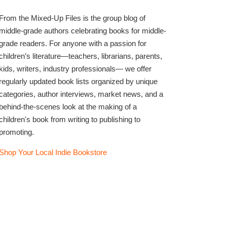
From the Mixed-Up Files is the group blog of
middle-grade authors celebrating books for middle-
grade readers. For anyone with a passion for
children’s literature—teachers, librarians, parents,
kids, writers, industry professionals— we offer
regularly updated book lists organized by unique
categories, author interviews, market news, and a
behind-the-scenes look at the making of a
children's book from writing to publishing to
promoting.
Shop Your Local Indie Bookstore