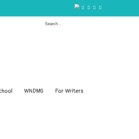
hool
WNDMG
For Writers