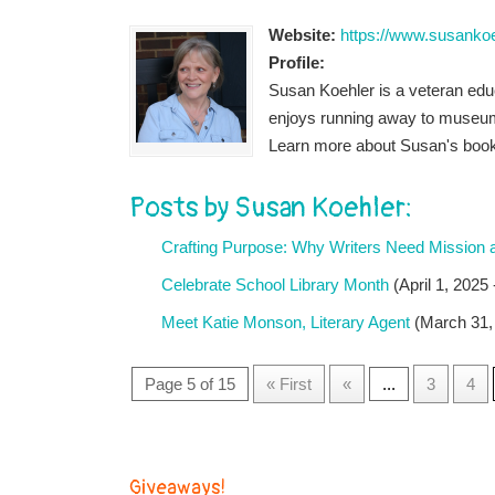
Website:
https://www.susanko
Profile:
Susan Koehler is a veteran educa
enjoys running away to museums
Learn more about Susan's book
Posts by Susan Koehler:
Crafting Purpose: Why Writers Need Mission 
Celebrate School Library Month
(April 1, 2025
Meet Katie Monson, Literary Agent
(March 31,
Page 5 of 15
« First
«
...
3
4
Giveaways!