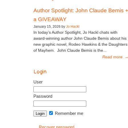
Author Spotlight: John Claude Bemis 
a GIVEAWAY
January 15, 2026 by
Jo Hackl
In today’s Author Spotlight, Jo Hackl chats with
award-winning author John Claude Bemis about his
new graphic novel, Rodeo Hawkins & the Daughters
of Mayhem. John Claude Bemis is the...
Read more
Login
User
Password
Remember me
Recover password