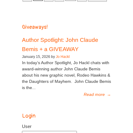
Giveaways!
Author Spotlight: John Claude
Bemis + a GIVEAWAY
January 15, 2026 by
Jo Hackl
In today’s Author Spotlight, Jo Hackl chats with
award-winning author John Claude Bemis
about his new graphic novel, Rodeo Hawkins &
the Daughters of Mayhem. John Claude Bemis
is the...
Read more
→
Login
User