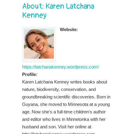
About: Karen Latchana
Kenney
Website:
https://latchanakenney.wordpress.com/
Profile:
Karen Latchana Kenney writes books about
nature, biodiversity, conservation, and
groundbreaking scientific discoveries. Born in
Guyana, she moved to Minnesota at a young
age. Now she's a full-time children's author
and editor who lives in Minnetonka with her
husband and son. Visit her online at