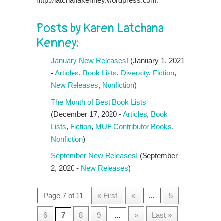
http://latchanakenney.wordpress.com.
Posts by Karen Latchana
Kenney:
January New Releases!
(January 1, 2021
-
Articles
,
Book Lists
,
Diversity
,
Fiction
,
New Releases
,
Nonfiction
)
The Month of Best Book Lists!
(December 17, 2020 -
Articles
,
Book
Lists
,
Fiction
,
MUF Contributor Books
,
Nonfiction
)
September New Releases!
(September
2, 2020 -
New Releases
)
Page 7 of 11
« First
«
...
5
6
7
8
9
...
»
Last »