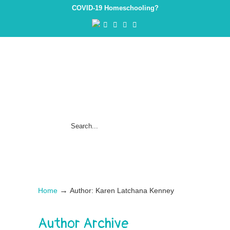
COVID-19 Homeschooling?
→
Home
Author: Karen Latchana Kenney
Author Archive