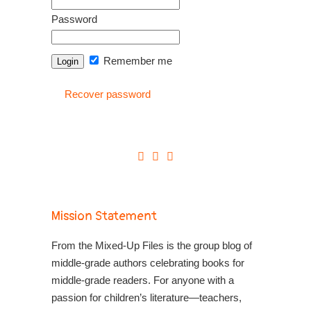
Password
Remember me
Recover password
Mission Statement
From the Mixed-Up Files is the group blog of
middle-grade authors celebrating books for
middle-grade readers. For anyone with a
passion for children’s literature—teachers,