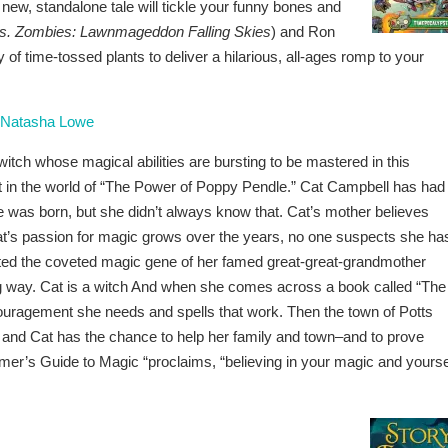
 new, standalone tale will tickle your funny bones and
vs. Zombies: Lawnmageddon Falling Skies
) and Ron
y of time-tossed plants to deliver a hilarious, all-ages romp to your
Natasha Lowe
itch whose magical abilities are bursting to be mastered in this
 in the world of “The Power of Poppy Pendle.” Cat Campbell has had
 was born, but she didn’t always know that. Cat’s mother believes
at’s passion for magic grows over the years, no one suspects she ha
rited the coveted magic gene of her famed great-great-grandmother
g way. Cat is a witch And when she comes across a book called “The
ouragement she needs and spells that work. Then the town of Potts
, and Cat has the chance to help her family and town–and to prove
mer’s Guide to Magic “proclaims, “believing in your magic and yourse