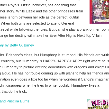
e other Royals. Lizzie, however, has one thing that
her story. While Lizzie and the other princesses train
ess is torn between her role as the perfect, dutiful
 When both girls are selected to attend General
 rebel while following the rules. But can she play a prank on her room
hange her destiny will make her Ever After High’s Next Top Villain!
rey
by Betty G. Birney
Mrs. Brisbane’s class, but Humphrey is stumped. His friends are writi
ey could fly, but Humphrey is HAPPY-HAPPY-HAPPY right where he is
r Humphrey to picture exciting adventures with dragons and knights i
g aloud. He has no trouble coming up with plans to help his friends an
ination even goes a little too far when he wonders if Carlos’s imaginar
ldn’t disappear when he tries to write. Luckily, Humphrey likes a
 that do the trick.
d Priscilla Burris