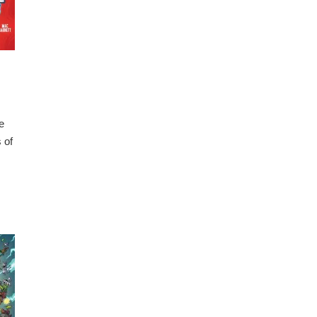
e
 of