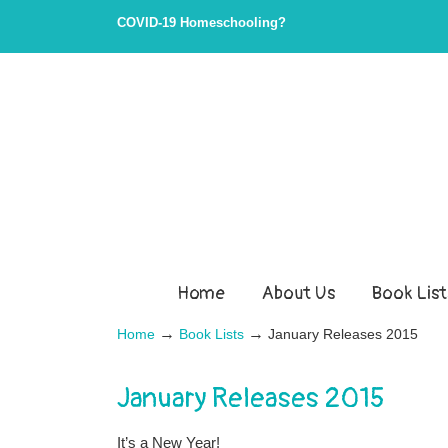
COVID-19 Homeschooling?
Home
About Us
Book List
→
→
Home
Book Lists
January Releases 2015
January Releases 2015
It’s a New Year!