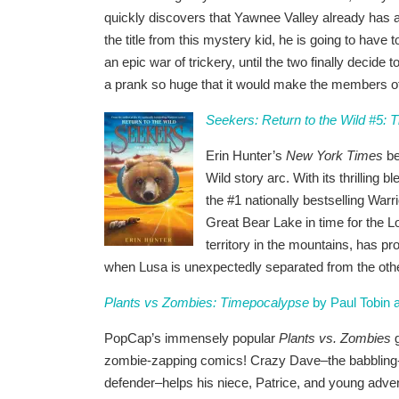
quickly discovers that Yawnee Valley already has a 
the title from this mystery kid, he is going to have 
an epic war of trickery, until the two finally decide 
a prank so huge that it would make the members of 
Seekers: Return to the Wild #5: 
Erin Hunter’s
New York Times
be
Wild story arc. With its thrilling 
the #1 nationally bestselling Warr
Great Bear Lake in time for the 
territory in the mountains, has p
when Lusa is unexpectedly separated from the oth
Plants vs Zombies: Timepocalypse
by Paul Tobin
PopCap’s immensely popular
Plants vs. Zombies
g
zombie-zapping comics! Crazy Dave–the babbling-ye
defender–helps his niece, Patrice, and young adven