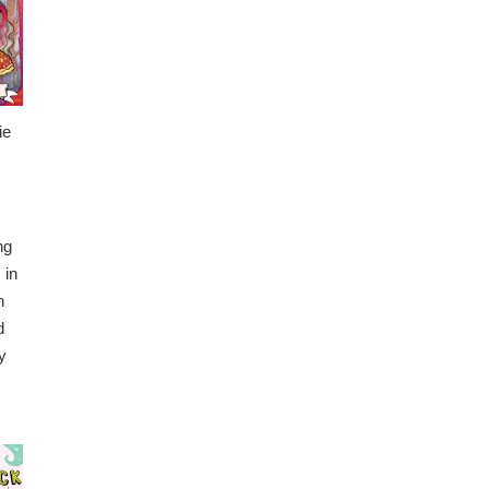
ie
ng
 in
n
d
y