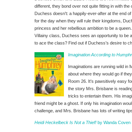
different, they bond over not quite fitting in with th
Duchess doesn’t: a happily-ever-after at the end of 
for the day when they will rule their kingdoms, Duch
princess and her rebellious ambition to be a queen.
Villainy class, Duchess sees an opportunity to be a
to ace the class? Find out if Duchess’s desire to c
Imagination According to Humph
Imaginations are running wild in 
about where they would go if th
Room 26. It’s pawsitively easy fo
the story Mrs. Brisbane is readin
tricks to entertain them. His imag
friend might be a ghost. If only his imagination wou
challenge, and Mrs. Brisbane has lots of writing tips
Heidi Heckelbeck Is Not a Thief!
by Wanda Coven an