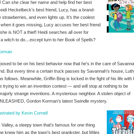
f! Can she clear her name and help find her best
di Heckelbeck’s best friend, Lucy, has a brand-
ike strawberries, and even lights up. It’s the coolest
d when it goes missing, Lucy accuses her best friend
 she is NOT a thief! Heidi searches all over for
s a witch to do…except turn to her Book of Spells?
orman
pposed to be on his best behavior now that he’s in the care of Savann
riend. But every time a certain truck passes by Savannah’s house, Luth
ollows. Meanwhile, Griffin Bing is locked in the fight of his life with 
trying to win an invention contest — and will stop at nothing to be
jorly strange inventions. A mysterious neighbor. A stolen object of
in UNLEASHED, Gordon Korman’s latest Swindle mystery.
ustrated by Kevin Cornell
alley, a sleepy town that’s famous for one thing
one knew him as the town’s best prankster, but Miles