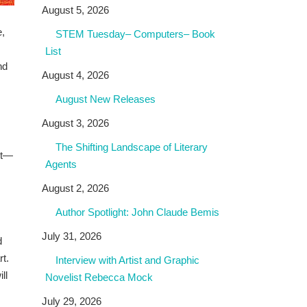
August 5, 2026
e,
STEM Tuesday– Computers– Book
List
nd
August 4, 2026
August New Releases
August 3, 2026
The Shifting Landscape of Literary
rt—
Agents
August 2, 2026
Author Spotlight: John Claude Bemis
July 31, 2026
d
rt.
Interview with Artist and Graphic
ll
Novelist Rebecca Mock
July 29, 2026