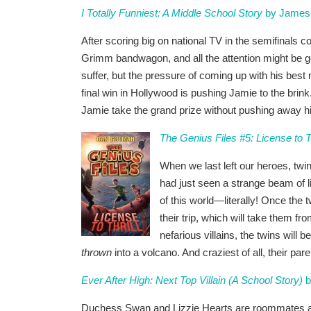
I Totally Funniest: A Middle School Story
by James 
After scoring big on national TV in the semifinals
Grimm bandwagon, and all the attention might be goi
suffer, but the pressure of coming up with his best
final win in Hollywood is pushing Jamie to the brink
Jamie take the grand prize without pushing away hi
The Genius Files #5: License to Th
When we last left our heroes, t
had just seen a strange beam of li
of this world—literally! Once the t
their trip, which will take them 
nefarious villains, the twins will b
thrown
into a volcano. And craziest of all, their par
Ever After High: Next Top Villain (A School Story)
b
Duchess Swan and Lizzie Hearts are roommates at E