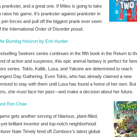
prankster, and a great one. If Miles is going to take
to raise his game. It’s prankster against prankster in
to join forces and pull off the biggest prank ever seen:
the International Order of Disorder proud.
The Burning Horizon
by Erin Hunter
stselling Seekers series continues in the fifth book in the Return to th
blend of action and suspense, this epic animal fantasy is perfect for fans
iors series. Toklo, Kallik, Lusa, and Yakone are determined to reach
Longest Day Gathering. Even Toklo, who has already claimed a new
romised to stay with them until Lusa has found a home of her own. But
ers, she must face her past—and make a decision about her future.
 and Ron Chan
ame gets another serving of hilarious, plant-filled,
t-brilliant inventor and top-notch neighborhood
turer Nate Timely fend off Zomboss’s latest global