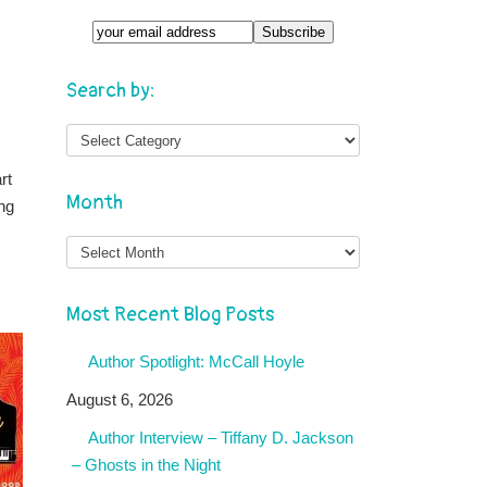
Search by:
rt
Month
ng
Month
Most Recent Blog Posts
Author Spotlight: McCall Hoyle
August 6, 2026
Author Interview – Tiffany D. Jackson
– Ghosts in the Night