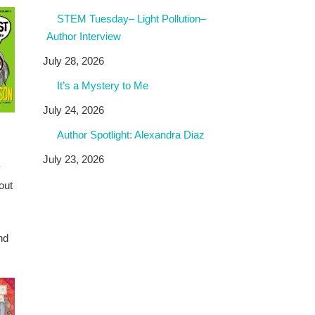
STEM Tuesday– Light Pollution–
Author Interview
July 28, 2026
It’s a Mystery to Me
July 24, 2026
Author Spotlight: Alexandra Diaz
July 23, 2026
y
out
nd