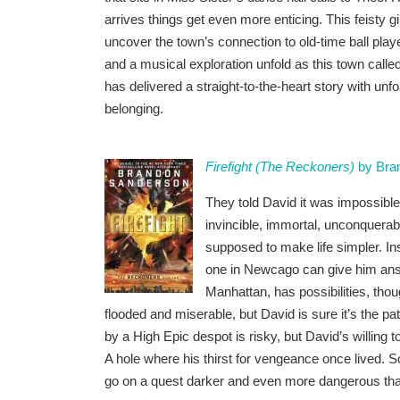
arrives things get even more enticing. This feisty gi
uncover the town’s connection to old-time ball pla
and a musical exploration unfold as this town call
has delivered a straight-to-the-heart story with un
belonging.
Firefight (The Reckoners)
by Bra
They told David it was impossible
invincible, immortal, unconquera
supposed to make life simpler. In
one in Newcago can give him answ
Manhattan, has possibilities, tho
flooded and miserable, but David is sure it’s the pa
by a High Epic despot is risky, but David’s willing t
A hole where his thirst for vengeance once lived. S
go on a quest darker and even more dangerous than t