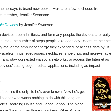
the holidays is brand new books! Here are a few to choose from,
iles member, Jennifer Swanson:
ble Devices
by Jennifer Swanson.
e devices seem limitless, and for many people, the devices are really
n track the number of steps people take each day; measure their hea
hey ate, or the amount of energy they expended; or access data by usi
racelets, rings, eyeglasses, necklaces, shoe clips, and more–enable
e-mails, stay connected via social networks, or access the Internet as
 devices’ cutting-edge medical applications, including as impact
d
eft behind the only life he’s ever known. Now he’s got
a loner who wants nothing to do with this long-lost
ole’s Boarding House and Dance School. The piano
 He can’t wait to play those ivory keys. When Anabel