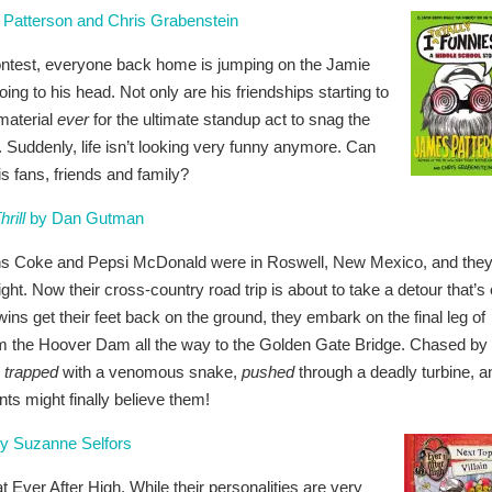
Patterson and Chris Grabenstein
 contest, everyone back home is jumping on the Jamie
ng to his head. Not only are his friendships starting to
 material
ever
for the ultimate standup act to snag the
. Suddenly, life isn’t looking very funny anymore. Can
s fans, friends and family?
rill
by Dan Gutman
wins Coke and Pepsi McDonald were in Roswell, New Mexico, and the
ght. Now their cross-country road trip is about to take a detour that’s 
wins get their feet back on the ground, they embark on the final leg of
from the Hoover Dam all the way to the Golden Gate Bridge. Chased by
e
trapped
with a venomous snake,
pushed
through a deadly turbine, a
ents might finally believe them!
y Suzanne Selfors
ver After High. While their personalities are very