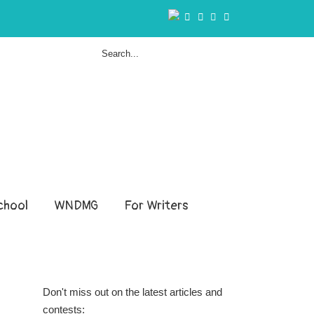
hool
WNDMG
For Writers
Don't miss out on the latest articles and
contests: