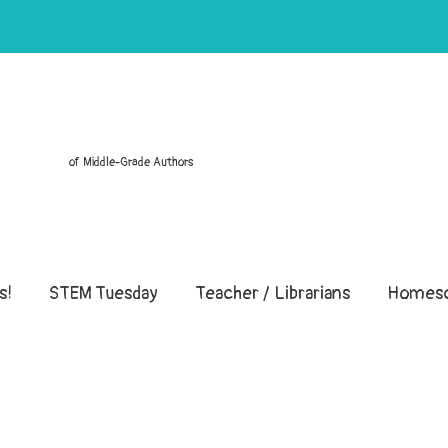
of Middle-Grade Authors
s!
STEM Tuesday
Teacher / Librarians
Homesc