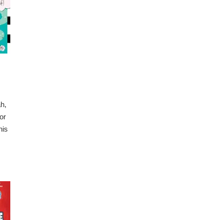
ah,
or
his