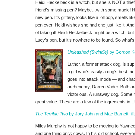
Heidi Heckelbeck is a witch, but she is NOT a thie
friend’s missing pen? Maybe…with some magic! Hei
new pen. It’s glittery, looks like a lollipop, smells l
pen ever! Heidi wishes she had one just like it. An
of taking it! Heidi Heckelbeck might be a witch, but
Lucy’s pen, but it’s nowhere to be found. So what’
Unleashed (Swindle)
by Gordon K
Luthor, a former attack dog, is su
a girl who’s easily a dog’s best f
goes into attack mode — and chaos f
archenemy, Darren Vader. Both are 
victorious. A runaway dog. Some ma
great value. These are a few of the ingredients 
The Terrible Two
by Jory John and Mac Barnett, ill
Miles Murphy is not happy to be moving to Yawnee V
and one thing only: cows. In his old school, every