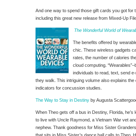
And one way to spend those gift cards you got for 
including this great new release from Mixed-Up F
The Wonderful World of Weara
The benefits offered by wearabl
chic. These wireless gadgets ca
rates, the number of calories t
cloud computing. “Wearables”–b
individuals to read, text, send 
they walk. This intriguing volume also explains the
indicators for concussion studies.
The Way to Stay in Destiny
by Augusta Scattergoo
When Theo gets off a bus in Destiny, Florida, he’s l
to live with Uncle Raymond, a Vietnam War vet and 
nephew. Thank goodness for Miss Sister Granders
that sits in Miss Sister’s dance hall calls to Theo.