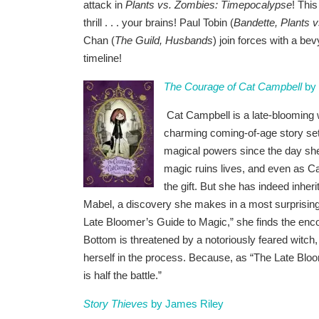
attack in
Plants vs. Zombies: Timepocalypse
! This
thrill . . . your brains! Paul Tobin (
Bandette, Plants 
Chan (
The Guild, Husbands
) join forces with a bev
timeline!
The Courage of Cat Campbell
by 
Cat Campbell is a late-blooming w
charming coming-of-age story set
magical powers since the day she
magic ruins lives, and even as C
the gift. But she has indeed inhe
Mabel, a discovery she makes in a most surprisin
Late Bloomer’s Guide to Magic,” she finds the enc
Bottom is threatened by a notoriously feared witch
herself in the process. Because, as “The Late Bloo
is half the battle.”
Story Thieves
by James Riley