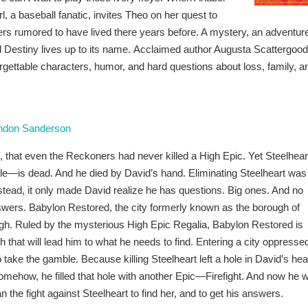
rl, a baseball fanatic, invites Theo on her quest to
yers rumored to have lived there years before. A mystery, an adventur
ed Destiny lives up to its name. Acclaimed author Augusta Scattergood
forgettable characters, humor, and hard questions about loss, family, a
ndon Sanderson
, that even the Reckoners had never killed a High Epic. Yet Steelhea
ble—is dead. And he died by David’s hand. Eliminating Steelheart was
stead, it only made David realize he has questions. Big ones. And no
ers. Babylon Restored, the city formerly known as the borough of
ugh. Ruled by the mysterious High Epic Regalia, Babylon Restored is
th that will lead him to what he needs to find. Entering a city oppresse
o take the gamble. Because killing Steelheart left a hole in David’s hea
omehow, he filled that hole with another Epic—Firefight. And now he wi
he fight against Steelheart to find her, and to get his answers.