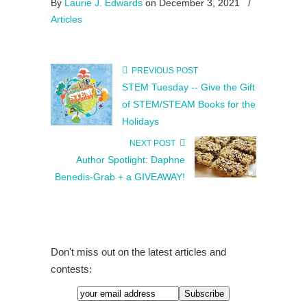
By
Laurie J. Edwards
on December 3, 2021
/
Articles
PREVIOUS POST
STEM Tuesday -- Give the Gift
of STEM/STEAM Books for the
Holidays
NEXT POST
Author Spotlight: Daphne
Benedis-Grab + a GIVEAWAY!
Don't miss out on the latest articles and
contests: