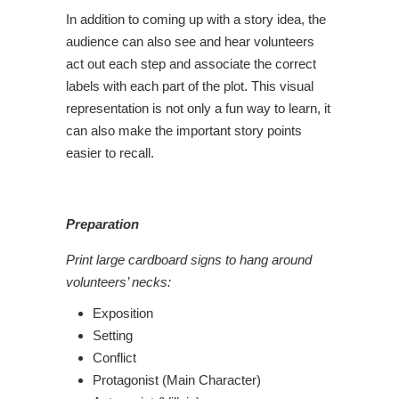
In addition to coming up with a story idea, the
audience can also see and hear volunteers
act out each step and associate the correct
labels with each part of the plot. This visual
representation is not only a fun way to learn, it
can also make the important story points
easier to recall.
Preparation
Print large cardboard signs to hang around
volunteers’ necks:
Exposition
Setting
Conflict
Protagonist (Main Character)