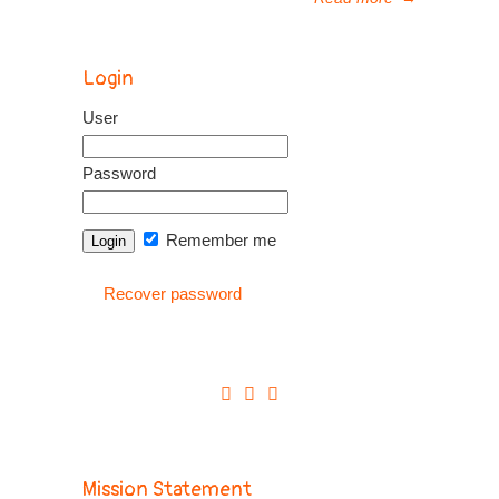
Login
User
Password
Remember me
Recover password
Mission Statement