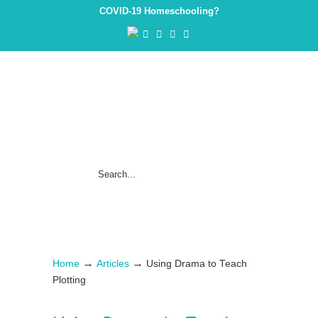
COVID-19 Homeschooling?
→
→
Home
Articles
Using Drama to Teach
Plotting