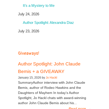
It’s a Mystery to Me
July 24, 2026
Author Spotlight: Alexandra Diaz
July 23, 2026
Giveaways!
Author Spotlight: John Claude
Bemis + a GIVEAWAY
January 15, 2026 by
Jo Hackl
SummaryAuthor interview with John Claude
Bemis, author of Rodeo Hawkins and the
Daughters of Mayhem In today’s Author
Spotlight, Jo Hackl chats with award-winning
author John Claude Bemis about his...
Read more
→