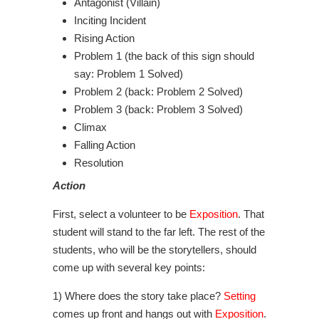
Antagonist (Villain)
Inciting Incident
Rising Action
Problem 1 (the back of this sign should
say: Problem 1 Solved)
Problem 2 (back: Problem 2 Solved)
Problem 3 (back: Problem 3 Solved)
Climax
Falling Action
Resolution
Action
First, select a volunteer to be
Exposition
. That
student will stand to the far left. The rest of the
students, who will be the storytellers, should
come up with several key points:
1) Where does the story take place?
Setting
comes up front and hangs out with
Exposition
.