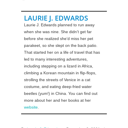
LAURIE J. EDWARDS
Laurie J. Edwards planned to run away
when she was nine. She didn’t get far
before she realized she’d miss her pet
parakeet, so she slept on the back patio.
That started her on a life of travel that has
led to many interesting adventures,
including stepping on a lizard in Africa,
climbing a Korean mountain in flip-flops,
strolling the streets of Venice in a cat
costume, and eating deep-fried water
beetles (yum!) in China. You can find out
more about her and her books at her
website
.