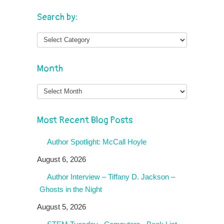
Search by:
Month
Month
Most Recent Blog Posts
Author Spotlight: McCall Hoyle
August 6, 2026
Author Interview – Tiffany D. Jackson –
Ghosts in the Night
August 5, 2026