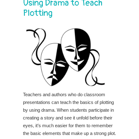
Using Drama to Teach
Plotting
Teachers and authors who do classroom
presentations can teach the basics of plotting
by using drama. When students participate in
creating a story and see it unfold before their
eyes, it’s much easier for them to remember
the basic elements that make up a strong plot.