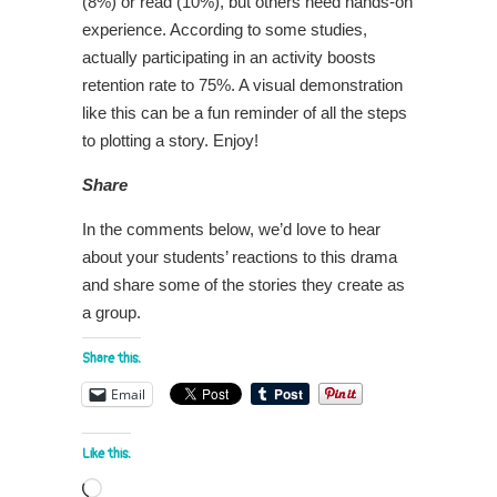
(8%) or read (10%), but others need hands-on
experience. According to some studies,
actually participating in an activity boosts
retention rate to 75%. A visual demonstration
like this can be a fun reminder of all the steps
to plotting a story. Enjoy!
Share
In the comments below, we’d love to hear
about your students’ reactions to this drama
and share some of the stories they create as
a group.
Share this:
Email
Like this:
Loading…