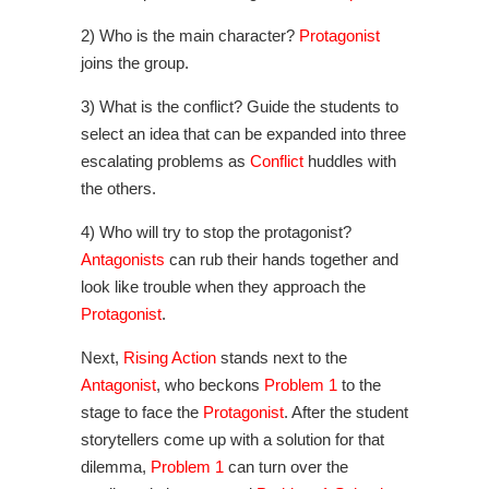
2) Who is the main character?
Protagonist
joins the group.
3) What is the conflict? Guide the students to
select an idea that can be expanded into three
escalating problems as
Conflict
huddles with
the others.
4) Who will try to stop the protagonist?
Antagonists
can rub their hands together and
look like trouble when they approach the
Protagonist
.
Next,
Rising Action
stands next to the
Antagonist
, who beckons
Problem 1
to the
stage to face the
Protagonist
. After the student
storytellers come up with a solution for that
dilemma,
Problem 1
can turn over the