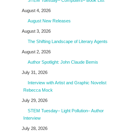
STEM Tuesday– Computers– Book List
August 4, 2026
August New Releases
August 3, 2026
The Shifting Landscape of Literary Agents
August 2, 2026
Author Spotlight: John Claude Bemis
July 31, 2026
Interview with Artist and Graphic Novelist
Rebecca Mock
July 29, 2026
STEM Tuesday– Light Pollution– Author
Interview
July 28, 2026