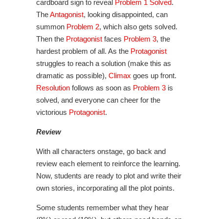
cardboard sign to reveal
Problem 1 Solved
.
The
Antagonist
, looking disappointed, can
summon
Problem 2
, which also gets solved.
Then the
Protagonist
faces
Problem 3
, the
hardest problem of all. As the
Protagonist
struggles to reach a solution (make this as
dramatic as possible),
Climax
goes up front.
Resolution
follows as soon as
Problem 3
is
solved, and everyone can cheer for the
victorious
Protagonist
.
Review
With all characters onstage, go back and
review each element to reinforce the learning.
Now, students are ready to plot and write their
own stories, incorporating all the plot points.
Some students remember what they hear