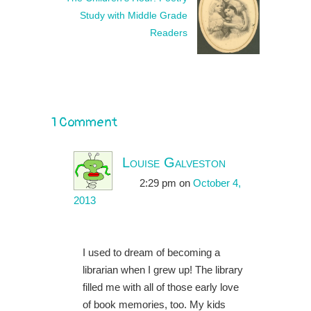
Study with Middle Grade
Readers
1 Comment
Louise Galveston
2:29 pm
on
October 4,
2013
I used to dream of becoming a
librarian when I grew up! The library
filled me with all of those early love
of book memories, too. My kids