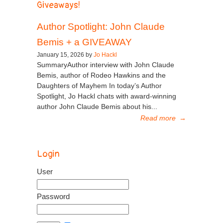
Giveaways!
Author Spotlight: John Claude
Bemis + a GIVEAWAY
January 15, 2026 by
Jo Hackl
SummaryAuthor interview with John Claude
Bemis, author of Rodeo Hawkins and the
Daughters of Mayhem In today’s Author
Spotlight, Jo Hackl chats with award-winning
author John Claude Bemis about his...
Read more
→
Login
User
Password