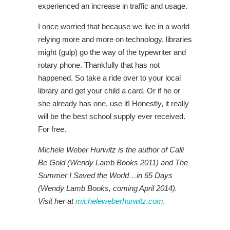
experienced an increase in traffic and usage.
I once worried that because we live in a world
relying more and more on technology, libraries
might (gulp) go the way of the typewriter and
rotary phone. Thankfully that has not
happened. So take a ride over to your local
library and get your child a card. Or if he or
she already has one, use it! Honestly, it really
will be the best school supply ever received.
For free.
Michele Weber Hurwitz is the author of Calli
Be Gold (Wendy Lamb Books 2011) and The
Summer I Saved the World…in 65 Days
(Wendy Lamb Books, coming April 2014).
Visit her at
micheleweberhurwitz.com
.