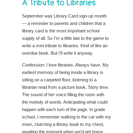
A Tribute to Libraries
September was Library Card sign-up month
— a reminder to parents and children that a
library card is the most important school
supply of all. So I’m a little late to the game to
write a mini tribute to libraries. Kind of like an
overdue book. But I’ll write it anyway.
Confession: I love libraries. Always have. My
earliest memory of being inside a library is
sitting on a carpeted floor, listening to a
librarian read from a picture book. Story time.
The sound of her voice filling the room with
the melody of words. Anticipating what could
happen with each turn of the page. In grade
school, I remember walking to the car with my
mom, clutching a library book to my chest,
awaiting the moment when we’d get home