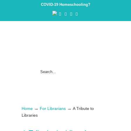
COVID-19 Homeschooling?
→
→
Home
For Librarians
A Tribute to
Libraries