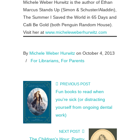
Michele Weber Hurwitz is the author of Ethan
Marcus Stands Up (Simon & Schuster/Aladdin),
The Summer I Saved the World in 65 Days and
Calli Be Gold (both Penguin Random House).
Visit her at
www.micheleweberhurwitz.com
By
Michele Weber Hurwitz
on October 4, 2013
/
For Librarians
,
For Parents
PREVIOUS POST
Fun books to read when
you're sick (or distracting
yourself from ongoing dental
work)
NEXT POST
The Children's Hour: Poetry