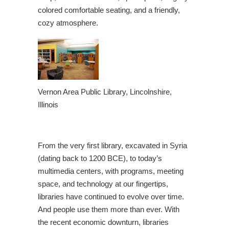
colored comfortable seating, and a friendly,
cozy atmosphere.
Vernon Area Public Library, Lincolnshire,
Illinois
From the very first library, excavated in Syria
(dating back to 1200 BCE), to today’s
multimedia centers, with programs, meeting
space, and technology at our fingertips,
libraries have continued to evolve over time.
And people use them more than ever. With
the recent economic downturn, libraries