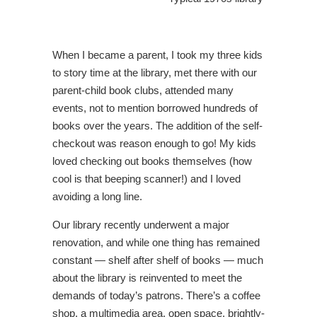
When I became a parent, I took my three kids
to story time at the library, met there with our
parent-child book clubs, attended many
events, not to mention borrowed hundreds of
books over the years. The addition of the self-
checkout was reason enough to go! My kids
loved checking out books themselves (how
cool is that beeping scanner!) and I loved
avoiding a long line.
Our library recently underwent a major
renovation, and while one thing has remained
constant — shelf after shelf of books — much
about the library is reinvented to meet the
demands of today’s patrons. There’s a coffee
shop, a multimedia area, open space, brightly-