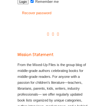
Remember me
Recover password
Mission Statement
From the Mixed-Up Files is the group blog of
middle-grade authors celebrating books for
middle-grade readers. For anyone with a
passion for children’s literature—teachers,
librarians, parents, kids, writers, industry
professionals— we offer regularly updated
book lists organized by unique categories,