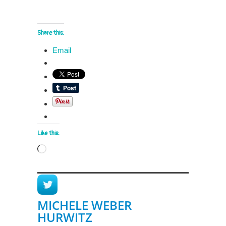
Share this:
Email
Like this:
Loading…
MICHELE WEBER
HURWITZ