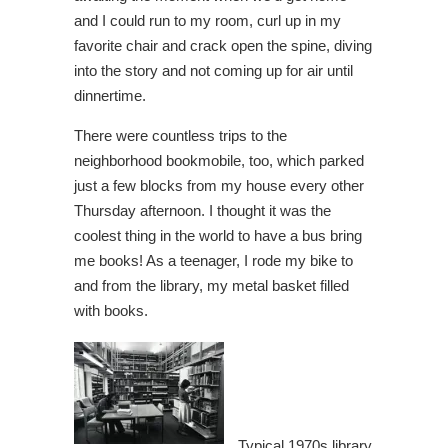
and I could run to my room, curl up in my
favorite chair and crack open the spine, diving
into the story and not coming up for air until
dinnertime.
There were countless trips to the
neighborhood bookmobile, too, which parked
just a few blocks from my house every other
Thursday afternoon. I thought it was the
coolest thing in the world to have a bus bring
me books! As a teenager, I rode my bike to
and from the library, my metal basket filled
with books.
Typical 1970s library