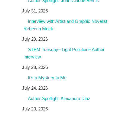
Author Spotlight: John Claude Bemis
July 31, 2026
Interview with Artist and Graphic Novelist
Rebecca Mock
July 29, 2026
STEM Tuesday– Light Pollution– Author
Interview
July 28, 2026
It’s a Mystery to Me
July 24, 2026
Author Spotlight: Alexandra Diaz
July 23, 2026