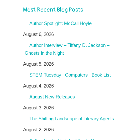
Most Recent Blog Posts
Author Spotlight: McCall Hoyle
August 6, 2026
Author Interview – Tiffany D. Jackson –
Ghosts in the Night
August 5, 2026
STEM Tuesday– Computers– Book List
August 4, 2026
August New Releases
August 3, 2026
The Shifting Landscape of Literary Agents
August 2, 2026