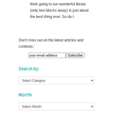
think going to our wonderful library
(only two blocks away) is just about
the best thing ever. So do I.
Don't miss out on the latest articles and
contests:
Search by:
Month
Month