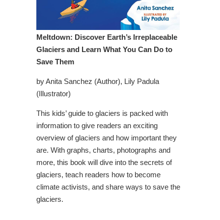
Meltdown: Discover Earth’s Irreplaceable
Glaciers and Learn What You Can Do to
Save Them
by Anita Sanchez (Author), Lily Padula
(Illustrator)
This kids’ guide to glaciers is packed with
information to give readers an exciting
overview of glaciers and how important they
are. With graphs, charts, photographs and
more, this book will dive into the secrets of
glaciers, teach readers how to become
climate activists, and share ways to save the
glaciers.