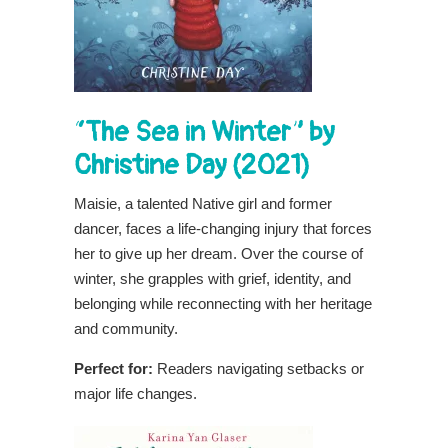
“The Sea in Winter” by
Christine Day (2021)
Maisie, a talented Native girl and former
dancer, faces a life-changing injury that forces
her to give up her dream. Over the course of
winter, she grapples with grief, identity, and
belonging while reconnecting with her heritage
and community.
Perfect for:
Readers navigating setbacks or
major life changes.