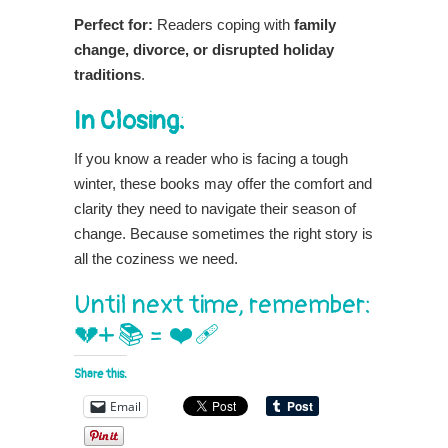
Perfect for:
Readers coping with
family
change, divorce, or disrupted holiday
traditions
.
In Closing:
If you know a reader who is facing a tough
winter, these books may offer the comfort and
clarity they need to navigate their season of
change. Because sometimes the right story is
all the coziness we need.
Until next time, remember:
💔+ 📚 = ❤️‍🩹
Share this:
Email