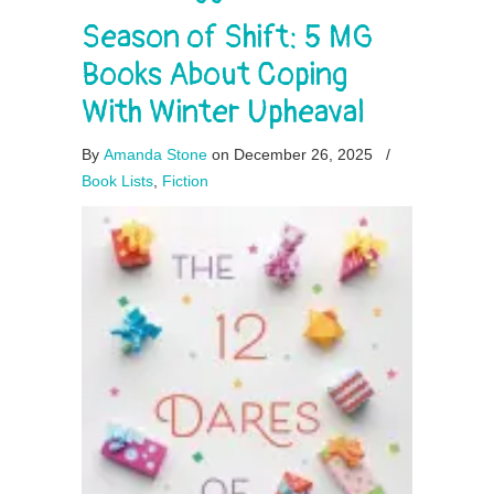
Season of Shift: 5 MG
Books About Coping
With Winter Upheaval
By
Amanda Stone
on December 26, 2025
/
Book Lists
,
Fiction