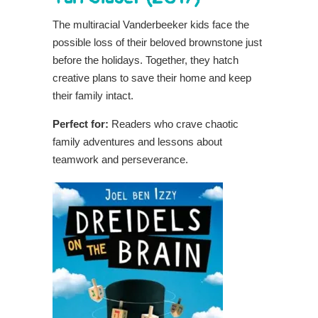
The multiracial Vanderbeeker kids face the
possible loss of their beloved brownstone just
before the holidays. Together, they hatch
creative plans to save their home and keep
their family intact.
Perfect for:
Readers who crave chaotic
family adventures and lessons about
teamwork and perseverance.