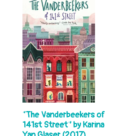
“
The Vanderbeekers of
141st Street” by Karina
Yan Glaser (2017)