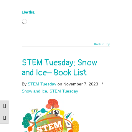
Like this:
Loading…
Back to Top
STEM Tuesday: Snow
and Ice– Book List
By
STEM Tuesday
on November 7, 2023
/
Snow and Ice
,
STEM Tuesday
Toggle High Contrast
Toggle Font size