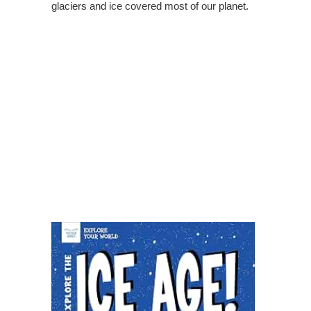
glaciers and ice covered most of our planet.