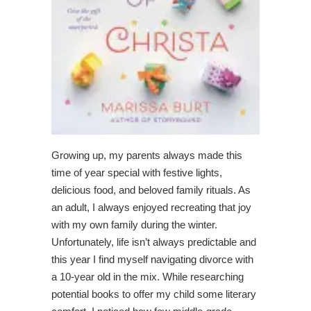
Growing up, my parents always made this
time of year special with festive lights,
delicious food, and beloved family rituals. As
an adult, I always enjoyed recreating that joy
with my own family during the winter.
Unfortunately, life isn’t always predictable and
this year I find myself navigating divorce with
a 10-year old in the mix. While researching
potential books to offer my child some literary