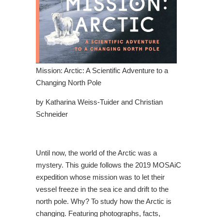
Mission: Arctic: A Scientific Adventure to a
Changing North Pole
by Katharina Weiss-Tuider and Christian
Schneider
Until now, the world of the Arctic was a
mystery. This guide follows the 2019 MOSAiC
expedition whose mission was to let their
vessel freeze in the sea ice and drift to the
north pole. Why? To study how the Arctic is
changing. Featuring photographs, facts,