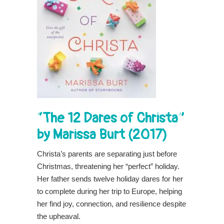
“The 12 Dares of Christa”
by Marissa Burt (2017)
Christa’s parents are separating just before
Christmas, threatening her “perfect” holiday.
Her father sends twelve holiday dares for her
to complete during her trip to Europe, helping
her find joy, connection, and resilience despite
the upheaval.