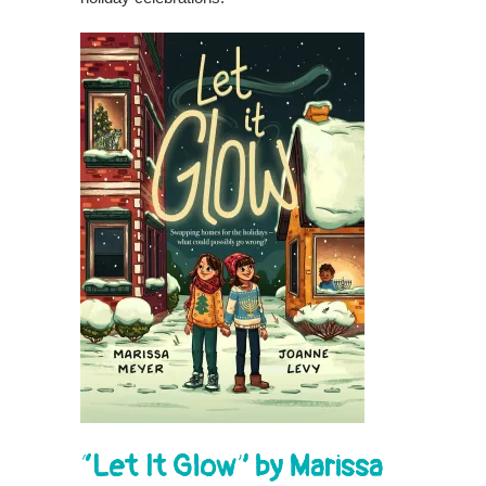
“Let It Glow” by Marissa