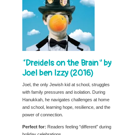
“Dreidels on the Brain” by
Joel ben Izzy (2016)
Joel, the only Jewish kid at school, struggles
with family pressures and isolation. During
Hanukkah, he navigates challenges at home
and school, learning hope, resilience, and the
power of connection.
Perfect for:
Readers feeling “different” during
holiday celebrations.