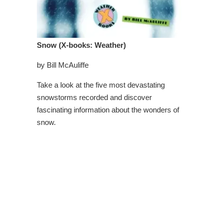
Snow (X-books: Weather)
by Bill McAuliffe
Take a look at the five most devastating
snowstorms recorded and discover
fascinating information about the wonders of
snow.