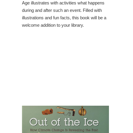
Age illustrates with activities what happens
during and after such an event. Filled with
illustrations and fun facts, this book will be a
welcome addition to your library.