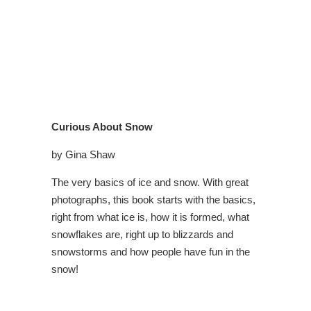
Curious About Snow
by Gina Shaw
The very basics of ice and snow. With great
photographs, this book starts with the basics,
right from what ice is, how it is formed, what
snowflakes are, right up to blizzards and
snowstorms and how people have fun in the
snow!