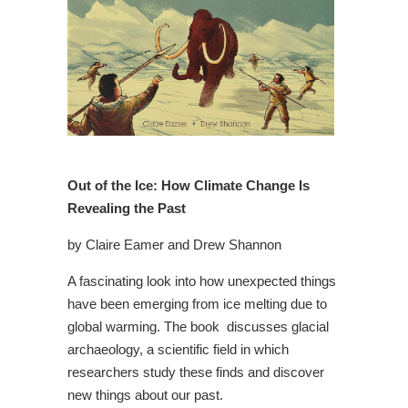
Out of the Ice: How Climate Change Is
Revealing the Past
by Claire Eamer and Drew Shannon
A fascinating look into how unexpected things
have been emerging from ice melting due to
global warming. The book discusses glacial
archaeology, a scientific field in which
researchers study these finds and discover
new things about our past.