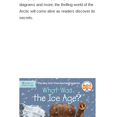
diagrams and more; the thrilling world of the
Arctic will come alive as readers discover its
secrets.