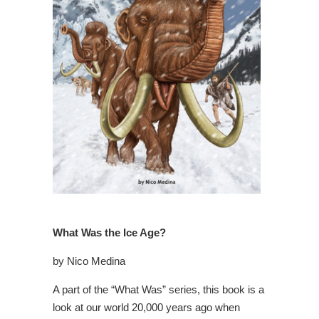
What Was the Ice Age?
by Nico Medina
A part of the “What Was” series, this book is a
look at our world 20,000 years ago when