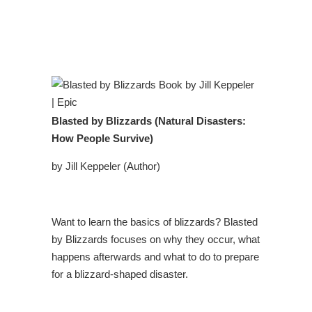
Blasted by Blizzards (Natural Disasters:
How People Survive)
by Jill Keppeler (Author)
Want to learn the basics of blizzards? Blasted
by Blizzards focuses on why they occur, what
happens afterwards and what to do to prepare
for a blizzard-shaped disaster.