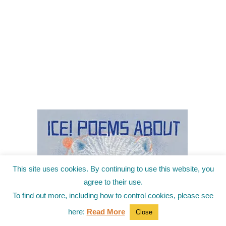
This site uses cookies. By continuing to use this website, you
agree to their use.
To find out more, including how to control cookies, please see
here:
Read More
Close