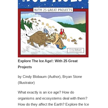
Explore The Ice Age!: With 25 Great
Projects
by Cindy Blobaum (Author), Bryan Stone
(Illustrator)
What exactly is an ice age? How do
organisms and ecosystems deal with them?
How do they affect the Earth? Explore the Ice