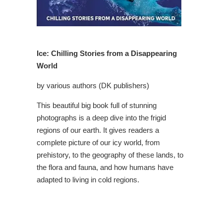
Ice: Chilling Stories from a Disappearing
World
by various authors (DK publishers)
This beautiful big book full of stunning
photographs is a deep dive into the frigid
regions of our earth. It gives readers a
complete picture of our icy world, from
prehistory, to the geography of these lands, to
the flora and fauna, and how humans have
adapted to living in cold regions.