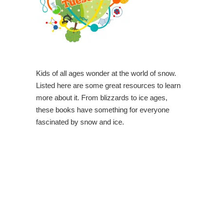
Kids of all ages wonder at the world of snow.
Listed here are some great resources to learn
more about it. From blizzards to ice ages,
these books have something for everyone
fascinated by snow and ice.