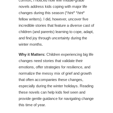
comfort, I noticed how few middle-grade
novels address kids coping with major life
changes during this season (*
hint*
*
hint
*
fellow writers). I did, however, uncover five
incredible stories that feature a diverse cast of
children (and parents) learning to cope, adapt,
and find joy through uncertainty during the
winter months.
Why it Matters:
Children experiencing big life
changes need stories that validate their
emotions, offer strategies for resilience, and
normalize the messy mix of grief and growth
that often accompanies these changes,
especially during the winter holidays. Reading
these novels can help kids feel seen and
provide gentle guidance for navigating change
this time of year.