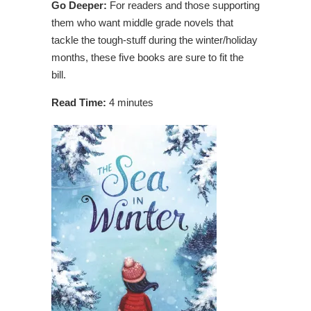
Go Deeper:
For readers and those supporting
them who want middle grade novels that
tackle the tough-stuff during the winter/holiday
months, these five books are sure to fit the
bill.
Read Time:
4 minutes