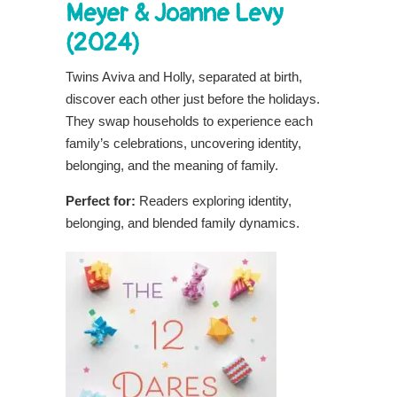
Meyer & Joanne Levy
(2024)
Twins Aviva and Holly, separated at birth,
discover each other just before the holidays.
They swap households to experience each
family’s celebrations, uncovering identity,
belonging, and the meaning of family.
Perfect for:
Readers exploring identity,
belonging, and blended family dynamics.