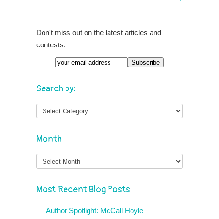
Don't miss out on the latest articles and
contests:
Search by:
Month
Month
Most Recent Blog Posts
Author Spotlight: McCall Hoyle