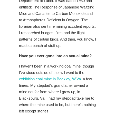
Department of Labor. It was dated 1930 and
entitled: The Response of Japanese Waltzing
Mice and Canaries to Carbon Monoxide and
to Atmospheres Deficient in Oxygen. The
librarian also sent me mining accident reports.
I researched bridges, fires and the flight
patterns of certain birds. And then, you know, I
made a bunch of stuff up.
Have you ever gone into an actual mine?
I haven’t been in a working coal mine, though
I’ve stood outside of them. I went to the
exhibition coal mine in Beckley, W.Va
. a few
times. My stepdad’s grandfather owned a
mine not far from where I grew up, in
Blacksburg, Va. I had my stepdad take me to
where the mine used to be, but there’s nothing
left except stories.