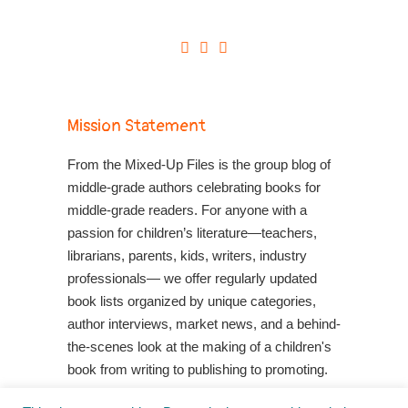
Mission Statement
From the Mixed-Up Files is the group blog of
middle-grade authors celebrating books for
middle-grade readers. For anyone with a
passion for children’s literature—teachers,
librarians, parents, kids, writers, industry
professionals— we offer regularly updated
book lists organized by unique categories,
author interviews, market news, and a behind-
the-scenes look at the making of a children's
book from writing to publishing to promoting.
Shop Your Local Indie Bookstore