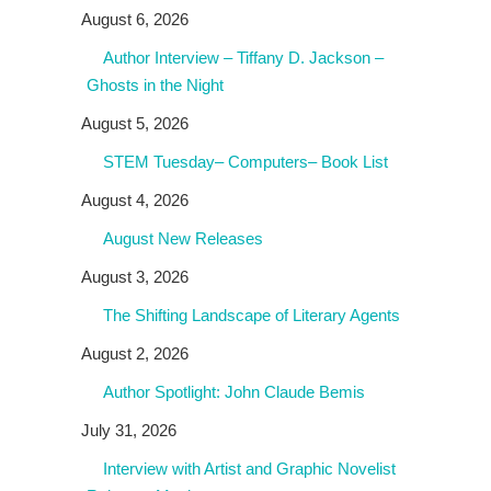
August 6, 2026
Author Interview – Tiffany D. Jackson –
Ghosts in the Night
August 5, 2026
STEM Tuesday– Computers– Book List
August 4, 2026
August New Releases
August 3, 2026
The Shifting Landscape of Literary Agents
August 2, 2026
Author Spotlight: John Claude Bemis
July 31, 2026
Interview with Artist and Graphic Novelist