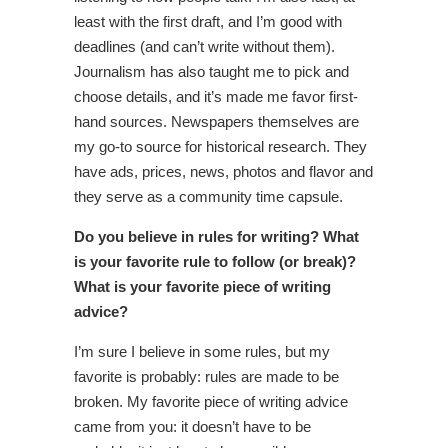
least with the first draft, and I’m good with
deadlines (and can’t write without them).
Journalism has also taught me to pick and
choose details, and it’s made me favor first-
hand sources. Newspapers themselves are
my go-to source for historical research. They
have ads, prices, news, photos and flavor and
they serve as a community time capsule.
Do you believe in rules for writing? What
is your favorite rule to follow (or break)?
What is your favorite piece of writing
advice?
I’m sure I believe in some rules, but my
favorite is probably: rules are made to be
broken. My favorite piece of writing advice
came from you: it doesn’t have to be