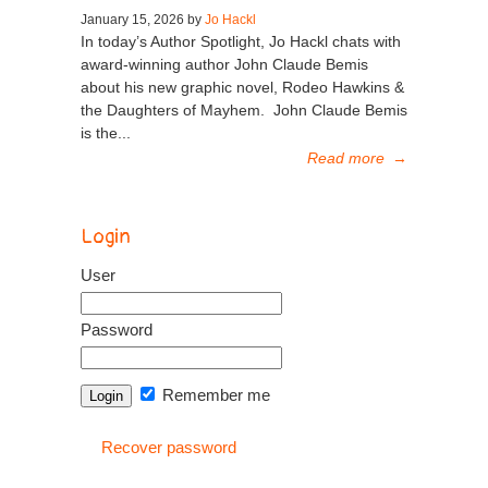
January 15, 2026 by
Jo Hackl
In today’s Author Spotlight, Jo Hackl chats with
award-winning author John Claude Bemis
about his new graphic novel, Rodeo Hawkins &
the Daughters of Mayhem. John Claude Bemis
is the...
Read more
→
Login
User
Password
Remember me
Recover password