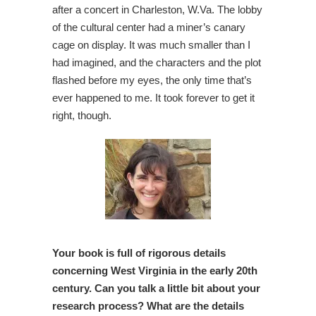
after a concert in Charleston, W.Va. The lobby
of the cultural center had a miner’s canary
cage on display. It was much smaller than I
had imagined, and the characters and the plot
flashed before my eyes, the only time that’s
ever happened to me. It took forever to get it
right, though.
Your book is full of rigorous details
concerning West Virginia in the early 20th
century. Can you talk a little bit about your
research process? What are the details