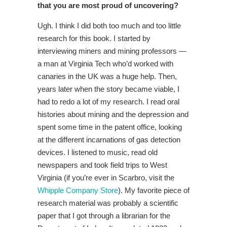
that you are most proud of uncovering?
Ugh. I think I did both too much and too little
research for this book. I started by
interviewing miners and mining professors —
a man at Virginia Tech who’d worked with
canaries in the UK was a huge help. Then,
years later when the story became viable, I
had to redo a lot of my research. I read oral
histories about mining and the depression and
spent some time in the patent office, looking
at the different incarnations of gas detection
devices. I listened to music, read old
newspapers and took field trips to West
Virginia (if you’re ever in Scarbro, visit the
Whipple Company Store
). My favorite piece of
research material was probably a scientific
paper that I got through a librarian for the