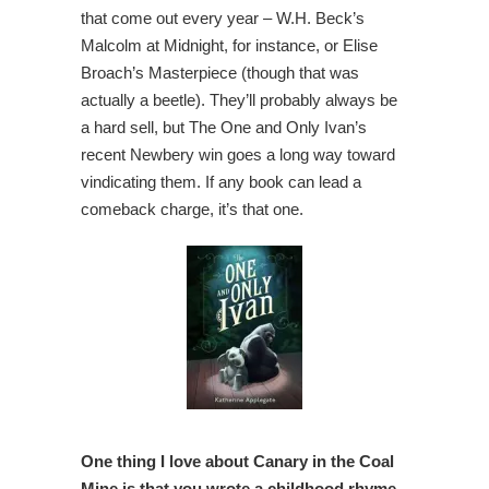
that come out every year – W.H. Beck’s
Malcolm at Midnight, for instance, or Elise
Broach’s Masterpiece (though that was
actually a beetle). They’ll probably always be
a hard sell, but The One and Only Ivan’s
recent Newbery win goes a long way toward
vindicating them. If any book can lead a
comeback charge, it’s that one.
One thing I love about Canary in the Coal
Mine is that you wrote a childhood rhyme,