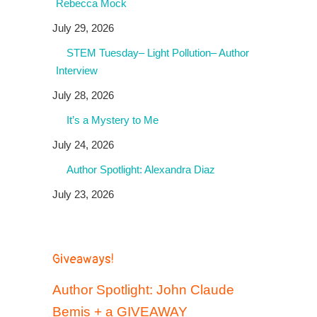
Rebecca Mock
July 29, 2026
STEM Tuesday– Light Pollution– Author
Interview
July 28, 2026
It’s a Mystery to Me
July 24, 2026
Author Spotlight: Alexandra Diaz
July 23, 2026
Giveaways!
Author Spotlight: John Claude
Bemis + a GIVEAWAY