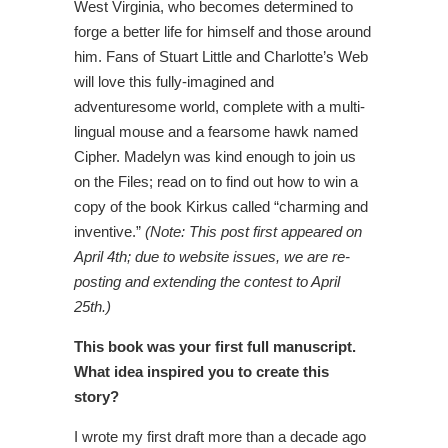
West Virginia, who becomes determined to
forge a better life for himself and those around
him. Fans of Stuart Little and Charlotte’s Web
will love this fully-imagined and
adventuresome world, complete with a multi-
lingual mouse and a fearsome hawk named
Cipher. Madelyn was kind enough to join us
on the Files; read on to find out how to win a
copy of the book Kirkus called “charming and
inventive.”
(Note: This post first appeared on
April 4th; due to website issues, we are re-
posting and extending the contest to April
25th.)
This book was your first full manuscript.
What idea inspired you to create this
story?
I wrote my first draft more than a decade ago