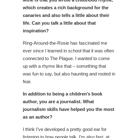
which creates a rich background for the
canaries and also tells a little about their
life. Can you talk a little about that
inspiration?
Ring-Around-the-Rosie has fascinated me
ever since I learned in school that it was often
connected to The Plague. I wanted to come
up with a rhyme like that – something that
was fun to say, but also haunting and rooted in
fear.
In addition to being a children’s book
author, you are a journalist. What
journalism skills have helped you the most
as an author?
I think I’ve developed a pretty good ear for
listening to how people talk. I’m also fast, at