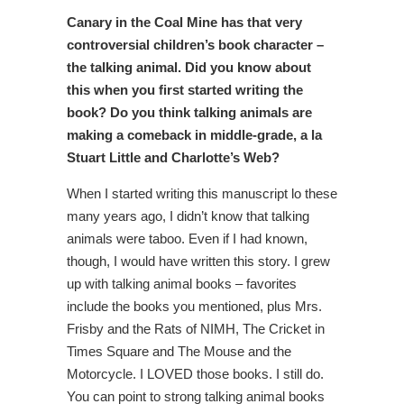
Canary in the Coal Mine has that very
controversial children’s book character –
the talking animal. Did you know about
this when you first started writing the
book? Do you think talking animals are
making a comeback in middle-grade, a la
Stuart Little and Charlotte’s Web?
When I started writing this manuscript lo these
many years ago, I didn’t know that talking
animals were taboo. Even if I had known,
though, I would have written this story. I grew
up with talking animal books – favorites
include the books you mentioned, plus Mrs.
Frisby and the Rats of NIMH, The Cricket in
Times Square and The Mouse and the
Motorcycle. I LOVED those books. I still do.
You can point to strong talking animal books