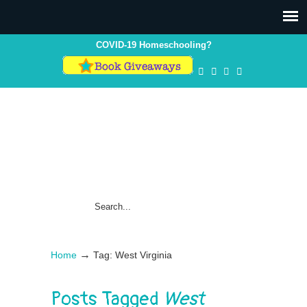
COVID-19 Homeschooling?
→
Home
Tag: West Virginia
Posts Tagged
West