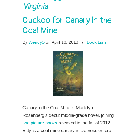
Virginia
Cuckoo for Canary in the
Coal Mine!
By
WendyS
on April 18, 2013
/
Book Lists
Canary in the Coal Mine is Madelyn
Rosenberg’s debut middle-grade novel, joining
two picture books
released in the fall of 2012.
Bitty is a coal mine canary in Depression-era