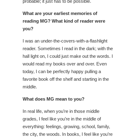
probable; it just has to be possible.
What are your earliest memories of
reading MG? What kind of reader were
you?
I was an under-the-covers-with-a-flashlight
reader. Sometimes I read in the dark; with the
hall light on, I could just make out the words. I
would read my books over and over. Even
today, I can be perfectly happy pulling a
favorite book off the shelf and starting in the
middle.
What does MG mean to you?
In real life, when you’re in those middle
grades, I feel like you’re in the middle of
everything: feelings, growing, school, family,
the city, the woods. In books, I feel like you’re