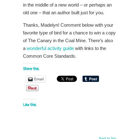
in the middle of a new world – or perhaps an
old one – that an author built just for you.
Thanks, Madelyn! Comment below with your
favorite type of bird for a chance to win a copy
of The Canary in the Coal Mine. There’s also
a
wonderful activity guide
with links to the
Common Core Standards.
Share this:
Email
Like this:
Back to Top