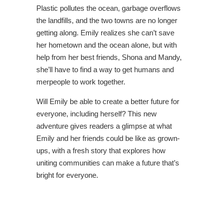
Plastic pollutes the ocean, garbage overflows
the landfills, and the two towns are no longer
getting along. Emily realizes she can’t save
her hometown and the ocean alone, but with
help from her best friends, Shona and Mandy,
she’ll have to find a way to get humans and
merpeople to work together.
Will Emily be able to create a better future for
everyone, including herself? This new
adventure gives readers a glimpse at what
Emily and her friends could be like as grown-
ups, with a fresh story that explores how
uniting communities can make a future that’s
bright for everyone.