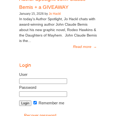
Bemis + a GIVEAWAY
January 15, 2026 by
Jo Hackl
In today’s Author Spotlight, Jo Hackl chats with
award-winning author John Claude Bemis
about his new graphic novel, Rodeo Hawkins &
the Daughters of Mayhem. John Claude Bemis
is the...
Read more
→
Login
User
Password
Remember me
Recover password