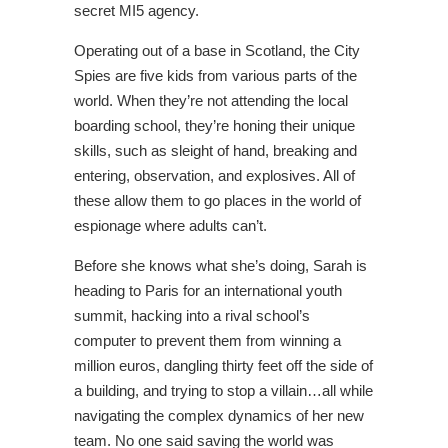
secret MI5 agency.
Operating out of a base in Scotland, the City
Spies are five kids from various parts of the
world. When they’re not attending the local
boarding school, they’re honing their unique
skills, such as sleight of hand, breaking and
entering, observation, and explosives. All of
these allow them to go places in the world of
espionage where adults can’t.
Before she knows what she’s doing, Sarah is
heading to Paris for an international youth
summit, hacking into a rival school’s
computer to prevent them from winning a
million euros, dangling thirty feet off the side of
a building, and trying to stop a villain…all while
navigating the complex dynamics of her new
team. No one said saving the world was