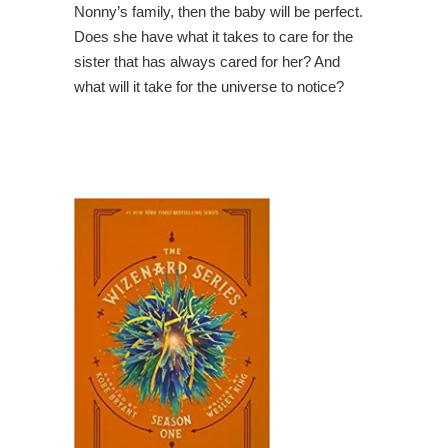
Nonny’s family, then the baby will be perfect.
Does she have what it takes to care for the
sister that has always cared for her? And
what will it take for the universe to notice?