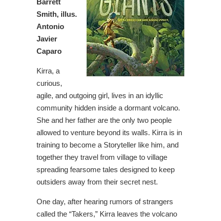
Barrett
Smith, illus.
Antonio
Javier
Caparo
Kirra, a
curious,
agile, and outgoing girl, lives in an idyllic
community hidden inside a dormant volcano.
She and her father are the only two people
allowed to venture beyond its walls. Kirra is in
training to become a Storyteller like him, and
together they travel from village to village
spreading fearsome tales designed to keep
outsiders away from their secret nest.
One day, after hearing rumors of strangers
called the “Takers,” Kirra leaves the volcano