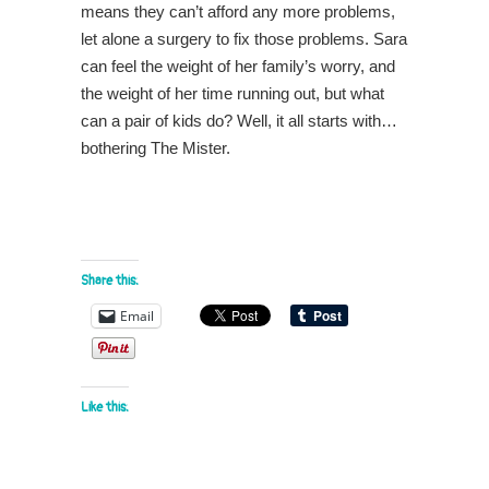
means they can’t afford any more problems,
let alone a surgery to fix those problems. Sara
can feel the weight of her family’s worry, and
the weight of her time running out, but what
can a pair of kids do? Well, it all starts with…
bothering The Mister.
Share this:
Email
Like this: