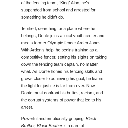
of the fencing team, “King” Alan, he’s
suspended from school and arrested for
something he didn’t do.
Terrified, searching for a place where he
belongs, Donte joins a local youth center and
meets former Olympic fencer Arden Jones.
With Arden’s help, he begins training as a
competitive fencer, setting his sights on taking
down the fencing team captain, no matter
what. As Donte hones his fencing skills and
grows closer to achieving his goal, he learns
the fight for justice is far from over. Now
Donte must confront his bullies, racism, and
the corrupt systems of power that led to his
arrest.
Powerful and emotionally gripping,
Black
Brother, Black Brother
is a careful