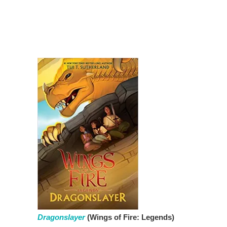
Dragonslayer
(Wings of Fire: Legends)