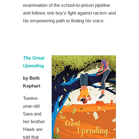
examination of the school-to-prison pipeline
and follows one boy’s fight against racism and
his empowering path to finding his voice.
The Great
Upending
by Beth
Kephart
Twelve-
year-old
Sara and
her brother
Hawk are
told that