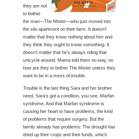
they are not
to bother
the man—The Mister—who just moved into
the silo apartment on their farm. It doesn’t
matter that they know nothing about him and
they think they ought to know something. It
doesn’t matter that he’s always riding that
unicycle around. Mama told them no way, no
how are they to bother The Mister unless they
want to be in a mess of trouble.
Trouble is the last thing Sara and her brother
need. Sara’s got a condition, you see. Marfan
syndrome. And that Marfan syndrome is
causing her heart to have problems, the kind
of problems that require surgery. But the
family already has problems: The drought has
dried up their crops and their funds, which