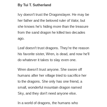
By Tui T. Sutherland
Ivy doesn’t trust the Dragonslayer. He may be
her father and the beloved ruler of Valor, but
she knows he’s hiding more than the treasure
from the sand dragon he killed two decades
ago.
Leaf doesn’t trust dragons. They’re the reason
his favorite sister, Wren, is dead, and now he’ll
do whatever it takes to slay even one.
Wren doesn’t trust anyone. She swore off
humans after her village tried to sacrifice her
to the dragons. She only has one friend, a
small, wonderful mountain dragon named
Sky, and they don’t need anyone else.
In a world of dragons, the humans who