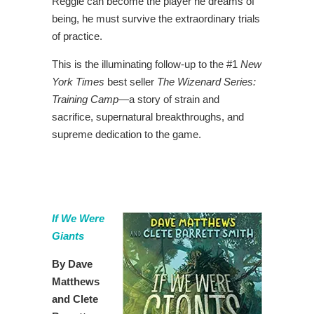
Reggie can become the player he dreams of
being, he must survive the extraordinary trials
of practice.
This is the illuminating follow-up to the #1
New
York Times
best seller
The Wizenard Series:
Training Camp
―a story of strain and
sacrifice, supernatural breakthroughs, and
supreme dedication to the game.
If We Were
Giants
By Dave
Matthews
and Clete