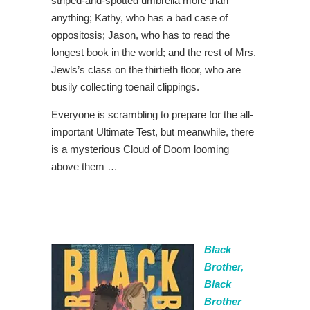
striped-and-spotted umbrella more than
anything; Kathy, who has a bad case of
oppositosis; Jason, who has to read the
longest book in the world; and the rest of Mrs.
Jewls’s class on the thirtieth floor, who are
busily collecting toenail clippings.
Everyone is scrambling to prepare for the all-
important Ultimate Test, but meanwhile, there
is a mysterious Cloud of Doom looming
above them …
Black
Brother,
Black
Brother