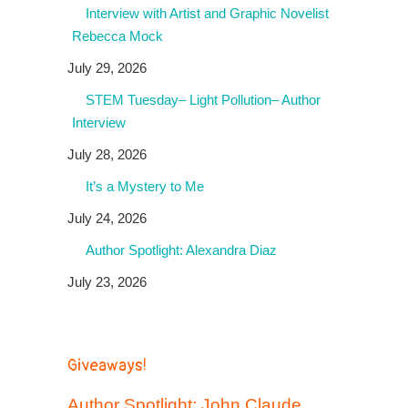
Interview with Artist and Graphic Novelist
Rebecca Mock
July 29, 2026
STEM Tuesday– Light Pollution– Author
Interview
July 28, 2026
It’s a Mystery to Me
July 24, 2026
Author Spotlight: Alexandra Diaz
July 23, 2026
Giveaways!
Author Spotlight: John Claude