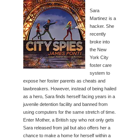
Sara
Martinez is a
hacker. She
recently
broke into
the New
York City
foster care
system to
expose her foster parents as cheats and
lawbreakers. However, instead of being hailed
as a hero, Sara finds herself facing years in a
juvenile detention facility and banned from
using computers for the same stretch of time.
Enter Mother, a British spy who not only gets
Sara released from jail but also offers her a
chance to make a home for herself within a