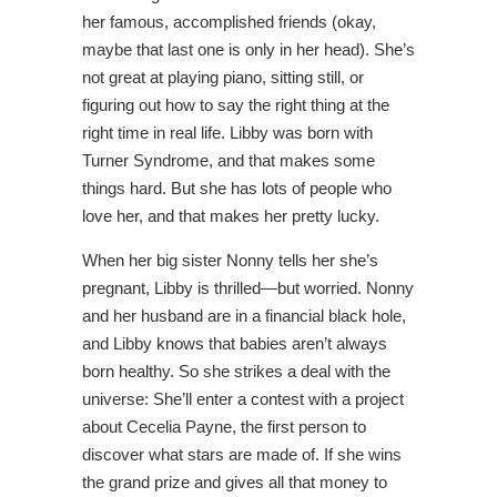
her famous, accomplished friends (okay,
maybe that last one is only in her head). She’s
not great at playing piano, sitting still, or
figuring out how to say the right thing at the
right time in real life. Libby was born with
Turner Syndrome, and that makes some
things hard. But she has lots of people who
love her, and that makes her pretty lucky.
When her big sister Nonny tells her she’s
pregnant, Libby is thrilled―but worried. Nonny
and her husband are in a financial black hole,
and Libby knows that babies aren’t always
born healthy. So she strikes a deal with the
universe: She’ll enter a contest with a project
about Cecelia Payne, the first person to
discover what stars are made of. If she wins
the grand prize and gives all that money to