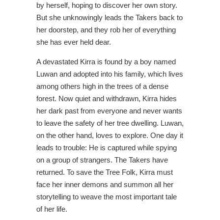
by herself, hoping to discover her own story.
But she unknowingly leads the Takers back to
her doorstep, and they rob her of everything
she has ever held dear.
A devastated Kirra is found by a boy named
Luwan and adopted into his family, which lives
among others high in the trees of a dense
forest. Now quiet and withdrawn, Kirra hides
her dark past from everyone and never wants
to leave the safety of her tree dwelling. Luwan,
on the other hand, loves to explore. One day it
leads to trouble: He is captured while spying
on a group of strangers. The Takers have
returned. To save the Tree Folk, Kirra must
face her inner demons and summon all her
storytelling to weave the most important tale
of her life.