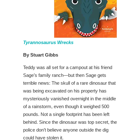
Tyrannosaurus Wrecks
By Stuart Gibbs
Teddy was all set for a campout at his friend
Sage’s family ranch—but then Sage gets
terrible news: The skull of a rare dinosaur that
was being excavated on his property has
mysteriously vanished overnight in the middle
of a rainstorm, even though it weighed 500
pounds. Not a single footprint has been left
behind. Since the dinosaur was top secret, the
police don’t believe anyone outside the dig
could have stolen it.