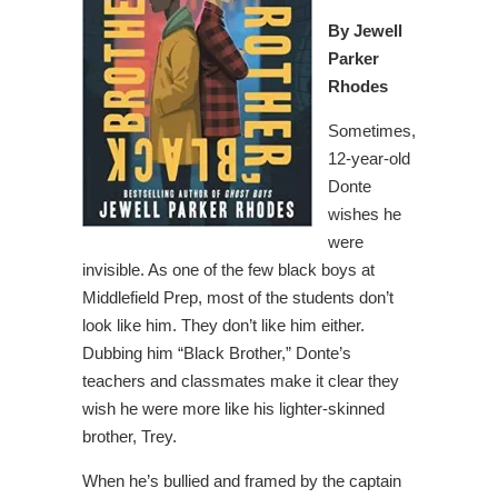
By Jewell
Parker
Rhodes
Sometimes,
12-year-old
Donte
wishes he
were
invisible. As one of the few black boys at
Middlefield Prep, most of the students don’t
look like him. They don’t like him either.
Dubbing him “Black Brother,” Donte’s
teachers and classmates make it clear they
wish he were more like his lighter-skinned
brother, Trey.
When he’s bullied and framed by the captain