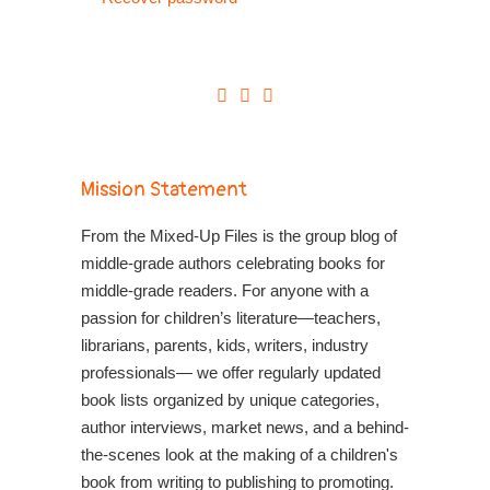
Mission Statement
From the Mixed-Up Files is the group blog of
middle-grade authors celebrating books for
middle-grade readers. For anyone with a
passion for children’s literature—teachers,
librarians, parents, kids, writers, industry
professionals— we offer regularly updated
book lists organized by unique categories,
author interviews, market news, and a behind-
the-scenes look at the making of a children's
book from writing to publishing to promoting.