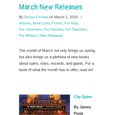
March New Releases
By
Dorian Cirrone
on March 2, 2020
/
Articles
,
Book Lists
,
Fiction
,
For Kids
,
For Librarians
,
For Parents
,
For Teachers
,
For Writers
,
New Releases
The month of March not only brings us spring,
but also brings us a plethora of new books
about spies, stars, wizards, and giants. For a
taste of what the month has to offer, read on!
City Spies
By James
Ponti