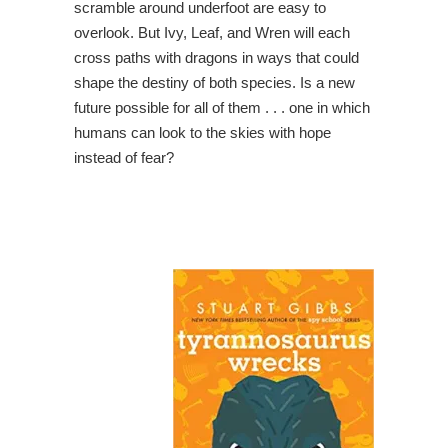
scramble around underfoot are easy to
overlook. But Ivy, Leaf, and Wren will each
cross paths with dragons in ways that could
shape the destiny of both species. Is a new
future possible for all of them . . . one in which
humans can look to the skies with hope
instead of fear?