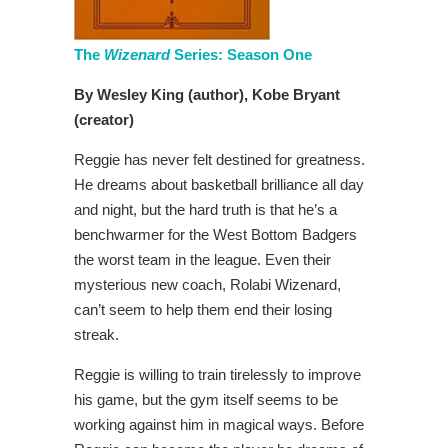
The
Wizenard
Series: Season One
By Wesley King (author), Kobe Bryant
(creator)
Reggie has never felt destined for greatness.
He dreams about basketball brilliance all day
and night, but the hard truth is that he’s a
benchwarmer for the West Bottom Badgers
the worst team in the league. Even their
mysterious new coach, Rolabi Wizenard,
can’t seem to help them end their losing
streak.
Reggie is willing to train tirelessly to improve
his game, but the gym itself seems to be
working against him in magical ways. Before