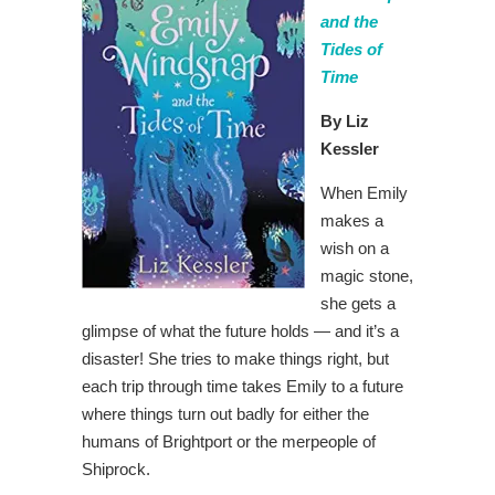
and the
Tides of
Time
By Liz
Kessler
When Emily
makes a
wish on a
magic stone,
she gets a
glimpse of what the future holds — and it’s a
disaster! She tries to make things right, but
each trip through time takes Emily to a future
where things turn out badly for either the
humans of Brightport or the merpeople of
Shiprock.