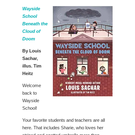
Wayside
School
Beneath the
Cloud of
Doom
By Louis
Sachar,
illus. Tim
Heitz
Welcome
back to
Wayside
School!
Your favorite students and teachers are all
here. That includes Sharie, who loves her