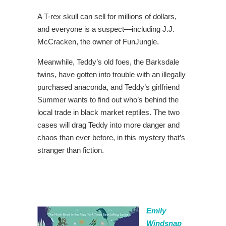
A T-rex skull can sell for millions of dollars,
and everyone is a suspect—including J.J.
McCracken, the owner of FunJungle.
Meanwhile, Teddy’s old foes, the Barksdale
twins, have gotten into trouble with an illegally
purchased anaconda, and Teddy’s girlfriend
Summer wants to find out who’s behind the
local trade in black market reptiles. The two
cases will drag Teddy into more danger and
chaos than ever before, in this mystery that’s
stranger than fiction.
Emily
Windsnap