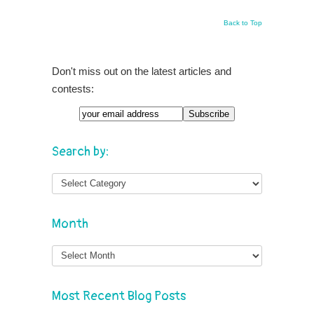
Back to Top
Don't miss out on the latest articles and
contests:
Search by:
Month
Month
Most Recent Blog Posts