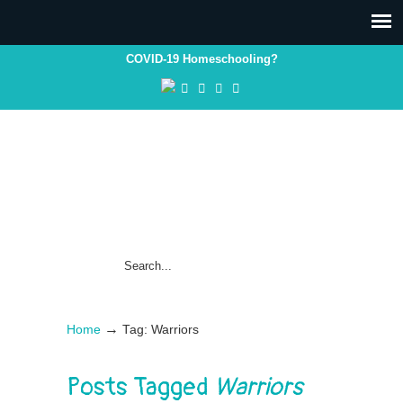
COVID-19 Homeschooling?
→
Home
Tag: Warriors
Posts Tagged
Warriors