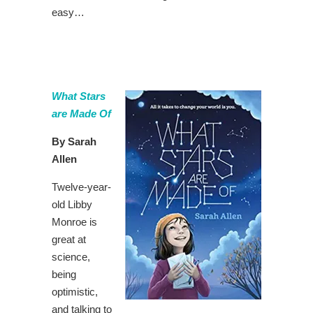
easy…
What Stars
are Made Of
By Sarah
Allen
Twelve-year-
old Libby
Monroe is
great at
science,
being
optimistic,
and talking to