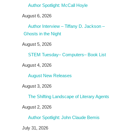
Author Spotlight: McCall Hoyle
August 6, 2026
Author Interview – Tiffany D. Jackson –
Ghosts in the Night
August 5, 2026
STEM Tuesday– Computers– Book List
August 4, 2026
August New Releases
August 3, 2026
The Shifting Landscape of Literary Agents
August 2, 2026
Author Spotlight: John Claude Bemis
July 31, 2026