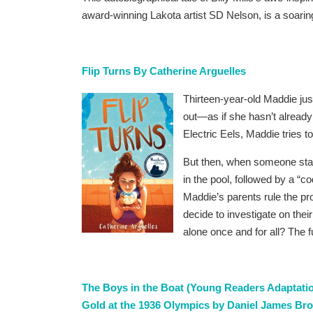
award-winning Lakota artist SD Nelson, is a soaring
Flip Turns By Catherine Arguelles
Thirteen-year-old Maddie ju
out—as if she hasn’t alread
Electric Eels, Maddie tries t
But then, when someone sta
in the pool, followed by a “c
Maddie’s parents rule the pr
decide to investigate on the
alone once and for all? The f
The Boys in the Boat (Young Readers Adaptatio
Gold at the 1936 Olympics by Daniel James B