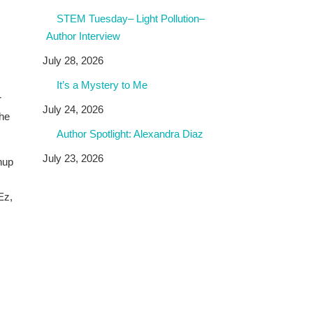
STEM Tuesday– Light Pollution–
Author Interview
July 28, 2026
It’s a Mystery to Me
r
July 24, 2026
the
Author Spotlight: Alexandra Diaz
July 23, 2026
hup
Ez,