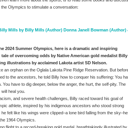
 the Olympics to stimulate a conversation:
lly Mills by Billy Mills (Author) Donna Janell Bowman (Author)
 the 2024 Summer Olympics, here is a dramatic and inspiring
 tale of overcoming odds by Native American gold medalist Billy
ing illustrations by acclaimed Lakota artist SD Nelson.
nce an orphan on the Oglala Lakota Pine Ridge Reservation. But befor
led to the ancestors, he told Billy how to conquer his suffering: You h
 You have to dig deeper, below the anger, the hurt, the self-pity. The
 will heal you.
acism, and severe health challenges, Billy raced toward his goal of
ic athlete, inspired by his indigenous ancestors who stood strong
 felt like his wings were clipped–a lone bird falling from the sky–he
 the 1964 Olympics.
ing flight to a record-breaking gold medal, breathtakingly illustrated by