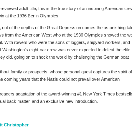
reviewed adult title, this is the true story of an inspiring American cre
win at the 1936 Berlin Olympics.
 out of the depths of the Great Depression comes the astonishing tal
oys from the American West who at the 1936 Olympics showed the wo
ant. With rowers who were the sons of loggers, shipyard workers, and
of Washington’s eight-oar crew was never expected to defeat the elite
ey did, going on to shock the world by challenging the German boat
ithout family or prospects, whose personal quest captures the spirit of
the coming years that the Nazis could not prevail over American
 readers adaptation of the award-winning #1 New York Times bestsell
ual back matter, and an exclusive new introduction.
t Christopher