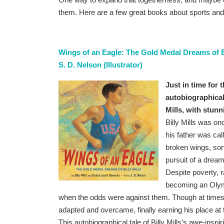
them. Here are a few great books about sports and
Wings of an Eagle: The Gold Medal Dreams of Bi
S. D. Nelson (Illustrator)
Just in time for
autobiographical
Mills, with stunn
Billy Mills was o
his father was cal
broken wings, son.
pursuit of a dream
Despite poverty, r
becoming an Olymp
when the odds were against them. Though at times he
adapted and overcame, finally earning his place at
This autobiographical tale of Billy Mills’s awe-inspir