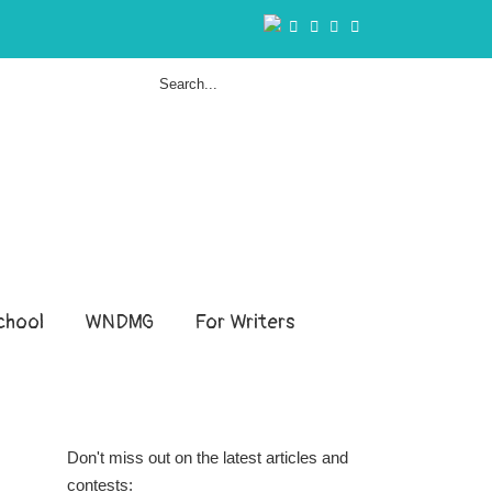
hool
WNDMG
For Writers
Don't miss out on the latest articles and
contests: