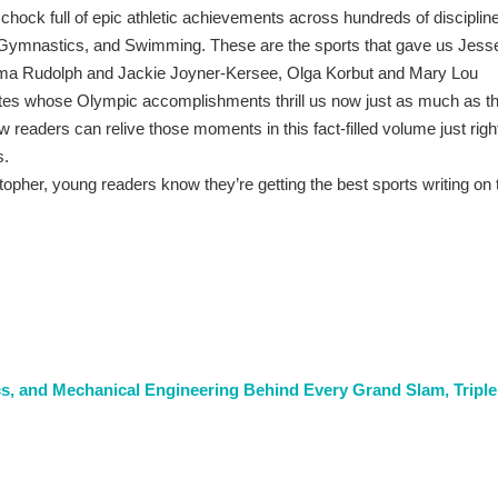
ck full of epic athletic achievements across hundreds of disciplin
, Gymnastics, and Swimming. These are the sports that gave us Jess
ma Rudolph and Jackie Joyner-Kersee, Olga Korbut and Mary Lou
es whose Olympic accomplishments thrill us now just as much as t
readers can relive those moments in this fact-filled volume just righ
s.
topher, young readers know they’re getting the best sports writing on 
cs, and Mechanical Engineering Behind Every Grand Slam, Triple