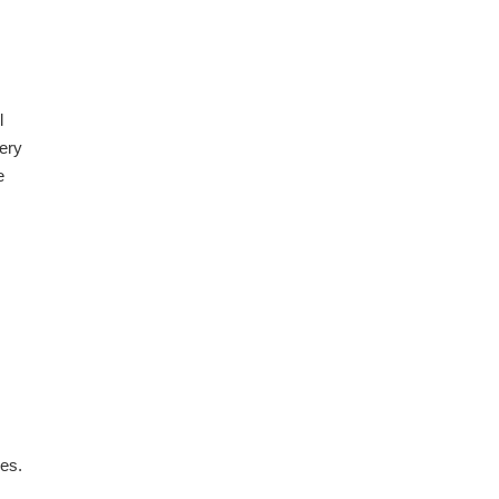
l
very
e
es.