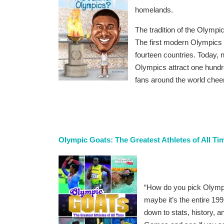
homelands.
The tradition of the Olympi
The first modern Olympics 
fourteen countries. Today, 
Olympics attract one hundre
fans around the world cheer
Olympic Goats: The Greatest Athletes of All T
“How do you pick Olymp
maybe it’s the entire 1
down to stats, history,