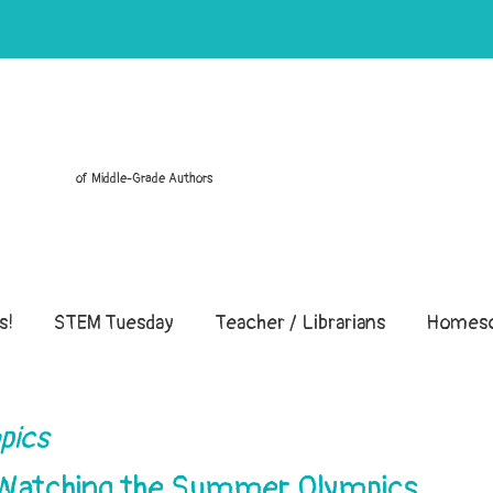
of Middle-Grade Authors
s!
STEM Tuesday
Teacher / Librarians
Homesc
pics
 Watching the Summer Olympics