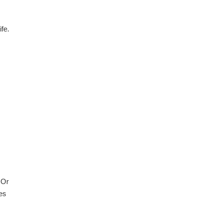
fe.
 Or
es