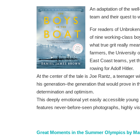
An adaptation of the well-
team and their quest to 
For readers of Unbroken,
of nine working-class b
what true grit really me
farmers, the University 
East Coast teams, yet th
rowing for Adolf Hitler.
At the center of the tale is Joe Rantz, a teenager w
his generation–the generation that would prove in 
determination and optimism.
This deeply emotional yet easily accessible young
features never-before-seen photographs, highly vis
Great Moments in the Summer Olympics by Mat