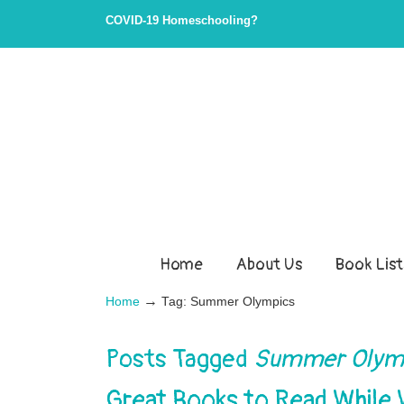
COVID-19 Homeschooling?
Home
About Us
Book List
→
Home
Tag: Summer Olympics
Posts Tagged
Summer Olym
Great Books to Read While