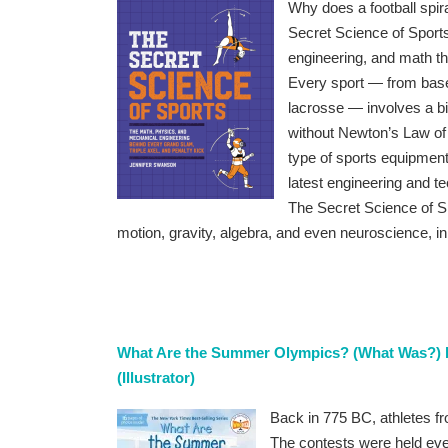
Why does a football spi
Secret Science of Sports
engineering, and math th
Every sport — from baseba
lacrosse — involves a bi
without Newton’s Law of 
type of sports equipmen
latest engineering and t
The Secret Science of Sp
motion, gravity, algebra, and even neuroscience, i
What Are the Summer Olympics? (What Was?) b
(Illustrator)
Back in 775 BC, athletes f
The contests were held ever