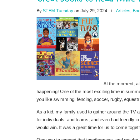
By
STEM Tuesday
on July 29, 2024
/
Articles
,
Boo
At the moment, a
happening! One of the most exciting time in summe
you like swimming, fencing, soccer, rugby, equestri
As a kid, my family used to gather around the TV
for individuals, and teams, and even had friendly
would win. It was a great time for us to come toget
One way to expand that togetherness, and maybe e