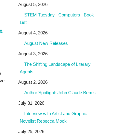
August 5, 2026
STEM Tuesday– Computers– Book
List
 &
August 4, 2026
August New Releases
August 3, 2026
The Shifting Landscape of Literary
Agents
e
ave
August 2, 2026
Author Spotlight: John Claude Bemis
July 31, 2026
Interview with Artist and Graphic
Novelist Rebecca Mock
July 29, 2026