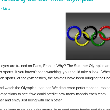
k Lists
ll eyes are trained on Paris, France. Why? The Summer Olympics ar
r sports. If you haven’t been watching, you should take a look. Whe
an sports, or the gymnastics, the athletes have been bringing their be
 and watch the Olympics together. We discussed performances, roote
 competitions to see if we could predict how many medals each team
her and enjoy just being with each other.
ven learn more about the sports, is to read some books and discus