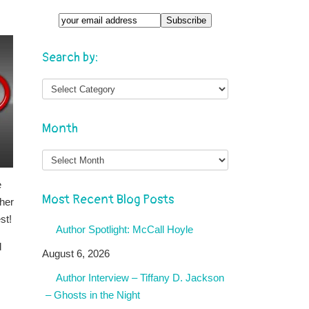
Search by:
Month
Month
e
Most Recent Blog Posts
ther
st!
Author Spotlight: McCall Hoyle
d
August 6, 2026
Author Interview – Tiffany D. Jackson
– Ghosts in the Night
s