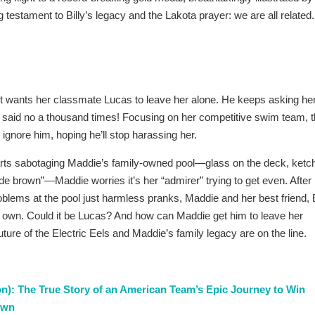
 testament to Billy’s legacy and the Lakota prayer: we are all related.
st wants her classmate Lucas to leave her alone. He keeps asking he
y said no a thousand times! Focusing on her competitive swim team, 
o ignore him, hoping he’ll stop harassing her.
rts sabotaging Maddie’s family-owned pool—glass on the deck, ketc
ode brown”—Maddie worries it’s her “admirer” trying to get even. After
oblems at the pool just harmless pranks, Maddie and her best friend, 
ir own. Could it be Lucas? And how can Maddie get him to leave her
uture of the Electric Eels and Maddie’s family legacy are on the line.
n): The True Story of an American Team’s Epic Journey to Win
rown