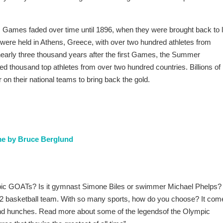
c Games faded over time until 1896, when they were brought back to li
were held in Athens, Greece, with over two hundred athletes from
nearly three thousand years after the first Games, the Summer
d thousand top athletes from over two hundred countries. Billions of
 on their national teams to bring back the gold.
ime by Bruce Berglund
ic GOATs? Is it gymnast Simone Biles or swimmer Michael Phelps?
992 basketball team. With so many sports, how do you choose? It com
 and hunches. Read more about some of the legendsof the Olympic