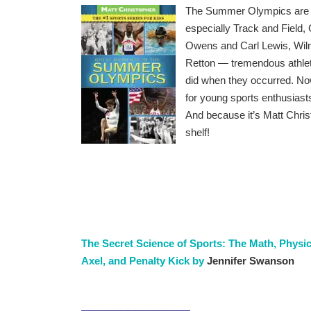
The Summer Olympics are cho
especially Track and Field
Owens and Carl Lewis, Wil
Retton — tremendous athlet
did when they occurred. Now 
for young sports enthusiast
And because it’s Matt Chris
shelf!
The Secret Science of Sports: The Math, Physi
Axel, and Penalty Kick by
Jennifer Swanson