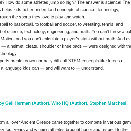
ral? How do some athletes jump so high? The answer is science! The
 helps kids better understand concepts of science, technology,
rough the sports they love to play and watch.
ll to basketball, to football and soccer, to wrestling, tennis, and
t of science, technology, engineering, and math. You can’t throw a bal
Motion, and you can’t calculate a player’s stats without math. And e
t — a helmet, cleats, shoulder or knee pads — were designed with th
echnology.
orts breaks down normally difficult STEM concepts like forces of
n a language kids can — and will want to — understand.
y Gail Herman (Author), Who HQ (Author), Stephen Marchesi
rom all over Ancient Greece came together to compete in various gam
y four years and winning athletes brought honor and respect to their