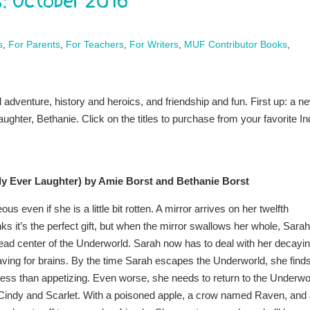
: October 2016
s
,
For Parents
,
For Teachers
,
For Writers
,
MUF Contributor Books
,
dventure, history and heroics, and friendship and fun. First up: a n
ghter, Bethanie. Click on the titles to purchase from your favorite In
ly Ever Laughter) by Amie Borst and Bethanie Borst
s even if she is a little bit rotten. A mirror arrives on her twelfth
ks it’s the perfect gift, but when the mirror swallows her whole, Sarah
 dead center of the Underworld. Sarah now has to deal with her decayi
ving for brains. By the time Sarah escapes the Underworld, she find
less than appetizing. Even worse, she needs to return to the Underwo
, Cindy and Scarlet. With a poisoned apple, a crow named Raven, and