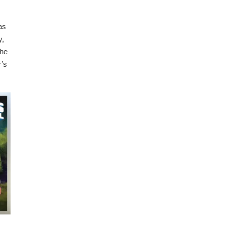
as
y,
The
r’s