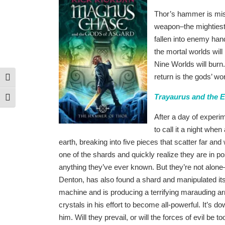
Thor’s hammer is mi
weapon–the mightiest f
fallen into enemy han
the mortal worlds wil
Nine Worlds will burn
return is the gods’ w
Toggle High Contrast
Trayaurus and the 
Toggle Font size
After a day of exper
to call it a night whe
earth, breaking into five pieces that scatter far 
one of the shards and quickly realize they are in p
anything they’ve ever known. But they’re not al
Denton, has also found a shard and manipulated its
machine and is producing a terrifying marauding a
crystals in his effort to become all-powerful. It’s
him. Will they prevail, or will the forces of evil be