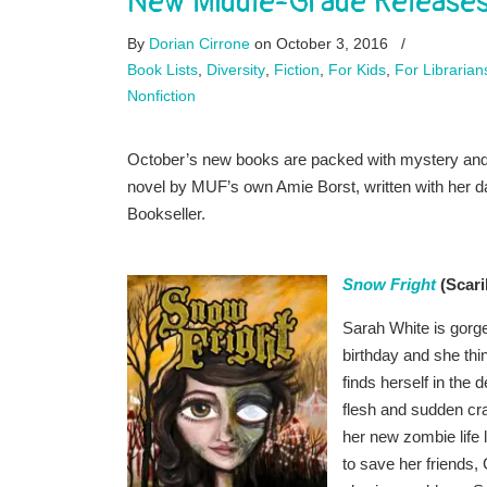
New Middle-Grade Releases
By
Dorian Cirrone
on October 3, 2016
/
Book Lists
,
Diversity
,
Fiction
,
For Kids
,
For Librarian
Nonfiction
October’s new books are packed with mystery and a
novel by MUF’s own Amie Borst, written with her dau
Bookseller.
Snow Fright
(Scari
Sarah White is gorgeou
birthday and she thin
finds herself in the
flesh and sudden cra
her new zombie life 
to save her friends