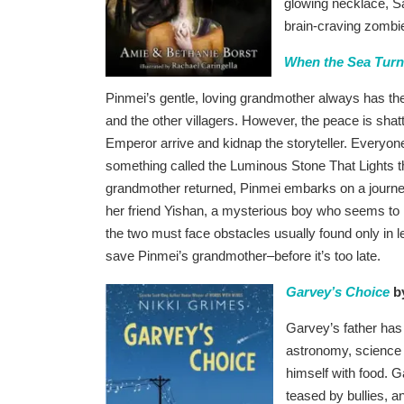
glowing necklace, Sa
brain-craving zombie
When the Sea Turne
Pinmei’s gentle, loving grandmother always has the
and the other villagers. However, the peace is shat
Emperor arrive and kidnap the storyteller. Everyo
something called the Luminous Stone That Lights t
grandmother returned, Pinmei embarks on a journe
her friend Yishan, a mysterious boy who seems to 
the two must face obstacles usually found only in 
save Pinmei’s grandmother–before it’s too late.
Garvey’s Choice
by
Garvey’s father has 
astronomy, science f
himself with food. G
teased by bullies, a