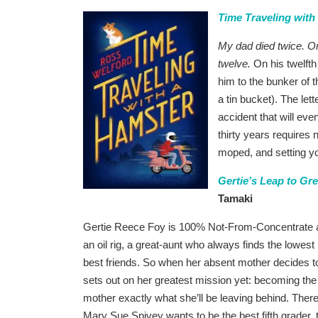
Time Traveling with
My dad died twice. On
twelve.
On his twelfth
him to the bunker of 
a tin bucket). The let
accident that will eve
thirty years requires 
moped, and setting yo
Gertie’s Leap to Gr
Tamaki
Gertie Reece Foy is 100% Not-From-Concentrate
an oil rig, a great-aunt who always finds the lowest
best friends. So when her absent mother decides t
sets out on her greatest mission yet: becoming the 
mother exactly what she’ll be leaving behind. There
Mary Sue Spivey wants to be the best fifth grader, 