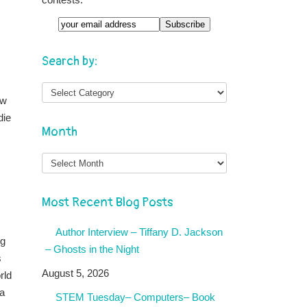
Search by:
ew
die
Month
Month
Most Recent Blog Posts
Author Interview – Tiffany D. Jackson
ng
– Ghosts in the Night
s
August 5, 2026
rld
 a
STEM Tuesday– Computers– Book