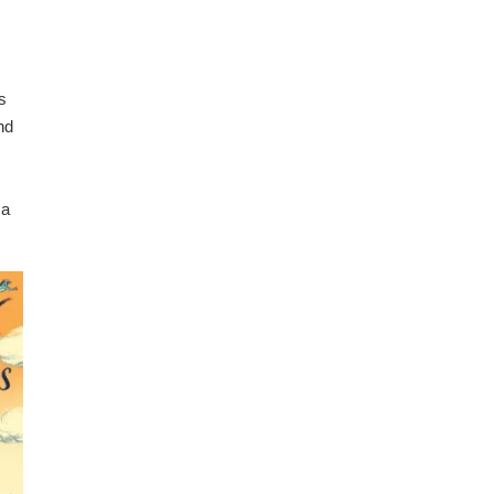
s
nd
 a