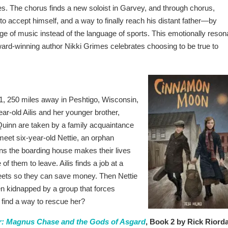
es. The chorus finds a new soloist in Garvey, and through chorus,
o accept himself, and a way to finally reach his distant father—by
e of music instead of the language of sports. This emotionally reson
ward-winning author Nikki Grimes celebrates choosing to be true to
1, 250 miles away in Peshtigo, Wisconsin,
ar-old Ailis and her younger brother,
d Quinn are taken by a family acquaintance
meet six-year-old Nettie, an orphan
ns the boarding house makes their lives
of them to leave. Ailis finds a job at a
treets so they can save money. Then Nettie
en kidnapped by a group that forces
y find a way to rescue her?
: Magnus Chase and the Gods of Asgard
, Book 2 by Rick Riord