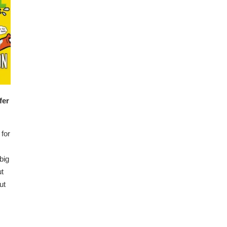
fer
for
big
ut
ut