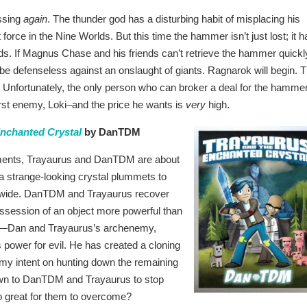
ssing
again
. The thunder god has a disturbing habit of misplacing his
orce in the Nine Worlds. But this time the hammer isn’t just lost; it h
ds. If Magnus Chase and his friends can’t retrieve the hammer quickl
l be defenseless against an onslaught of giants. Ragnarok will begin. 
. Unfortunately, the only person who can broker a deal for the hamme
orst enemy, Loki–and the price he wants is
very
high.
Enchanted Crystal
by DanTDM
iments, Trayaurus and DanTDM are about
n a strange-looking crystal plummets to
and wide. DanTDM and Trayaurus recover
ossession of an object more powerful than
one—Dan and Trayaurus’s archenemy,
 power for evil. He has created a cloning
rmy intent on hunting down the remaining
 down to DanTDM and Trayaurus to stop
 too great for them to overcome?