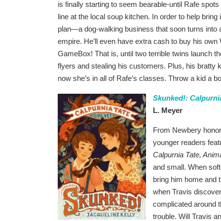
is finally starting to seem bearable-until Rafe spo
line at the local soup kitchen. In order to help brin
plan—a dog-walking business that soon turns int
empire. He’ll even have extra cash to buy his ow
GameBox! That is, until two terrible twins launch 
flyers and stealing his customers. Plus, his bratt
now she’s in all of Rafe’s classes. Throw a kid a b
Skunked!: Calpurnia
L. Meyer
From Newbery honor a
younger readers feat
Calpurnia Tate, Anima
and small. When soft
bring him home and ta
when Travis discovers
complicated around th
trouble. Will Travis 