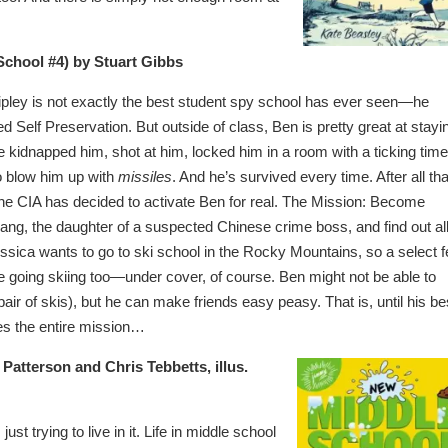
chool #4) by Stuart Gibbs
pley is not exactly the best student spy school has ever seen—he
 Self Preservation. But outside of class, Ben is pretty great at stayi
 kidnapped him, shot at him, locked him in a room with a ticking time
o blow him up with
missiles
. And he’s survived every time. After all tha
e CIA has decided to activate Ben for real. The Mission: Become
ang, the daughter of a suspected Chinese crime boss, and find out all
essica wants to go to ski school in the Rocky Mountains, so a select 
e going skiing too—under cover, of course. Ben might not be able to
air of skis), but he can make friends easy peasy. That is, until his be
zes the entire mission…
Patterson and Chris Tebbetts, illus.
st trying to live in it. Life in middle school