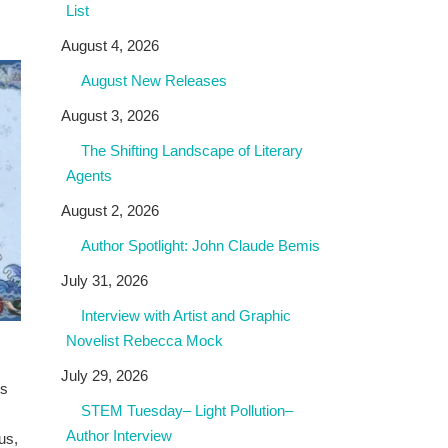
List
August 4, 2026
August New Releases
August 3, 2026
The Shifting Landscape of Literary
Agents
August 2, 2026
Author Spotlight: John Claude Bemis
July 31, 2026
Interview with Artist and Graphic
Novelist Rebecca Mock
July 29, 2026
ts
STEM Tuesday– Light Pollution–
Author Interview
us,