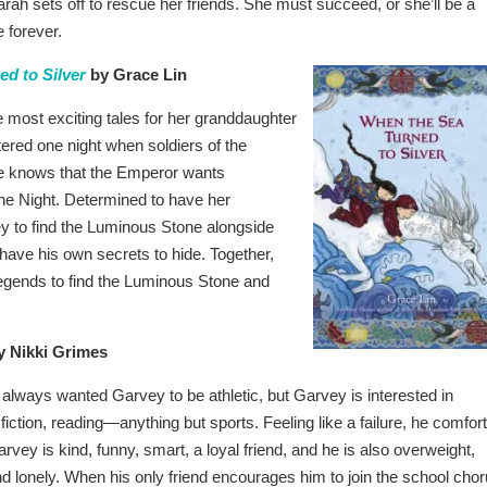
rah sets off to rescue her friends. She must succeed, or she’ll be a
 forever.
d to Silver
by Grace Lin
 most exciting tales for her granddaughter
tered one night when soldiers of the
ne knows that the Emperor wants
he Night. Determined to have her
y to find the Luminous Stone alongside
have his own secrets to hide. Together,
legends to find the Luminous Stone and
 Nikki Grimes
always wanted Garvey to be athletic, but Garvey is interested in
iction, reading—anything but sports. Feeling like a failure, he comfor
arvey is kind, funny, smart, a loyal friend, and he is also overweight,
nd lonely. When his only friend encourages him to join the school chor