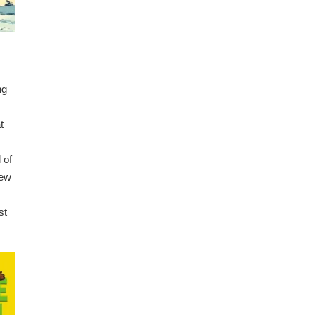
ng
t
 of
few
st