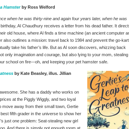
 a Hamster
by Ross Welford
ce when he was thirty-nine and again four years later, when he was
 birthday, Al Chaudhury receives a letter from his dead father. It direct
their old house, where Al finds a time machine (an ancient computer a
ter also outlines a mission: travel back to 1984 and prevent the go-kart
ntually take his father’s life. But as Al soon discovers, whizzing back
not only imagination and courage, but also lying to your mom, stealing
ur school on fire—oh, and keeping your pet hamster safe.
eatness
by Kate Beasley, illus. Jillian
 awesome. She has a daddy who works on
 prices at the Piggly Wiggly, and two loyal
o move away from their small town, Gertie
best fifth grader in the universe to show her
’s just one problem: Seat-stealing new girl
too. And there is simply not enough room at