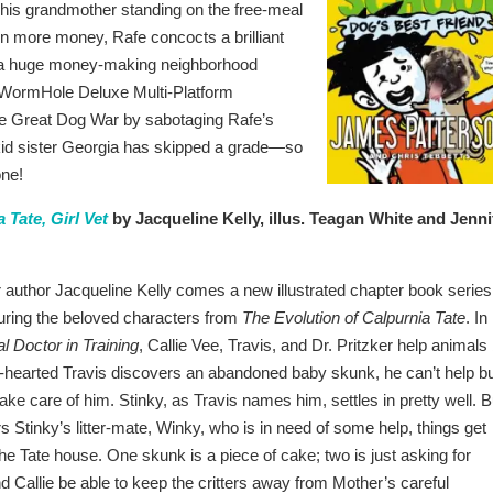
ts his grandmother standing on the free-meal
g in more money, Rafe concocts a brilliant
o a huge money-making neighborhood
n WormHole Deluxe Multi-Platform
the Great Dog War by sabotaging Rafe’s
y kid sister Georgia has skipped a grade—so
one!
 Tate, Girl Vet
by Jacqueline Kelly, illus. Teagan White and Jenni
uthor Jacqueline Kelly comes a new illustrated chapter book series 
uring the beloved characters from
The Evolution of Calpurnia Tate
. In
l Doctor in Training
, Callie Vee, Travis, and Dr. Pritzker help animals 
-hearted Travis discovers an abandoned baby skunk, he can’t help b
ke care of him. Stinky, as Travis names him, settles in pretty well. B
 Stinky’s litter-mate, Winky, who is in need of some help, things get
e Tate house. One skunk is a piece of cake; two is just asking for
and Callie be able to keep the critters away from Mother’s careful