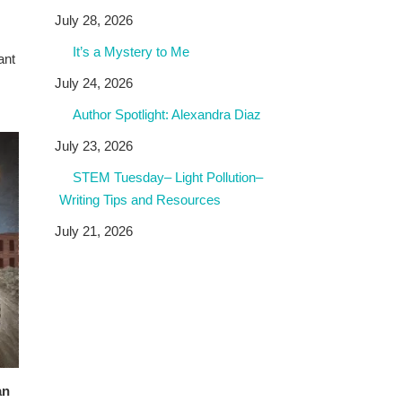
July 28, 2026
It’s a Mystery to Me
ant
July 24, 2026
Author Spotlight: Alexandra Diaz
July 23, 2026
STEM Tuesday– Light Pollution–
Writing Tips and Resources
July 21, 2026
an