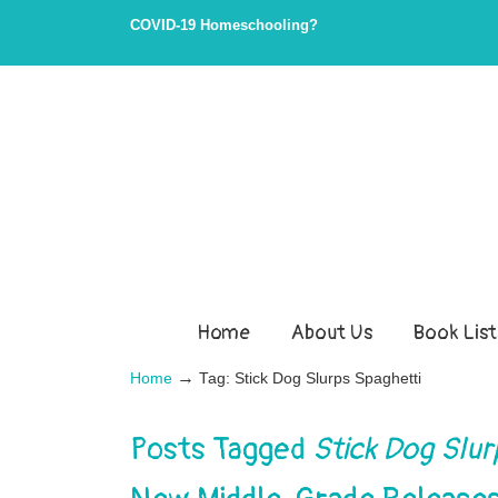
COVID-19 Homeschooling?
Home
About Us
Book List
→
Home
Tag: Stick Dog Slurps Spaghetti
Posts Tagged
Stick Dog Slur