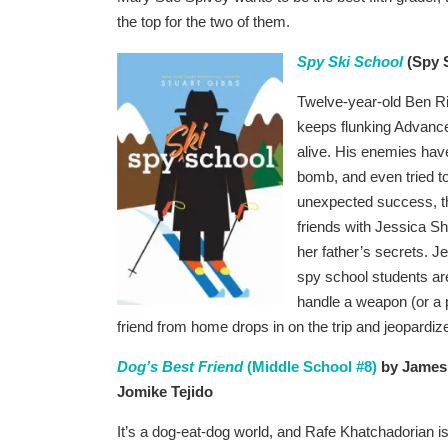
the top for the two of them.
Spy Ski School
(Spy S
Twelve-year-old Ben Ri
keeps flunking Advanced
alive. His enemies have
bomb, and even tried t
unexpected success, th
friends with Jessica Sh
her father’s secrets. J
spy school students ar
handle a weapon (or a p
friend from home drops in on the trip and jeopardi
Dog’s Best Friend
(Middle School #8)
by James 
Jomike Tejido
It’s a dog-eat-dog world, and Rafe Khatchadorian is ju