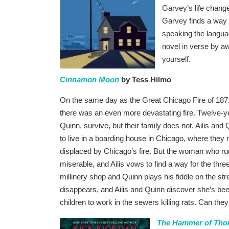
Garvey’s life chang
Garvey finds a way t
speaking the languag
novel in verse by a
yourself.
Cinnamon Moon
by Tess Hilmo
On the same day as the Great Chicago Fire of 187
there was an even more devastating fire. Twelve-ye
Quinn, survive, but their family does not. Ailis an
to live in a boarding house in Chicago, where they 
displaced by Chicago’s fire. But the woman who ru
miserable, and Ailis vows to find a way for the three 
millinery shop and Quinn plays his fiddle on the s
disappears, and Ailis and Quinn discover she’s be
children to work in the sewers killing rats. Can the
The Hammer of Thor