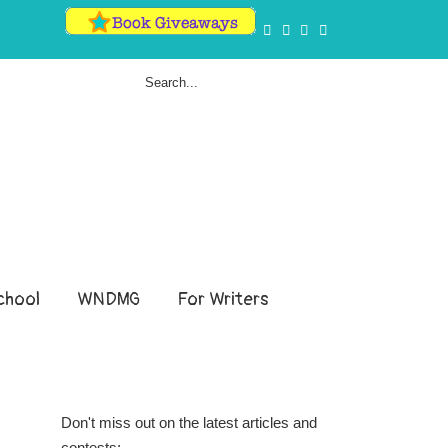
hool
WNDMG
For Writers
Don't miss out on the latest articles and
contests: