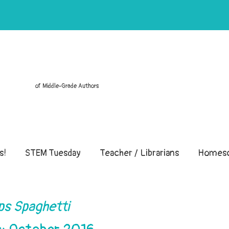
of Middle-Grade Authors
s!
STEM Tuesday
Teacher / Librarians
Homesc
ps Spaghetti