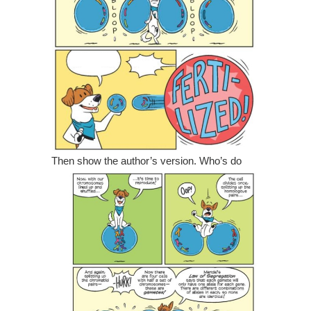
Then show the author’s version.
Who’s do