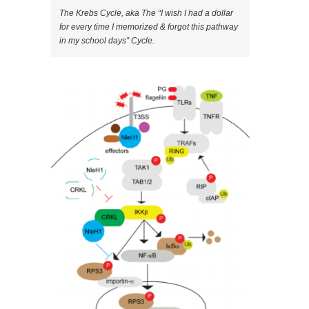
The Krebs Cycle, aka The “I wish I had a dollar
for every time I memorized & forgot this pathway
in my school days” Cycle.