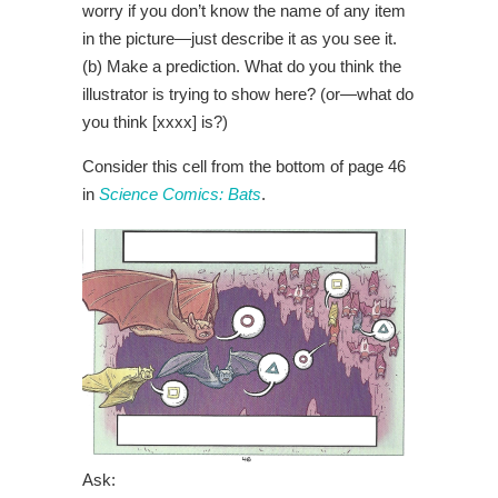
worry if you don’t know the name of any item
in the picture—just describe it as you see it.
(b) Make a prediction. What do you think the
illustrator is trying to show here? (or—what do
you think [xxxx] is?)
Consider this cell from the bottom of page 46
in
Science Comics: Bats
.
Ask: