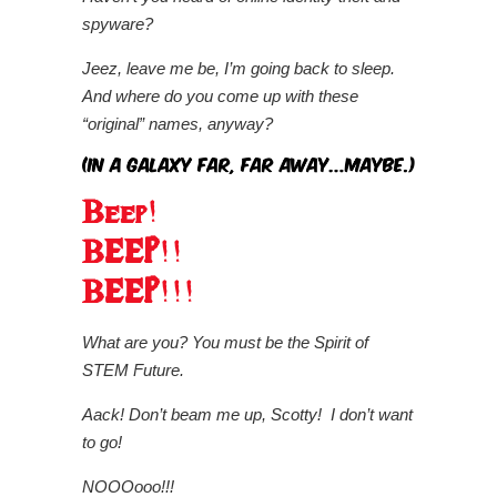
spyware?
Jeez, leave me be, I’m going back to sleep.
And where do you come up with these
“original” names, anyway?
What are you?
You must be the Spirit of
STEM Future.
Aack! Don’t beam me up, Scotty! I don’t want
to go!
NOOOooo!!!