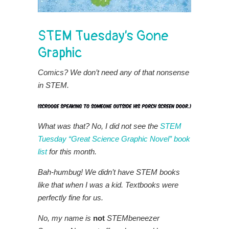
STEM Tuesday’s Gone
Graphic
Comics? We don’t need any of that nonsense
in STEM.
What was that?
No, I did not see the
STEM
Tuesday “Great Science Graphic Novel” book
list
for this month.
Bah-humbug!
We didn’t have STEM books
like that when I was a kid. Textbooks were
perfectly fine for us.
No, my name is
not
STEMbeneezer