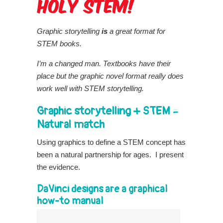
Graphic storytelling
is
a great format for
STEM books.
I’m a changed man. Textbooks have their
place but the graphic novel format really does
work well with STEM storytelling.
Graphic storytelling + STEM =
Natural match
Using graphics to define a STEM concept has
been a natural partnership for ages. I present
the evidence.
DaVinci designs are a graphical
how-to manual