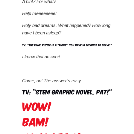
A hint? For what?
Help meeeeeeee!
Holy bad dreams. What happened? How long
have I been asleep?
I know that answer!
Come, on! The answer’s easy.