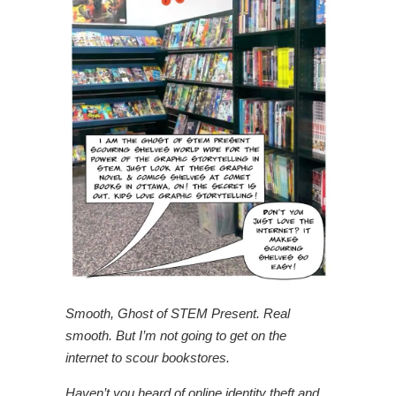
Smooth, Ghost of STEM Present. Real
smooth. But I’m not going to get on the
internet to scour bookstores.
Haven’t you heard of online identity theft and