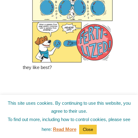
they like best?
This site uses cookies. By continuing to use this website, you
agree to their use.
To find out more, including how to control cookies, please see
here:
Read More
Close