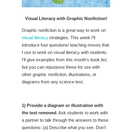
Visual Literacy with Graphic Nonfiction!
Graphic nonfiction is a great way to work on
visual literacy
strategies. This week I’ll
introduce four questions/ teaching moves that
I use to work on visual literacy with students.
I’ll give examples from this month’s book list,
but you can repurpose these for use with
other graphic nonfiction, illustrations, or
diagrams from any science text.
1) Provide a diagram or illustration with
the text removed.
Ask students to work with
a partner to talk through the answers to these
questions: (a) Describe what you see. Don’t