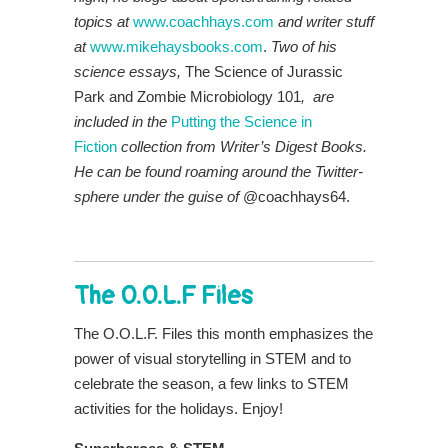
topics at
www.coachhays.com
and writer stuff
at
www.mikehaysbooks.com
.
Two of his
science essays,
The Science of Jurassic
Park and Zombie Microbiology 101
, are
included in the
P
utt
ing the Science in
Fiction
collection from Writer’s Digest Books.
He
can be found roaming around the Twitter-
sphere under the guise of
@coachhays64.
The O.O.L.F Files
The O.O.L.F. Files this month emphasizes the
power of visual storytelling in STEM and to
celebrate the season, a few links to STEM
activities for the holidays. Enjoy!