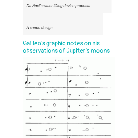
DaVinci’s water lifting device proposal
A canon design
Galileo’s graphic notes on his
observations of Jupiter’s moons