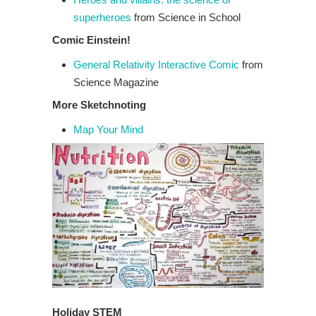
superheroes
from Science in School
Comic Einstein!
General Relativity Interactive Comic
from
Science Magazine
More Sketchnoting
Map Your Mind
Holiday STEM