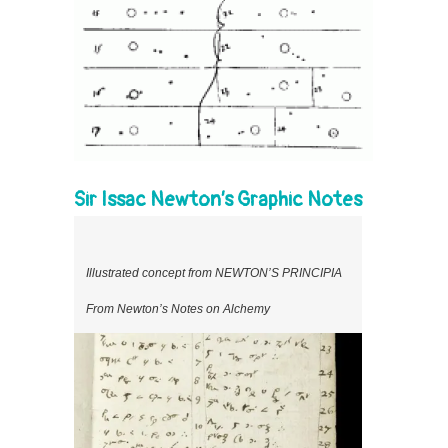
Sir Issac Newton’s Graphic Notes
Illustrated concept from NEWTON’S PRINCIPIA
From Newton’s Notes on Alchemy