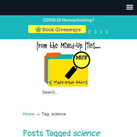
COVID-19 Homeschooling?
→
Home
Tag: science
Posts Tagged
science