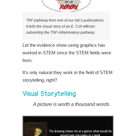
TNF pathway from one of our lab’s publications.
It tells the visual story of an E. Coli effector
subverting the TNF inflammatory pathway.
Let the evidence show using graphics has
worked in STEM since the STEM fields were
born.
It’s only natural they work in the field of STEM
storytelling, right?
Visual Storytelling
A picture is worth a thousand words.