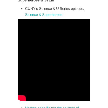
Superheroes & STEM
CUNY’s Science & U Series episode,
Science & Superheroes
Heroes and villains: the science of