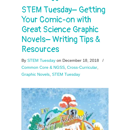
STEM Tuesday– Getting
Your Comic-on with
Great Science Graphic
Novels– Writing Tips &
Resources
By
STEM Tuesday
on December 18, 2018
/
Common Core & NGSS
,
Cross-Curricular
,
Graphic Novels
,
STEM Tuesday