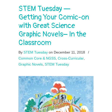
STEM Tuesday —
Getting Your Comic-on
with Great Science
Graphic Novels– In the
Classroom
By
STEM Tuesday
on December 11, 2018
/
Common Core & NGSS
,
Cross-Curricular
,
Graphic Novels
,
STEM Tuesday