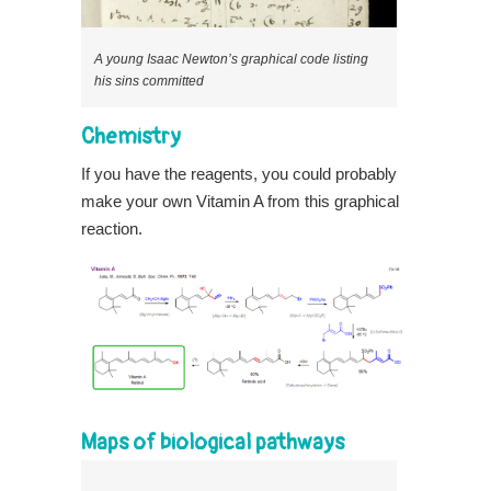
A young Isaac Newton’s graphical code listing
his sins committed
Chemistry
If you have the reagents, you could probably
make your own Vitamin A from this graphical
reaction.
Maps of biological pathways