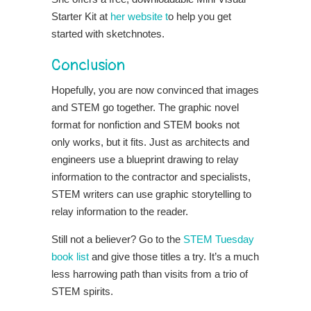
Starter Kit at
her website t
o help you get
started with sketchnotes.
Conclusion
Hopefully, you are now convinced that images
and STEM go together. The graphic novel
format for nonfiction and STEM books not
only works, but it fits. Just as architects and
engineers use a blueprint drawing to relay
information to the contractor and specialists,
STEM writers can use graphic storytelling to
relay information to the reader.
Still not a believer? Go to the
STEM Tuesday
book list
and give those titles a try. It’s a much
less harrowing path than visits from a trio of
STEM spirits.