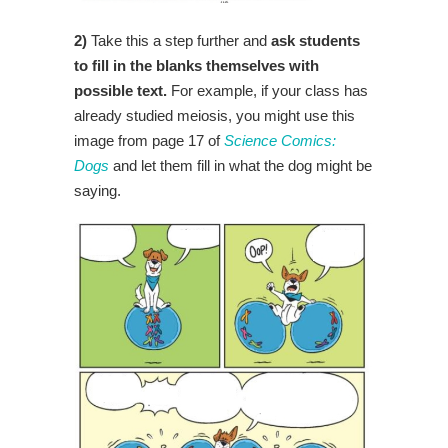
2)
Take this a step further and
ask students
to fill in the blanks themselves with
possible text.
For example, if your class has
already studied meiosis, you might use this
image from page 17 of
Science Comics:
Dogs
and let them fill in what the dog might be
saying.