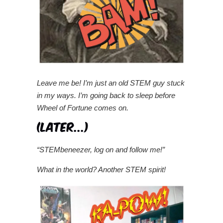
Leave me be! I’m just an old STEM guy stuck
in my ways. I’m going back to sleep before
Wheel of Fortune comes on.
“STEMbeneezer, log on and follow me!”
What in the world? Another STEM spirit!