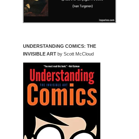
UNDERSTANDiNG COMICS: THE
INVISIBLE ART
by Scott McCloud