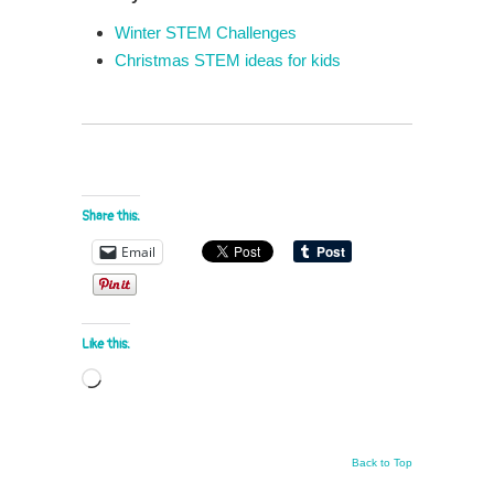
Winter STEM Challenges
Christmas STEM ideas for kids
Share this:
Email
Like this:
Loading…
Back to Top