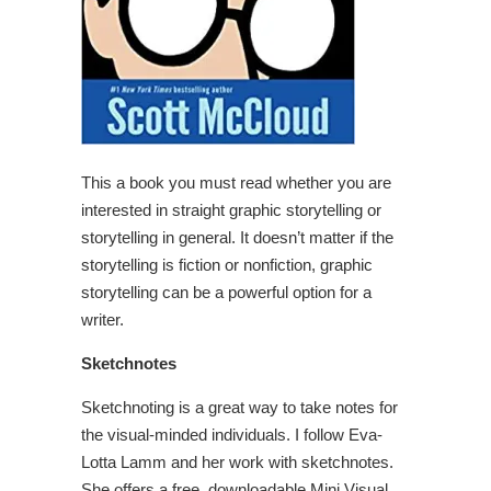
This a book you must read whether you are
interested in straight graphic storytelling or
storytelling in general. It doesn’t matter if the
storytelling is fiction or nonfiction, graphic
storytelling can be a powerful option for a
writer.
Sketchnotes
Sketchnoting is a great way to take notes for
the visual-minded individuals. I follow Eva-
Lotta Lamm and her work with sketchnotes.
She offers a free, downloadable Mini Visual