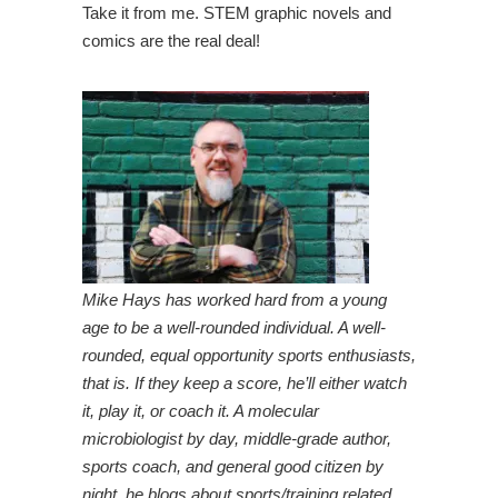
Take it from me. STEM graphic novels and
comics are the real deal!
Mike Hays has worked hard from a young
age to be a well-rounded individual. A well-
rounded, equal opportunity sports enthusiasts,
that is. If they keep a score, he’ll either watch
it, play it, or coach it. A molecular
microbiologist by day, middle-grade author,
sports coach, and general good citizen by
night, he blogs about sports/training related