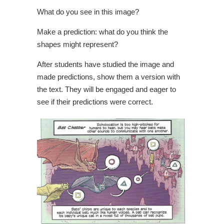
What do you see in this image?
Make a prediction: what do you think the
shapes might represent?
After students have studied the image and
made predictions, show them a version with
the text. They will be engaged and eager to
see if their predictions were correct.