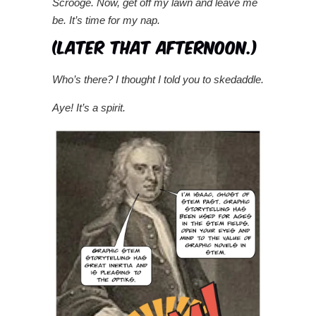
Scrooge.
Now, get off my lawn and leave me
be. It’s time for my nap.
Who’s there? I thought I told you to skedaddle.
Aye! It’s a spirit.