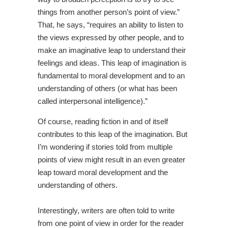
things from another person’s point of view.”
That, he says, “requires an ability to listen to
the views expressed by other people, and to
make an imaginative leap to understand their
feelings and ideas. This leap of imagination is
fundamental to moral development and to an
understanding of others (or what has been
called interpersonal intelligence).”
Of course, reading fiction in and of itself
contributes to this leap of the imagination. But
I’m wondering if stories told from multiple
points of view might result in an even greater
leap toward moral development and the
understanding of others.
Interestingly, writers are often told to write
from one point of view in order for the reader