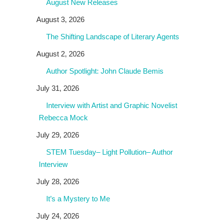
August New Releases
August 3, 2026
The Shifting Landscape of Literary Agents
August 2, 2026
Author Spotlight: John Claude Bemis
July 31, 2026
Interview with Artist and Graphic Novelist
Rebecca Mock
July 29, 2026
STEM Tuesday– Light Pollution– Author
Interview
July 28, 2026
It’s a Mystery to Me
July 24, 2026