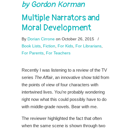
by Gordon Korman
Multiple Narrators and
Moral Development
By
Dorian Cirrone
on October 26, 2015
/
Book Lists
,
Fiction
,
For Kids
,
For Librarians
,
For Parents
,
For Teachers
Recently I was listening to a review of the TV
series
The Affair
, an innovative show told from
the points of view of four characters with
intertwined lives. You’re probably wondering
right now what this could possibly have to do
with middle-grade novels. Bear with me.
The reviewer highlighted the fact that often
when the same scene is shown through two