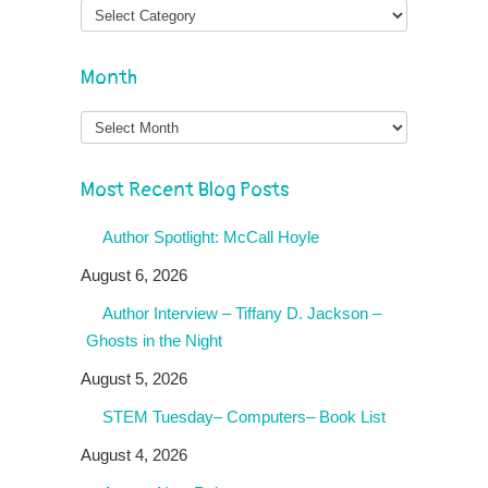
Month
Month
Most Recent Blog Posts
Author Spotlight: McCall Hoyle
August 6, 2026
Author Interview – Tiffany D. Jackson –
Ghosts in the Night
August 5, 2026
STEM Tuesday– Computers– Book List
August 4, 2026