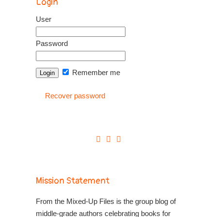
Login
User
Password
Remember me
Recover password
Mission Statement
From the Mixed-Up Files is the group blog of
middle-grade authors celebrating books for