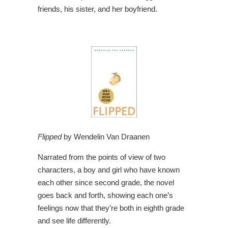
friends, his sister, and her boyfriend.
Flipped
by Wendelin Van Draanen
Narrated from the points of view of two
characters, a boy and girl who have known
each other since second grade, the novel
goes back and forth, showing each one’s
feelings now that they’re both in eighth grade
and see life differently.