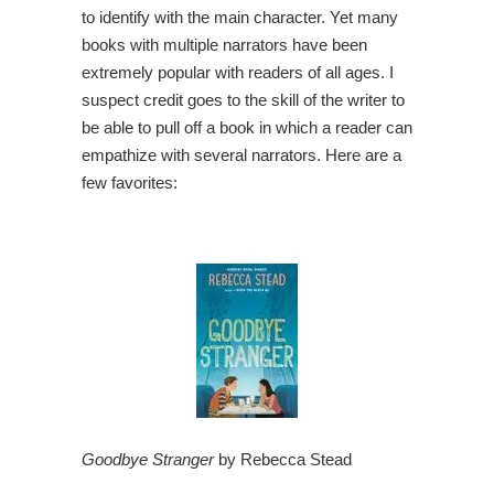
to identify with the main character. Yet many
books with multiple narrators have been
extremely popular with readers of all ages. I
suspect credit goes to the skill of the writer to
be able to pull off a book in which a reader can
empathize with several narrators. Here are a
few favorites:
Goodbye Stranger
by Rebecca Stead