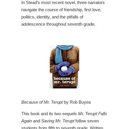
In Stead’s most recent novel, three narrators
navigate the course of friendship, first love,
politics, identity, and the pitfalls of
adolescence throughout seventh grade.
Because of Mr. Terupt
by Rob Buyea
This book and its two sequels
Mr. Terupt Falls
Again
and
Saving Mr. Terupt
follow seven
students from fifth to seventh grade. Written