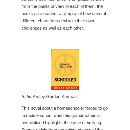
from the points of view of each of them, the
books give readers a glimpse of how several
different characters deal with their own
challenges as well as each other.
Schooled
by Gordon Korman
This novel about a homeschooler forced to go
to middle school when his grandmother is
hospitalized highlights the issue of bullying.
Events unfold from the points of view of the