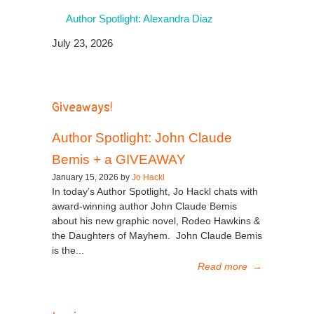
Author Spotlight: Alexandra Diaz
July 23, 2026
Giveaways!
Author Spotlight: John Claude
Bemis + a GIVEAWAY
January 15, 2026 by
Jo Hackl
In today’s Author Spotlight, Jo Hackl chats with
award-winning author John Claude Bemis
about his new graphic novel, Rodeo Hawkins &
the Daughters of Mayhem. John Claude Bemis
is the...
Read more
→