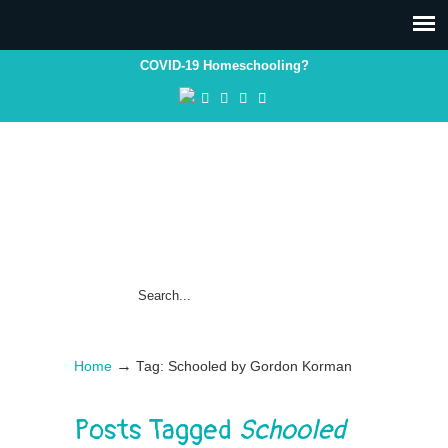
COVID-19 Homeschooling?
→
Home
Tag: Schooled by Gordon Korman
Posts Tagged
Schooled