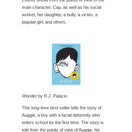
main character, Cap, as well as his social
worker, her daughter, a bully, a victim, a
popular girl, and others.
Wonder
by R.J. Palacio
This long-time best seller tells the story of
Auggie, a boy with a facial deformity who
enters school for the first time. The story is
told from the points of view of Auggie, his