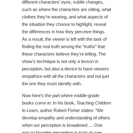
different characters’ eyes, subtle changes,
such as where the characters are sitting, what
clothes they’re wearing, and what aspects of
the situation they choose to highlight, reveal
the differences in how they perceive things.
As a result, the viewer is left with the task of
finding the real truth among the “truths” that
these characters believe they’re telling. The
show’s technique is not only a lesson in
perception, but also a device to have viewers
empathize with all the characters and not just
the one they most identify with.
Now here’s the part where middle-grade
books come in: In his book,
Teaching Children
to Learn
, author Robert Fisher states: “We
develop empathy and understanding of others
when our perception is broadened … One
way to broaden perception is to try to see