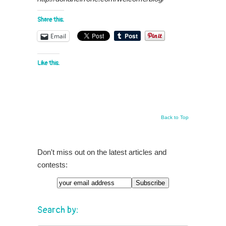
Share this:
Email
Like this:
Back to Top
Don't miss out on the latest articles and
contests:
Search by: