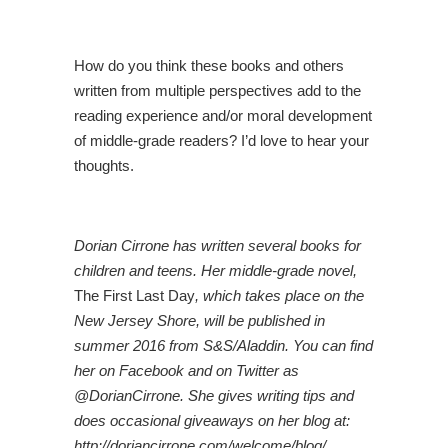
How do you think these books and others
written from multiple perspectives add to the
reading experience and/or moral development
of middle-grade readers? I’d love to hear your
thoughts.
Dorian Cirrone has written several books for
children and teens. Her middle-grade novel,
The First Last Day
, which takes place on the
New Jersey Shore, will be published in
summer 2016 from S&S/Aladdin. You can find
her on Facebook and on Twitter as
@DorianCirrone. She gives writing tips and
does occasional giveaways on her blog at:
http://doriancirrone.com/welcome/blog/