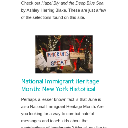
Check out
Hazel Bly and the Deep Blue Sea
by Ashley Herring Blake. These are just a few
of the selections found on this site.
National Immigrant Heritage
Month:
New York Historical
Perhaps a lesser known fact is that June is
also National Immigrant Heritage Month. Are
you looking for a way to combat hateful
messages and teach kids about the
contributions of immigrants? Would you like to