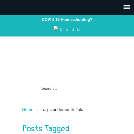
COVID-19 Homeschooling?
→
Home
Tag: #pridemonth #ala
Posts Tagged