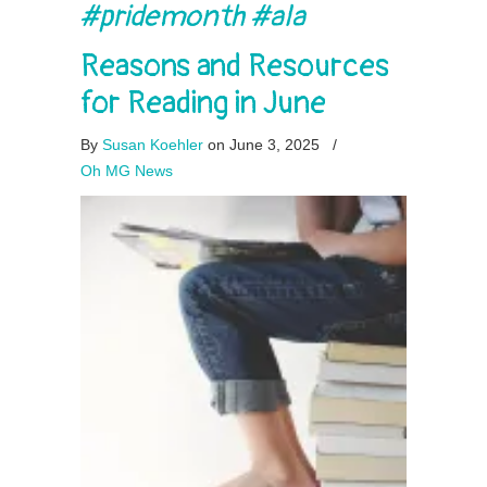
#pridemonth #ala
Reasons and Resources
for Reading in June
By
Susan Koehler
on June 3, 2025
/
Oh MG News