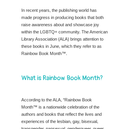
In recent years, the publishing world has
made progress in producing books that both
raise awareness about and showcase joy
within the LGBTQ+ community. The American
Library Association (ALA) brings attention to
these books in June, which they refer to as
Rainbow Book Month™
.
What is Rainbow Book Month?
According to the ALA, “Rainbow Book
Month™ is a nationwide celebration of the
authors and books that reflect the lives and
experiences of the lesbian, gay, bisexual,
transgender, pansexual, genderqueer, queer,