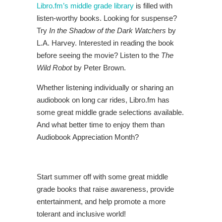
Libro.fm’s middle grade library
is filled with
listen-worthy books. Looking for suspense?
Try
In the Shadow of the Dark Watchers
by
L.A. Harvey. Interested in reading the book
before seeing the movie? Listen to the
The
Wild Robot
by Peter Brown.
Whether listening individually or sharing an
audiobook on long car rides, Libro.fm has
some great middle grade selections available.
And what better time to enjoy them than
Audiobook Appreciation Month?
Start summer off with some great middle
grade books that raise awareness, provide
entertainment, and help promote a more
tolerant and inclusive world!