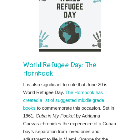
World Refugee Day:
The
Hornbook
It is also significant to note that June 20 is
World Refugee Day.
The Hornbook has
created a list of suggested middle grade
books
to commemorate this occasion. Set in
1961,
Cuba in My Pocket
by Adrianna
Cuevas chronicles the experience of a Cuban
boy’s separation from loved ones and
adjustment to life in Miami.
Orange for the