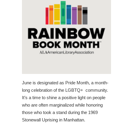
June is designated as Pride Month, a month-
long celebration of the LGBTQ+ community.
It’s a time to shine a positive light on people
who are often marginalized while honoring
those who took a stand during the 1969
Stonewall Uprising in Manhattan.