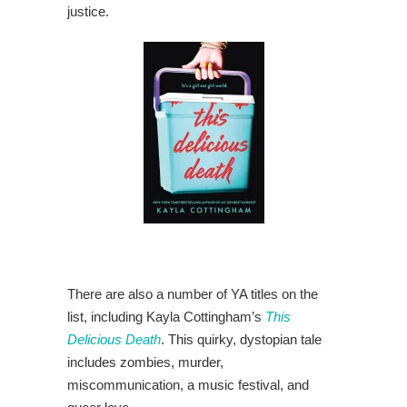
justice.
There are also a number of YA titles on the
list, including Kayla Cottingham’s
This
Delicious Death
. This quirky, dystopian tale
includes zombies, murder,
miscommunication, a music festival, and