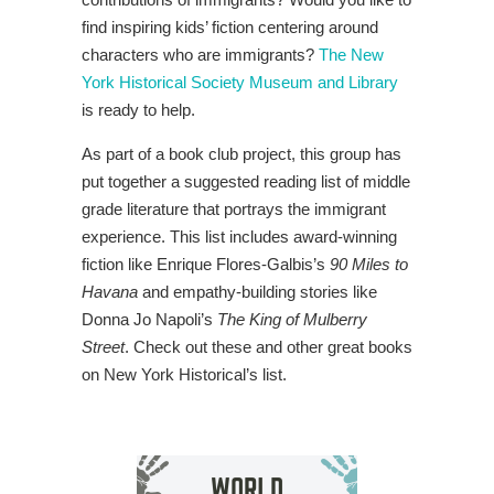
find inspiring kids’ fiction centering around
characters who are immigrants?
The New
York Historical Society Museum and Library
is ready to help.
As part of a book club project, this group has
put together a suggested reading list of middle
grade literature that portrays the immigrant
experience. This list includes award-winning
fiction like Enrique Flores-Galbis’s
90 Miles to
Havana
and empathy-building stories like
Donna Jo Napoli’s
The King of Mulberry
Street
. Check out these and other great books
on New York Historical’s list.