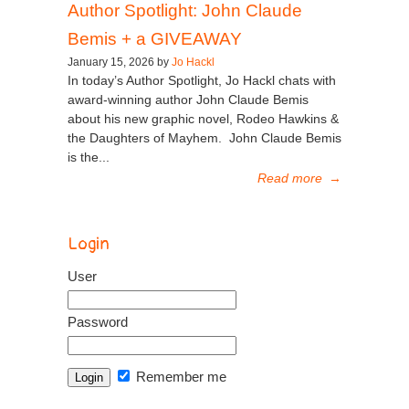
Author Spotlight: John Claude
Bemis + a GIVEAWAY
January 15, 2026 by
Jo Hackl
In today’s Author Spotlight, Jo Hackl chats with
award-winning author John Claude Bemis
about his new graphic novel, Rodeo Hawkins &
the Daughters of Mayhem. John Claude Bemis
is the...
Read more
→
Login
User
Password
Remember me