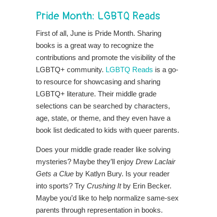
Pride Month:
LGBTQ Reads
First of all, June is Pride Month. Sharing
books is a great way to recognize the
contributions and promote the visibility of the
LGBTQ+ community.
LGBTQ Reads
is a go-
to resource for showcasing and sharing
LGBTQ+ literature. Their middle grade
selections can be searched by characters,
age, state, or theme, and they even have a
book list dedicated to kids with queer parents.
Does your middle grade reader like solving
mysteries? Maybe they’ll enjoy
Drew Laclair
Gets a Clue
by Katlyn Bury. Is your reader
into sports? Try
Crushing It
by Erin Becker.
Maybe you’d like to help normalize same-sex
parents through representation in books.