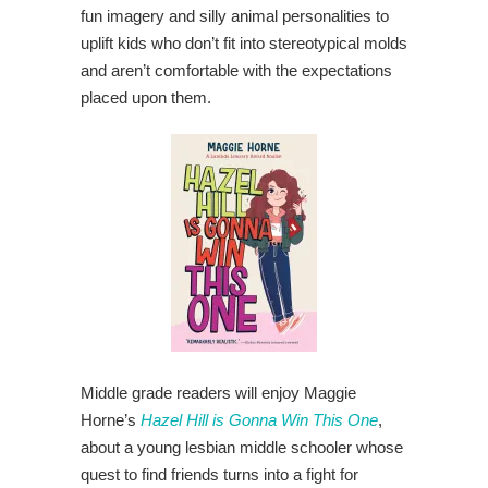
fun imagery and silly animal personalities to
uplift kids who don’t fit into stereotypical molds
and aren’t comfortable with the expectations
placed upon them.
Middle grade readers will enjoy Maggie
Horne’s
Hazel Hill is Gonna Win This One
,
about a young lesbian middle schooler whose
quest to find friends turns into a fight for