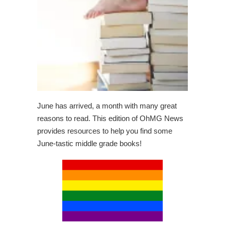
June has arrived, a month with many great
reasons to read. This edition of OhMG News
provides resources to help you find some
June-tastic middle grade books!