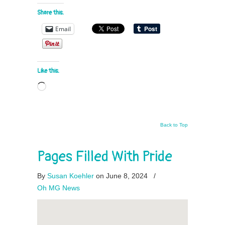
Share this:
Email
Like this:
Loading…
Back to Top
Pages Filled With Pride
By
Susan Koehler
on June 8, 2024
/
Oh MG News