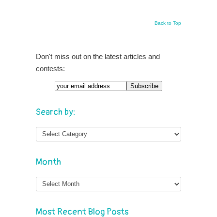
Back to Top
Don't miss out on the latest articles and
contests:
Search by:
Month
Month
Most Recent Blog Posts