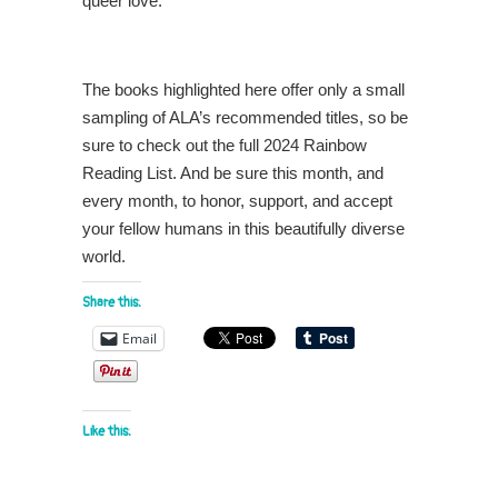
queer love.
The books highlighted here offer only a small
sampling of ALA’s recommended titles, so be
sure to check out the full 2024 Rainbow
Reading List. And be sure this month, and
every month, to honor, support, and accept
your fellow humans in this beautifully diverse
world.
Share this:
Email
Like this: