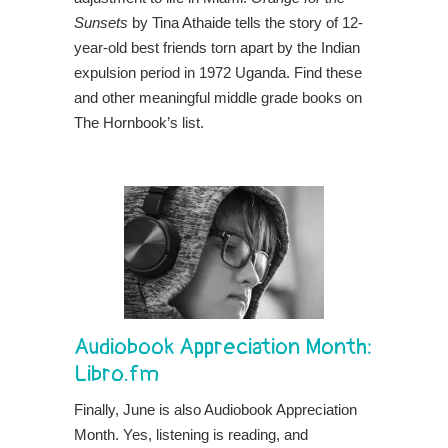
Sunsets
by Tina Athaide tells the story of 12-
year-old best friends torn apart by the
Indian
expulsion period in 1972 Uganda. Find these
and other meaningful middle grade books on
The Hornbook’s list.
Audiobook Appreciation Month:
Libro.fm
Finally, June is also Audiobook Appreciation
Month. Yes, listening is reading, and