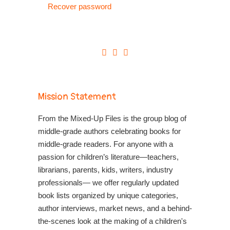
Recover password
Mission Statement
From the Mixed-Up Files is the group blog of
middle-grade authors celebrating books for
middle-grade readers. For anyone with a
passion for children’s literature—teachers,
librarians, parents, kids, writers, industry
professionals— we offer regularly updated
book lists organized by unique categories,
author interviews, market news, and a behind-
the-scenes look at the making of a children's