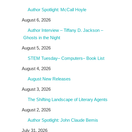
Author Spotlight: McCall Hoyle
August 6, 2026
Author Interview – Tiffany D. Jackson –
Ghosts in the Night
August 5, 2026
STEM Tuesday– Computers– Book List
August 4, 2026
August New Releases
August 3, 2026
The Shifting Landscape of Literary Agents
August 2, 2026
Author Spotlight: John Claude Bemis
July 31, 2026