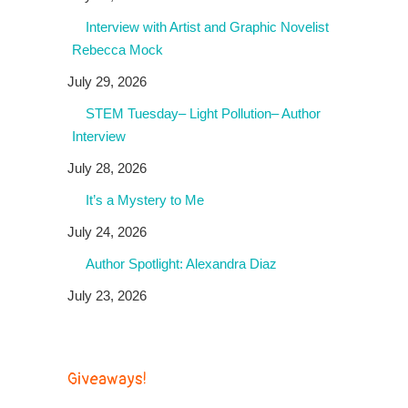
Interview with Artist and Graphic Novelist
Rebecca Mock
July 29, 2026
STEM Tuesday– Light Pollution– Author
Interview
July 28, 2026
It’s a Mystery to Me
July 24, 2026
Author Spotlight: Alexandra Diaz
July 23, 2026
Giveaways!