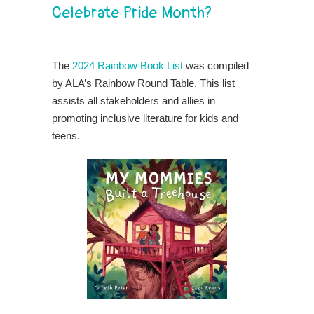
Celebrate Pride Month?
The
2024 Rainbow Book List
was compiled
by ALA’s Rainbow Round Table. This list
assists all stakeholders and allies in
promoting inclusive literature for kids and
teens.