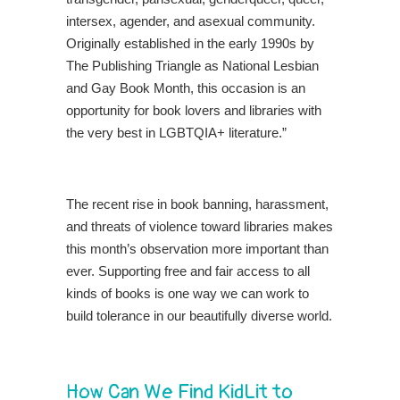
intersex, agender, and asexual community.
Originally established in the early 1990s by
The Publishing Triangle as National Lesbian
and Gay Book Month, this occasion is an
opportunity for book lovers and libraries with
the very best in LGBTQIA+ literature.”
The recent rise in book banning, harassment,
and threats of violence toward libraries makes
this month’s observation more important than
ever. Supporting free and fair access to all
kinds of books is one way we can work to
build tolerance in our beautifully diverse world.
How Can We Find KidLit to