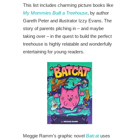
This list includes charming picture books like
My Mommies Built a Treehouse
, by author
Gareth Peter and illustrator Izzy Evans. The
story of parents pitching in – and maybe
taking over – in the quest to build the perfect
treehouse is highly relatable and wonderfully
entertaining for young readers.
Meggie Ramm’s graphic novel
Batcat
uses