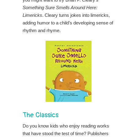
Something Sure Smells Around Here:
Limericks
. Cleary turns jokes into limericks,
adding humor to a child’s developing sense of
rhythm and rhyme.
The Classics
Do you know kids who enjoy reading works
that have stood the test of time? Publishers