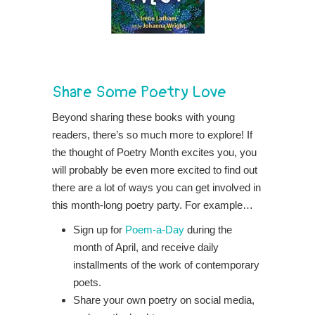
Share Some Poetry Love
Beyond sharing these books with young
readers, there’s so much more to explore! If
the thought of Poetry Month excites you, you
will probably be even more excited to find out
there are a lot of ways you can get involved in
this month-long poetry party. For example…
Sign up for
Poem-a-Day
during the
month of April, and receive daily
installments of the work of contemporary
poets.
Share your own poetry on social media,