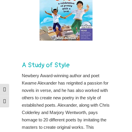
A Study of Style
Newbery Award-winning author and poet
Kwame Alexander has reignited a passion for
novels in verse, and he has also worked with
Toggle High Contrast
others to create new poetry in the style of
Toggle Font size
established poets. Alexander, along with Chris
Colderley and Marjory Wentworth, pays
homage to 20 different poets by imitating the
masters to create original works. This