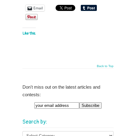
Email
Like this:
Back to Top
Don't miss out on the latest articles and
contests:
Email
Search by: