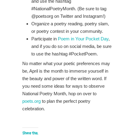
and use the hashtag
#NationalPoetryMonth. (Be sure to tag
@poetsorg on Twitter and Instagram!)
Organize a poetry reading, poetry slam,
or poetry contest in your community.
Participate in
Poem in Your Pocket Day
,
and if you do so on social media, be sure
to use the hashtag #PocketPoem.
No matter what your poetic preferences may
be, April is the month to immerse yourself in
the beauty and power of the written word. If
you need some ideas for ways to observe
National Poetry Month, hop on over to
poets.org
to plan the perfect poetry
celebration.
Share this: