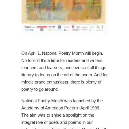
On April 1, National Poetry Month will begin.
No foolin’! It’s a time for readers and writers,
teachers and learners, and lovers of all things
literary to focus on the art of the poem. And for
middle grade enthusiasts, there is plenty of
poetry to go around.
National Poetry Month was launched by the
Academy of American Poets in April 1996.
The aim was to shine a spotlight on the
integral role of poets and poems in our