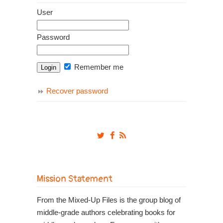
User
Password
Remember me
Recover password
Mission Statement
From the Mixed-Up Files is the group blog of
middle-grade authors celebrating books for