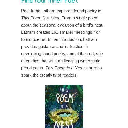
Find Your Inner Poet
Poet Irene Latham explores found poetry in
This Poem is a Nest.
From a single poem
about the seasonal evolution of a bird’s nest,
Latham creates 161 smaller “nestlings,” or
found poems. In her introduction, Latham
provides guidance and instruction in
developing found poetry, and at the end, she
offers tips that will turn fledgling writers into
proud poets.
This Poem is a Nest
is sure to
spark the creativity of readers.