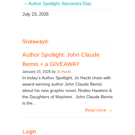
Author Spotlight: Alexandra Diaz
July 23, 2026
Giveaways!
Author Spotlight: John Claude
Bemis + a GIVEAWAY
January 15, 2026 by
Jo Hackl
In today’s Author Spotlight, Jo Hackl chats with
award-winning author John Claude Bemis
about his new graphic novel, Rodeo Hawkins &
the Daughters of Mayhem. John Claude Bemis
is the...
Read more
→
Login