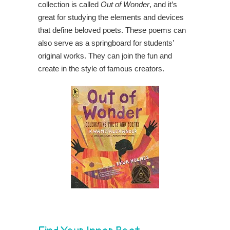
collection is called
Out of Wonder
, and it’s
great for studying the elements and devices
that define beloved poets. These poems can
also serve as a springboard for students’
original works. They can join the fun and
create in the style of famous creators.