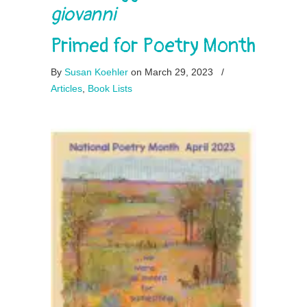
giovanni
Primed for Poetry Month
By
Susan Koehler
on March 29, 2023
/
Articles
,
Book Lists