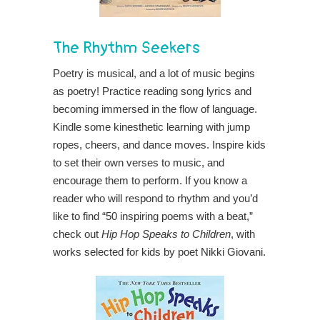
The Rhythm Seekers
Poetry is musical, and a lot of music begins
as poetry! Practice reading song lyrics and
becoming immersed in the flow of language.
Kindle some kinesthetic learning with jump
ropes, cheers, and dance moves. Inspire kids
to set their own verses to music, and
encourage them to perform. If you know a
reader who will respond to rhythm and you’d
like to find “50 inspiring poems with a beat,”
check out
Hip Hop Speaks to Children
, with
works selected for kids by poet Nikki Giovani.