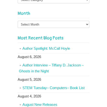
Month
Month
Most Recent Blog Posts
Author Spotlight: McCall Hoyle
August 6, 2026
Author Interview – Tiffany D. Jackson –
Ghosts in the Night
August 5, 2026
STEM Tuesday– Computers– Book List
August 4, 2026
August New Releases