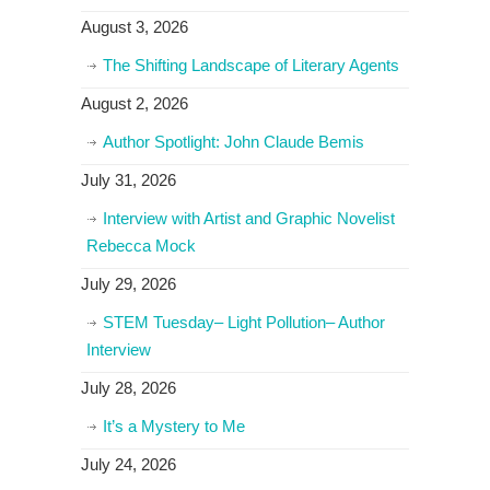
August 3, 2026
The Shifting Landscape of Literary Agents
August 2, 2026
Author Spotlight: John Claude Bemis
July 31, 2026
Interview with Artist and Graphic Novelist
Rebecca Mock
July 29, 2026
STEM Tuesday– Light Pollution– Author
Interview
July 28, 2026
It’s a Mystery to Me
July 24, 2026