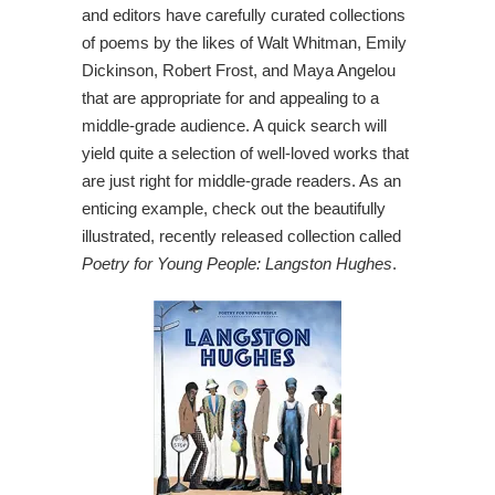
and editors have carefully curated collections
of poems by the likes of Walt Whitman, Emily
Dickinson, Robert Frost, and Maya Angelou
that are appropriate for and appealing to a
middle-grade audience. A quick search will
yield quite a selection of well-loved works that
are just right for middle-grade readers. As an
enticing example, check out the beautifully
illustrated, recently released collection called
Poetry for Young People: Langston Hughes
.