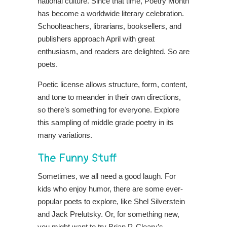
national culture.
Since that time, Poetry Month
has become a worldwide literary celebration.
Schoolteachers, librarians, booksellers, and
publishers approach April with great
enthusiasm, and readers are delighted. So are
poets.
Poetic license allows structure, form, content,
and tone to meander in their own directions,
so there’s something for everyone. Explore
this sampling of middle grade poetry in its
many variations.
The Funny Stuff
Sometimes, we all need a good laugh. For
kids who enjoy humor, there are some ever-
popular poets to explore, like Shel Silverstein
and Jack Prelutsky. Or, for something new,
you might want to try Brian P. Cleary’s